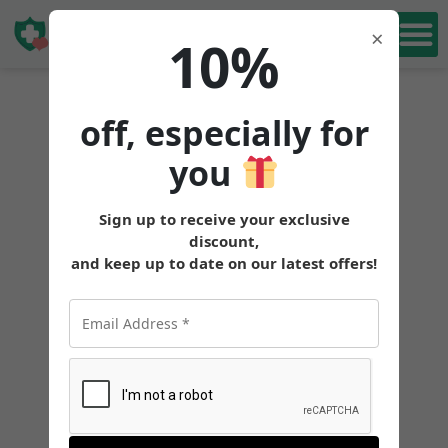
Book Free
×
10%
Consultation
off, especially for
you
Sign up to receive your exclusive
discount,
and keep up to date on our latest offers!