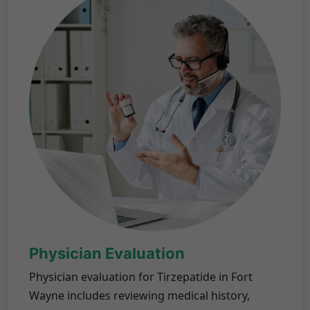
Physician Evaluation
Physician evaluation for Tirzepatide in Fort
Wayne includes reviewing medical history,