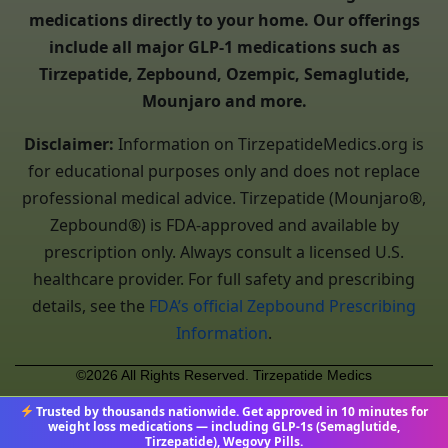
medications directly to your home. Our offerings
include all major GLP-1 medications such as
Tirzepatide, Zepbound, Ozempic, Semaglutide,
Mounjaro and more.
Disclaimer:
Information on TirzepatideMedics.org is
for educational purposes only and does not replace
professional medical advice. Tirzepatide (Mounjaro®,
Zepbound®) is FDA-approved and available by
prescription only. Always consult a licensed U.S.
healthcare provider. For full safety and prescribing
details, see the
FDA’s official Zepbound Prescribing
Information
.
©2026 All Rights Reserved. Tirzepatide Medics
Trusted by thousands nationwide. Get approved in 10 minutes for
weight loss medications — including GLP-1s (Semaglutide,
Tirzepatide), Wegovy Pills.