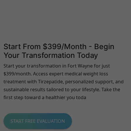
Start From $399/Month - Begin
Your Transformation Today
Start your transformation in Fort Wayne for just
$399/month. Access expert medical weight loss
treatment with Tirzepatide, personalized support, and
sustainable results tailored to your lifestyle. Take the
first step toward a healthier you toda
START FREE EVALUATION