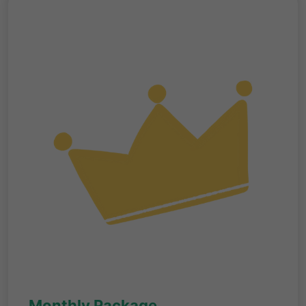
Monthly Package