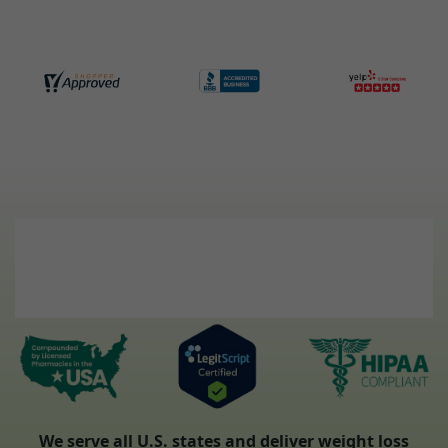
We serve all U.S. states and deliver weight loss