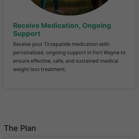
Receive Medication, Ongoing
Support
Receive your Tirzepatide medication with
personalized, ongoing support in Fort Wayne to
ensure effective, safe, and sustained medical
weight loss treatment.
The Plan