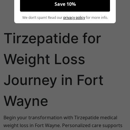
Save 10%
We don’t spam! Read our
privacy policy
for more info.
Tirzepatide for
Weight Loss
Journey in Fort
Wayne
Begin your transformation with Tirzepatide medical
weight loss in Fort Wayne. Personalized care supports