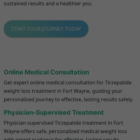
sustained results and a healthier you.
START YOUR JOURNEY TODAY
Online Medical Consultation
Get expert online medical consultation for Tirzepatide
weight loss treatment in Fort Wayne, guiding your
personalized journey to effective, lasting results safely.
Physician-Supervised Treatment
Physician-supervised Tirzepatide treatment in Fort
Wayne offers safe, personalized medical weight loss
with expert guidance for effective, lasting results.