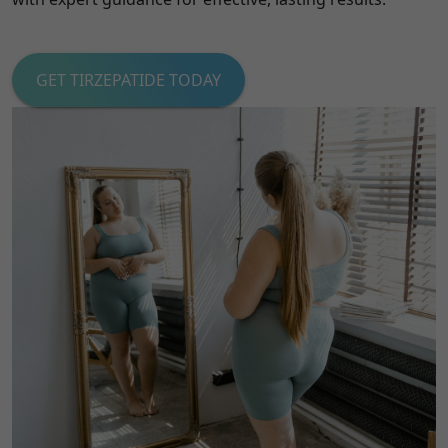
GET TIRZEPATIDE TODAY