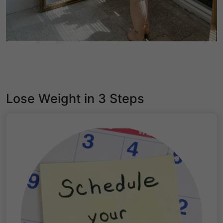
Lose Weight in 3 Steps