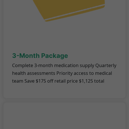
3-Month Package
Complete 3-month medication supply Quarterly
health assessments Priority access to medical
team Save $175 off retail price $1,125 total