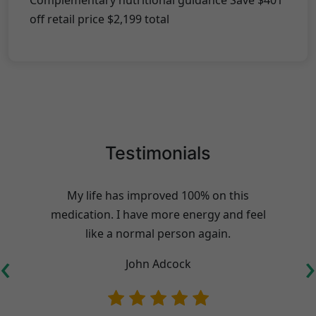
Complementary nutritional guidance Save $401
off retail price $2,199 total
Testimonials
My life has improved 100% on this
medication. I have more energy and feel
like a normal person again.
‹
›
John Adcock