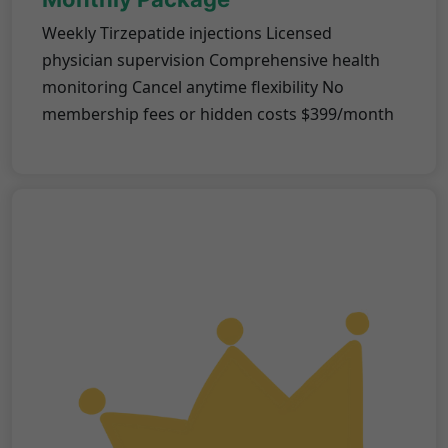
Weekly Tirzepatide injections Licensed
physician supervision Comprehensive health
monitoring Cancel anytime flexibility No
membership fees or hidden costs $399/month