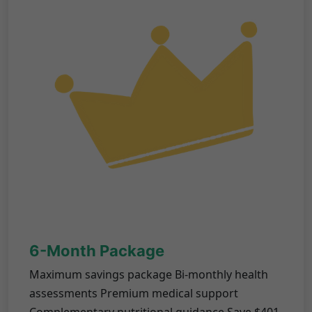
6-Month Package
Maximum savings package Bi-monthly health
assessments Premium medical support