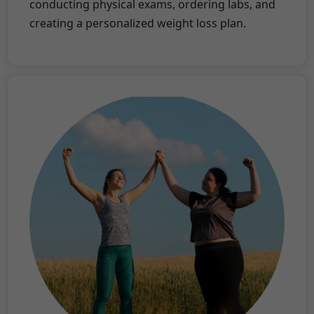
conducting physical exams, ordering labs, and
creating a personalized weight loss plan.