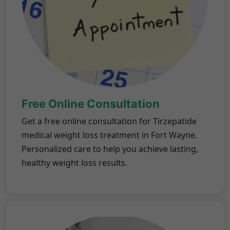
Free Online Consultation
Get a free online consultation for Tirzepatide
medical weight loss treatment in Fort Wayne.
Personalized care to help you achieve lasting,
healthy weight loss results.