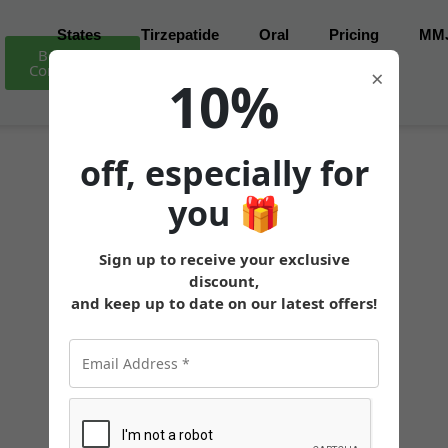
States
Tirzepatide
Oral
Pricing
MM
Book Free
Consultation
×
10%
off, especially for
you
🎁
Sign up to receive your exclusive
discount,
and keep up to date on our latest offers!