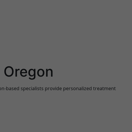
n Oregon
on-based specialists provide personalized treatment