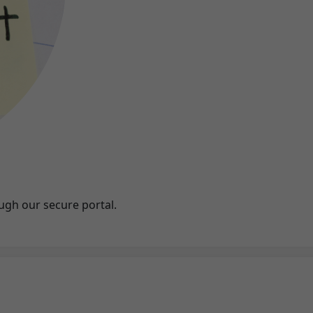
ugh our secure portal.