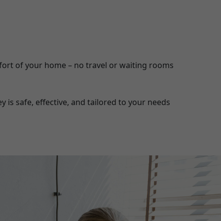
ort of your home – no travel or waiting rooms
is safe, effective, and tailored to your needs