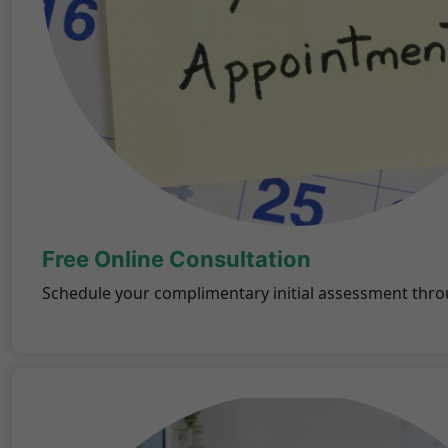
Free Online Consultation
Schedule your complimentary initial assessment thro