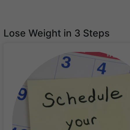
Lose Weight in 3 Steps