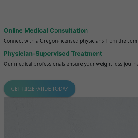
Online Medical Consultation
Connect with a Oregon-licensed physicians from the comf
Physician-Supervised Treatment
Our medical professionals ensure your weight loss journey 
GET TIRZEPATIDE TODAY