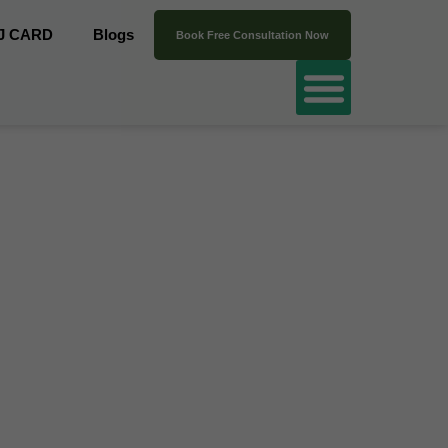
J CARD
Blogs
Book Free Consultation Now