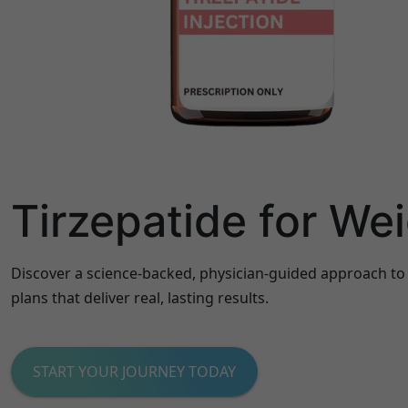
Tirzepatide for We
Discover a science-backed, physician-guided approach to
plans that deliver real, lasting results.
START YOUR JOURNEY TODAY