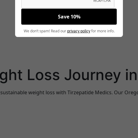
Save 10%
We don’t spam! Read our
privacy policy
for more info.
ight Loss Journey i
 sustainable weight loss with Tirzepatide Medics. Our Oreg