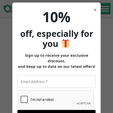
Book Free
×
10%
Consultation
off, especially for
you
Sign up to receive your exclusive
discount,
and keep up to date on our latest offers!