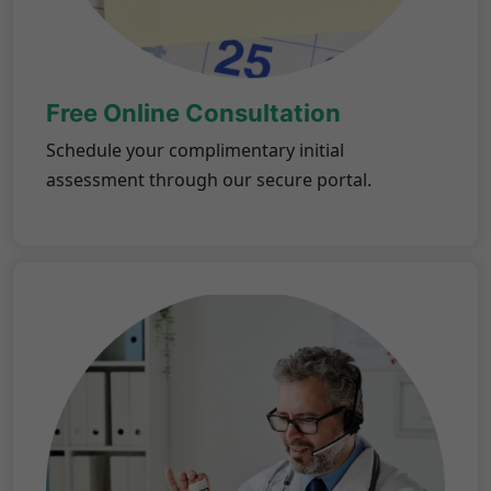
Free Online Consultation
Schedule your complimentary initial
assessment through our secure portal.