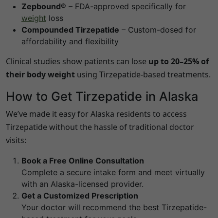
Zepbound®
– FDA-approved specifically for
weight
loss
Compounded Tirzepatide
– Custom-dosed for
affordability and flexibility
Clinical studies show patients can lose
up to 20–25% of
their body weight
using Tirzepatide-based treatments.
How to Get Tirzepatide in
Alaska
We’ve made it easy for
Alaska
residents to access
Tirzepatide without the hassle of traditional doctor
visits:
Book a Free Online Consultation
Complete a secure intake form and meet virtually
with an
Alaska
-licensed provider.
Get a Customized Prescription
Your doctor will recommend the best Tirzepatide-