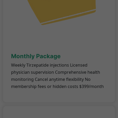
Monthly Package
Weekly Tirzepatide injections Licensed
physician supervision Comprehensive health
monitoring Cancel anytime flexibility No
membership fees or hidden costs $399/month