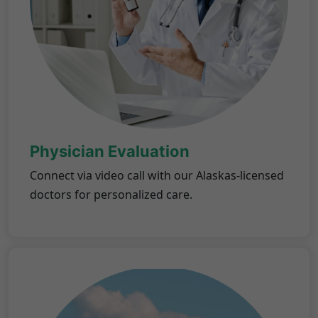
Physician Evaluation
Connect via video call with our Alaskas-licensed
doctors for personalized care.