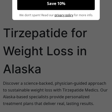
Save 10%
We don’t spam! Read our
privacy policy
for more info.
Tirzepatide for
Weight Loss in
Alaska
Discover a science-backed, physician-guided approach
to sustainable weight loss with Tirzepatide Medics. Our
Alaska
-based specialists provide personalized
treatment plans that deliver real, lasting results.