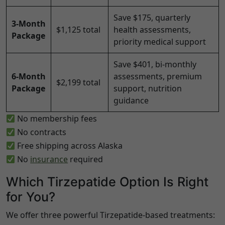
Save $175, quarterly
3-Month
$1,125 total
health assessments,
Package
priority medical support
Save $401, bi-monthly
6-Month
assessments, premium
$2,199 total
Package
support, nutrition
guidance
No membership fees
No contracts
Free shipping across
Alaska
No
insurance
required
Which Tirzepatide Option Is Right
for You?
We offer three powerful Tirzepatide-based treatments: