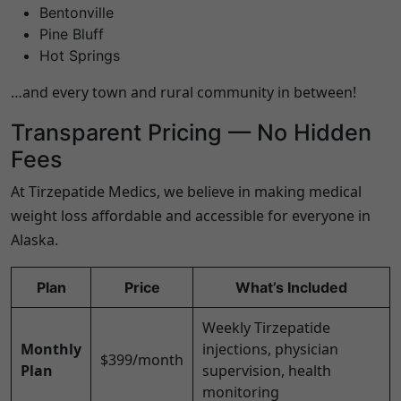
Bentonville
Pine Bluff
Hot Springs
…and every town and rural community in between!
Transparent Pricing — No Hidden
Fees
At Tirzepatide Medics, we believe in making medical
weight loss affordable and accessible for everyone in
Alaska
.
Plan
Price
What’s Included
Weekly Tirzepatide
Monthly
injections, physician
$399/month
Plan
supervision, health
monitoring