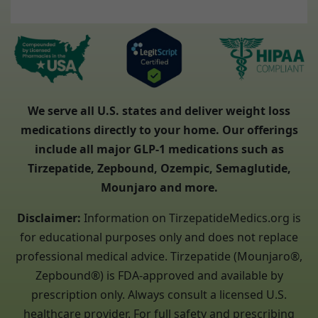
We serve all U.S. states and deliver weight loss
medications directly to your home. Our offerings
include all major GLP-1 medications such as
Tirzepatide, Zepbound, Ozempic, Semaglutide,
Mounjaro and more.
Disclaimer:
Information on TirzepatideMedics.org is
for educational purposes only and does not replace
professional medical advice. Tirzepatide (Mounjaro®,
Zepbound®) is FDA-approved and available by
prescription only. Always consult a licensed U.S.
healthcare provider. For full safety and prescribing