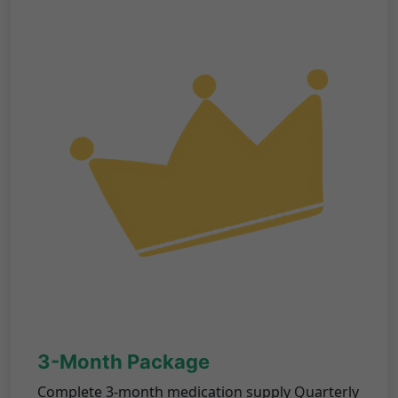
3-Month Package
Complete 3-month medication supply Quarterly