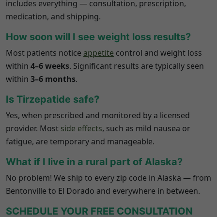
includes everything — consultation, prescription,
medication, and shipping.
How soon will I see weight loss results?
Most patients notice
appetite
control and weight loss
within
4–6 weeks
. Significant results are typically seen
within
3–6 months
.
Is Tirzepatide safe?
Yes, when prescribed and monitored by a licensed
provider. Most
side effects
, such as mild nausea or
fatigue, are temporary and manageable.
What if I live in a rural part of
Alaska
?
No problem! We ship to every zip code in
Alaska
— from
Bentonville to El Dorado and everywhere in between.
SCHEDULE YOUR FREE CONSULTATION