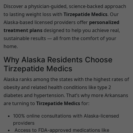
Discover a physician-guided, science-backed approach
to lasting weight loss with
Tirzepatide Medics
. Our
Alaska
-based licensed providers offer
personalized
treatment plans
designed to help you achieve real,
sustainable results — all from the comfort of your
home.
Why
Alaska
Residents Choose
Tirzepatide Medics
Alaska
ranks among the states with the highest rates of
obesity and related health conditions like type 2
diabetes and hypertension. That’s why more Arkansans
are turning to
Tirzepatide Medics
for:
100% online consultations with
Alaska
-licensed
providers
Access to FDA-approved medications like