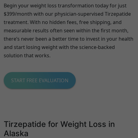
Begin your weight loss transformation today for just
$399/month with our physician-supervised Tirzepatide
treatment. With no hidden fees, free shipping, and
measurable results often seen within the first month,
there’s never been a better time to invest in your health
and start losing weight with the science-backed
solution that works.
START FREE EVALUATION
Tirzepatide for Weight Loss in
Alaska