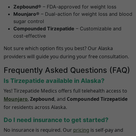
Zepbound®
– FDA-approved for weight loss
Mounjaro®
– Dual-action for weight loss and blood
sugar control
Compounded Tirzepatide
– Customizable and
cost-effective
Not sure which option fits you best? Our
Alaska
providers will guide you during your free consultation.
Frequently Asked Questions (FAQ)
Is Tirzepatide available in
Alaska
?
Yes! Tirzepatide Medics offers full telehealth access to
Mounjaro
,
Zepbound
, and
Compounded Tirzepatide
for residents across
Alaska
.
Do I need insurance to get started?
No insurance is required. Our
pricing
is self-pay and