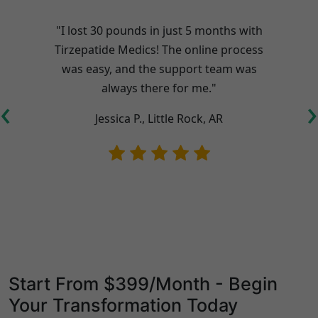
"I lost 30 pounds in just 5 months with
Tirzepatide Medics! The online process
was easy, and the support team was
always there for me."
‹
›
Jessica P., Little Rock, AR
Start From $399/Month - Begin
Your Transformation Today