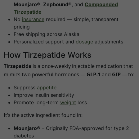
Mounjaro®
,
Zepbound®
, and
Compounded
Tirzepatide
No
insurance
required — simple, transparent
pricing
Free shipping across
Alaska
Personalized support and
dosage
adjustments
How Tirzepatide Works
Tirzepatide
is a once-weekly injectable medication that
mimics two powerful hormones —
GLP-1
and
GIP
— to:
Suppress
appetite
Improve insulin sensitivity
Promote long-term
weight
loss
It’s the active ingredient found in:
Mounjaro®
– Originally FDA-approved for type 2
diabetes