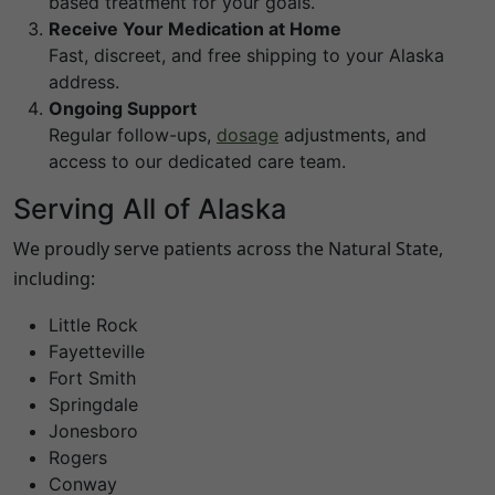
based treatment for your goals.
Receive Your Medication at Home
Fast, discreet, and free shipping to your
Alaska
address.
Ongoing Support
Regular follow-ups,
dosage
adjustments, and
access to our dedicated care team.
Serving All of
Alaska
We proudly serve patients across the Natural State,
including:
Little Rock
Fayetteville
Fort Smith
Springdale
Jonesboro
Rogers
Conway