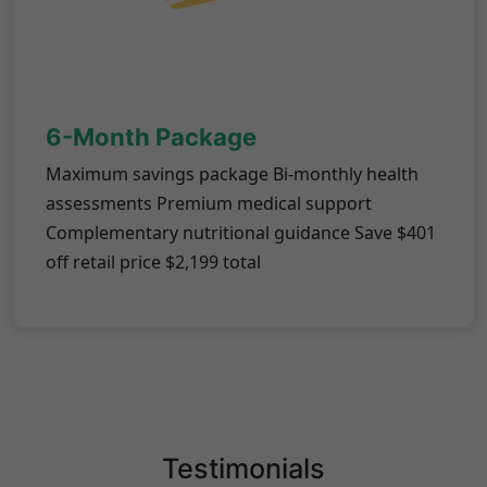
6-Month Package
Maximum savings package Bi-monthly health
assessments Premium medical support
Complementary nutritional guidance Save $401
off retail price $2,199 total
Testimonials