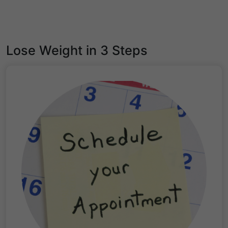
Lose Weight in 3 Steps