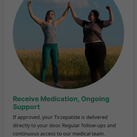
Receive Medication, Ongoing
Support
If approved, your Tirzepatide is delivered
directly to your door. Regular follow-ups and
continuous access to our medical team.