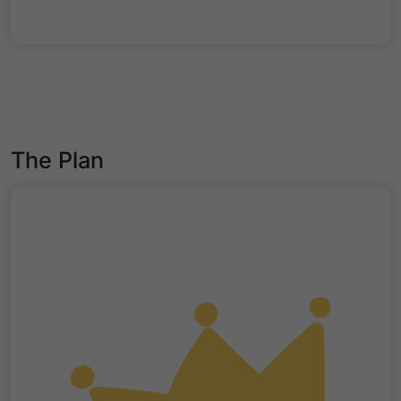
The Plan