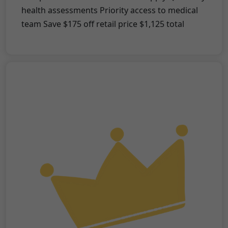
health assessments Priority access to medical
team Save $175 off retail price $1,125 total