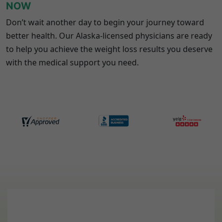
NOW
Don’t wait another day to begin your journey toward
better health. Our
Alaska
-licensed physicians are ready
to help you achieve the weight loss results you deserve
with the medical support you need.