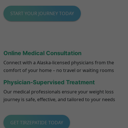
START YOUR JOURNEY TODAY
Online Medical Consultation
Connect with a Alaska-licensed physicians from the
comfort of your home – no travel or waiting rooms
Physician-Supervised Treatment
Our medical professionals ensure your weight loss
journey is safe, effective, and tailored to your needs
GET TIRZEPATIDE TODAY