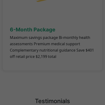
6-Month Package
Maximum savings package Bi-monthly health
assessments Premium medical support
Complementary nutritional guidance Save $401
off retail price $2,199 total
Testimonials