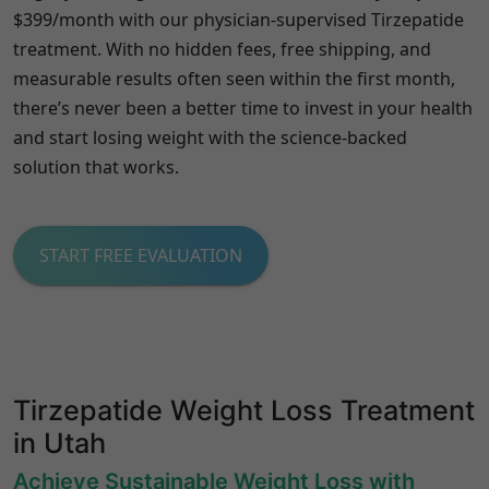
$399/month with our physician-supervised Tirzepatide
treatment. With no hidden fees, free shipping, and
measurable results often seen within the first month,
there’s never been a better time to invest in your health
and start losing weight with the science-backed
solution that works.
START FREE EVALUATION
Tirzepatide Weight Loss Treatment
in Utah
Achieve Sustainable Weight Loss with