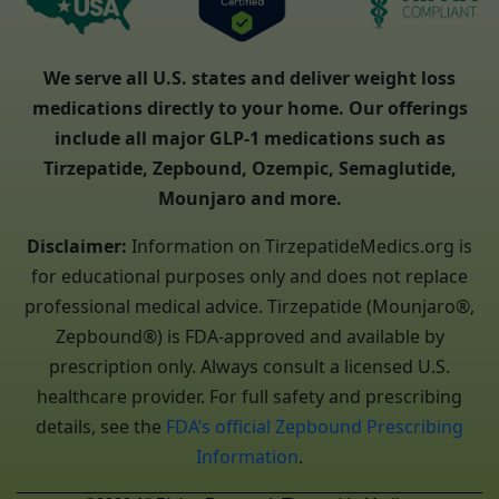
We serve all U.S. states and deliver weight loss
medications directly to your home. Our offerings
include all major GLP-1 medications such as
Tirzepatide, Zepbound, Ozempic, Semaglutide,
Mounjaro and more.
Disclaimer:
Information on TirzepatideMedics.org is
for educational purposes only and does not replace
professional medical advice. Tirzepatide (Mounjaro®,
Zepbound®) is FDA-approved and available by
prescription only. Always consult a licensed U.S.
healthcare provider. For full safety and prescribing
details, see the
FDA’s official Zepbound Prescribing
Information
.