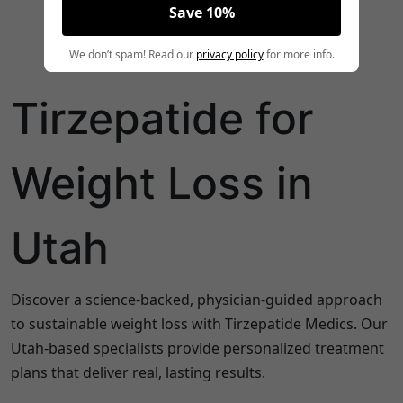
Save 10%
We don’t spam! Read our
privacy policy
for more info.
Tirzepatide for
Weight Loss in
Utah
Discover a science-backed, physician-guided approach
to sustainable weight loss with Tirzepatide Medics. Our
Utah-based specialists provide personalized treatment
plans that deliver real, lasting results.