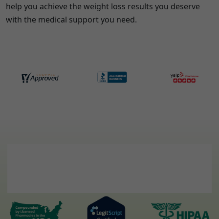
help you achieve the weight loss results you deserve
with the medical support you need.