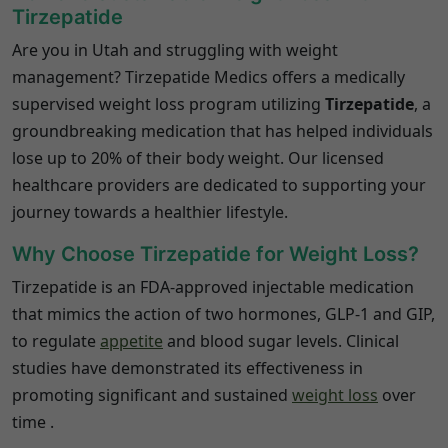
Tirzepatide
Are you in Utah and struggling with weight
management?
Tirzepatide Medics offers a medically
supervised weight loss program utilizing
Tirzepatide
, a
groundbreaking medication that has helped individuals
lose up to 20% of their body weight.
Our licensed
healthcare providers are dedicated to supporting your
journey towards a healthier lifestyle.
Why Choose Tirzepatide for Weight Loss?
Tirzepatide is an FDA-approved injectable medication
that mimics the action of two hormones, GLP-1 and GIP,
to regulate
appetite
and blood sugar levels.
Clinical
studies have demonstrated its effectiveness in
promoting significant and sustained
weight loss
over
time
.​