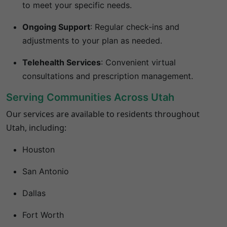
to meet your specific needs.
Ongoing Support
:
Regular check-ins and
adjustments to your plan as needed.
Telehealth Services
:
Convenient virtual
consultations and prescription management.
Serving Communities Across Utah
Our services are available to residents throughout
Utah, including:
Houston
San Antonio
Dallas
Fort Worth