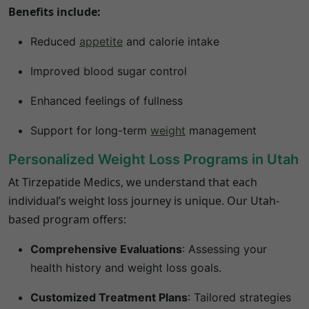
Benefits include:
Reduced
appetite
and calorie intake
Improved blood sugar control
Enhanced feelings of fullness
Support for long-term
weight
management
Personalized Weight Loss Programs in Utah
At Tirzepatide Medics, we understand that each
individual’s weight loss journey is unique.
Our Utah-
based program offers:
Comprehensive Evaluations
:
Assessing your
health history and weight loss goals.
Customized Treatment Plans
:
Tailored strategies