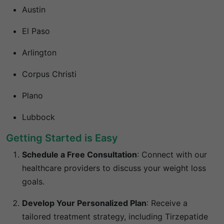
Austin
El Paso
Arlington
Corpus Christi
Plano
Lubbock
Getting Started is Easy
Schedule a Free Consultation
:
Connect with our
healthcare providers to discuss your weight loss
goals.
Develop Your Personalized Plan
:
Receive a
tailored treatment strategy, including Tirzepatide