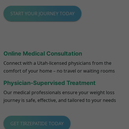
START YOUR JOURNEY TODAY
Online Medical Consultation
Connect with a Utah-licensed physicians from the
comfort of your home – no travel or waiting rooms
Physician-Supervised Treatment
Our medical professionals ensure your weight loss
journey is safe, effective, and tailored to your needs
GET TIRZEPATIDE TODAY