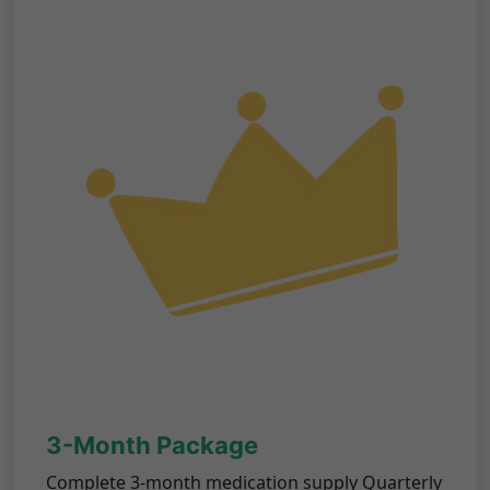
3-Month Package
Complete 3-month medication supply Quarterly