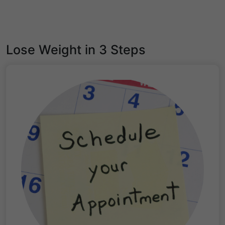
Lose Weight in 3 Steps