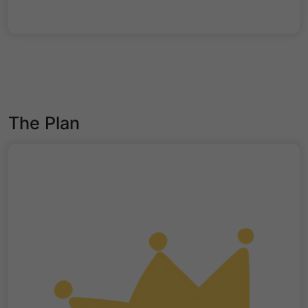
The Plan