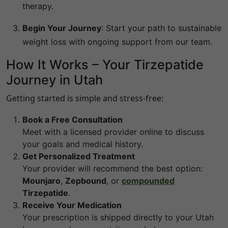
therapy.
Begin Your Journey
:
Start your path to sustainable
weight loss with ongoing support from our team.
How It Works – Your Tirzepatide
Journey in Utah
Getting started is simple and stress-free:
Book a Free Consultation
Meet with a licensed provider online to discuss
your goals and medical history.
Get Personalized Treatment
Your provider will recommend the best option:
Mounjaro
,
Zepbound
, or
compounded
Tirzepatide
.
Receive Your Medication
Your prescription is shipped directly to your Utah