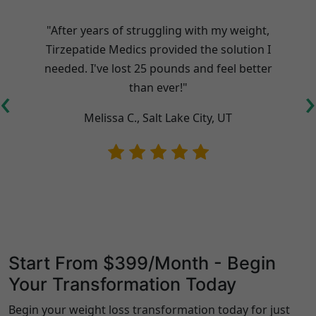
"After years of struggling with my weight,
Tirzepatide Medics provided the solution I
needed. I've lost 25 pounds and feel better
t
‹
›
than ever!"
Melissa C., Salt Lake City, UT
Start From $399/Month - Begin
Your Transformation Today
Begin your weight loss transformation today for just