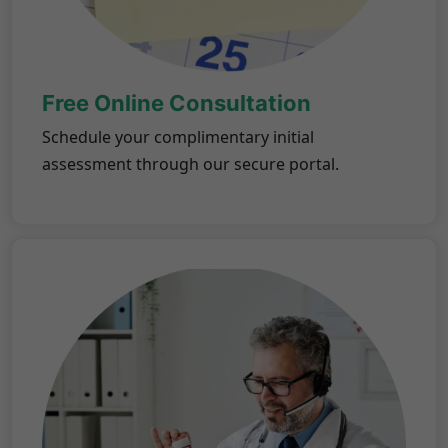
Free Online Consultation
Schedule your complimentary initial
assessment through our secure portal.