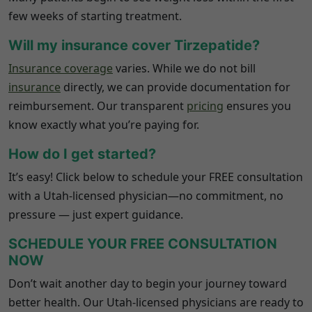
few weeks of starting treatment.
Will my insurance cover Tirzepatide?
Insurance coverage
varies. While we do not bill
insurance
directly, we can provide documentation for
reimbursement. Our transparent
pricing
ensures you
know exactly what you’re paying for.
How do I get started?
It’s easy! Click below to schedule your FREE consultation
with a Utah-licensed physician—no commitment, no
pressure — just expert guidance.
SCHEDULE YOUR FREE CONSULTATION
NOW
Don’t wait another day to begin your journey toward
better health. Our Utah-licensed physicians are ready to