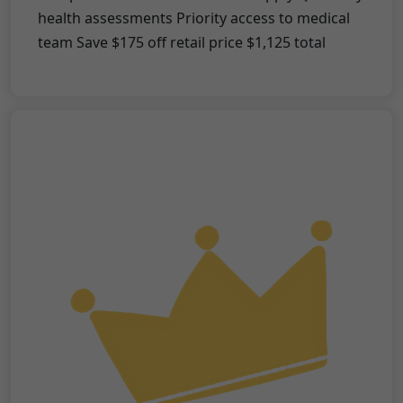
health assessments Priority access to medical
team Save $175 off retail price $1,125 total