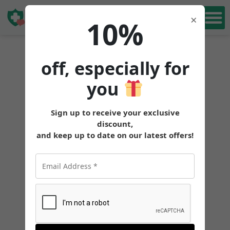
Book Free
×
10%
Consultation
off, especially for
you
Sign up to receive your exclusive
discount,
and keep up to date on our latest offers!