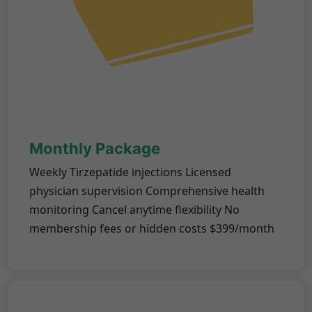
Monthly Package
Weekly Tirzepatide injections Licensed
physician supervision Comprehensive health
monitoring Cancel anytime flexibility No
membership fees or hidden costs $399/month