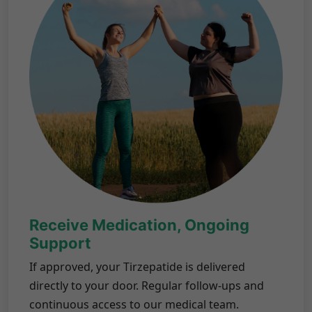
Receive Medication, Ongoing
Support
If approved, your Tirzepatide is delivered
directly to your door. Regular follow-ups and
continuous access to our medical team.