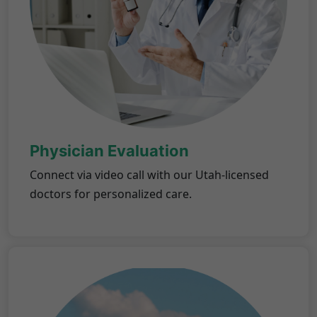
Physician Evaluation
Connect via video call with our Utah-licensed
doctors for personalized care.