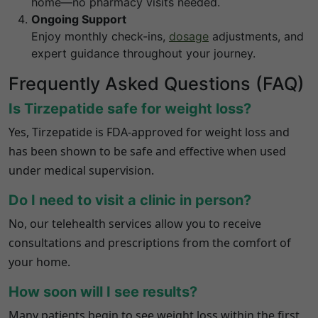
home—no pharmacy visits needed.
Ongoing Support
Enjoy monthly check-ins,
dosage
adjustments, and
expert guidance throughout your journey.
Frequently Asked Questions (FAQ)
Is Tirzepatide safe for weight loss?
Yes, Tirzepatide is FDA-approved for weight loss and
has been shown to be safe and effective when used
under medical supervision.
Do I need to visit a clinic in person?
No, our telehealth services allow you to receive
consultations and prescriptions from the comfort of
your home.
How soon will I see results?
Many patients begin to see weight loss within the first