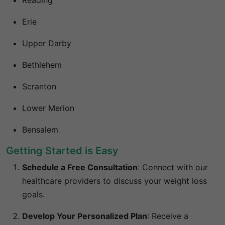
Reading
Erie
Upper Darby
Bethlehem
Scranton
Lower Merion
Bensalem
Getting Started is Easy
Schedule a Free Consultation
:
Connect with our
healthcare providers to discuss your weight loss
goals.
Develop Your Personalized Plan
:
Receive a