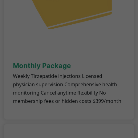
Monthly Package
Weekly Tirzepatide injections Licensed
physician supervision Comprehensive health
monitoring Cancel anytime flexibility No
membership fees or hidden costs $399/month