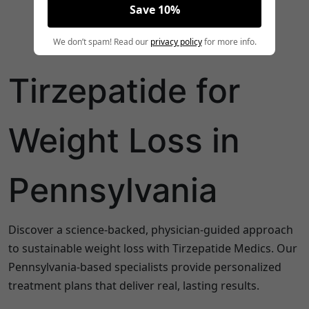
Save 10%
We don’t spam! Read our
privacy policy
for more info.
Tirzepatide for
Weight Loss in
Pennsylvania
Discover a science-backed, physician-guided approach
to sustainable weight loss with Tirzepatide Medics. Our
Pennsylvania
-based specialists provide personalized
treatment plans that deliver real, lasting results.