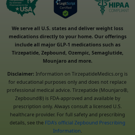
We serve all U.S. states and deliver weight loss
medications directly to your home. Our offerings
include all major GLP-1 medications such as
Tirzepatide, Zepbound, Ozempic, Semaglutide,
Mounjaro and more.
Disclaimer:
Information on TirzepatideMedics.org is
for educational purposes only and does not replace
professional medical advice. Tirzepatide (Mounjaro®,
Zepbound®) is FDA-approved and available by
prescription only. Always consult a licensed U.S.
healthcare provider. For full safety and prescribing
details, see the
FDA’s official Zepbound Prescribing
Information
.