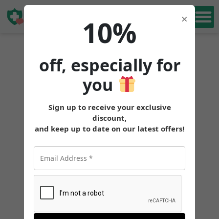
Book Free
×
10%
Consultation
off, especially for
you
Sign up to receive your exclusive
discount,
and keep up to date on our latest offers!