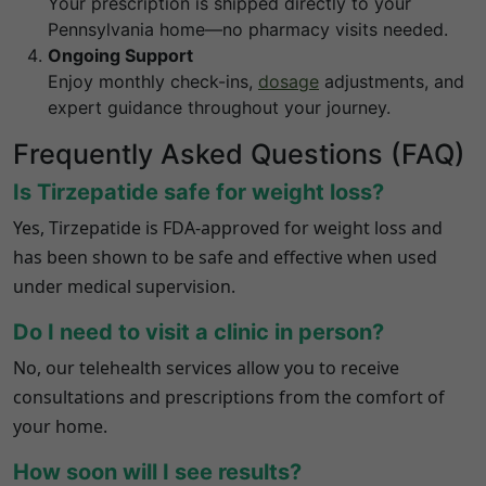
Your prescription is shipped directly to your
Pennsylvania
home—no pharmacy visits needed.
Ongoing Support
Enjoy monthly check-ins,
dosage
adjustments, and
expert guidance throughout your journey.
Frequently Asked Questions (FAQ)
Is Tirzepatide safe for weight loss?
Yes, Tirzepatide is FDA-approved for weight loss and
has been shown to be safe and effective when used
under medical supervision.
Do I need to visit a clinic in person?
No, our telehealth services allow you to receive
consultations and prescriptions from the comfort of
your home.
How soon will I see results?