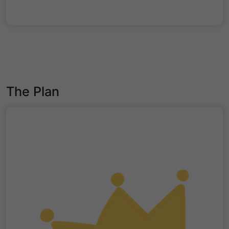
The Plan