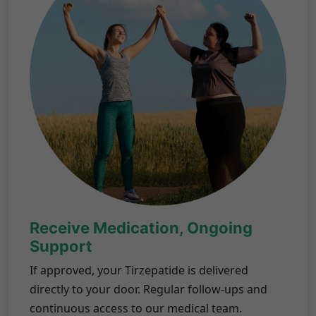
Receive Medication, Ongoing
Support
If approved, your Tirzepatide is delivered
directly to your door. Regular follow-ups and
continuous access to our medical team.