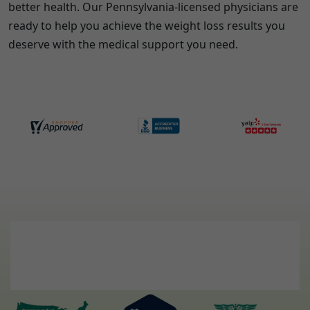
better health. Our
Pennsylvania
-licensed physicians are
ready to help you achieve the weight loss results you
deserve with the medical support you need.