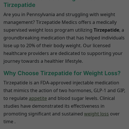
Tirzepatide
Are you in Pennsylvania and struggling with weight
management?
Tirzepatide Medics offers a medically
supervised weight loss program utilizing
Tirzepatide
, a
groundbreaking medication that has helped individuals
lose up to 20% of their body weight.
Our licensed
healthcare providers are dedicated to supporting your
journey towards a healthier lifestyle.
Why Choose Tirzepatide for Weight Loss?
Tirzepatide is an FDA-approved injectable medication
that mimics the action of two hormones, GLP-1 and GIP,
to regulate
appetite
and blood sugar levels.
Clinical
studies have demonstrated its effectiveness in
promoting significant and sustained
weight loss
over
time
.​