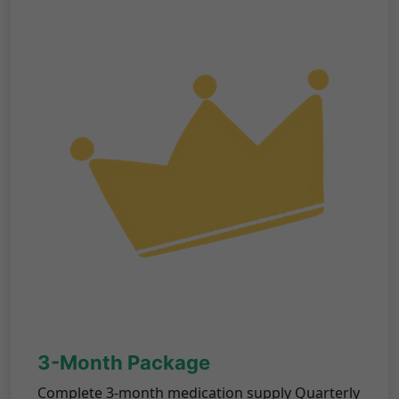
3-Month Package
Complete 3-month medication supply Quarterly