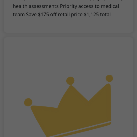
health assessments Priority access to medical
team Save $175 off retail price $1,125 total