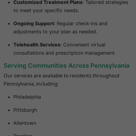
Customized Treatment Plans
:
Tailored strategies
to meet your specific needs.
Ongoing Support
:
Regular check-ins and
adjustments to your plan as needed.
Telehealth Services
:
Convenient virtual
consultations and prescription management.
Serving Communities Across
Pennsylvania
Our services are available to residents throughout
Pennsylvania
, including:
Philadelphia
Pittsburgh
Allentown