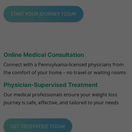
START YOUR JOURNEY TODAY
Online Medical Consultation
Connect with a
Pennsylvania
-licensed physicians from
the comfort of your home – no travel or waiting rooms
Physician-Supervised Treatment
Our medical professionals ensure your weight loss
journey is safe, effective, and tailored to your needs
GET TIRZEPATIDE TODAY