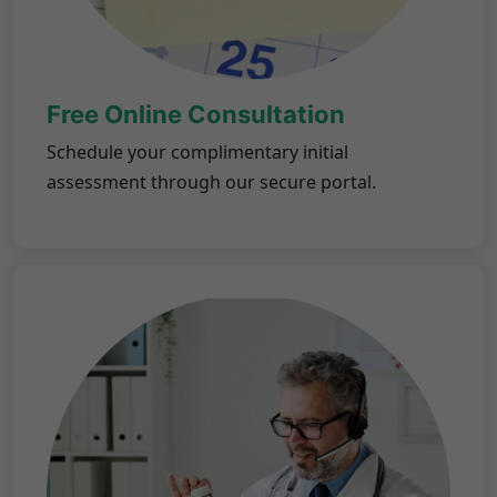
Free Online Consultation
Schedule your complimentary initial
assessment through our secure portal.