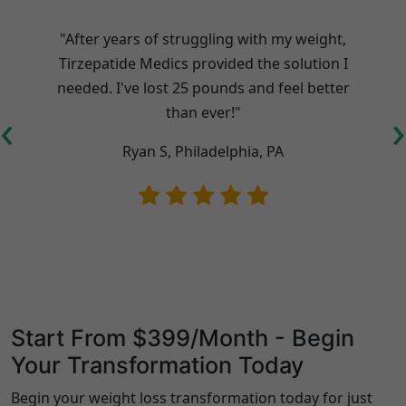
"After years of struggling with my weight,
Tirzepatide Medics provided the solution I
needed. I've lost 25 pounds and feel better
t
‹
›
than ever!"
Ryan S, Philadelphia, PA
Start From $399/Month - Begin
Your Transformation Today
Begin your weight loss transformation today for just