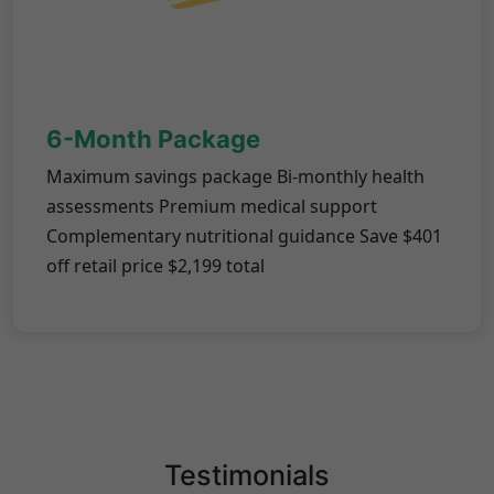
6-Month Package
Maximum savings package Bi-monthly health
assessments Premium medical support
Complementary nutritional guidance Save $401
off retail price $2,199 total
Testimonials