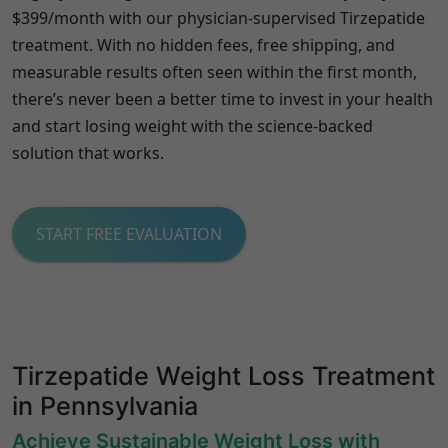
$399/month with our physician-supervised Tirzepatide
treatment. With no hidden fees, free shipping, and
measurable results often seen within the first month,
there’s never been a better time to invest in your health
and start losing weight with the science-backed
solution that works.
START FREE EVALUATION
Tirzepatide Weight Loss Treatment
in Pennsylvania
Achieve Sustainable Weight Loss with