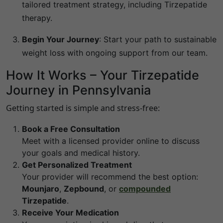
tailored treatment strategy, including Tirzepatide
therapy.
Begin Your Journey
:
Start your path to sustainable
weight loss with ongoing support from our team.
How It Works – Your Tirzepatide
Journey in
Pennsylvania
Getting started is simple and stress-free:
Book a Free Consultation
Meet with a licensed provider online to discuss
your goals and medical history.
Get Personalized Treatment
Your provider will recommend the best option:
Mounjaro
,
Zepbound
, or
compounded
Tirzepatide
.
Receive Your Medication