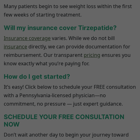
Many patients begin to see weight loss within the first
few weeks of starting treatment.
Will my insurance cover Tirzepatide?
Insurance coverage
varies. While we do not bill
insurance
directly, we can provide documentation for
reimbursement. Our transparent
pricing
ensures you
know exactly what you’re paying for.
How do I get started?
It’s easy! Click below to schedule your FREE consultation
with a
Pennsylvania
-licensed physician—no
commitment, no pressure — just expert guidance.
SCHEDULE YOUR FREE CONSULTATION
NOW
Don’t wait another day to begin your journey toward