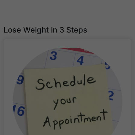
Lose Weight in 3 Steps