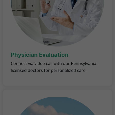
Physician Evaluation
Connect via video call with our Pennsylvania-
licensed doctors for personalized care.