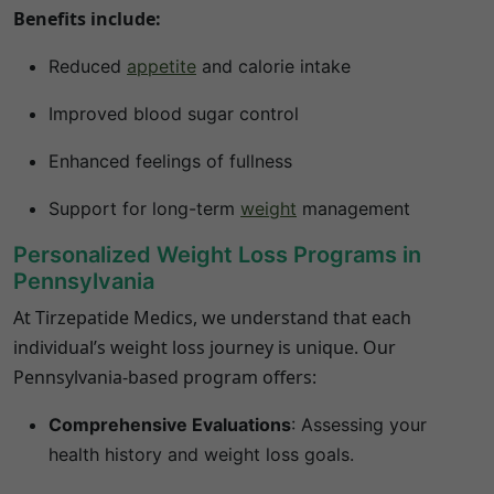
Benefits include:
Reduced
appetite
and calorie intake
Improved blood sugar control
Enhanced feelings of fullness
Support for long-term
weight
management
Personalized Weight Loss Programs in
Pennsylvania
At Tirzepatide Medics, we understand that each
individual’s weight loss journey is unique.
Our
Pennsylvania
-based program offers:
Comprehensive Evaluations
:
Assessing your
health history and weight loss goals.