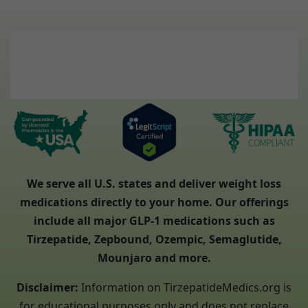
We serve all U.S. states and deliver weight loss
medications directly to your home. Our offerings
include all major GLP-1 medications such as
Tirzepatide, Zepbound, Ozempic, Semaglutide,
Mounjaro and more.
Disclaimer:
Information on TirzepatideMedics.org is
for educational purposes only and does not replace