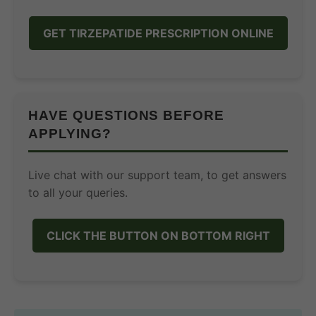
GET TIRZEPATIDE PRESCRIPTION ONLINE
HAVE QUESTIONS BEFORE
APPLYING?
Live chat with our support team, to get answers
to all your queries.
CLICK THE BUTTON ON BOTTOM RIGHT