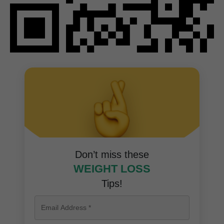
Don’t miss these
WEIGHT LOSS
Tips!