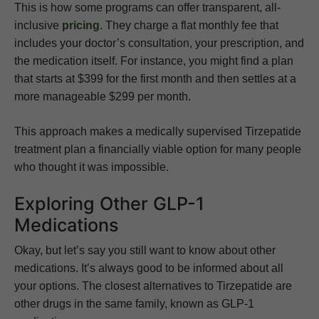
This is how some programs can offer transparent, all-
inclusive
pricing
. They charge a flat monthly fee that
includes your doctor’s consultation, your prescription, and
the medication itself. For instance, you might find a plan
that starts at $399 for the first month and then settles at a
more manageable $299 per month.
This approach makes a medically supervised Tirzepatide
treatment plan a financially viable option for many people
who thought it was impossible.
Exploring Other GLP-1
Medications
Okay, but let’s say you still want to know about other
medications. It’s always good to be informed about all
your options. The closest alternatives to Tirzepatide are
other drugs in the same family, known as GLP-1