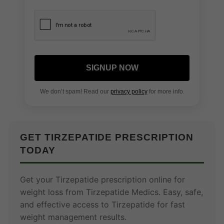
SIGNUP NOW
We don’t spam! Read our
privacy policy
for more info.
GET TIRZEPATIDE PRESCRIPTION
TODAY
Get your Tirzepatide prescription online for
weight loss from Tirzepatide Medics. Easy, safe,
and effective access to Tirzepatide for fast
weight management results.