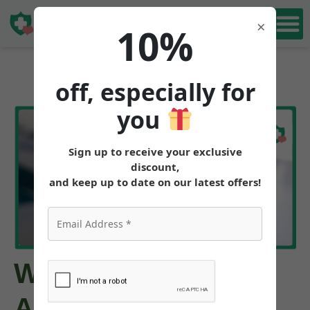
Book Free
×
10%
Consultation
off, especially for
you
Sign up to receive your exclusive
discount,
and keep up to date on our latest offers!
What Are the
Alternatives to