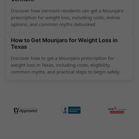
Discover how Vermont residents can get a Mounjaro
prescription for weight loss, including costs, online
options, and common myths debunked.
How to Get Mounjaro for Weight Loss in
Texas
Discover how to get a Mounjaro prescription for
weight loss in Texas, including costs, eligibility,
common myths, and practical steps to begin safely.