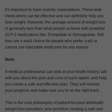
It’s important to have realistic expectations. These
oral
medications can be effective and can definitely help you
lose weight. However, the average amount of weight loss
is generally less than what people achieve with powerful
GLP-1 medications like Tirzepatide or Semaglutide. Still,
they are a solid choice for people who prefer a pill or
cannot use injectable medicines for any reason.
Note:
A medical professional can look at your health history, talk
with you about the pros and cons of each option, and help
you create a safe and effective plan. They will monitor
your progress and make sure you’re on the right track.
This is the core philosophy of patient-focused telehealth
weight loss providers, who prioritize creating a safe and