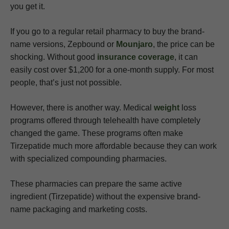
you get it.
If you go to a regular retail pharmacy to buy the brand-
name versions, Zepbound or
Mounjaro
, the price can be
shocking. Without good
insurance coverage
, it can
easily cost over $1,200 for a one-month supply. For most
people, that’s just not possible.
However, there is another way. Medical
weight
loss
programs offered through telehealth have completely
changed the game. These programs often make
Tirzepatide much more affordable because they can work
with specialized compounding pharmacies.
These pharmacies can prepare the same active
ingredient (Tirzepatide) without the expensive brand-
name packaging and marketing costs.