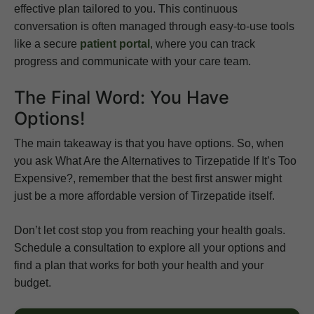
effective plan tailored to you. This continuous
conversation is often managed through easy-to-use tools
like a secure
patient portal
, where you can track
progress and communicate with your care team.
The Final Word: You Have
Options!
The main takeaway is that you have options. So, when
you ask What Are the Alternatives to Tirzepatide If It’s Too
Expensive?, remember that the best first answer might
just be a more affordable version of Tirzepatide itself.
Don’t let cost stop you from reaching your health goals.
Schedule a consultation to explore all your options and
find a plan that works for both your health and your
budget.