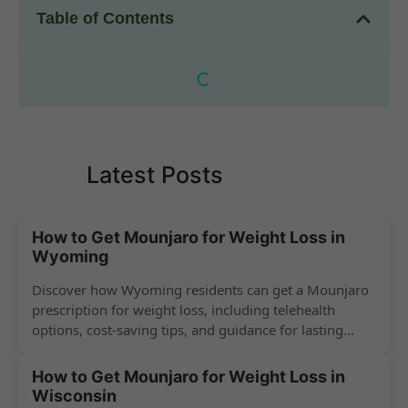
Table of Contents
Latest Posts
How to Get Mounjaro for Weight Loss in
Wyoming
Discover how Wyoming residents can get a Mounjaro
prescription for weight loss, including telehealth
options, cost-saving tips, and guidance for lasting
success.
How to Get Mounjaro for Weight Loss in
Wisconsin