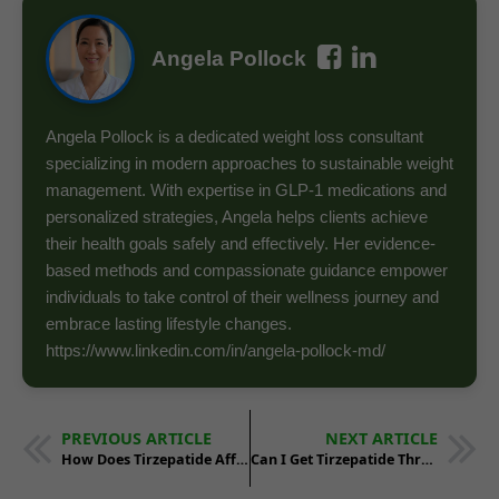
Angela Pollock
Angela Pollock is a dedicated weight loss consultant
specializing in modern approaches to sustainable weight
management. With expertise in GLP-1 medications and
personalized strategies, Angela helps clients achieve
their health goals safely and effectively. Her evidence-
based methods and compassionate guidance empower
individuals to take control of their wellness journey and
embrace lasting lifestyle changes.
https://www.linkedin.com/in/angela-pollock-md/
PREVIOUS ARTICLE
NEXT ARTICLE
How Does Tirzepatide Affect Cholesterol and Blood Pressure?
Can I Get Tirzepatide Through Telehealth Services?