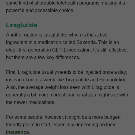
same kind of affordable telehealth programs, making it a
powerful and accessible choice.
Liraglutide
Another option is Liraglutide, which is the active
ingredient in a medication called Saxenda. This is an
older, first-generation GLP-1 medication. It’s still effective,
but there are a few key differences.
First, Liraglutide usually needs to be injected once a day,
instead of once a week like Tirzepatide and Semaglutide.
Also, the average weight loss seen with Liraglutide is
generally a bit more modest than what you might see with
the newer medications.
For some people, however, it might be a more budget-
friendly place to start, especially depending on their
insurance
.