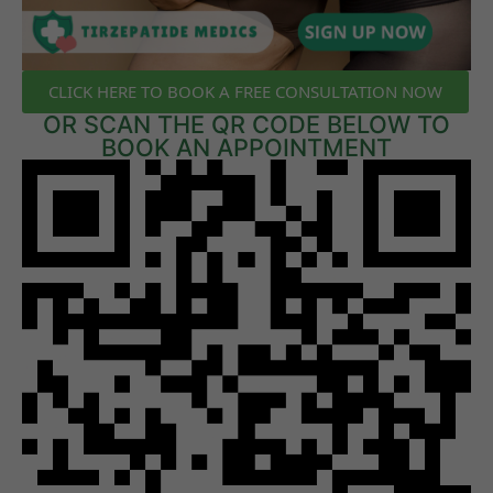
CLICK HERE TO BOOK A FREE CONSULTATION NOW
OR SCAN THE QR CODE BELOW TO
BOOK AN APPOINTMENT