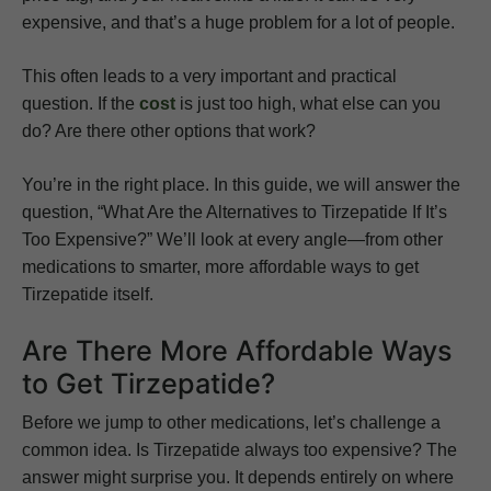
expensive, and that’s a huge problem for a lot of people.
This often leads to a very important and practical
question. If the
cost
is just too high, what else can you
do? Are there other options that work?
You’re in the right place. In this guide, we will answer the
question, “What Are the Alternatives to Tirzepatide If It’s
Too Expensive?” We’ll look at every angle—from other
medications to smarter, more affordable ways to get
Tirzepatide itself.
Are There More Affordable Ways
to Get Tirzepatide?
Before we jump to other medications, let’s challenge a
common idea. Is Tirzepatide always too expensive? The
answer might surprise you. It depends entirely on where