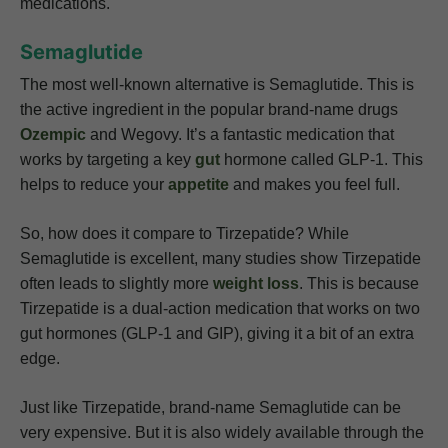
medications.
Semaglutide
The most well-known alternative is Semaglutide. This is
the active ingredient in the popular brand-name drugs
Ozempic
and Wegovy. It’s a fantastic medication that
works by targeting a key
gut
hormone called GLP-1. This
helps to reduce your
appetite
and makes you feel full.
So, how does it compare to Tirzepatide? While
Semaglutide is excellent, many studies show Tirzepatide
often leads to slightly more
weight loss
. This is because
Tirzepatide is a dual-action medication that works on two
gut hormones (GLP-1 and GIP), giving it a bit of an extra
edge.
Just like Tirzepatide, brand-name Semaglutide can be
very expensive. But it is also widely available through the