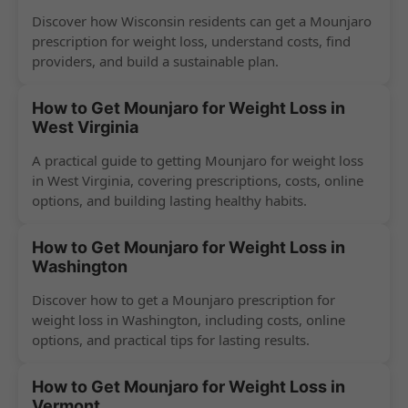
Discover how Wisconsin residents can get a Mounjaro
prescription for weight loss, understand costs, find
providers, and build a sustainable plan.
How to Get Mounjaro for Weight Loss in
West Virginia
A practical guide to getting Mounjaro for weight loss
in West Virginia, covering prescriptions, costs, online
options, and building lasting healthy habits.
How to Get Mounjaro for Weight Loss in
Washington
Discover how to get a Mounjaro prescription for
weight loss in Washington, including costs, online
options, and practical tips for lasting results.
How to Get Mounjaro for Weight Loss in
Vermont