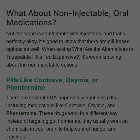
What About Non-Injectable, Oral
Medications?
Not everyone is comfortable with injections, and that’s
perfectly okay. It’s good to know that there are pill-based
options as well. When asking What Are the Alternatives to
Tirzepatide If It’s Too Expensive?, it’s worth knowing
about the non-injectable options.
Pills Like Contrave, Qsymia, or
Phentermine
There are several FDA-approved weight loss pills,
including medications like Contrave, Qsymia, and
Phentermine
. These drugs work in a different way.
Instead of targeting gut hormones, they usually work on
chemicals in your brain to help control hunger and
cravings.