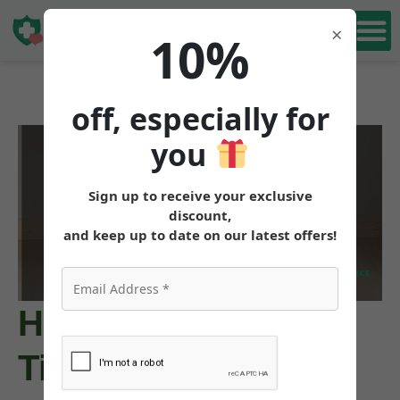
Book Free
×
10%
Consultation
off, especially for
you
Sign up to receive your exclusive
discount,
and keep up to date on our latest offers!
How to Obtain
Tirzepatide for