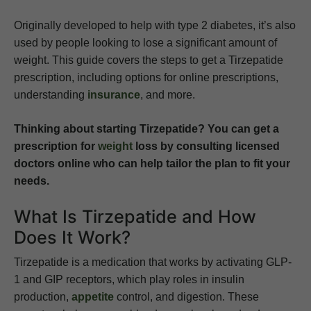
Originally developed to help with type 2 diabetes, it’s also
used by people looking to lose a significant amount of
weight. This guide covers the steps to get a Tirzepatide
prescription, including options for online prescriptions,
understanding
insurance
, and more.
Thinking about starting Tirzepatide? You can get a
prescription for
weight
loss by consulting licensed
doctors online who can help tailor the plan to fit your
needs.
What Is Tirzepatide and How
Does It Work?
Tirzepatide is a medication that works by activating GLP-
1 and GIP receptors, which play roles in insulin
production,
appetite
control, and digestion. These