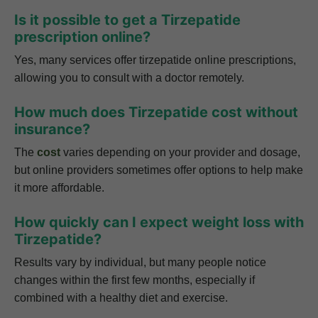
Is it possible to get a Tirzepatide
prescription online?
Yes, many services offer tirzepatide online prescriptions,
allowing you to consult with a doctor remotely.
How much does Tirzepatide cost without
insurance?
The
cost
varies depending on your provider and dosage,
but online providers sometimes offer options to help make
it more affordable.
How quickly can I expect weight loss with
Tirzepatide?
Results vary by individual, but many people notice
changes within the first few months, especially if
combined with a healthy diet and exercise.