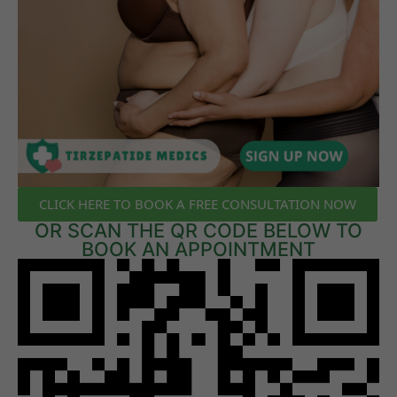
CLICK HERE TO BOOK A FREE CONSULTATION NOW
OR SCAN THE QR CODE BELOW TO
BOOK AN APPOINTMENT