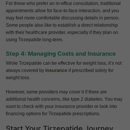
For those who prefer an in-office consultation, traditional
appointments allow for face-to-face interaction, and you
may feel more comfortable discussing details in person.
Some people also like to establish a direct relationship
with their healthcare provider, especially if they plan on
using Tirzepatide long-term.
Step 4: Managing Costs and Insurance
While Tirzepatide can be effective for weight loss, it’s not
always covered by
insurance
if prescribed solely for
weight loss.
However, some providers may cover it if there are
additional health concerns, like type 2 diabetes. You may
want to check with your insurance provider or look into
financing options for Tirzepatide prescriptions.
Start Your Tirzepatide Journey