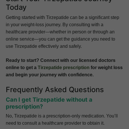
Today
Getting started with Tirzepatide can be a significant step
in your weight-loss journey. By consulting with a
healthcare provider—whether in person or through an
online service—you can get the guidance you need to
use Tirzepatide effectively and safely.
Ready to start? Connect with our licensed doctors
online to get a
Tirzepatide prescription
for weight loss
and begin your journey with confidence.
Frequently Asked Questions
Can I get Tirzepatide without a
prescription?
No, Tirzepatide is a prescription-only medication. You’ll
need to consult a healthcare provider to obtain it.