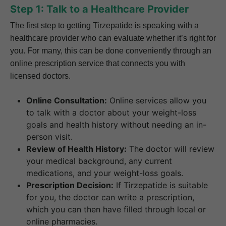
Step 1: Talk to a Healthcare Provider
The first step to getting Tirzepatide is speaking with a
healthcare provider who can evaluate whether it’s right for
you. For many, this can be done conveniently through an
online prescription service that connects you with
licensed doctors.
Online Consultation:
Online services allow you
to talk with a doctor about your weight-loss
goals and health history without needing an in-
person visit.
Review of Health History:
The doctor will review
your medical background, any current
medications, and your weight-loss goals.
Prescription Decision:
If Tirzepatide is suitable
for you, the doctor can write a prescription,
which you can then have filled through local or
online pharmacies.