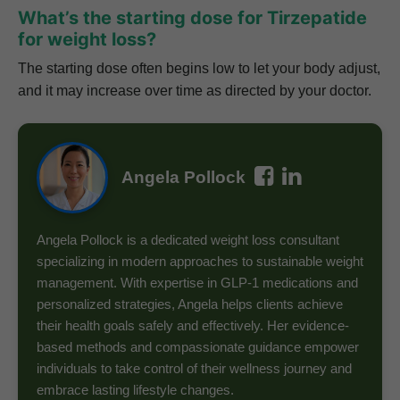
What’s the starting dose for Tirzepatide
for weight loss?
The starting dose often begins low to let your body adjust,
and it may increase over time as directed by your doctor.
Angela Pollock
Angela Pollock is a dedicated weight loss consultant
specializing in modern approaches to sustainable weight
management. With expertise in GLP-1 medications and
personalized strategies, Angela helps clients achieve
their health goals safely and effectively. Her evidence-
based methods and compassionate guidance empower
individuals to take control of their wellness journey and
embrace lasting lifestyle changes.