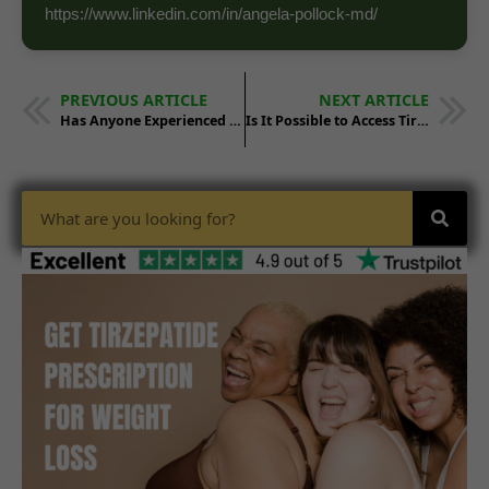
https://www.linkedin.com/in/angela-pollock-md/
PREVIOUS ARTICLE
NEXT ARTICLE
Has Anyone Experienced a 200-Pound Weight Loss Using Tirzepatide?
Is It Possible to Access Tirzepatide Without Insurance?