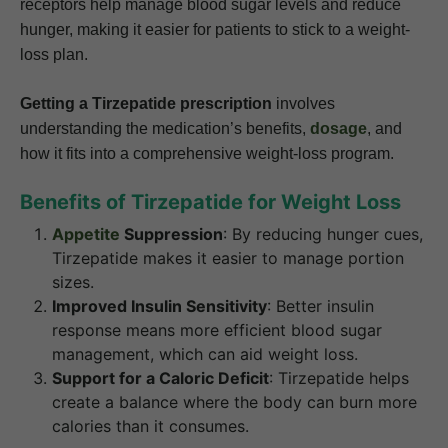
receptors help manage blood sugar levels and reduce
hunger, making it easier for patients to stick to a weight-
loss plan.
Getting a Tirzepatide prescription
involves
understanding the medication’s benefits,
dosage
, and
how it fits into a comprehensive weight-loss program.
Benefits of Tirzepatide for Weight Loss
Appetite
Suppression
: By reducing hunger cues,
Tirzepatide makes it easier to manage portion
sizes.
Improved Insulin Sensitivity
: Better insulin
response means more efficient blood sugar
management, which can aid weight loss.
Support for a Caloric Deficit
: Tirzepatide helps
create a balance where the body can burn more
calories than it consumes.