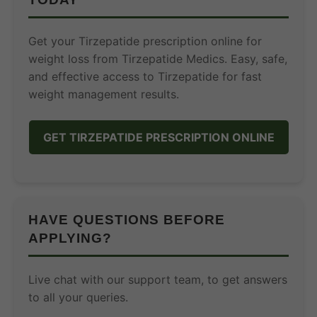
Get your Tirzepatide prescription online for
weight loss from Tirzepatide Medics. Easy, safe,
and effective access to Tirzepatide for fast
weight management results.
GET TIRZEPATIDE PRESCRIPTION ONLINE
HAVE QUESTIONS BEFORE
APPLYING?
Live chat with our support team, to get answers
to all your queries.