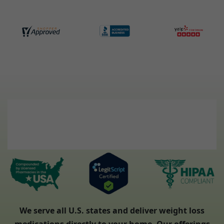
We serve all U.S. states and deliver weight loss