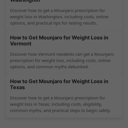
Discover how to get a Mounjaro prescription for
weight loss in Washington, including costs, online
options, and practical tips for lasting results.
How to Get Mounjaro for Weight Loss in
Vermont
Discover how Vermont residents can get a Mounjaro
prescription for weight loss, including costs, online
options, and common myths debunked.
How to Get Mounjaro for Weight Loss in
Texas
Discover how to get a Mounjaro prescription for
weight loss in Texas, including costs, eligibility,
common myths, and practical steps to begin safely.