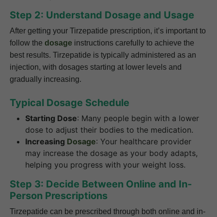
Step 2: Understand Dosage and Usage
After getting your Tirzepatide prescription, it’s important to
follow the
dosage
instructions carefully to achieve the
best results. Tirzepatide is typically administered as an
injection, with dosages starting at lower levels and
gradually increasing.
Typical Dosage Schedule
Starting Dose
: Many people begin with a lower
dose to adjust their bodies to the medication.
Increasing
Dosage
: Your healthcare provider
may increase the dosage as your body adapts,
helping you progress with your weight loss.
Step 3: Decide Between Online and In-
Person Prescriptions
Tirzepatide can be prescribed through both online and in-