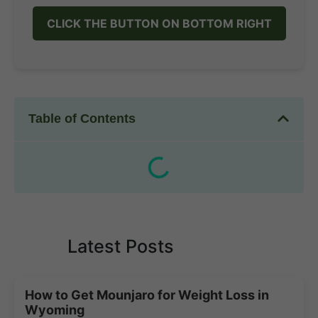
CLICK THE BUTTON ON BOTTOM RIGHT
Table of Contents
Latest Posts
How to Get Mounjaro for Weight Loss in
Wyoming