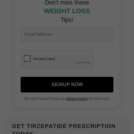
Don’t miss these
WEIGHT LOSS
Tips!
SIGNUP NOW
We don’t spam! Read our
privacy policy
for more info.
GET TIRZEPATIDE PRESCRIPTION
TODAY