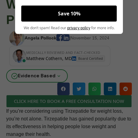
Weight Loss
Save 10%
Purposes
We don’t spam! Read our
privacy policy
for more info.
Angela Pollock
|
November 15, 2024
MEDICALLY REVIEWED AND FACT-CHECKED
Matthew Cothern, MD
Board Certified
Evidence Based
CLICK HERE TO BOOK A FREE CONSULTATION NOW
If you’re considering using Tirzepatide for weight loss,
you’re not alone. Tirzepatide has gained popularity due to
its effectiveness in helping people lose weight and
manage their health.