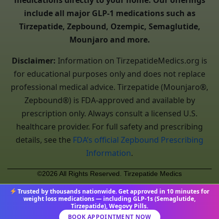
medications directly to your home. Our offerings
include all major GLP-1 medications such as
Tirzepatide, Zepbound, Ozempic, Semaglutide,
Mounjaro and more.
Disclaimer:
Information on TirzepatideMedics.org is
for educational purposes only and does not replace
professional medical advice. Tirzepatide (Mounjaro®,
Zepbound®) is FDA-approved and available by
prescription only. Always consult a licensed U.S.
healthcare provider. For full safety and prescribing
details, see the
FDA’s official Zepbound Prescribing
Information
.
©2026 All Rights Reserved. Tirzepatide Medics
Trusted by thousands nationwide. Get approved in 10 minutes for
weight loss medications — including GLP-1s (Semaglutide,
Tirzepatide), Wegovy Pills.
BOOK APPOINTMENT NOW