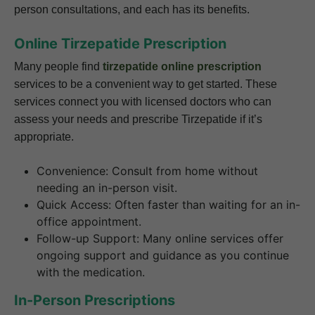
person consultations, and each has its benefits.
Online Tirzepatide Prescription
Many people find
tirzepatide online prescription
services to be a convenient way to get started. These
services connect you with licensed doctors who can
assess your needs and prescribe Tirzepatide if it’s
appropriate.
Convenience: Consult from home without
needing an in-person visit.
Quick Access: Often faster than waiting for an in-
office appointment.
Follow-up Support: Many online services offer
ongoing support and guidance as you continue
with the medication.
In-Person Prescriptions