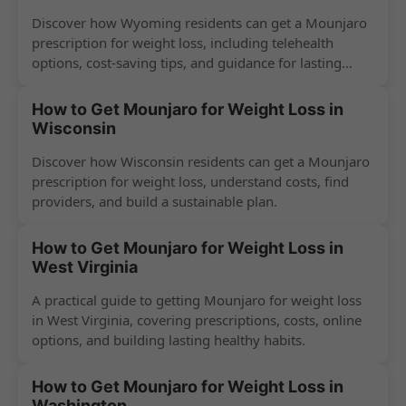
Discover how Wyoming residents can get a Mounjaro
prescription for weight loss, including telehealth
options, cost-saving tips, and guidance for lasting
success.
How to Get Mounjaro for Weight Loss in
Wisconsin
Discover how Wisconsin residents can get a Mounjaro
prescription for weight loss, understand costs, find
providers, and build a sustainable plan.
How to Get Mounjaro for Weight Loss in
West Virginia
A practical guide to getting Mounjaro for weight loss
in West Virginia, covering prescriptions, costs, online
options, and building lasting healthy habits.
How to Get Mounjaro for Weight Loss in
Washington