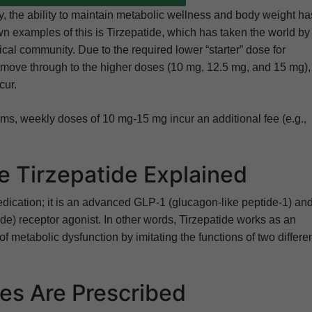
py, the ability to maintain metabolic wellness and body weight ha
n examples of this is Tirzepatide, which has taken the world by
al community. Due to the required lower “starter” dose for
ly move through to the higher doses (10 mg, 12.5 mg, and 15 mg),
cur.
s, weekly doses of 10 mg-15 mg incur an additional fee (e.g.,
 Tirzepatide Explained
ication; it is an advanced GLP-1 (glucagon-like peptide-1) an
e) receptor agonist. In other words, Tirzepatide works as an
of metabolic dysfunction by imitating the functions of two differe
s Are Prescribed