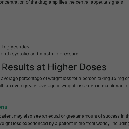
ncentration of the drug amplifies the central appetite signals
triglycerides.
 both systolic and diastolic pressure.
Results at Higher Doses
average percentage of weight loss for a person taking 15 mg of
ith an even greater average of weight loss seen in maintenance
ons
, a patient may also see an equal or greater amount of success in t
e weight loss experienced by a patient in the “real world,” includin