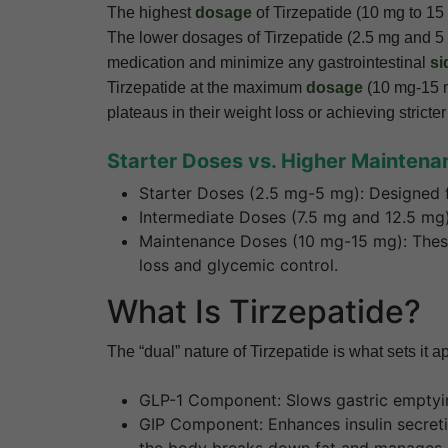
The highest
dosage
of Tirzepatide (10 mg to 15 
The lower dosages of Tirzepatide (2.5 mg and 5 m
medication and minimize any gastrointestinal
si
Tirzepatide at the maximum
dosage
(10 mg-15 m
plateaus in their weight loss or achieving stric
Starter Doses vs. Higher Mainten
Starter Doses (2.5 mg-5 mg): Designed f
Intermediate Doses (7.5 mg and 12.5 mg)
Maintenance Doses (10 mg-15 mg): These 
loss and glycemic control.
What Is Tirzepatide?
The “dual” nature of Tirzepatide is what sets i
GLP-1 Component: Slows gastric emptying 
GIP Component: Enhances insulin secret
the body breaks down fat and manages e