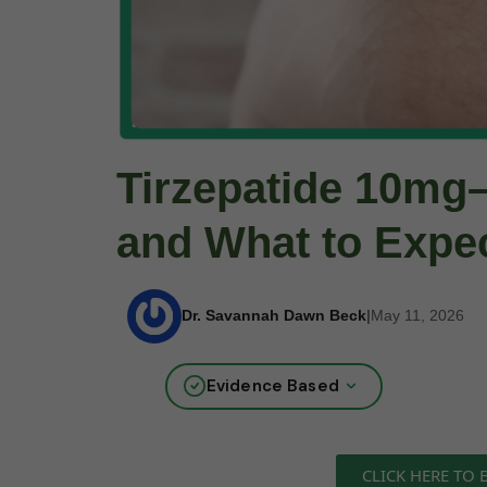
Tirzepatide 10mg–
and What to Expe
Dr. Savannah Dawn Beck
|
May 11, 2026
Evidence Based
CLICK HERE TO