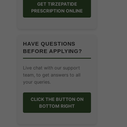
GET TIRZEPATIDE
PRESCRIPTION ONLINE
HAVE QUESTIONS
BEFORE APPLYING?
Live chat with our support
team, to get answers to all
your queries.
CLICK THE BUTTON ON
BOTTOM RIGHT