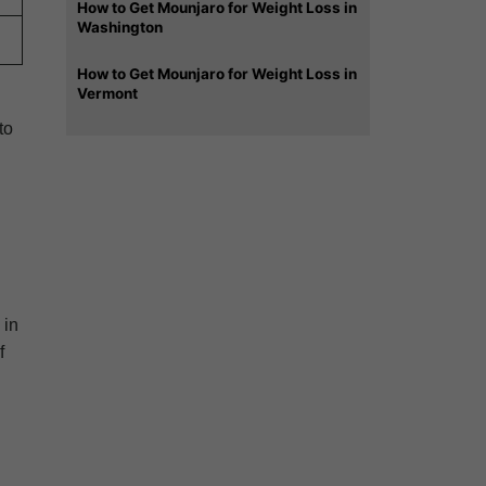
How to Get Mounjaro for Weight Loss in
Washington
How to Get Mounjaro for Weight Loss in
Vermont
to
 in
f