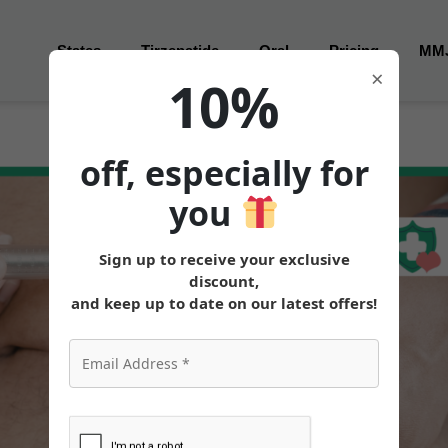
States
Tirzepatide
Oral
Pricing
MM
×
10%
off, especially for
you
Sign up to receive your exclusive
discount,
and keep up to date on our latest offers!