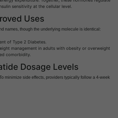
ulin sensitivity at the cellular level.
roved Uses
nd names, though the underlying molecule is identical:
nt of Type 2 Diabetes.
ight management in adults with obesity or overweight
ted comorbidity.
atide Dosage Levels
 To minimize side effects, providers typically follow a 4-week