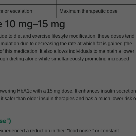
e or escalation
Maximum therapeutic dose
de 10 mg–15 mg
 to diet and exercise lifestyle modification, these doses tend 
umulation due to decreasing the rate at which fat is gained (the
 this medication. It also allows individuals to maintain a lower
ough dieting alone while simultaneously promoting increased
 lowering HbA1c with a 15 mg dose. It enhances insulin secretion
t safer than older insulin therapies and has a much lower risk o
se”)
xperienced a reduction in their “food noise,” or constant