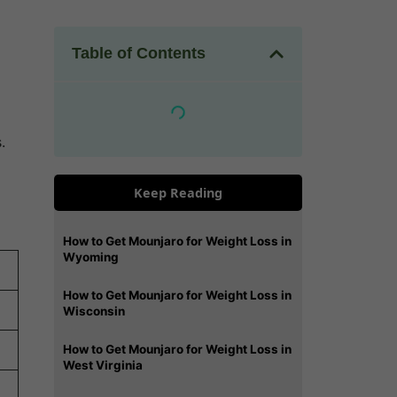
Table of Contents
.
Keep Reading
How to Get Mounjaro for Weight Loss in
Wyoming
How to Get Mounjaro for Weight Loss in
Wisconsin
How to Get Mounjaro for Weight Loss in
West Virginia