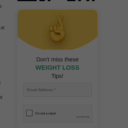
s
 at
Don’t miss these
WEIGHT LOSS
Tips!
d
nt