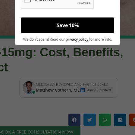
Save 10%
We don’t spam! Read our
privacy policy
for more info.
15mg: Cost, Benefits,
ct
MEDICALLY REVIEWED AND FACT-CHECKED
Matthew Cothern, MD
Board Certified
 BOOK A FREE CONSULTATION NOW