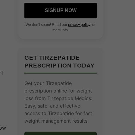
.
SIGNUP NOW
We don’t spam! Read our
privacy policy
for
more info.
GET TIRZEPATIDE
PRESCRIPTION TODAY
ht
Get your Tirzepatide
prescription online for weight
loss from Tirzepatide Medics.
Easy, safe, and effective
access to Tirzepatide for fast
weight management results.
how