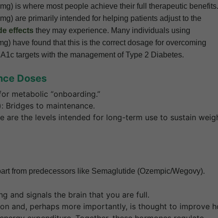
mg) is where most people achieve their full therapeutic benefits
g) are primarily intended for helping patients adjust to the
de effects
they may experience. Many individuals using
g) have found that this is the correct dosage for overcoming
ter A1c targets with the management of Type 2 Diabetes.
ance Doses
or metabolic “onboarding.”
: Bridges to maintenance.
are the levels intended for long-term use to sustain weig
t apart from predecessors like Semaglutide (Ozempic/Wegovy).
and signals the brain that you are full.
ion and, perhaps more importantly, is thought to improve 
nergy expenditure. Together, these hormones regulate