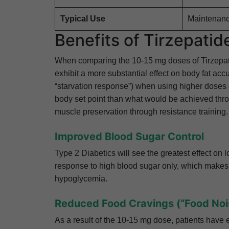
Typical Use
Maintenanc
Benefits of Tirzepati
When comparing the 10-15 mg doses of Tirzepatide
exhibit a more substantial effect on body fat acc
“starvation response”) when using higher doses of
body set point than what would be achieved thr
muscle preservation through resistance training.
Improved Blood Sugar Control
Type 2 Diabetics will see the greatest effect on
response to high blood sugar only, which makes i
hypoglycemia.
Reduced Food Cravings (“Food Noi
As a result of the 10-15 mg dose, patients have e