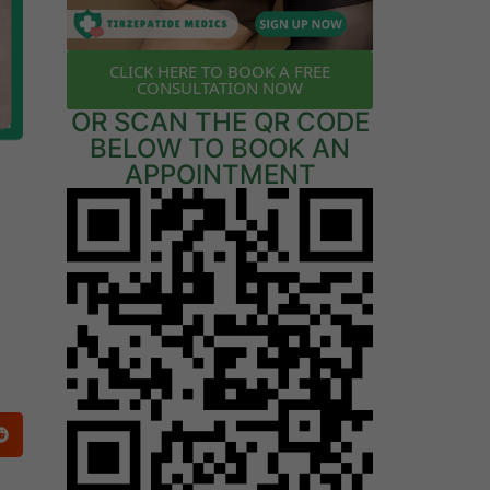
CLICK HERE TO BOOK A FREE
CONSULTATION NOW
OR SCAN THE QR CODE
BELOW TO BOOK AN
APPOINTMENT