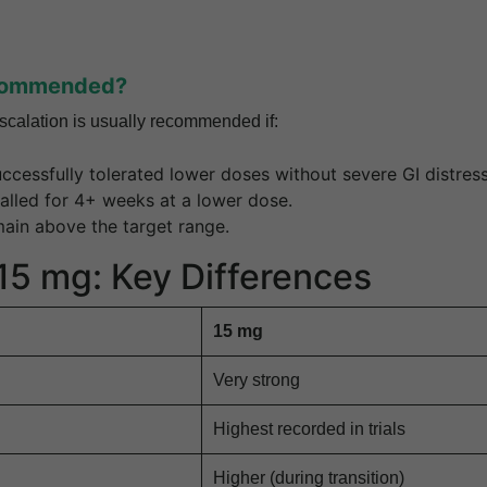
commended?
calation is usually recommended if:
ccessfully tolerated lower doses without severe GI distress
alled for 4+ weeks at a lower dose.
main above the target range.
 15 mg: Key Differences
15 mg
Very strong
Highest recorded in trials
Higher (during transition)