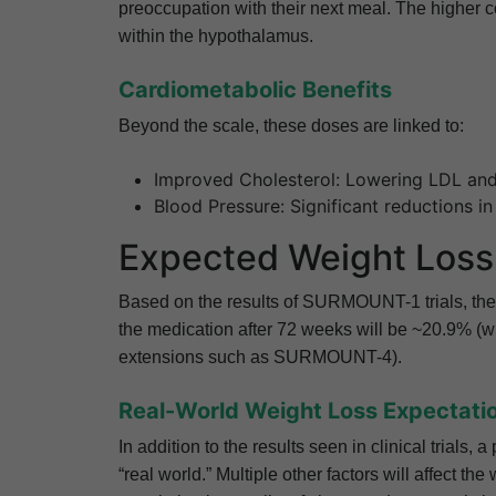
preoccupation with their next meal. The higher co
within the hypothalamus.
Cardiometabolic Benefits
Beyond the scale, these doses are linked to:
Improved Cholesterol: Lowering LDL and 
Blood Pressure: Significant reductions in
Expected Weight Loss 
Based on the results of SURMOUNT-1 trials, the 
the medication after 72 weeks will be ~20.9% (w
extensions such as SURMOUNT-4).
Real-World Weight Loss Expectati
In addition to the results seen in clinical trials
“real world.” Multiple other factors will affect th