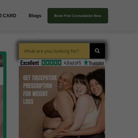
J CARD
Blogs
Book Free Consultation Now