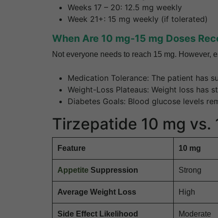
Weeks 17 – 20: 12.5 mg weekly
Week 21+: 15 mg weekly (if tolerated)
When Are 10 mg-15 mg Doses Re
Not everyone needs to reach 15 mg. However, es
Medication Tolerance: The patient has su
Weight-Loss Plateaus: Weight loss has st
Diabetes Goals: Blood glucose levels re
Tirzepatide 10 mg vs.
Feature
10 mg
Appetite
Suppression
Strong
Average Weight Loss
High
Side Effect Likelihood
Moderate