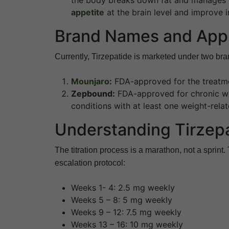
appetite
at the brain level and improve ins
Brand Names and App
Currently, Tirzepatide is marketed under two bra
Mounjaro
:
FDA-approved for the treatme
Zepbound:
FDA-approved for chronic we
conditions with at least one weight-rela
Understanding Tirzep
The titration process is a marathon, not a sprint.
escalation protocol:
Weeks 1- 4: 2.5 mg weekly
Weeks 5 – 8: 5 mg weekly
Weeks 9 – 12: 7.5 mg weekly
Weeks 13 – 16: 10 mg weekly