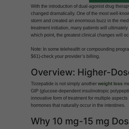
With the introduction of dual-agonist drug thera
changed dramatically. One of the most well-know
storm and created an enormous buzz in the medic
treatment initiation, many patients will ultimate
which point, the greatest clinical changes will oc
Note: In some telehealth or compounding program
$61)-check your provider’s billing.
Overview: Higher-Dose
Tirzepatide is not simply another
weight loss
med
GIP (glucose-dependent insulinotropic polypeptid
innovative form of treatment for multiple aspects 
hormones that naturally occur in the intestines.
Why 10 mg-15 mg Dose