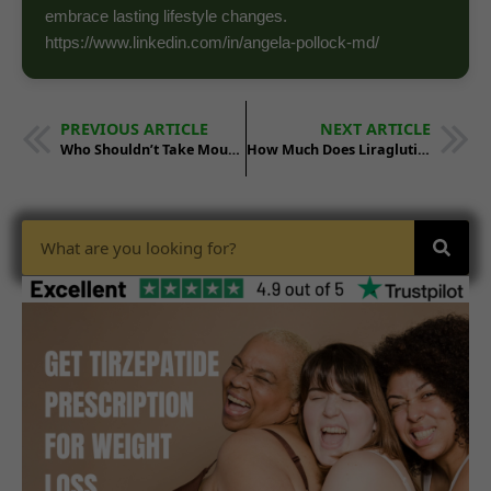
embrace lasting lifestyle changes.
https://www.linkedin.com/in/angela-pollock-md/
PREVIOUS ARTICLE
NEXT ARTICLE
Who Shouldn’t Take Mounjaro?
How Much Does Liraglutide Cost? A 2025 Price Breakdown