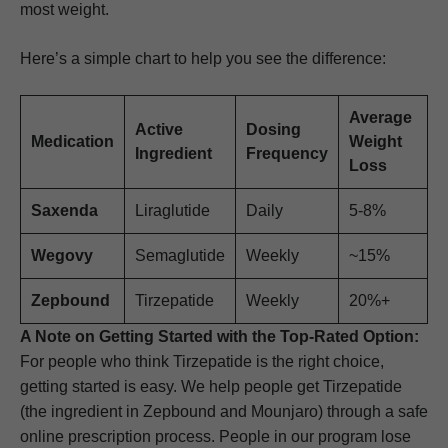
most weight.
Here’s a simple chart to help you see the difference:
Average
Active
Dosing
Medication
Weight
Ingredient
Frequency
Loss
Saxenda
Liraglutide
Daily
5-8%
Wegovy
Semaglutide
Weekly
~15%
Zepbound
Tirzepatide
Weekly
20%+
A Note on Getting Started with the Top-Rated Option:
For people who think Tirzepatide is the right choice,
getting started is easy. We help people get Tirzepatide
(the ingredient in Zepbound and Mounjaro) through a safe
online prescription process. People in our program lose