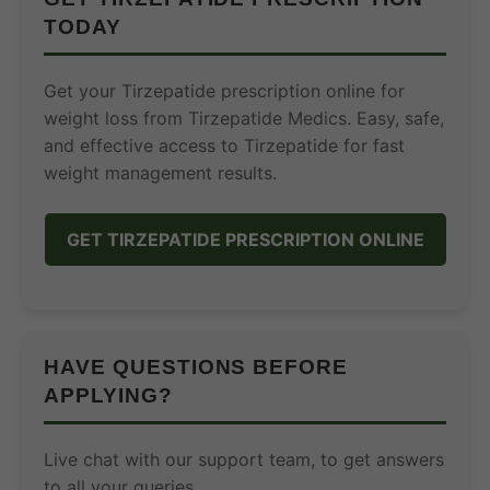
TODAY
Get your Tirzepatide prescription online for
weight loss from Tirzepatide Medics. Easy, safe,
and effective access to Tirzepatide for fast
weight management results.
GET TIRZEPATIDE PRESCRIPTION ONLINE
HAVE QUESTIONS BEFORE
APPLYING?
Live chat with our support team, to get answers
to all your queries.