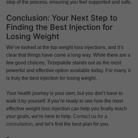
step of the process, ensuring you feel supported and safe.
Conclusion: Your Next Step to
Finding the Best Injection for
Losing Weight
We’ve looked at the top weight loss injections, and it’s
clear that things have come a long way. While there are a
few good choices, Tirzepatide stands out as the most
powerful and effective option available today. For many, it
is truly the best injection for losing weight.
Your health journey is your own, but you don’t have to
walk it by yourself. If you’re ready to see how the most
effective weight loss injection can help you finally reach
your goals, we’re here to help.
Contact us for a
consultation
, and let’s find the best plan for you.