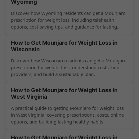
Wyoming
Discover how Wyoming residents can get a Mounjaro
prescription for weight loss, including telehealth
options, cost-saving tips, and guidance for lasting
success.
How to Get Mounjaro for Weight Loss in
Wisconsin
Discover how Wisconsin residents can get a Mounjaro
prescription for weight loss, understand costs, find
providers, and build a sustainable plan.
How to Get Mounjaro for Weight Loss in
West Virginia
A practical guide to getting Mounjaro for weight loss
in West Virginia, covering prescriptions, costs, online
options, and building lasting healthy habits.
How to Get Mounjaro for Weight Loss in