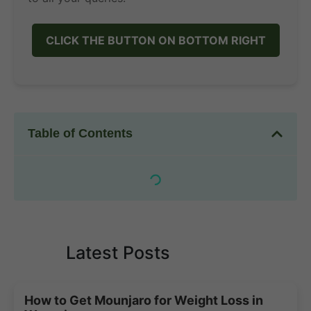
CLICK THE BUTTON ON BOTTOM RIGHT
Table of Contents
Latest Posts
How to Get Mounjaro for Weight Loss in