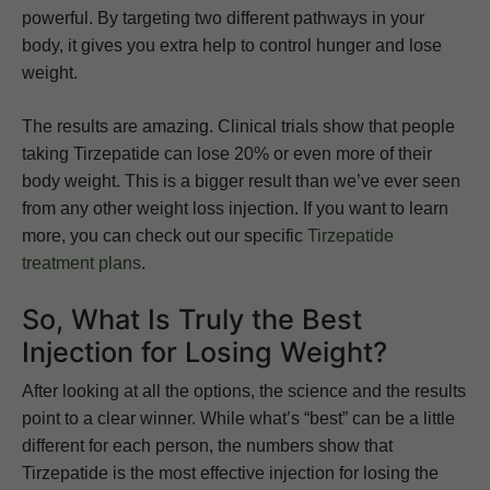
powerful. By targeting two different pathways in your
body, it gives you extra help to control hunger and lose
weight.
The results are amazing. Clinical trials show that people
taking Tirzepatide can lose 20% or even more of their
body weight. This is a bigger result than we’ve ever seen
from any other weight loss injection. If you want to learn
more, you can check out our specific
Tirzepatide
treatment plans
.
So, What Is Truly the Best
Injection for Losing Weight?
After looking at all the options, the science and the results
point to a clear winner. While what’s “best” can be a little
different for each person, the numbers show that
Tirzepatide is the most effective injection for losing the