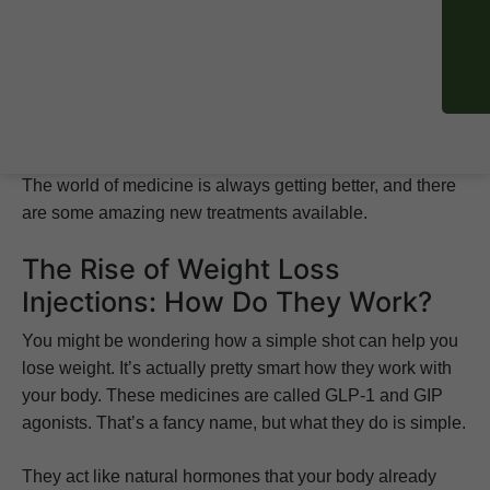
goals. But with a few different options out there, how do
you know which one is right for you? This guide will help
you find the best injection for losing
weight
.
We’ll look at what science says and what the results
show, so you can make a choice you feel good about.
The world of medicine is always getting better, and there
are some amazing new treatments available.
The Rise of Weight Loss
Injections: How Do They Work?
You might be wondering how a simple shot can help you
lose weight. It’s actually pretty smart how they work with
your body. These medicines are called GLP-1 and GIP
agonists. That’s a fancy name, but what they do is simple.
They act like natural hormones that your body already