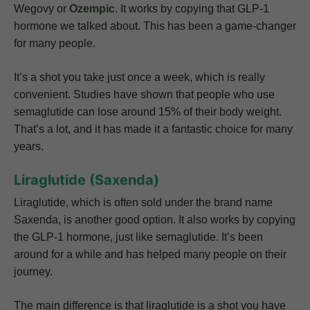
Wegovy or
Ozempic
. It works by copying that GLP-1
hormone we talked about. This has been a game-changer
for many people.
It’s a shot you take just once a week, which is really
convenient. Studies have shown that people who use
semaglutide can lose around 15% of their body weight.
That’s a lot, and it has made it a fantastic choice for many
years.
Liraglutide (Saxenda)
Liraglutide, which is often sold under the brand name
Saxenda, is another good option. It also works by copying
the GLP-1 hormone, just like semaglutide. It’s been
around for a while and has helped many people on their
journey.
The main difference is that liraglutide is a shot you have