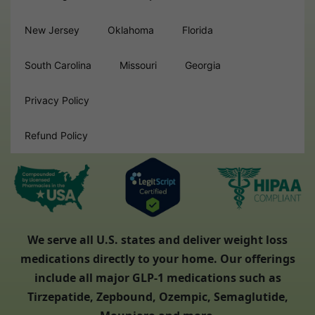
New Jersey
Oklahoma
Florida
South Carolina
Missouri
Georgia
Privacy Policy
Refund Policy
We serve all U.S. states and deliver weight loss
medications directly to your home. Our offerings
include all major GLP-1 medications such as
Tirzepatide, Zepbound, Ozempic, Semaglutide,