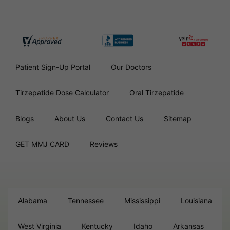
Patient Sign-Up Portal
Our Doctors
Tirzepatide Dose Calculator
Oral Tirzepatide
Blogs
About Us
Contact Us
Sitemap
GET MMJ CARD
Reviews
Alabama
Tennessee
Mississippi
Louisiana
West Virginia
Kentucky
Idaho
Arkansas