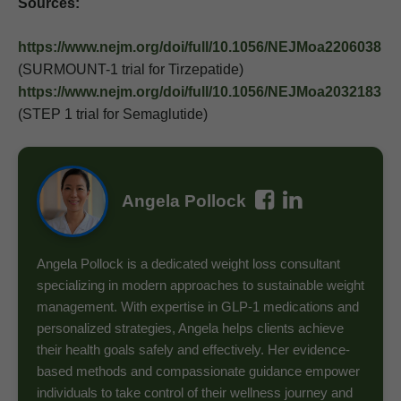
Sources:
https://www.nejm.org/doi/full/10.1056/NEJMoa2206038
(SURMOUNT-1 trial for Tirzepatide)
https://www.nejm.org/doi/full/10.1056/NEJMoa2032183
(STEP 1 trial for Semaglutide)
Angela Pollock
Angela Pollock is a dedicated weight loss consultant
specializing in modern approaches to sustainable weight
management. With expertise in GLP-1 medications and
personalized strategies, Angela helps clients achieve
their health goals safely and effectively. Her evidence-
based methods and compassionate guidance empower
individuals to take control of their wellness journey and