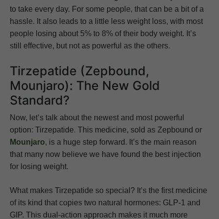
to take every day. For some people, that can be a bit of a
hassle. It also leads to a little less weight loss, with most
people losing about 5% to 8% of their body weight. It’s
still effective, but not as powerful as the others.
Tirzepatide (Zepbound,
Mounjaro): The New Gold
Standard?
Now, let’s talk about the newest and most powerful
option: Tirzepatide. This medicine, sold as Zepbound or
Mounjaro
, is a huge step forward. It’s the main reason
that many now believe we have found the best injection
for losing weight.
What makes Tirzepatide so special? It’s the first medicine
of its kind that copies two natural hormones: GLP-1 and
GIP. This dual-action approach makes it much more