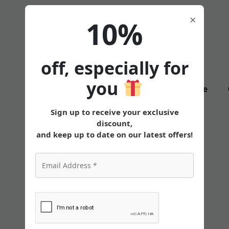
×
10%
off, especially for
you
States
Tirzepatide
Sign up to receive your exclusive
discount,
and keep up to date on our latest offers!
Finding the Best
Injection for Losing