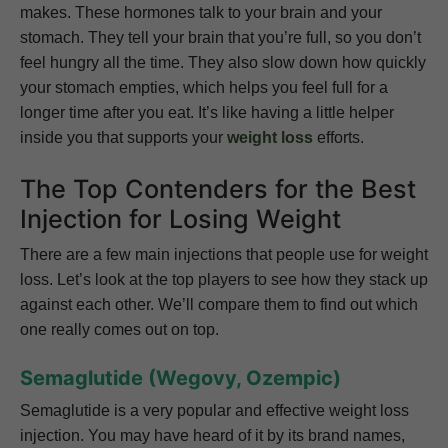
makes. These hormones talk to your brain and your
stomach. They tell your brain that you’re full, so you don’t
feel hungry all the time. They also slow down how quickly
your stomach empties, which helps you feel full for a
longer time after you eat. It’s like having a little helper
inside you that supports your
weight loss
efforts.
The Top Contenders for the Best
Injection for Losing Weight
There are a few main injections that people use for weight
loss. Let’s look at the top players to see how they stack up
against each other. We’ll compare them to find out which
one really comes out on top.
Semaglutide (Wegovy, Ozempic)
Semaglutide is a very popular and effective weight loss
injection. You may have heard of it by its brand names,