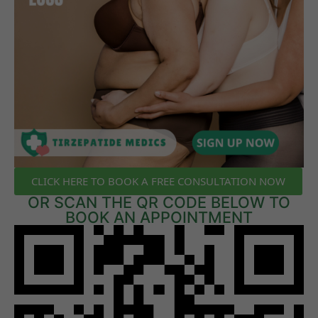
CLICK HERE TO BOOK A FREE CONSULTATION NOW
OR SCAN THE QR CODE BELOW TO
BOOK AN APPOINTMENT