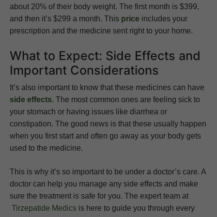
about 20% of their body weight. The first month is $399,
and then it’s $299 a month. This
price
includes your
prescription and the medicine sent right to your home.
What to Expect: Side Effects and
Important Considerations
It’s also important to know that these medicines can have
side effects
. The most common ones are feeling sick to
your stomach or having issues like diarrhea or
constipation. The good news is that these usually happen
when you first start and often go away as your body gets
used to the medicine.
This is why it’s so important to be under a doctor’s care. A
doctor can help you manage any side effects and make
sure the treatment is safe for you. The expert team at
Tirzepatide Medics
is here to guide you through every