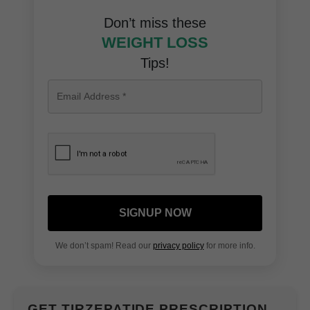
Don’t miss these
WEIGHT LOSS
Tips!
SIGNUP NOW
We don’t spam! Read our
privacy policy
for more info.
GET TIRZEPATIDE PRESCRIPTION