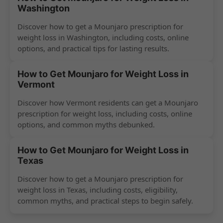
Washington
Discover how to get a Mounjaro prescription for
weight loss in Washington, including costs, online
options, and practical tips for lasting results.
How to Get Mounjaro for Weight Loss in
Vermont
Discover how Vermont residents can get a Mounjaro
prescription for weight loss, including costs, online
options, and common myths debunked.
How to Get Mounjaro for Weight Loss in
Texas
Discover how to get a Mounjaro prescription for
weight loss in Texas, including costs, eligibility,
common myths, and practical steps to begin safely.