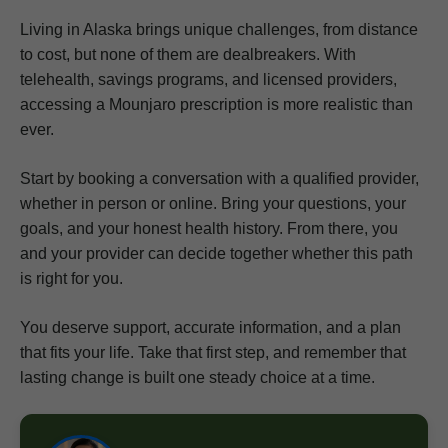
Living in Alaska brings unique challenges, from distance
to cost, but none of them are dealbreakers. With
telehealth, savings programs, and licensed providers,
accessing a Mounjaro prescription is more realistic than
ever.
Start by booking a conversation with a qualified provider,
whether in person or online. Bring your questions, your
goals, and your honest health history. From there, you
and your provider can decide together whether this path
is right for you.
You deserve support, accurate information, and a plan
that fits your life. Take that first step, and remember that
lasting change is built one steady choice at a time.