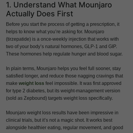
1. Understand What Mounjaro
Actually Does First
Before you start the process of getting a prescription, it
helps to know what you’re asking for. Mounjaro
(tirzepatide) is a once-weekly injection that works with
two of your body’s natural hormones, GLP-1 and GIP.
These hormones help regulate hunger and blood sugar.
In plain terms, Mounjaro helps you feel full sooner, stay
satisfied longer, and reduce those nagging cravings that
make
weight loss
feel impossible. It was first approved
for type 2 diabetes, but its weight-management version
(sold as Zepbound) targets weight loss specifically.
Mounjaro weight loss results have been impressive in
clinical trials, but it’s not a magic shot. It works best
alongside healthier eating, regular movement, and good