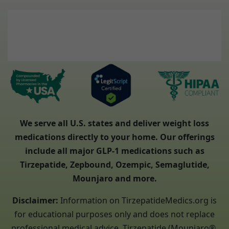
We serve all U.S. states and deliver weight loss
medications directly to your home. Our offerings
include all major GLP-1 medications such as
Tirzepatide, Zepbound, Ozempic, Semaglutide,
Mounjaro and more.
Disclaimer:
Information on TirzepatideMedics.org is
for educational purposes only and does not replace
professional medical advice. Tirzepatide (Mounjaro®,