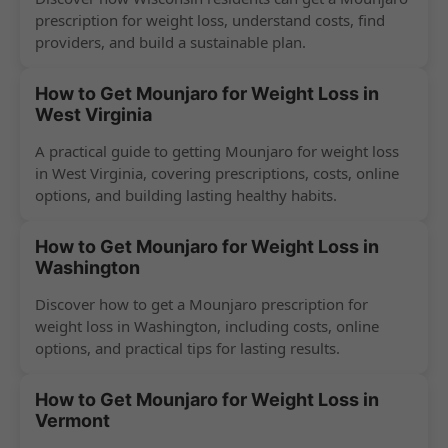
prescription for weight loss, understand costs, find
providers, and build a sustainable plan.
How to Get Mounjaro for Weight Loss in
West Virginia
A practical guide to getting Mounjaro for weight loss
in West Virginia, covering prescriptions, costs, online
options, and building lasting healthy habits.
How to Get Mounjaro for Weight Loss in
Washington
Discover how to get a Mounjaro prescription for
weight loss in Washington, including costs, online
options, and practical tips for lasting results.
How to Get Mounjaro for Weight Loss in
Vermont