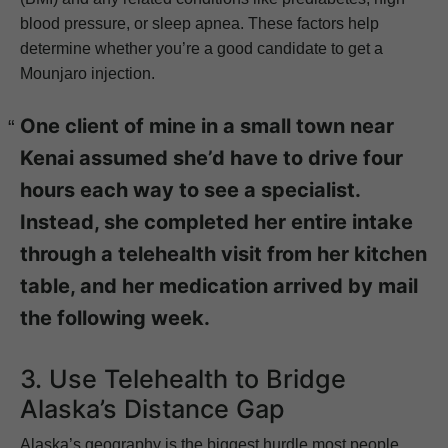
blood pressure, or sleep apnea. These factors help
determine whether you’re a good candidate to get a
Mounjaro injection.
One client of mine in a small town near
Kenai assumed she’d have to drive four
hours each way to see a specialist.
Instead, she completed her entire intake
through a telehealth visit from her kitchen
table, and her medication arrived by mail
the following week.
3. Use Telehealth to Bridge
Alaska’s Distance Gap
Alaska’s geography is the biggest hurdle most people