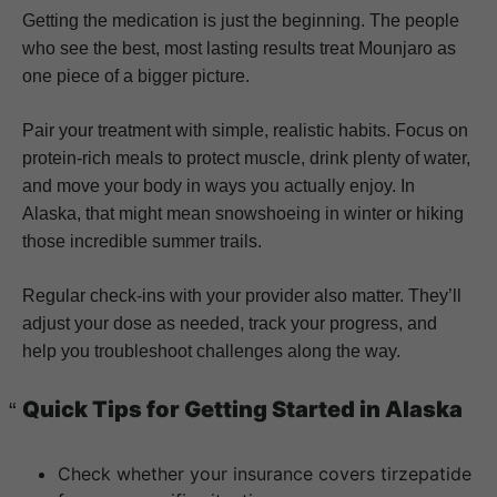
Getting the medication is just the beginning. The people
who see the best, most lasting results treat Mounjaro as
one piece of a bigger picture.
Pair your treatment with simple, realistic habits. Focus on
protein-rich meals to protect muscle, drink plenty of water,
and move your body in ways you actually enjoy. In
Alaska, that might mean snowshoeing in winter or hiking
those incredible summer trails.
Regular check-ins with your provider also matter. They’ll
adjust your dose as needed, track your progress, and
help you troubleshoot challenges along the way.
Quick Tips for Getting Started in Alaska
Check whether your insurance covers tirzepatide