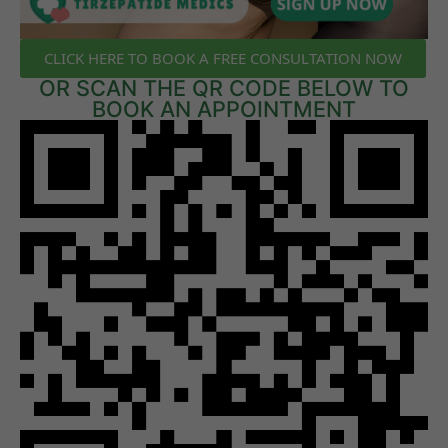
CLICK HERE TO BOOK A FREE CONSULTATION NOW
OR SCAN THE QR CODE BELOW TO
BOOK AN APPOINTMENT