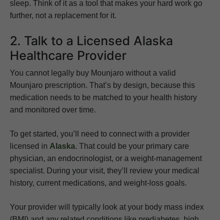
sleep. Think of it as a tool that makes your hard work go
further, not a replacement for it.
2. Talk to a Licensed Alaska
Healthcare Provider
You cannot legally buy Mounjaro without a valid
Mounjaro prescription. That’s by design, because this
medication needs to be matched to your health history
and monitored over time.
To get started, you’ll need to connect with a provider
licensed in
Alaska
. That could be your primary care
physician, an endocrinologist, or a weight-management
specialist. During your visit, they’ll review your medical
history, current medications, and weight-loss goals.
Your provider will typically look at your body mass index
(BMI) and any related conditions like prediabetes, high