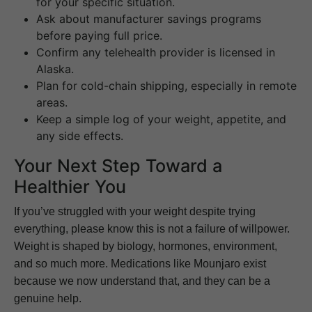
for your specific situation.
Ask about manufacturer savings programs
before paying full price.
Confirm any telehealth provider is licensed in
Alaska.
Plan for cold-chain shipping, especially in remote
areas.
Keep a simple log of your weight, appetite, and
any side effects.
Your Next Step Toward a
Healthier You
If you’ve struggled with your weight despite trying
everything, please know this is not a failure of willpower.
Weight is shaped by biology, hormones, environment,
and so much more. Medications like Mounjaro exist
because we now understand that, and they can be a
genuine help.