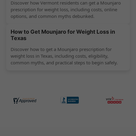
Discover how Vermont residents can get a Mounjaro
prescription for weight loss, including costs, online
options, and common myths debunked.
How to Get Mounjaro for Weight Loss in
Texas
Discover how to get a Mounjaro prescription for
weight loss in Texas, including costs, eligibility,
common myths, and practical steps to begin safely.