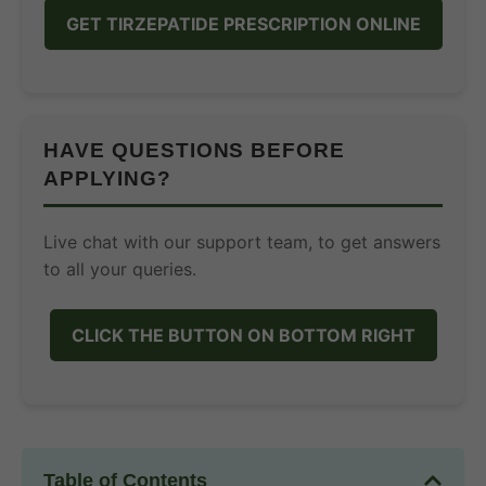
GET TIRZEPATIDE PRESCRIPTION ONLINE
HAVE QUESTIONS BEFORE
APPLYING?
Live chat with our support team, to get answers
to all your queries.
CLICK THE BUTTON ON BOTTOM RIGHT
Table of Contents