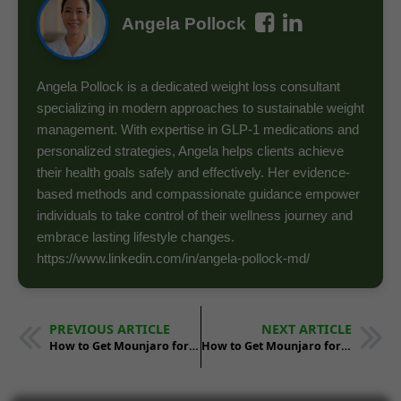
Angela Pollock
Angela Pollock is a dedicated weight loss consultant
specializing in modern approaches to sustainable weight
management. With expertise in GLP-1 medications and
personalized strategies, Angela helps clients achieve
their health goals safely and effectively. Her evidence-
based methods and compassionate guidance empower
individuals to take control of their wellness journey and
embrace lasting lifestyle changes.
https://www.linkedin.com/in/angela-pollock-md/
PREVIOUS ARTICLE
NEXT ARTICLE
How to Get Mounjaro for Weight Loss in Alabama
How to Get Mounjaro for Weight Loss in Arkansas