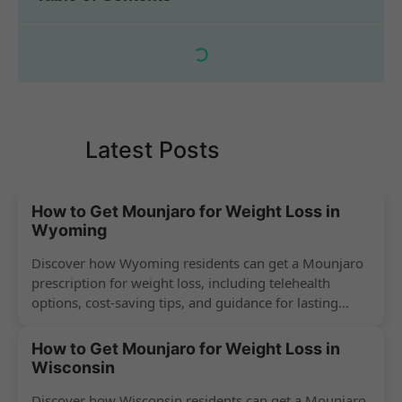
Latest Posts
How to Get Mounjaro for Weight Loss in
Wyoming
Discover how Wyoming residents can get a Mounjaro
prescription for weight loss, including telehealth
options, cost-saving tips, and guidance for lasting
success.
How to Get Mounjaro for Weight Loss in
Wisconsin
Discover how Wisconsin residents can get a Mounjaro