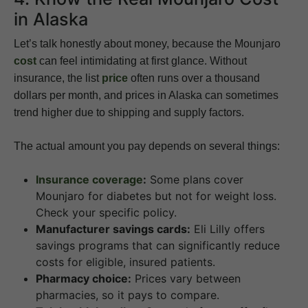
in Alaska
Let’s talk honestly about money, because the Mounjaro
cost
can feel intimidating at first glance. Without
insurance, the list
price
often runs over a thousand
dollars per month, and prices in Alaska can sometimes
trend higher due to shipping and supply factors.
The actual amount you pay depends on several things:
Insurance coverage
:
Some plans cover
Mounjaro for diabetes but not for weight loss.
Check your specific policy.
Manufacturer savings cards:
Eli Lilly offers
savings programs that can significantly reduce
costs for eligible, insured patients.
Pharmacy choice:
Prices vary between
pharmacies, so it pays to compare.