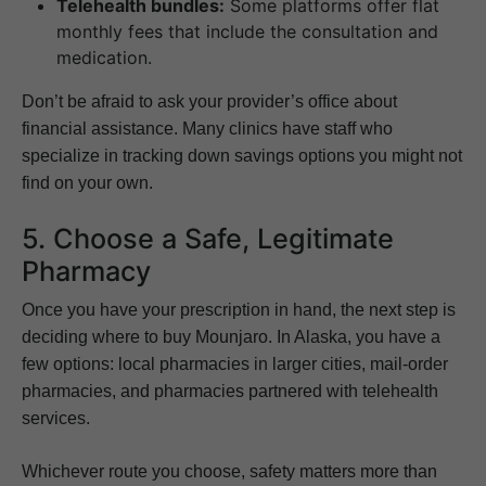
Telehealth bundles:
Some platforms offer flat
monthly fees that include the consultation and
medication.
Don’t be afraid to ask your provider’s office about
financial assistance. Many clinics have staff who
specialize in tracking down savings options you might not
find on your own.
5. Choose a Safe, Legitimate
Pharmacy
Once you have your prescription in hand, the next step is
deciding where to buy Mounjaro. In Alaska, you have a
few options: local pharmacies in larger cities, mail-order
pharmacies, and pharmacies partnered with telehealth
services.
Whichever route you choose, safety matters more than