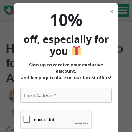
Book Free
×
10%
Consultation
off, especially for
How to Get Mounjaro
you
for Weight Loss in
Sign up to receive your exclusive
discount,
Alaska
and keep up to date on our latest offers!
Angela Pollock
|
June 3, 2026
MEDICALLY REVIEWED AND FACT-CHECKED
Matthew Cothern, MD
Board Certified
Evidence Based