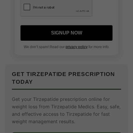
SIGNUP NOW
We don’t spam! Read our
privacy policy
for more info.
GET TIRZEPATIDE PRESCRIPTION
TODAY
Get your Tirzepatide prescription online for
weight loss from Tirzepatide Medics. Easy, safe,
and effective access to Tirzepatide for fast
weight management results.