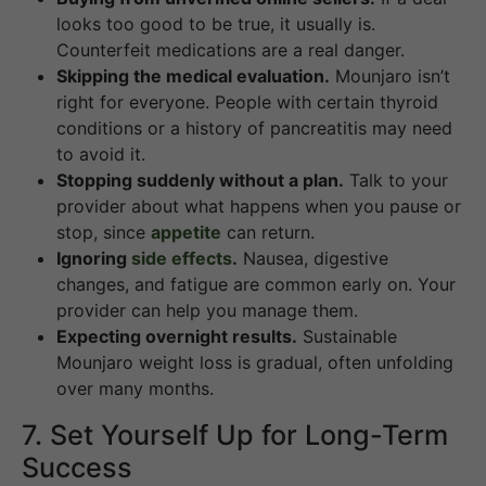
looks too good to be true, it usually is.
Counterfeit medications are a real danger.
Skipping the medical evaluation.
Mounjaro isn’t
right for everyone. People with certain thyroid
conditions or a history of pancreatitis may need
to avoid it.
Stopping suddenly without a plan.
Talk to your
provider about what happens when you pause or
stop, since
appetite
can return.
Ignoring
side effects
.
Nausea, digestive
changes, and fatigue are common early on. Your
provider can help you manage them.
Expecting overnight results.
Sustainable
Mounjaro weight loss is gradual, often unfolding
over many months.
7. Set Yourself Up for Long-Term
Success