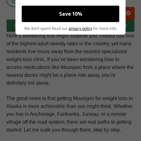
Save 10%
CLICK HERE TO BOOK A FREE CONSULTATION NOW
We don’t spam! Read our
privacy policy
for more info.
Here’s something that might surprise you: Alaska has one
of the highest adult obesity rates in the country, yet many
residents live hours away from the nearest specialized
weight-loss clinic. If you’ve been wondering how to
access medications like Mounjaro from a place where the
nearest doctor might be a plane ride away, you’re
definitely not alone.
The good news is that getting Mounjaro for weight loss in
Alaska is more achievable than you might think. Whether
you live in Anchorage, Fairbanks, Juneau, or a remote
village off the road system, there are real paths to getting
started. Let me walk you through them, step by step.