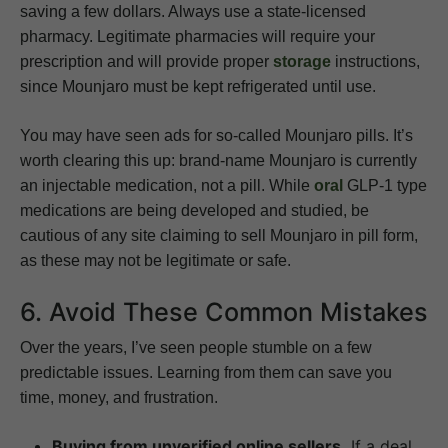
saving a few dollars. Always use a state-licensed
pharmacy. Legitimate pharmacies will require your
prescription and will provide proper
storage
instructions,
since Mounjaro must be kept refrigerated until use.
You may have seen ads for so-called Mounjaro pills. It’s
worth clearing this up: brand-name Mounjaro is currently
an injectable medication, not a pill. While
oral
GLP-1 type
medications are being developed and studied, be
cautious of any site claiming to sell Mounjaro in pill form,
as these may not be legitimate or safe.
6. Avoid These Common Mistakes
Over the years, I’ve seen people stumble on a few
predictable issues. Learning from them can save you
time, money, and frustration.
Buying from unverified online sellers.
If a deal