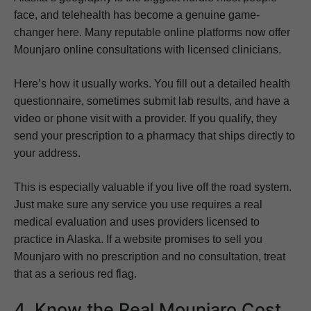
face, and telehealth has become a genuine game-
changer here. Many reputable online platforms now offer
Mounjaro online consultations with licensed clinicians.
Here’s how it usually works. You fill out a detailed health
questionnaire, sometimes submit lab results, and have a
video or phone visit with a provider. If you qualify, they
send your prescription to a pharmacy that ships directly to
your address.
This is especially valuable if you live off the road system.
Just make sure any service you use requires a real
medical evaluation and uses providers licensed to
practice in Alaska. If a website promises to sell you
Mounjaro with no prescription and no consultation, treat
that as a serious red flag.
4. Know the Real Mounjaro Cost