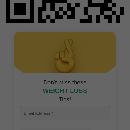
Don’t miss these
WEIGHT LOSS
Tips!