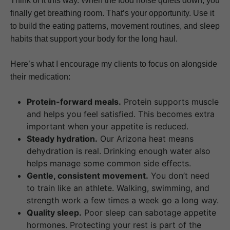
Think of it this way. When the food noise quiets down, you
finally get breathing room. That’s your opportunity. Use it
to build the eating patterns, movement routines, and sleep
habits that support your body for the long haul.
Here’s what I encourage my clients to focus on alongside
their medication:
Protein-forward meals.
Protein supports muscle
and helps you feel satisfied. This becomes extra
important when your appetite is reduced.
Steady hydration.
Our Arizona heat means
dehydration is real. Drinking enough water also
helps manage some common side effects.
Gentle, consistent movement.
You don’t need
to train like an athlete. Walking, swimming, and
strength work a few times a week go a long way.
Quality sleep.
Poor sleep can sabotage appetite
hormones. Protecting your rest is part of the