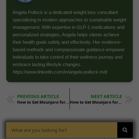
Angela Pollock is a dedicated weight loss consultant
specializing in modern approaches to sustainable weight
management. With expertise in GLP-1 medications and
personalized strategies, Angela helps clients achieve
their health goals safely and effectively. Her evidence-
based methods and compassionate guidance empower
individuals to take control of their wellness journey and
embrace lasting lifestyle changes.
https://www.linkedin.com/in/angela-pollock-md/
PREVIOUS ARTICLE
NEXT ARTICLE
How to Get Mounjaro for Weight Loss in Arkansas
How to Get Mounjaro for Weight Loss in Colorado