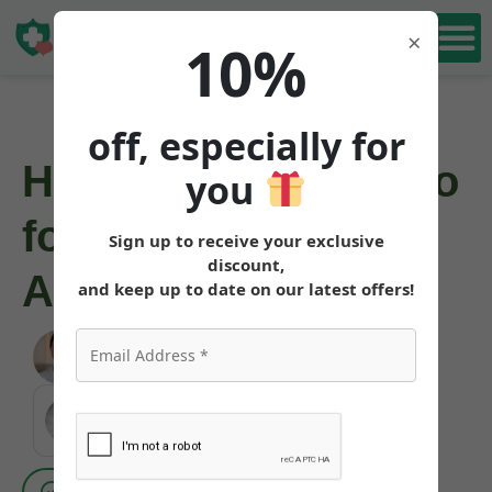
Book Free
×
10%
Consultation
off, especially for
How to Get Mounjaro
you
for Weight Loss in
Sign up to receive your exclusive
discount,
Arizona
and keep up to date on our latest offers!
Angela Pollock
|
June 3, 2026
MEDICALLY REVIEWED AND FACT-CHECKED
Matthew Cothern, MD
Board Certified
Evidence Based