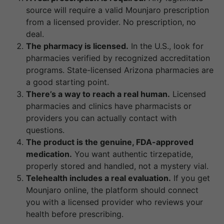
source will require a valid Mounjaro prescription
from a licensed provider. No prescription, no
deal.
The pharmacy is licensed.
In the U.S., look for
pharmacies verified by recognized accreditation
programs. State-licensed Arizona pharmacies are
a good starting point.
There’s a way to reach a real human.
Licensed
pharmacies and clinics have pharmacists or
providers you can actually contact with
questions.
The product is the genuine, FDA-approved
medication.
You want authentic tirzepatide,
properly stored and handled, not a mystery vial.
Telehealth includes a real evaluation.
If you get
Mounjaro online, the platform should connect
you with a licensed provider who reviews your
health before prescribing.