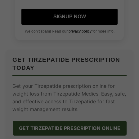
SIGNUP NOW
We don’t spam! Read our
privacy policy
for more info.
GET TIRZEPATIDE PRESCRIPTION
TODAY
Get your Tirzepatide prescription online for
weight loss from Tirzepatide Medics. Easy, safe,
and effective access to Tirzepatide for fast
weight management results.
GET TIRZEPATIDE PRESCRIPTION ONLINE