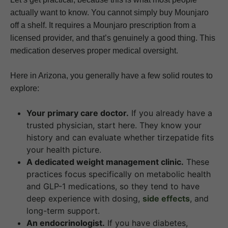
actually want to know. You cannot simply buy Mounjaro
off a shelf. It requires a Mounjaro prescription from a
licensed provider, and that’s genuinely a good thing. This
medication deserves proper medical oversight.
Here in Arizona, you generally have a few solid routes to
explore:
Your primary care doctor.
If you already have a
trusted physician, start here. They know your
history and can evaluate whether tirzepatide fits
your health picture.
A dedicated weight management clinic.
These
practices focus specifically on metabolic health
and GLP-1 medications, so they tend to have
deep experience with dosing,
side effects
, and
long-term support.
An endocrinologist.
If you have diabetes,