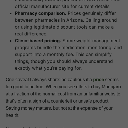
official manufacturer site for current details.
Pharmacy comparison.
Prices genuinely differ
between pharmacies in Arizona. Calling around
or using legitimate discount tools can make a
real difference.
Clinic-based pricing.
Some weight management
programs bundle the medication, monitoring, and
support into a monthly fee. This can simplify
things, though you should always understand
exactly what you’re paying for.
One caveat I always share: be cautious if a
price
seems
too good to be true. When you see offers to buy Mounjaro
at a fraction of the normal cost from an unfamiliar website,
that’s often a sign of a counterfeit or unsafe product.
Saving money matters, but not at the expense of your
health.