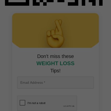
Don’t miss these
WEIGHT LOSS
Tips!