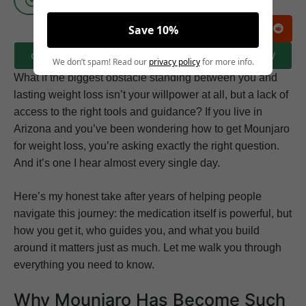
Save 10%
CLICK HERE TO BOOK A FREE CONSULTATION NOW
We don’t spam! Read our
privacy policy
for more info.
What if the biggest obstacle standing between you and
lasting weight loss isn’t your willpower at all, but a lack of
access to the right tools and guidance? If you live in
Arizona and you’ve been wondering how to get Mounjaro
for weight loss, you’re asking exactly the right question.
And it’s one I hear almost every single day.
Here’s my honest take after years of helping people
navigate this journey: the medication itself is powerful, but
how you get it, who guides you, and what you build
around it matters just as much. Let me walk you through
everything you need to know.
Why Mounjaro Has Become Such