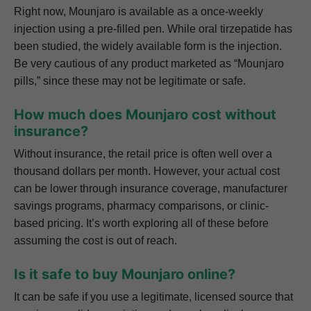
Right now, Mounjaro is available as a once-weekly
injection using a pre-filled pen. While oral tirzepatide has
been studied, the widely available form is the injection.
Be very cautious of any product marketed as “Mounjaro
pills,” since these may not be legitimate or safe.
How much does Mounjaro cost without
insurance?
Without insurance, the retail price is often well over a
thousand dollars per month. However, your actual cost
can be lower through insurance coverage, manufacturer
savings programs, pharmacy comparisons, or clinic-
based pricing. It’s worth exploring all of these before
assuming the cost is out of reach.
Is it safe to buy Mounjaro online?
It can be safe if you use a legitimate, licensed source that