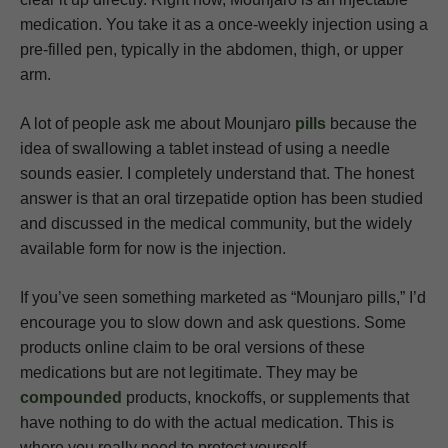
medication. You take it as a once-weekly injection using a
pre-filled pen, typically in the abdomen, thigh, or upper
arm.
A lot of people ask me about Mounjaro
pills
because the
idea of swallowing a tablet instead of using a needle
sounds easier. I completely understand that. The honest
answer is that an oral tirzepatide option has been studied
and discussed in the medical community, but the widely
available form for now is the injection.
If you’ve seen something marketed as “Mounjaro pills,” I’d
encourage you to slow down and ask questions. Some
products online claim to be oral versions of these
medications but are not legitimate. They may be
compounded
products, knockoffs, or supplements that
have nothing to do with the actual medication. This is
where you really need to protect yourself.