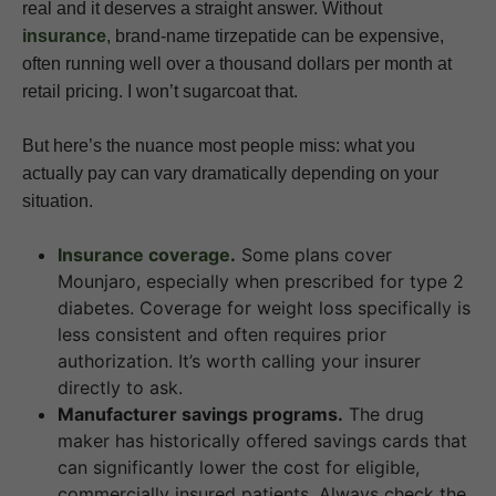
real and it deserves a straight answer. Without
insurance
, brand-name tirzepatide can be expensive,
often running well over a thousand dollars per month at
retail pricing. I won’t sugarcoat that.
But here’s the nuance most people miss: what you
actually pay can vary dramatically depending on your
situation.
Insurance coverage
.
Some plans cover
Mounjaro, especially when prescribed for type 2
diabetes. Coverage for weight loss specifically is
less consistent and often requires prior
authorization. It’s worth calling your insurer
directly to ask.
Manufacturer savings programs.
The drug
maker has historically offered savings cards that
can significantly lower the cost for eligible,
commercially insured patients. Always check the