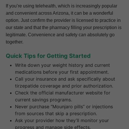
If you’re using telehealth, which is increasingly popular
and convenient across Arizona, it can be a wonderful
option. Just confirm the provider is licensed to practice in
our state and that the pharmacy filling your prescription is
legitimate. Convenience and safety can absolutely go
together.
Quick Tips for Getting Started
Write down your weight history and current
medications before your first appointment.
Call your insurance and ask specifically about
tirzepatide coverage and prior authorization.
Check the official manufacturer website for
current savings programs.
Never purchase “Mounjaro pills” or injections
from sources that skip a prescription.
Ask your provider how they’ll monitor your
progress and manage side effects.