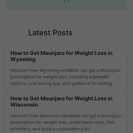
Latest Posts
How to Get Mounjaro for Weight Loss in
Wyoming
Discover how Wyoming residents can get a Mounjaro
prescription for weight loss, including telehealth
options, cost-saving tips, and guidance for lasting
success.
How to Get Mounjaro for Weight Loss in
Wisconsin
Discover how Wisconsin residents can get a Mounjaro
prescription for weight loss, understand costs, find
providers, and build a sustainable plan.