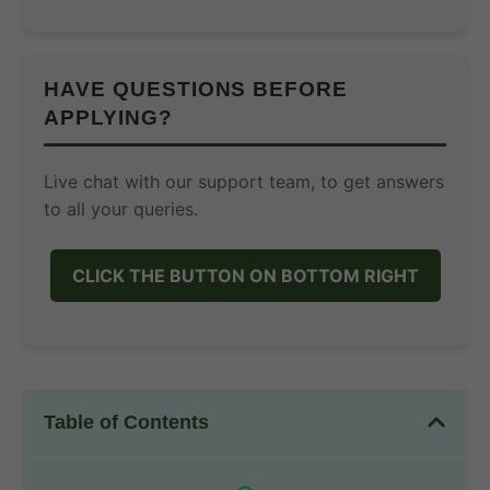
HAVE QUESTIONS BEFORE
APPLYING?
Live chat with our support team, to get answers
to all your queries.
CLICK THE BUTTON ON BOTTOM RIGHT
Table of Contents