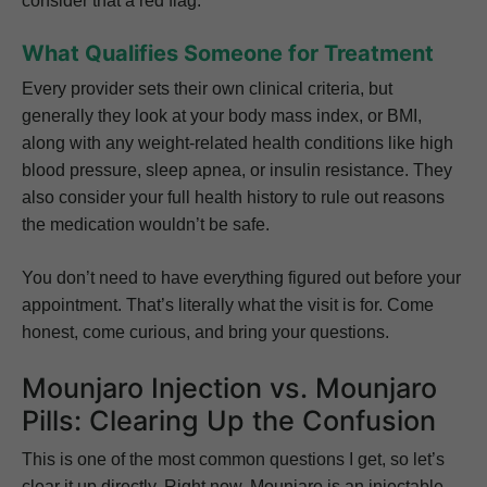
consider that a red flag.
What Qualifies Someone for Treatment
Every provider sets their own clinical criteria, but
generally they look at your body mass index, or BMI,
along with any weight-related health conditions like high
blood pressure, sleep apnea, or insulin resistance. They
also consider your full health history to rule out reasons
the medication wouldn’t be safe.
You don’t need to have everything figured out before your
appointment. That’s literally what the visit is for. Come
honest, come curious, and bring your questions.
Mounjaro Injection vs. Mounjaro
Pills: Clearing Up the Confusion
This is one of the most common questions I get, so let’s
clear it up directly. Right now, Mounjaro is an injectable