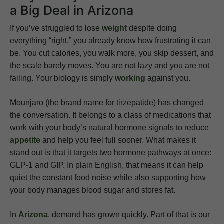
a Big Deal in Arizona
If you’ve struggled to lose
weight
despite doing
everything “right,” you already know how frustrating it can
be. You cut calories, you walk more, you skip dessert, and
the scale barely moves. You are not lazy and you are not
failing. Your biology is simply
working
against you.
Mounjaro (the brand name for tirzepatide) has changed
the conversation. It belongs to a class of medications that
work with your body’s natural hormone signals to reduce
appetite
and help you feel full sooner. What makes it
stand out is that it targets two hormone pathways at once:
GLP-1 and GIP. In plain English, that means it can help
quiet the constant food noise while also supporting how
your body manages blood sugar and stores fat.
In
Arizona
, demand has grown quickly. Part of that is our