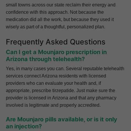
small towns across our state reclaim their energy and
confidence with this approach. Not because the
medication did all the work, but because they used it
wisely as part of a thoughtful, personalized plan.
Frequently Asked Questions
Can I get a Mounjaro prescription in
Arizona through telehealth?
Yes, in many cases you can. Several reputable telehealth
services connect Arizona residents with licensed
providers who can evaluate your health and, if
appropriate, prescribe tirzepatide. Just make sure the
provider is licensed in Arizona and that any pharmacy
involved is legitimate and properly accredited.
Are Mounjaro pills available, or is it only
an injection?