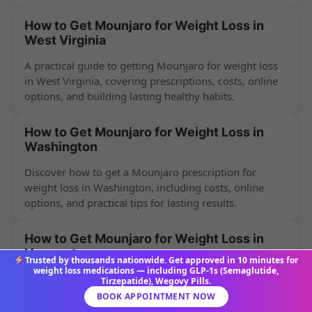
How to Get Mounjaro for Weight Loss in
West Virginia
A practical guide to getting Mounjaro for weight loss
in West Virginia, covering prescriptions, costs, online
options, and building lasting healthy habits.
How to Get Mounjaro for Weight Loss in
Washington
Discover how to get a Mounjaro prescription for
weight loss in Washington, including costs, online
options, and practical tips for lasting results.
How to Get Mounjaro for Weight Loss in
Vermont
Trusted by thousands nationwide. Get approved in 10 minutes for
weight loss medications — including GLP-1s (Semaglutide,
Discover how Vermont residents can get a Mounjaro
Tirzepatide), Wegovy Pills.
prescription for weight loss, including costs, online
BOOK APPOINTMENT NOW
options, and common myths debunked.