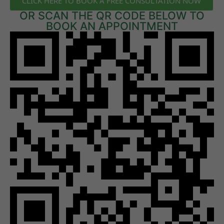
CLICK HERE TO BOOK A FREE CONSULTATION NOW
OR SCAN THE QR CODE BELOW TO
BOOK AN APPOINTMENT