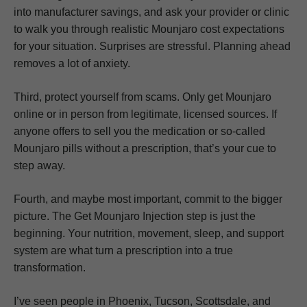
into manufacturer savings, and ask your provider or clinic
to walk you through realistic Mounjaro cost expectations
for your situation. Surprises are stressful. Planning ahead
removes a lot of anxiety.
Third, protect yourself from scams. Only get Mounjaro
online or in person from legitimate, licensed sources. If
anyone offers to sell you the medication or so-called
Mounjaro pills without a prescription, that’s your cue to
step away.
Fourth, and maybe most important, commit to the bigger
picture. The Get Mounjaro Injection step is just the
beginning. Your nutrition, movement, sleep, and support
system are what turn a prescription into a true
transformation.
I’ve seen people in Phoenix, Tucson, Scottsdale, and