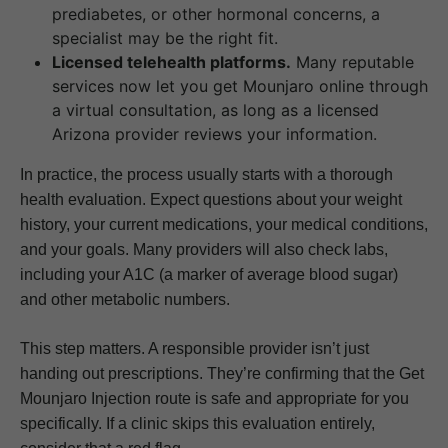
prediabetes, or other hormonal concerns, a
specialist may be the right fit.
Licensed telehealth platforms.
Many reputable
services now let you get Mounjaro online through
a virtual consultation, as long as a licensed
Arizona provider reviews your information.
In practice, the process usually starts with a thorough
health evaluation. Expect questions about your weight
history, your current medications, your medical conditions,
and your goals. Many providers will also check labs,
including your A1C (a marker of average blood sugar)
and other metabolic numbers.
This step matters. A responsible provider isn’t just
handing out prescriptions. They’re confirming that the Get
Mounjaro Injection route is safe and appropriate for you
specifically. If a clinic skips this evaluation entirely,