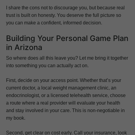
I share the cons not to discourage you, but because real
trust is built on honesty. You deserve the full picture so
you can make a confident, informed decision.
Building Your Personal Game Plan
in Arizona
So where does all this leave you? Let me bring it together
into something you can actually act on.
First, decide on your access point. Whether that’s your
current doctor, a local weight management clinic, an
endocrinologist, or a licensed telehealth service, choose
a route where a real provider will evaluate your health
and stay involved in your care. This is non-negotiable in
my book.
Second, get clear on cost early. Call your insurance, look