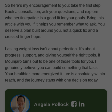
So here’s my encouragement to you: take the first step.
Book a consultation, ask your questions, and explore
whether tirzepatide is a good fit for your goals. Bring this
article with you if it helps you remember what to ask. You
deserve a plan built around you, not a quick fix and a
crossed-finger hope.
Lasting weight loss isn’t about perfection. It’s about
progress, support, and giving yourself the right tools. If
Mounjaro turns out to be one of those tools for you, I
genuinely believe you can build something that lasts.
Your healthier, more energized future is absolutely within
reach, and the journey starts with one decision today.
Angela Pollock