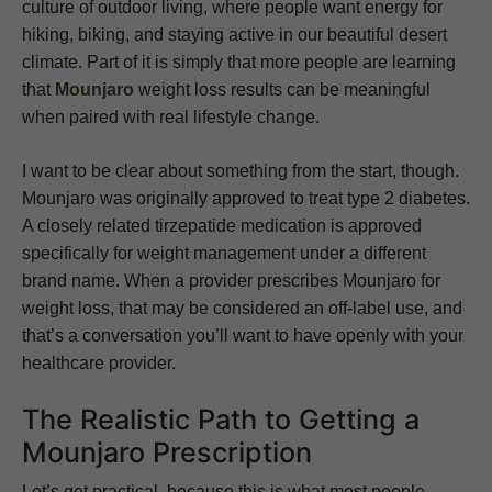
culture of outdoor living, where people want energy for
hiking, biking, and staying active in our beautiful desert
climate. Part of it is simply that more people are learning
that
Mounjaro
weight loss results can be meaningful
when paired with real lifestyle change.
I want to be clear about something from the start, though.
Mounjaro was originally approved to treat type 2 diabetes.
A closely related tirzepatide medication is approved
specifically for weight management under a different
brand name. When a provider prescribes Mounjaro for
weight loss, that may be considered an off-label use, and
that’s a conversation you’ll want to have openly with your
healthcare provider.
The Realistic Path to Getting a
Mounjaro Prescription
Let’s get practical, because this is what most people