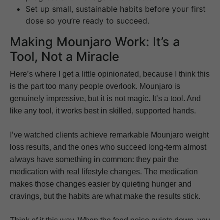
Set up small, sustainable habits before your first
dose so you’re ready to succeed.
Making Mounjaro Work: It’s a
Tool, Not a Miracle
Here’s where I get a little opinionated, because I think this
is the part too many people overlook. Mounjaro is
genuinely impressive, but it is not magic. It’s a tool. And
like any tool, it works best in skilled, supported hands.
I’ve watched clients achieve remarkable Mounjaro weight
loss results, and the ones who succeed long-term almost
always have something in common: they pair the
medication with real lifestyle changes. The medication
makes those changes easier by quieting hunger and
cravings, but the habits are what make the results stick.