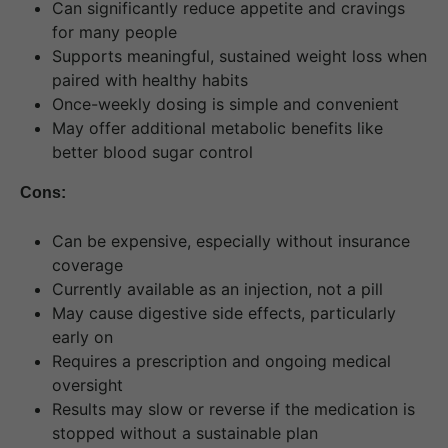
Can significantly reduce appetite and cravings
for many people
Supports meaningful, sustained weight loss when
paired with healthy habits
Once-weekly dosing is simple and convenient
May offer additional metabolic benefits like
better blood sugar control
Cons:
Can be expensive, especially without insurance
coverage
Currently available as an injection, not a pill
May cause digestive side effects, particularly
early on
Requires a prescription and ongoing medical
oversight
Results may slow or reverse if the medication is
stopped without a sustainable plan