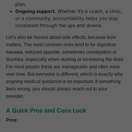
plan.
Ongoing support.
Whether it’s a coach, a clinic,
or a community, accountability helps you stay
consistent through the ups and downs.
Let’s also be honest about side effects, because trust
matters. The most common ones tend to be digestive:
nausea
, reduced appetite, sometimes constipation or
diarrhea, especially when starting or increasing the dose.
For most people these are manageable and often ease
over time. But everyone is different, which is exactly why
ongoing medical guidance is so important. If something
feels wrong, you should always reach out to your
provider.
A Quick Pros and Cons Look
Pros: