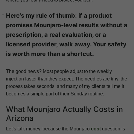
Here’s my rule of thumb: if a product
promises Mounjaro-level results without a
prescription, a real evaluation, or a
licensed provider, walk away. Your safety
is worth more than a shortcut.
The good news? Most people adjust to the weekly
injection faster than they expect. The needles are tiny, the
process takes seconds, and many of my clients tell me it
becomes a simple part of their Sunday routine.
What Mounjaro Actually Costs in
Arizona
Let’s talk money, because the Mounjaro
cost
question is