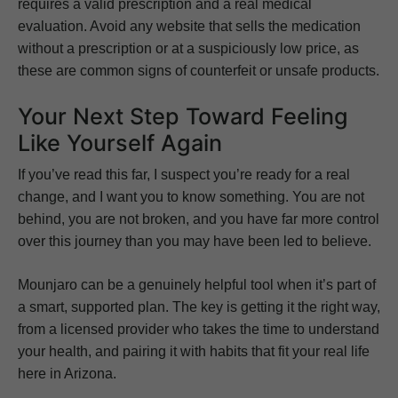
requires a valid prescription and a real medical
evaluation. Avoid any website that sells the medication
without a prescription or at a suspiciously low price, as
these are common signs of counterfeit or unsafe products.
Your Next Step Toward Feeling
Like Yourself Again
If you’ve read this far, I suspect you’re ready for a real
change, and I want you to know something. You are not
behind, you are not broken, and you have far more control
over this journey than you may have been led to believe.
Mounjaro can be a genuinely helpful tool when it’s part of
a smart, supported plan. The key is getting it the right way,
from a licensed provider who takes the time to understand
your health, and pairing it with habits that fit your real life
here in Arizona.