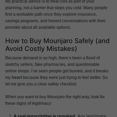
My practical advice is to treat cost as part of your
planning, not a barrier that stops you cold. Many people
find a workable path once they explore insurance,
savings programs, and honest conversations with their
provider about all available options.
How to Buy Mounjaro Safely (and
Avoid Costly Mistakes)
Because demand is so high, there’s been a flood of
sketchy sellers, fake pharmacies, and questionable
online shops. I’ve seen people get burned, and it breaks
my
heart
because they were just trying to feel better. So
let me give you a clear safety checklist.
When you want to buy Mounjaro the right way, look for
these signs of legitimacy:
A real prescription is required.
Any legitimate