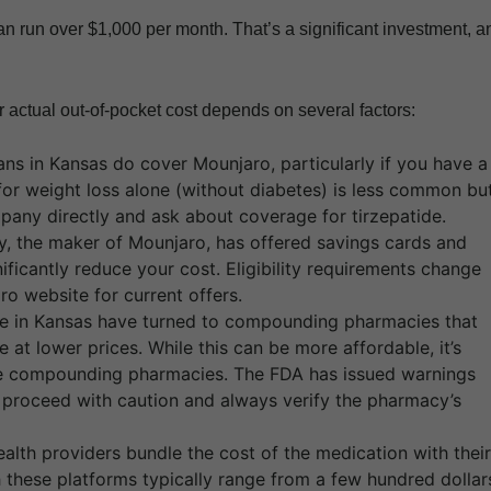
 can run over $1,000 per month. That’s a significant investment, a
 actual out-of-pocket cost depends on several factors:
ns in Kansas do cover Mounjaro, particularly if you have a
for weight loss alone (without diabetes) is less common bu
pany directly and ask about coverage for tirzepatide.
lly, the maker of Mounjaro, has offered savings cards and
ficantly reduce your cost. Eligibility requirements change
aro website for current offers.
 in Kansas have turned to compounding pharmacies that
 at lower prices. While this can be more affordable, it’s
ble compounding pharmacies. The FDA has issued warnings
 proceed with caution and always verify the pharmacy’s
alth providers bundle the cost of the medication with their
 these platforms typically range from a few hundred dollar