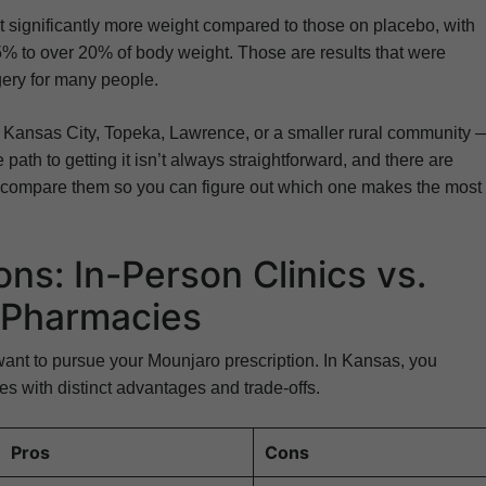
 lost significantly more weight compared to those on placebo, with
% to over 20% of body weight. Those are results that were
gery for many people.
n Kansas City, Topeka, Lawrence, or a smaller rural community 
ath to getting it isn’t always straightforward, and there are
’s compare them so you can figure out which one makes the most
ns: In-Person Clinics vs.
e Pharmacies
ant to pursue your Mounjaro prescription. In Kansas, you
s with distinct advantages and trade-offs.
Pros
Cons