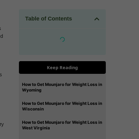
Table of Contents
s
nd
Keep Reading
s
How to Get Mounjaro for Weight Loss in
Wyoming
How to Get Mounjaro for Weight Loss in
Wisconsin
How to Get Mounjaro for Weight Loss in
ry
West Virginia