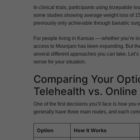
In clinical trials, participants using tirzepatide
some studies showing average weight loss of 15
previously only achievable through bariatric sur
For people living in Kansas — whether you’re i
access to Mounjaro has been expanding. But the p
several different approaches you can take. Let
sense for your situation.
Comparing Your Optio
Telehealth vs. Onlin
One of the first decisions you’ll face is
how
you w
generally have three main routes, and each come
Option
How It Works