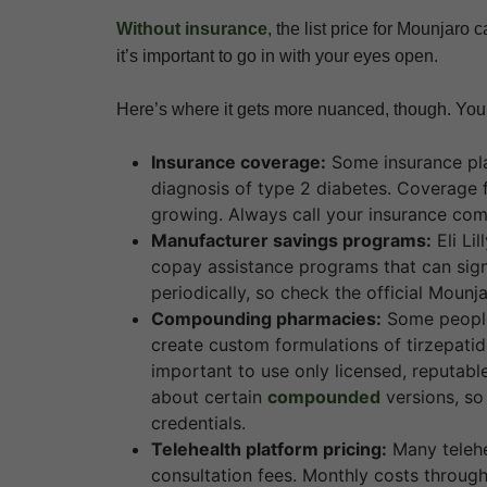
Without insurance
, the list price for Mounjaro
it’s important to go in with your eyes open.
Here’s where it gets more nuanced, though. Your
Insurance coverage:
Some insurance pla
diagnosis of type 2 diabetes. Coverage 
growing. Always call your insurance com
Manufacturer savings programs:
Eli Li
copay assistance programs that can signi
periodically, so check the official Mounj
Compounding pharmacies:
Some people
create custom formulations of tirzepatide
important to use only licensed, reputa
about certain
compounded
versions, so
credentials.
Telehealth platform pricing:
Many telehe
consultation fees. Monthly costs through