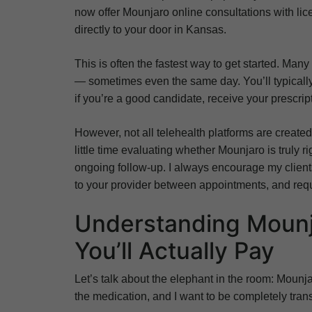
now offer Mounjaro online consultations with li
directly to your door in Kansas.
This is often the fastest way to get started. Man
— sometimes even the same day. You’ll typically
if you’re a good candidate, receive your prescript
However, not all telehealth platforms are created
little time evaluating whether Mounjaro is truly r
ongoing follow-up. I always encourage my clients 
to your provider between appointments, and requi
Understanding Mounj
You’ll Actually Pay
Let’s talk about the elephant in the room: Mounjar
the medication, and I want to be completely tra