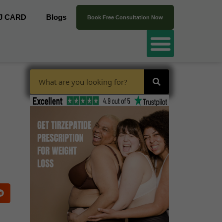
J CARD
Blogs
Book Free Consultation Now