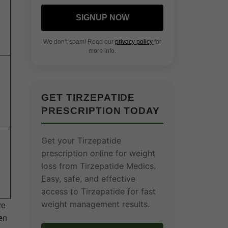
SIGNUP NOW
We don’t spam! Read our
privacy policy
for
more info.
GET TIRZEPATIDE
PRESCRIPTION TODAY
Get your Tirzepatide
prescription online for weight
loss from Tirzepatide Medics.
Easy, safe, and effective
access to Tirzepatide for fast
weight management results.
re
hen