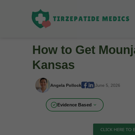
How to Get Mounja
Kansas
Angela Pollock
|
June 5, 2026
Evidence Based
CLICK HERE TO