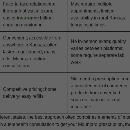
Face-to-face relationship;
May require multiple
thorough physical exam;
appointments; limited
easier
insurance
billing;
availability in rural Kansas;
ongoing monitoring
longer wait times
Convenient; accessible from
No in-person exam; quality
anywhere in Kansas; often
varies between platforms;
faster to get started; many
some require separate lab
offer Mounjaro online
work
consultations
Still need a prescription from
a provider; risk of counterfeit
Competitive pricing; home
products from unverified
delivery; easy refills
sources; may not accept
insurance
ifferent states, the best approach often combines elements of mo
h a telehealth consultation to get your Mounjaro prescription, t