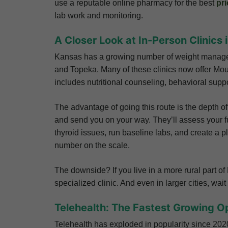
use a reputable online pharmacy for the best
pri
lab work and monitoring.
A Closer Look at In-Person Clinics
Kansas has a growing number of weight managemen
and Topeka. Many of these clinics now offer Mou
includes nutritional counseling, behavioral suppo
The advantage of going this route is the depth of
and send you on your way. They’ll assess your ful
thyroid issues, run baseline labs, and create a p
number on the scale.
The downside? If you live in a more rural part o
specialized clinic. And even in larger cities, wa
Telehealth: The Fastest Growing O
Telehealth has exploded in popularity since 2020