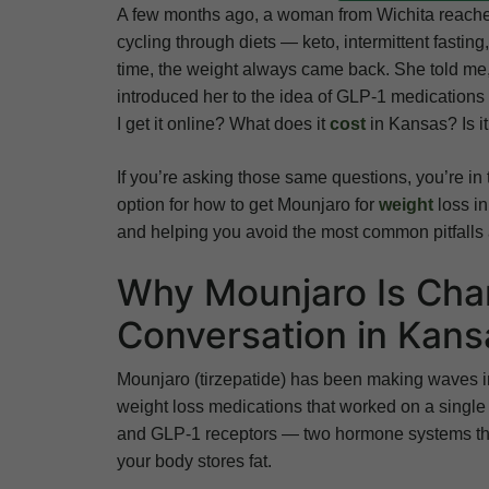
A few months ago, a woman from Wichita reached
cycling through diets — keto, intermittent fasti
time, the weight always came back. She told me, “
introduced her to the idea of GLP-1 medications
I get it online? What does it
cost
in Kansas? Is i
If you’re asking those same questions, you’re in 
option for how to get Mounjaro for
weight
loss i
and helping you avoid the most common pitfalls 
Why Mounjaro Is Cha
Conversation in Kans
Mounjaro (tirzepatide) has been making waves i
weight loss medications that worked on a single 
and GLP-1 receptors — two hormone systems tha
your body stores fat.