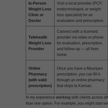
In-Person
Visit a local provider (PCP,
Weight Loss
endocrinologist, or weight
Clinic or
loss specialist) for an
Doctor
evaluation and prescription.
Connect with a licensed
Telehealth
provider via video or phone
Weight Loss
for evaluation, prescription,
Provider
and follow-up — all from
home.
Online
Once you have a Mounjaro
Pharmacy
prescription, you can fill it
(with valid
through an online pharmacy
prescription)
that ships to Kansas.
In my experience
working
with clients across d
than one option. For example, you might start wit