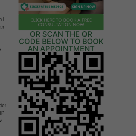
CLICK HERE TO BOOK A FREE
n I
CONSULTATION NOW
an
OR SCAN THE QR
CODE BELOW TO BOOK
AN APPOINTMENT
y
der
GIP
w