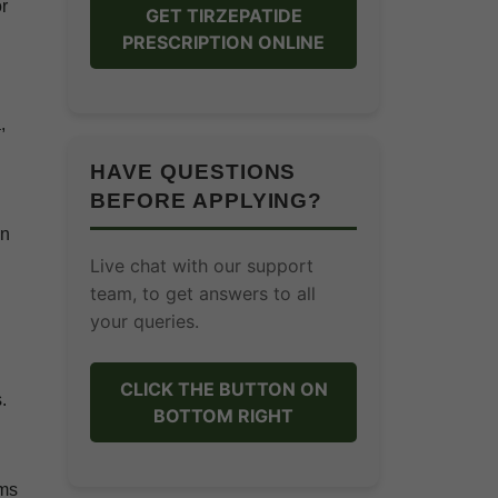
or
GET TIRZEPATIDE
PRESCRIPTION ONLINE
,
HAVE QUESTIONS
BEFORE APPLYING?
on
Live chat with our support
team, to get answers to all
your queries.
CLICK THE BUTTON ON
.
BOTTOM RIGHT
rms