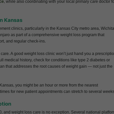
ce
, while also coordinating with your local primary care doctor f
 in Kansas
t clinics, particularly in the Kansas City metro area, Wichita
njaro as part of a comprehensive weight loss program that
rt, and regular check-ins.
 care. A good weight loss clinic won’t just hand you a prescripti
l medical history, check for conditions like type 2 diabetes or
lan that addresses the root causes of weight gain — not just the
f Kansas, you might be an hour or more from the nearest
it times for new patient appointments can stretch to several weeks
ption
, and weight loss care is no exception. Several national platfo