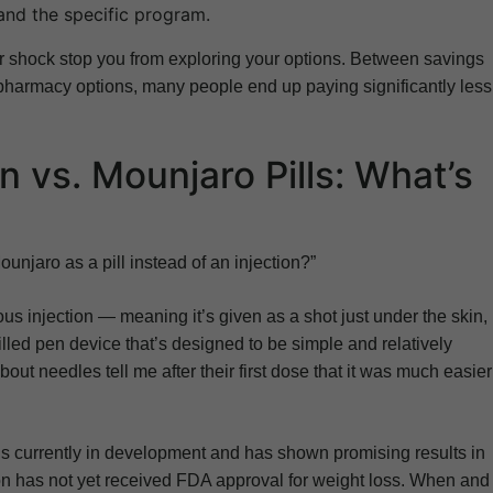
and the specific program.
cker shock stop you from exploring your options. Between savings
 pharmacy options, many people end up paying significantly less
n vs. Mounjaro Pills: What’s
Mounjaro as a pill instead of an injection?”
us injection — meaning it’s given as a shot just under the skin,
illed pen device that’s designed to be simple and relatively
ut needles tell me after their first dose that it was much easier
e is currently in development and has shown promising results in
ion has not yet received FDA approval for weight loss. When and i