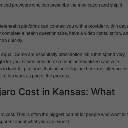
censed providers who can prescribe the medication and ship it
y telehealth platforms can connect you with a provider within day
 complete a health questionnaire, have a video consultation, a
ion quickly.
 equal. Some are essentially prescription mills that spend very
ight for you. Others provide excellent, personalized care with
to look for platforms that include regular check-ins, offer acces
re lab work as part of the process.
aro Cost in Kansas: What
o cost. This is often the biggest barrier for people who want to t
nsparent about what you can expect.