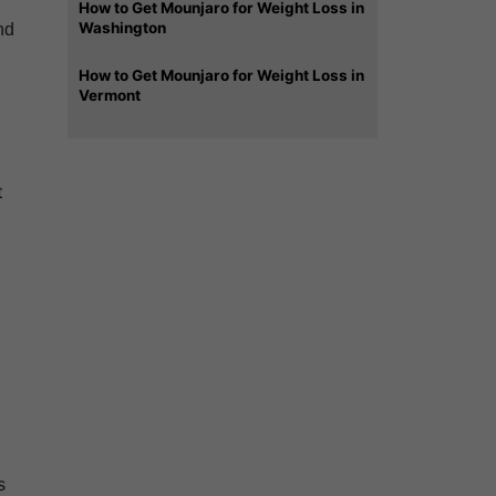
How to Get Mounjaro for Weight Loss in
Washington
nd
How to Get Mounjaro for Weight Loss in
Vermont
t
s