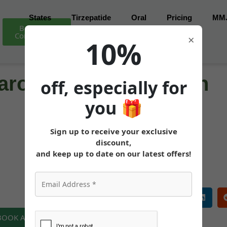
States
Tirzepatide
Oral
Pricing
MM
Book Free
Consultation
×
10%
ro for Weight Loss in
off, especially for
you
🎁
Sign up to receive your exclusive
MEDICALLY REVIEWED AND FACT-CHECKED
discount,
Matthew Cothern, MD
Board Certified
and keep up to date on our latest offers!
 BOOK A FREE CONSULTATION NOW