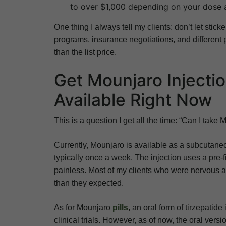
to over $1,000 depending on your dose 
One thing I always tell my clients: don’t let sti
programs, insurance negotiations, and different
than the list price.
Get Mounjaro Injectio
Available Right Now
This is a question I get all the time: “Can I take 
Currently, Mounjaro is available as a subcutaneo
typically once a week. The injection uses a pre-f
painless. Most of my clients who were nervous abo
than they expected.
As for Mounjaro
pills
, an oral form of tirzepatid
clinical trials. However, as of now, the oral vers