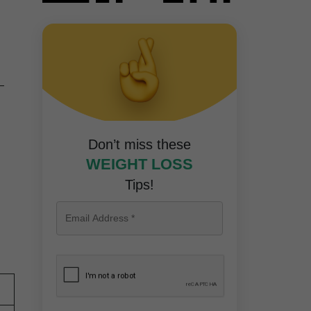
—
Don’t miss these
WEIGHT LOSS
Tips!