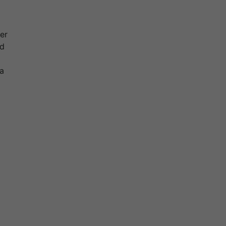
er
nd
 a