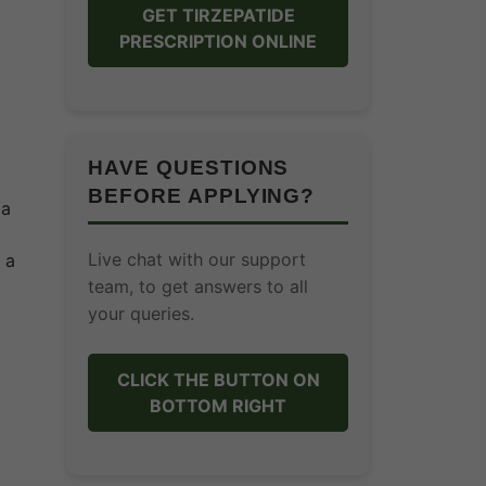
GET TIRZEPATIDE
PRESCRIPTION ONLINE
HAVE QUESTIONS
BEFORE APPLYING?
 a
Live chat with our support
 a
team, to get answers to all
your queries.
CLICK THE BUTTON ON
BOTTOM RIGHT