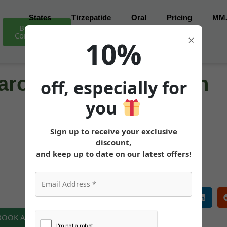
States
Tirzepatide
Oral
Pricing
MM
Book Free
Consultation
×
10%
ro for Weight Loss in
off, especially for
you
Sign up to receive your exclusive
MEDICALLY REVIEWED AND FACT-CHECKED
discount,
Matthew Cothern, MD
Board Certified
and keep up to date on our latest offers!
 BOOK A FREE CONSULTATION NOW