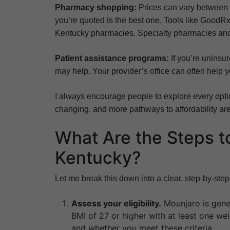
Pharmacy shopping:
Prices can vary between p
you’re quoted is the best one. Tools like GoodR
Kentucky pharmacies. Specialty pharmacies and 
Patient assistance programs:
If you’re uninsur
may help. Your provider’s office can often help 
I always encourage people to explore every opti
changing, and more pathways to affordability ar
What Are the Steps t
Kentucky?
Let me break this down into a clear, step-by-ste
Assess your eligibility.
Mounjaro is gener
BMI of 27 or higher with at least one wei
and whether you meet these criteria.