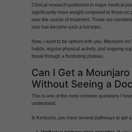
Clinical research published in major medical jour
significantly more weight compared to those on
over the course of treatment. Those are numbers
loss has become such a hot topic.
Now, I want to be upfront with you. Mounjaro isn’
habits, regular physical activity, and ongoing sup
break through a frustrating plateau.
Can I Get a Mounjaro 
Without Seeing a Doc
This is one of the most common questions I hear
understand.
In Kentucky, you have several pathways to get a