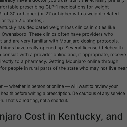
already have a doctor you trust, start there. Many primary
fortable prescribing GLP-1 medications for weight
 of 30 or higher (or 27 or higher with a weight-related
 or type 2 diabetes).
ntucky has dedicated weight loss clinics in cities like
nd Owensboro. These clinics often have providers who
 and are very familiar with Mounjaro dosing protocols.
 things have really opened up. Several licensed telehealth
consult with a provider online and, if appropriate, receive
irectly to a pharmacy. Getting Mounjaro online through
or people in rural parts of the state who may not live near
er — whether in person or online — will want to review your
 health before writing a prescription. Be cautious of any service
n. That’s a red flag, not a shortcut.
aro Cost in Kentucky, and