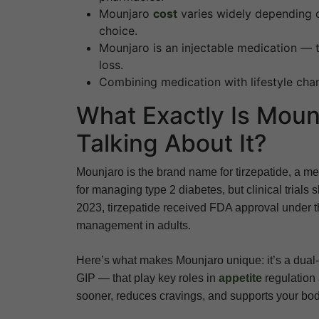
Mounjaro
cost
varies widely depending 
choice.
Mounjaro is an injectable medication — 
loss.
Combining medication with lifestyle chan
What Exactly Is Moun
Talking About It?
Mounjaro is the brand name for tirzepatide, a me
for managing type 2 diabetes, but clinical trials
2023, tirzepatide received FDA approval under 
management in adults.
Here’s what makes Mounjaro unique: it’s a dual
GIP — that play key roles in
appetite
regulation 
sooner, reduces cravings, and supports your body