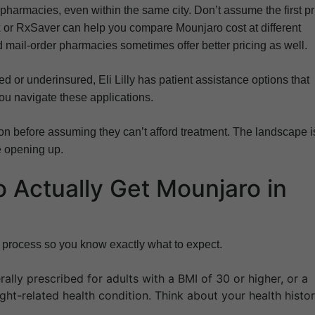
harmacies, even within the same city. Don’t assume the first pr
x or RxSaver can help you compare Mounjaro cost at different
mail-order pharmacies sometimes offer better pricing as well.
ed or underinsured, Eli Lilly has patient assistance options that
you navigate these applications.
on before assuming they can’t afford treatment. The landscape i
e opening up.
o Actually Get Mounjaro in
p process so you know exactly what to expect.
ally prescribed for adults with a BMI of 30 or higher, or a
ght-related health condition. Think about your health histo