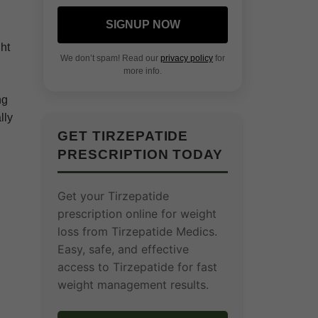
SIGNUP NOW
ht
We don’t spam! Read our
privacy policy
for
more info.
ng
lly
GET TIRZEPATIDE
PRESCRIPTION TODAY
Get your Tirzepatide
prescription online for weight
loss from Tirzepatide Medics.
Easy, safe, and effective
access to Tirzepatide for fast
weight management results.