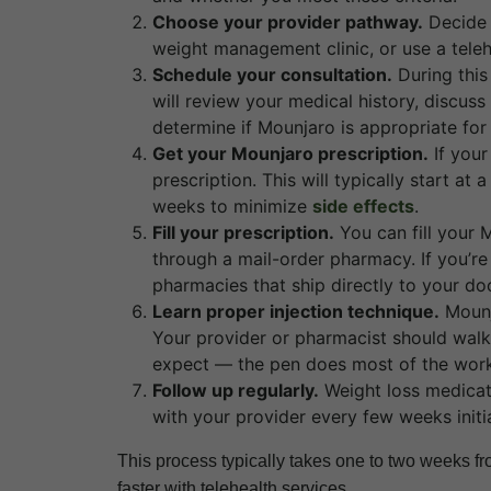
Choose your provider pathway.
Decide 
weight management clinic, or use a telehe
Schedule your consultation.
During this
will review your medical history, discuss
determine if Mounjaro is appropriate for
Get your Mounjaro prescription.
If your
prescription. This will typically start a
weeks to minimize
side effects
.
Fill your prescription.
You can fill your 
through a mail-order pharmacy. If you’re
pharmacies that ship directly to your doo
Learn proper injection technique.
Mounj
Your provider or pharmacist should walk 
expect — the pen does most of the work
Follow up regularly.
Weight loss medicat
with your provider every few weeks initia
This process typically takes one to two weeks from
faster with telehealth services.