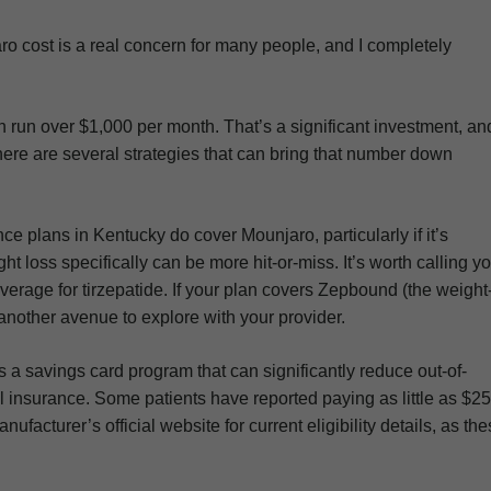
aro cost is a real concern for many people, and I completely
 run over $1,000 per month. That’s a significant investment, an
 there are several strategies that can bring that number down
 plans in Kentucky do cover Mounjaro, particularly if it’s
t loss specifically can be more hit-or-miss. It’s worth calling y
erage for tirzepatide. If your plan covers Zepbound (the weight
e another avenue to explore with your provider.
ers a savings card program that can significantly reduce out-of-
al insurance. Some patients have reported paying as little as $25
acturer’s official website for current eligibility details, as th