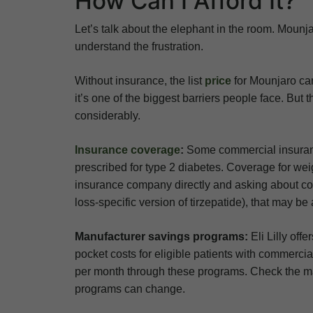
How Can I Afford It?
Let’s talk about the elephant in the room. Mounj
understand the frustration.
Without insurance, the list
price
for Mounjaro can
it’s one of the biggest barriers people face. But
considerably.
Insurance coverage
:
Some commercial insurance
prescribed for type 2 diabetes. Coverage for weigh
insurance company directly and asking about cov
loss-specific version of tirzepatide), that may b
Manufacturer savings programs:
Eli Lilly off
pocket costs for eligible patients with commerci
per month through these programs. Check the manuf
programs can change.