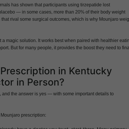
nals has shown that participants using tirzepatide lost
 placebo — in some cases, more than 20% of their body weight
 that rival some surgical outcomes, which is why Mounjaro weig
t a magic solution. It works best when paired with healthier eati
port. But for many people, it provides the boost they need to fina
Prescription in Kentucky
tor in Person?
, and the answer is yes — with some important details to
 Mounjaro prescription: