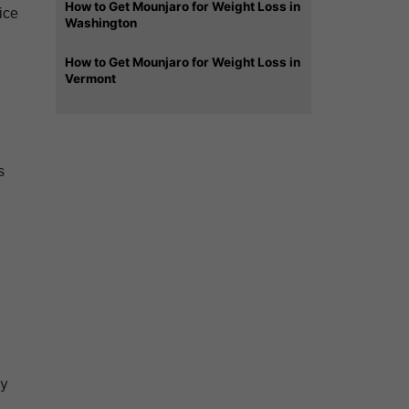
How to Get Mounjaro for Weight Loss in
ice
Washington
How to Get Mounjaro for Weight Loss in
Vermont
s
ry