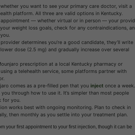
whether you want to see your primary care doctor, visit a
alth platform. All three are valid options in Kentucky.
 appointment — whether virtual or in person — your provid
 your weight loss goals, check for any contraindications, a
 you.
 provider determines you’re a good candidate, they’ll write
t a lower dose (2.5 mg) and gradually increase over several
Mounjaro prescription at a local Kentucky pharmacy or
 using a telehealth service, some platforms partner with
r.
aro comes as a pre-filled pen that you
inject
once a week.
you through how to use it. It’s simpler than most people
 for you.
ion works best with ongoing monitoring. Plan to check in
lly, then monthly as you settle into your treatment plan.
 your first appointment to your first injection, though it can be