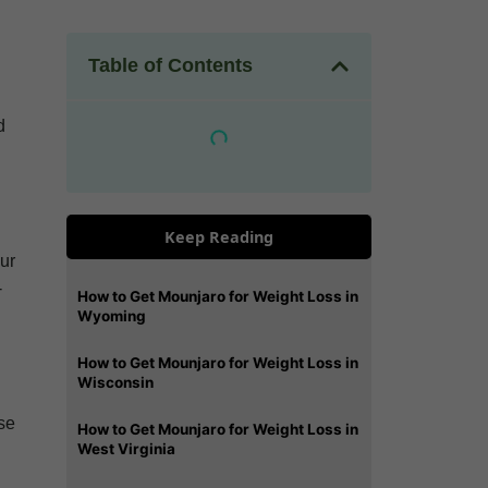
Table of Contents
d
Keep Reading
our
-
How to Get Mounjaro for Weight Loss in
Wyoming
How to Get Mounjaro for Weight Loss in
Wisconsin
ese
How to Get Mounjaro for Weight Loss in
West Virginia