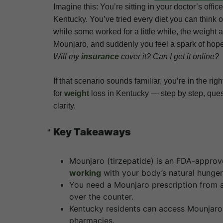
Imagine this: You’re sitting in your doctor’s offi
Kentucky. You’ve tried every diet you can think
while some worked for a little while, the weigh
Mounjaro, and suddenly you feel a spark of hope.
Will my
insurance
cover it? Can I get it online?
If that scenario sounds familiar, you’re in the r
for
weight
loss in Kentucky — step by step, que
clarity.
Key Takeaways
Mounjaro (tirzepatide) is an FDA-approv
working
with your body’s natural hunge
You need a Mounjaro prescription from 
over the counter.
Kentucky residents can access Mounjaro t
pharmacies.