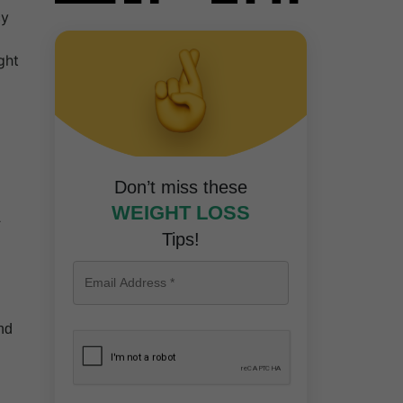
cy
ght
Don’t miss these
WEIGHT LOSS
Tips!
nd