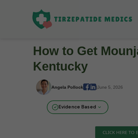
How to Get Mounja
Kentucky
Angela Pollock
|
June 5, 2026
Evidence Based
CLICK HERE TO