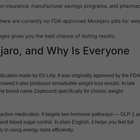
on insurance, manufacturer savings programs, and pharma
there are currently no FDA-approved Mounjaro pills for wei
ges gives you the best chance of lasting results.
jaro, and Why Is Everyone
dication made by Eli Lilly. It was originally approved by the FDA
 showed it also produces remarkable weight loss results. In late
the brand name Zepbound specifically for chronic weight
-action medication. It targets two hormone pathways — GLP-1 a
and blood sugar control. In plain English, it helps you feel full
 in using energy more efficiently.