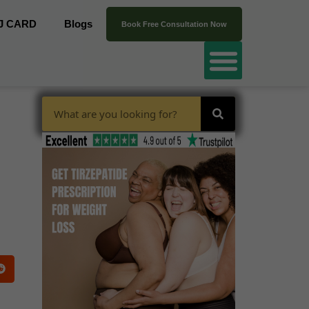
J CARD
Blogs
Book Free Consultation Now