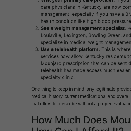
Visit your primary care provider.
If you 
care physicians in Kentucky are now com
management, especially if you have a BMI
health condition like high blood pressure
See a weight management specialist.
Ke
Louisville, Lexington, Bowling Green, a
specialize in medical weight management
Use a telehealth platform.
This is where
services now allow Kentucky residents to 
Mounjaro prescription that can be sent d
telehealth has made access much easier f
specialty clinic.
One thing to keep in mind: any legitimate provid
medical history, current medications, and overall
that offers to prescribe without a proper evaluatio
How Much Does Mounj