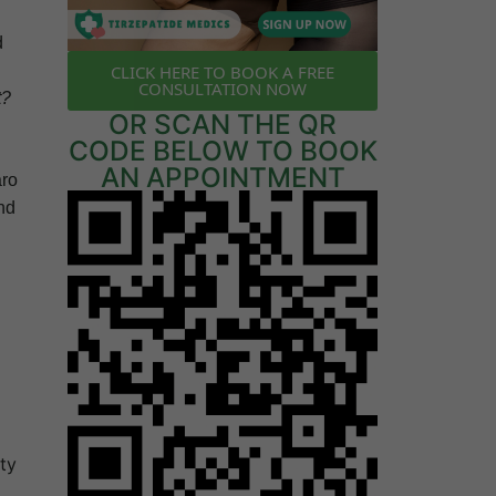
d
CLICK HERE TO BOOK A FREE
CONSULTATION NOW
t?
OR SCAN THE QR
CODE BELOW TO BOOK
AN APPOINTMENT
aro
nd
ty