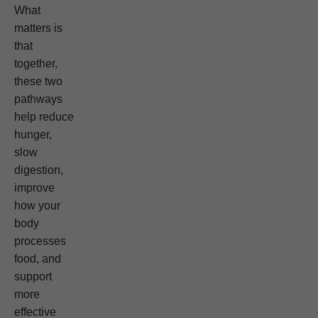
What
matters is
that
together,
these two
pathways
help reduce
hunger,
slow
digestion,
improve
how your
body
processes
food, and
support
more
effective