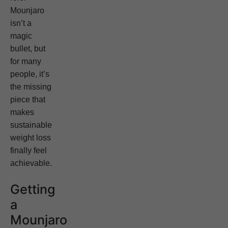
Mounjaro
isn’t a
magic
bullet, but
for many
people, it’s
the missing
piece that
makes
sustainable
weight loss
finally feel
achievable.
Getting
a
Mounjaro