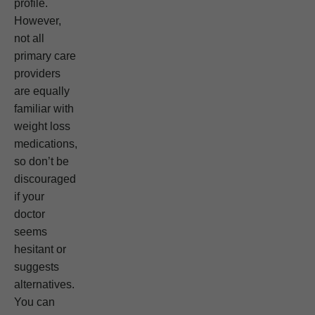
profile.
However,
not all
primary care
providers
are equally
familiar with
weight loss
medications,
so don’t be
discouraged
if your
doctor
seems
hesitant or
suggests
alternatives.
You can