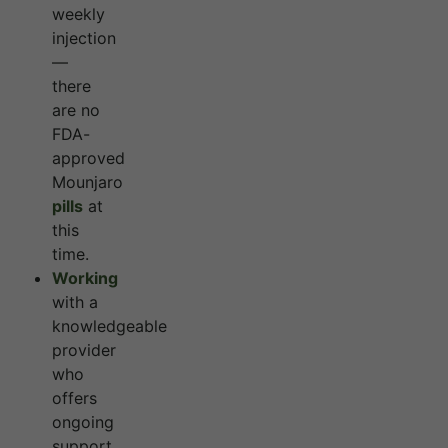
weekly
injection
—
there
are no
FDA-
approved
Mounjaro
pills
at
this
time.
Working
with a
knowledgeable
provider
who
offers
ongoing
support