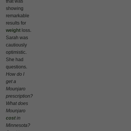
that was
showing
remarkable
results for
weight
loss.
Sarah was
cautiously
optimistic.
She had
questions.
How do I
get a
Mounjaro
prescription?
What does
Mounjaro
cost
in
Minnesota?