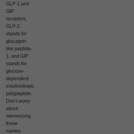
GLP-1 and
GIP
receptors.
GLP-1
stands for
glucagon-
like peptide-
1, and GIP
stands for
glucose-
dependent
insulinotropic
polypeptide.
Don’t worry
about
memorizing
those
names.