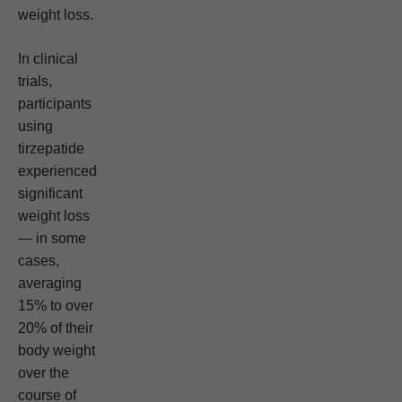
weight loss.
In clinical
trials,
participants
using
tirzepatide
experienced
significant
weight loss
— in some
cases,
averaging
15% to over
20% of their
body weight
over the
course of