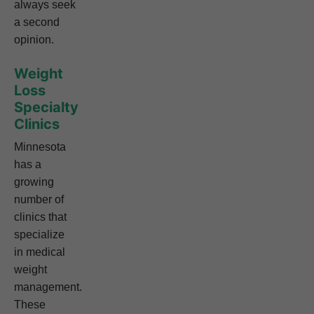
always seek
a second
opinion.
Weight
Loss
Specialty
Clinics
Minnesota
has a
growing
number of
clinics that
specialize
in medical
weight
management.
These