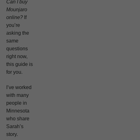
Can I buy
Mounjaro
online?
If
you’re
asking the
same
questions
right now,
this guide is
for you.
I’ve worked
with many
people in
Minnesota
who share
Sarah’s
story.