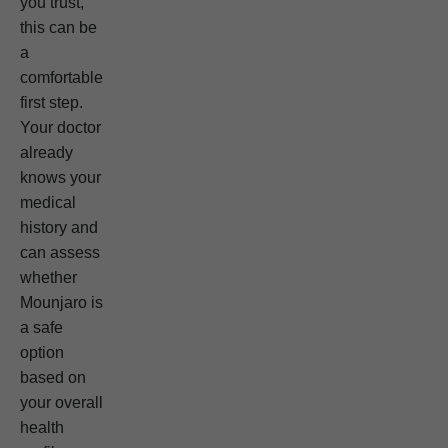
you trust,
this can be
a
comfortable
first step.
Your doctor
already
knows your
medical
history and
can assess
whether
Mounjaro is
a safe
option
based on
your overall
health