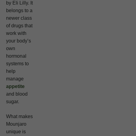
by Eli Lilly. It
belongs to a
newer class
of drugs that
work with
your body’s
own
hormonal
systems to
help
manage
appetite
and blood
sugar.
What makes
Mounjaro
unique is