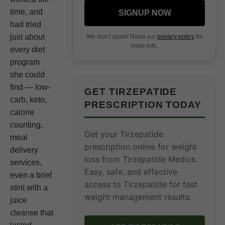
time, and
SIGNUP NOW
had tried
just about
We don’t spam! Read our
privacy policy
for
more info.
every diet
program
she could
find — low-
GET TIRZEPATIDE
carb, keto,
PRESCRIPTION TODAY
calorie
counting,
Get your Tirzepatide
meal
prescription online for weight
delivery
loss from Tirzepatide Medics.
services,
Easy, safe, and effective
even a brief
access to Tirzepatide for fast
stint with a
weight management results.
juice
cleanse that