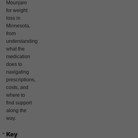
Mounjaro
for weight
loss in
Minnesota,
from
understanding
what the
medication
does to
navigating
prescriptions,
costs, and
where to
find support
along the
way.
Key