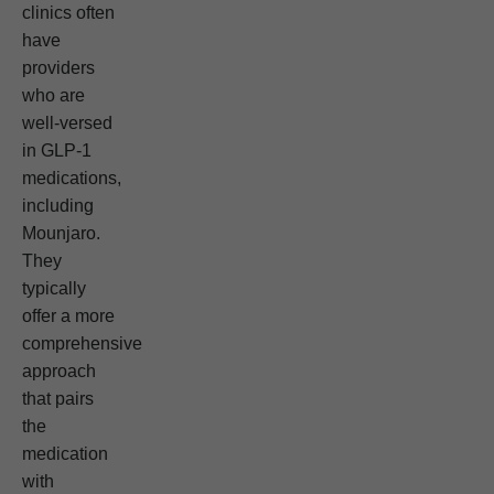
clinics often
have
providers
who are
well-versed
in GLP-1
medications,
including
Mounjaro.
They
typically
offer a more
comprehensive
approach
that pairs
the
medication
with