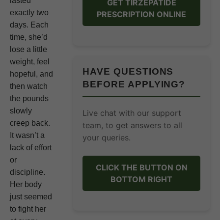
lasted
GET TIRZEPATIDE
exactly two
PRESCRIPTION ONLINE
days. Each
time, she’d
lose a little
weight, feel
HAVE QUESTIONS
hopeful, and
BEFORE APPLYING?
then watch
the pounds
slowly
Live chat with our support
creep back.
team, to get answers to all
It wasn’t a
your queries.
lack of effort
or
CLICK THE BUTTON ON
discipline.
BOTTOM RIGHT
Her body
just seemed
to fight her