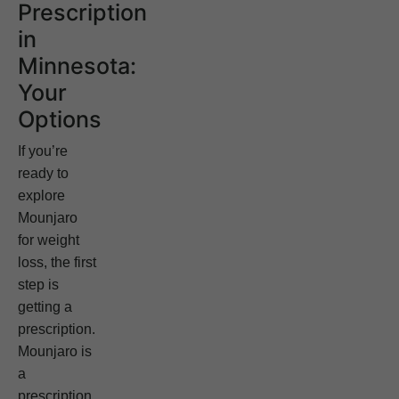
Prescription
in
Minnesota:
Your
Options
If you’re
ready to
explore
Mounjaro
for weight
loss, the first
step is
getting a
prescription.
Mounjaro is
a
prescription