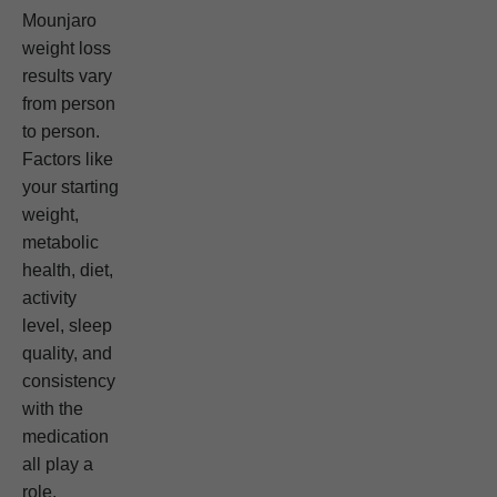
Mounjaro
weight loss
results vary
from person
to person.
Factors like
your starting
weight,
metabolic
health, diet,
activity
level, sleep
quality, and
consistency
with the
medication
all play a
role.