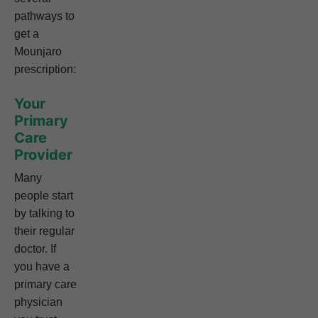
pathways to
get a
Mounjaro
prescription:
Your
Primary
Care
Provider
Many
people start
by talking to
their regular
doctor. If
you have a
primary care
physician