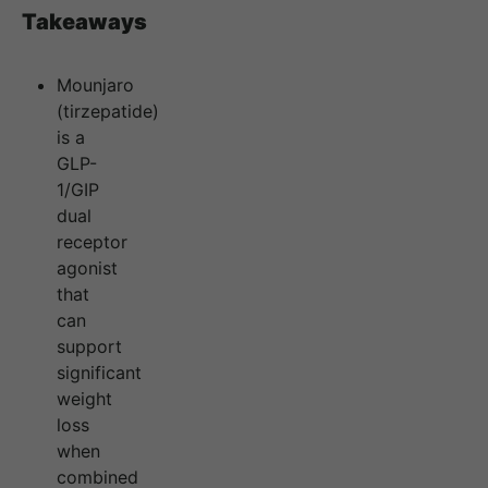
Takeaways
Mounjaro
(tirzepatide)
is a
GLP-
1/GIP
dual
receptor
agonist
that
can
support
significant
weight
loss
when
combined