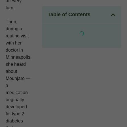
at every
turn.
Table of Contents
Then,
during a
routine visit
with her
doctor in
Minneapolis,
she heard
about
Mounjaro —
a
medication
originally
developed
for type 2
diabetes