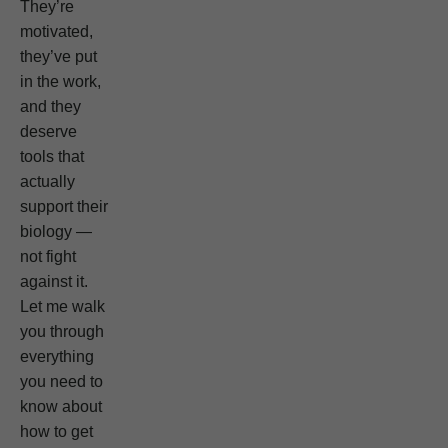
They’re
motivated,
they’ve put
in the work,
and they
deserve
tools that
actually
support their
biology —
not fight
against it.
Let me walk
you through
everything
you need to
know about
how to get