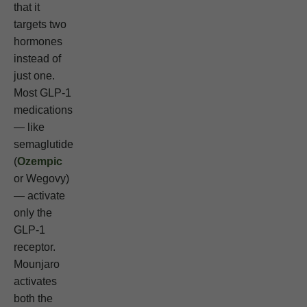
that it
targets two
hormones
instead of
just one.
Most GLP-1
medications
— like
semaglutide
(
Ozempic
or Wegovy)
— activate
only the
GLP-1
receptor.
Mounjaro
activates
both the