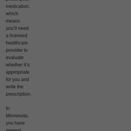
medication,
which
means
you’ll need
a licensed
healthcare
provider to
evaluate
whether it’s
appropriate
for you and
write the
prescription.
In
Minnesota,
you have
several