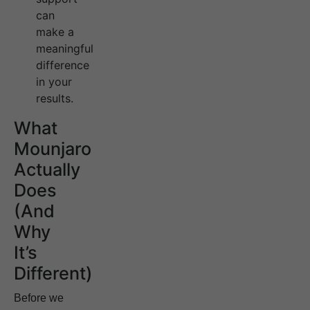
can
make a
meaningful
difference
in your
results.
What
Mounjaro
Actually
Does
(And
Why
It’s
Different)
Before we