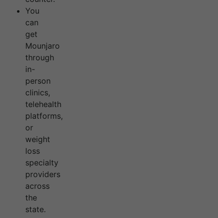
You
can
get
Mounjaro
through
in-
person
clinics,
telehealth
platforms,
or
weight
loss
specialty
providers
across
the
state.