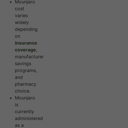
Mounjaro
cost
varies
widely
depending
on
insurance
coverage
,
manufacturer
savings
programs,
and
pharmacy
choice.
Mounjaro
is
currently
administered
as a