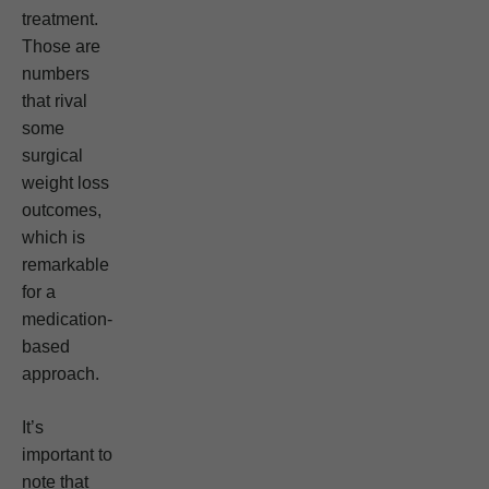
treatment.
Those are
numbers
that rival
some
surgical
weight loss
outcomes,
which is
remarkable
for a
medication-
based
approach.
It’s
important to
note that