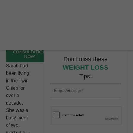
CLICK HERE TO
BOOK A FREE
CONSULTATION
NOW
Don’t miss these
Sarah had
WEIGHT LOSS
been living
Tips!
in the Twin
Cities for
over a
decade.
She was a
busy mom
of two,
worked full-