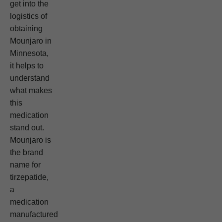
get into the
logistics of
obtaining
Mounjaro in
Minnesota,
it helps to
understand
what makes
this
medication
stand out.
Mounjaro is
the brand
name for
tirzepatide,
a
medication
manufactured