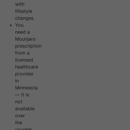
with
lifestyle
changes.
You
need a
Mounjaro
prescription
from a
licensed
healthcare
provider
in
Minnesota
— it is
not
available
over
the
counter.