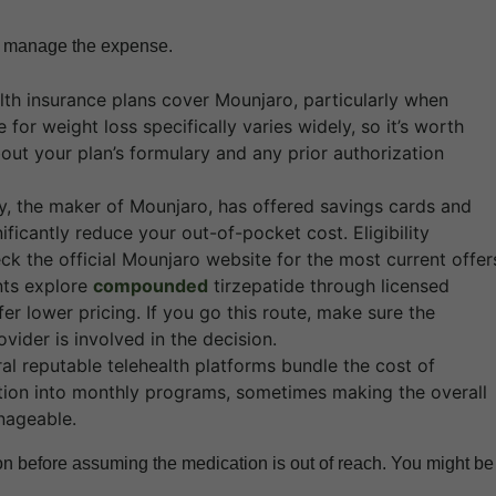
to manage the expense.
th insurance plans cover Mounjaro, particularly when
for weight loss specifically varies widely, so it’s worth
bout your plan’s formulary and any prior authorization
lly, the maker of Mounjaro, has offered savings cards and
ficantly reduce your out-of-pocket cost. Eligibility
ck the official Mounjaro website for the most current offer
ts explore
compounded
tirzepatide through licensed
 lower pricing. If you go this route, make sure the
vider is involved in the decision.
al reputable telehealth platforms bundle the cost of
ation into monthly programs, sometimes making the overall
nageable.
on before assuming the medication is out of reach. You might be