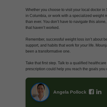
Whether you choose to visit your local doctor in 
in Columbia, or work with a specialized weight 
than ever. You don’t have to navigate this alone
that haven’t worked.
Remember, successful weight loss isn’t about bein
support, and habits that work for
your
life. Mounj
been a transformative one.
Take that first step. Talk to a qualified healthc
prescription could help you reach the goals you 
Angela Pollock