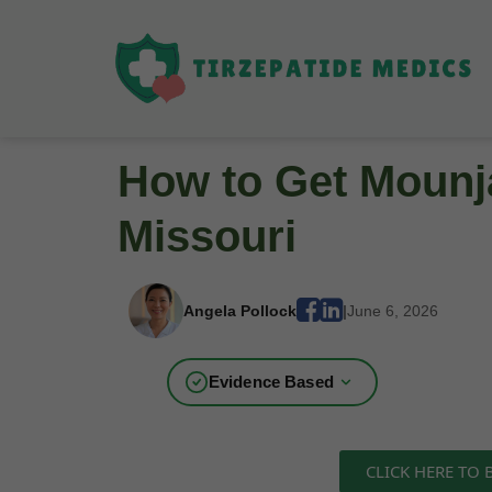
How to Get Mounja
Missouri
Angela Pollock
|
June 6, 2026
Evidence Based
CLICK HERE TO