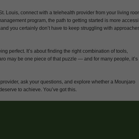
St. Louis, connect with a telehealth provider from your living ro
management program, the path to getting started is more accessi
, and you certainly don’t have to keep struggling with approache
g perfect. It’s about finding the right combination of tools,
aro may be one piece of that puzzle — and for many people, it’s
are provider, ask your questions, and explore whether a Mounjaro
deserve to achieve. You’ve got this.