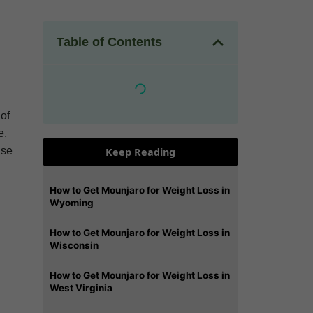
Table of Contents
 of
e,
ase
Keep Reading
How to Get Mounjaro for Weight Loss in
Wyoming
How to Get Mounjaro for Weight Loss in
Wisconsin
How to Get Mounjaro for Weight Loss in
West Virginia