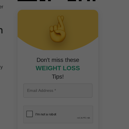
er
n
Don’t miss these
ry
WEIGHT LOSS
Tips!