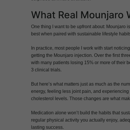
What Real Mounjaro 
One thing I want to be upfront about: Mounjaro is
best when paired with sustainable lifestyle habit
In practice, most people I work with start notici
getting the Mounjaro injection. Over the first th
with many patients losing 15% or more of their 
3 clinical trials.
But here’s what matters just as much as the numb
energy, feeling less joint pain, and experiencing
cholesterol levels. Those changes are what make
Medication alone won’t build the habits that sus
regular physical activity you actually enjoy, ad
lasting success.