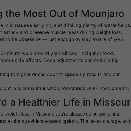
ng the Most Out of Mounjaro
ce mild
nausea
early on, and drinking plenty of water helps.
rt satiety and preserve muscle mass during weight loss.
eed to be obsessive — just enough to stay aware of your
a 20-minute walk around your Missouri neighborhood.
about side effects. Dose adjustments can make a big
ushing to higher doses doesn’t
speed
up results and can
ight loss consultant who understands GLP-1 medications.
 a Healthier Life in Missour
or weight loss in Missouri, you’re already doing something
 and exploring evidence-based options. That takes courage, and i