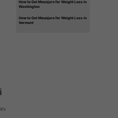
How to Get Mounjaro for Weight Loss in
Washington
How to Get Mounjaro for Weight Loss in
Vermont
i
t’s