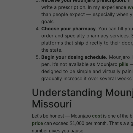
Receive your Mounjaro prescription.
If
write a prescription. In my experience
w
than people expect — especially when y
goals.
Choose your pharmacy.
You can fill you
order and specialty pharmacy services.
platforms that ship directly to their doo
the state.
Begin your dosing schedule.
Mounjaro is
pen. It’s not available as Mounjaro
pills
— 
designed to be simple and virtually pain
gradually increase it over several week
Understanding Mounj
Missouri
Let’s be honest — Mounjaro
cost
is one of the b
price
can exceed $1,000 per month. That’s a sign
number gives you pause.