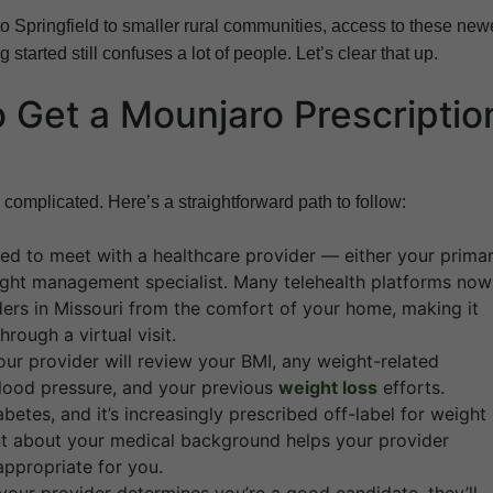
to Springfield to smaller rural communities, access to these new
started still confuses a lot of people. Let’s clear that up.
 Get a Mounjaro Prescriptio
 complicated. Here’s a straightforward path to follow:
eed to meet with a healthcare provider — either your prima
eight management specialist. Many telehealth platforms now
ders in Missouri from the comfort of your home, making it
rough a virtual visit.
ur provider will review your BMI, any weight-related
blood pressure, and your previous
weight loss
efforts.
etes, and it’s increasingly prescribed off-label for weight
rent about your medical background helps your provider
appropriate for you.