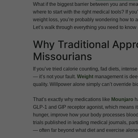
What if the biggest barrier between you and mea
where to start with the right medical tools? If y
weight loss, you’re probably wondering how to actua
Let’s walk through everything you need to know 
Why Traditional Appr
Missourians
If you’ve tried calorie counting, fad diets, inten
— it’s not your fault.
Weight
management is deepl
quality. Willpower alone simply can’t override bi
That’s exactly why medications like
Mounjaro
ha
GLP-1 and GIP receptor agonist, which means it
hunger, improve how your body processes blood su
trials published in leading medical journals, par
— often far beyond what diet and exercise alone