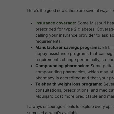
Here’s the good news: there are several ways 
Insurance coverage
:
Some Missouri heal
prescribed for type 2 diabetes. Coverage 
calling your insurance provider to ask a
requirements.
Manufacturer savings programs:
Eli Li
copay assistance programs that can signi
requirements change periodically, so che
Compounding pharmacies:
Some patien
compounding pharmacies, which may offer
pharmacy is accredited and that your pro
Telehealth weight loss programs:
Sever
consultations, prescriptions, and medic
Mounjaro cost more predictable and ma
I always encourage clients to explore every opti
surprised at what’s available.