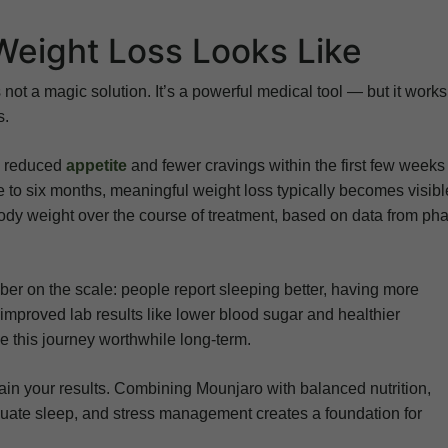
Weight Loss Looks Like
 not a magic solution. It’s a powerful medical tool — but it works
s.
ng reduced
appetite
and fewer cravings within the first few weeks
ree to six months, meaningful weight loss typically becomes visibl
body weight over the course of treatment, based on data from ph
er on the scale: people report sleeping better, having more
 improved lab results like lower blood sugar and healthier
 this journey worthwhile long-term.
tain your results. Combining Mounjaro with balanced nutrition,
equate sleep, and stress management creates a foundation for