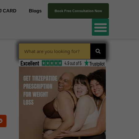
J CARD
Blogs
Book Free Consultation Now