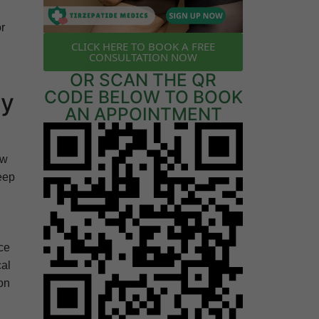
or
CLICK HERE TO BOOK A FREE
CONSULTATION NOW
OR SCAN THE QR
CODE BELOW TO BOOK
ny
AN APPOINTMENT
ow
eep
ce
cal
ion