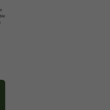
om
ble
s