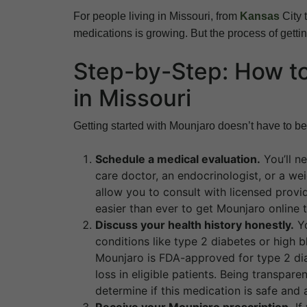
For people living in Missouri, from
Kansas
City 
medications is growing. But the process of getting 
Step-by-Step: How to
in Missouri
Getting started with Mounjaro doesn’t have to be
Schedule a medical evaluation.
You’ll n
care doctor, an endocrinologist, or a w
allow you to consult with licensed provi
easier than ever to get Mounjaro online th
Discuss your health history honestly.
Yo
conditions like type 2 diabetes or high 
Mounjaro is FDA-approved for type 2 diab
loss in eligible patients. Being transpa
determine if this medication is safe and 