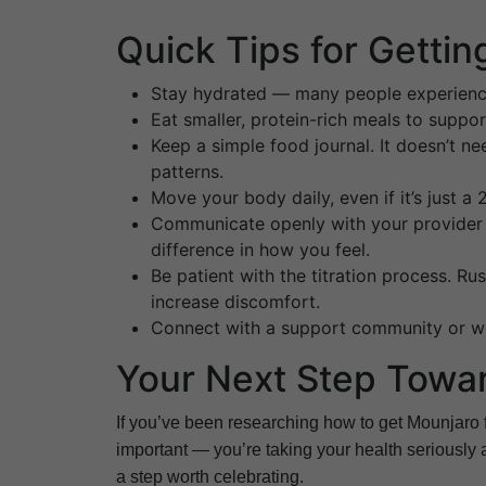
Quick Tips for Getti
Stay hydrated — many people experien
Eat smaller, protein-rich meals to suppo
Keep a simple food journal. It doesn’t n
patterns.
Move your body daily, even if it’s just 
Communicate openly with your provider 
difference in how you feel.
Be patient with the titration process. R
increase discomfort.
Connect with a support community or we
Your Next Step Toward
If you’ve been researching how to get Mounjaro f
important — you’re taking your health seriously
a step worth celebrating.