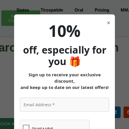
States
Tirzepatide
Oral
Pricing
MM
Book Free
Consultation
×
10%
ro for Weight Loss in
off, especially for
you
🎁
Sign up to receive your exclusive
MEDICALLY REVIEWED AND FACT-CHECKED
discount,
Matthew Cothern, MD
Board Certified
and keep up to date on our latest offers!
 BOOK A FREE CONSULTATION NOW