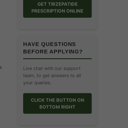
GET TIRZEPATIDE
PRESCRIPTION ONLINE
HAVE QUESTIONS
BEFORE APPLYING?
s.
Live chat with our support
team, to get answers to all
your queries.
CLICK THE BUTTON ON
BOTTOM RIGHT