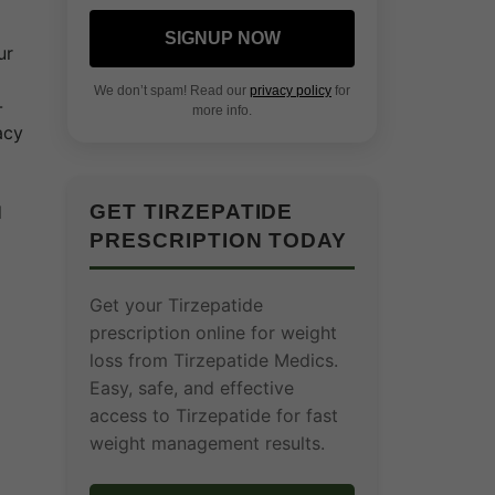
SIGNUP NOW
ur
We don’t spam! Read our
privacy policy
for
-
more info.
acy
GET TIRZEPATIDE
d
PRESCRIPTION TODAY
Get your Tirzepatide
prescription online for weight
loss from Tirzepatide Medics.
Easy, safe, and effective
access to Tirzepatide for fast
weight management results.