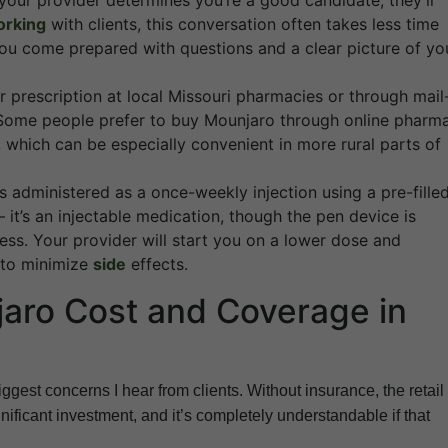
 your provider determines you’re a good candidate, they’ll
orking
with clients, this conversation often takes less time
ou come prepared with questions and a clear picture of yo
r prescription at local Missouri pharmacies or through mail
 Some people prefer to buy Mounjaro through online pharm
r, which can be especially convenient in more rural parts of
 administered as a once-weekly injection using a pre-fille
it’s an injectable medication, though the pen device is
less. Your provider will start you on a lower dose and
s to minimize
side
effects.
aro Cost and Coverage in
iggest concerns I hear from clients. Without insurance, the retail
ificant investment, and it’s completely understandable if that