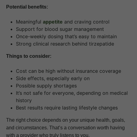
Potential benefits:
Meaningful
appetite
and craving control
Support for blood sugar management
Once-weekly dosing that’s easy to maintain
Strong clinical research behind tirzepatide
Things to consider:
Cost can be high without insurance coverage
Side effects, especially early on
Possible supply shortages
It’s not safe for everyone, depending on medical
history
Best results require lasting lifestyle changes
The right choice depends on your unique health, goals,
and circumstances. That’s a conversation worth having
with a provider who truly listens to you.