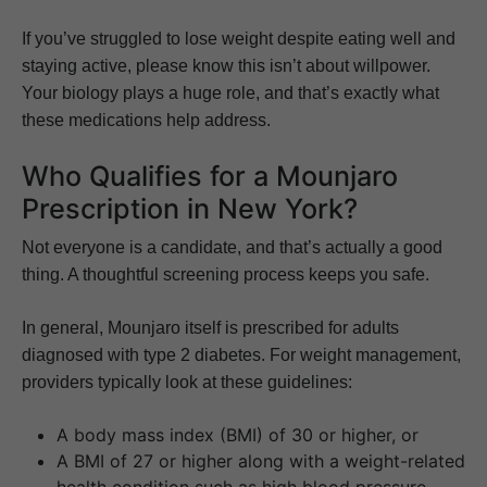
If you’ve struggled to lose weight despite eating well and
staying active, please know this isn’t about willpower.
Your biology plays a huge role, and that’s exactly what
these medications help address.
Who Qualifies for a Mounjaro
Prescription in New York?
Not everyone is a candidate, and that’s actually a good
thing. A thoughtful screening process keeps you safe.
In general, Mounjaro itself is prescribed for adults
diagnosed with type 2 diabetes. For weight management,
providers typically look at these guidelines:
A body mass index (BMI) of 30 or higher, or
A BMI of 27 or higher along with a weight-related