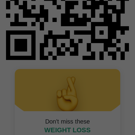
Don’t miss these
WEIGHT LOSS