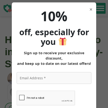
Book Free
×
10%
Consultation
off, especially for
How to Get Mounjaro
you
in New York: Step-by-
Sign up to receive your exclusive
discount,
Step
and keep up to date on our latest offers!
Angela Pollock
|
June 3, 2026
MEDICALLY REVIEWED AND FACT-CHECKED
Matthew Cothern, MD
Board Certified
Evidence Based