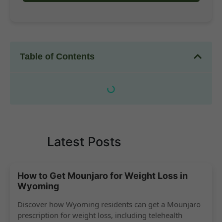
Table of Contents
Latest Posts
How to Get Mounjaro for Weight Loss in
Wyoming
Discover how Wyoming residents can get a Mounjaro
prescription for weight loss, including telehealth