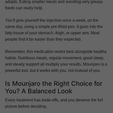
adapts. Eating smaller meals and avoiding very greasy
foods can really help.
You’ll give yourself the injection once a week, on the
same day, using a simple pre-filled pen. It goes into the
fatty tissue of your stomach, thigh, or upper arm. Most
people find it far easier than they expected.
Remember, this medication works best alongside healthy
habits. Nutritious meals, regular movement, good sleep,
and steady support all multiply your results. Mounjaro is a
powerful tool, but it works with you, not instead of you.
Is Mounjaro the Right Choice for
You? A Balanced Look
Every treatment has trade-offs, and you deserve the full
picture before deciding.