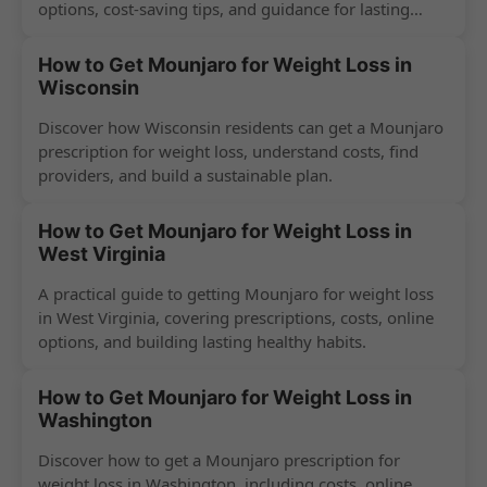
options, cost-saving tips, and guidance for lasting
success.
How to Get Mounjaro for Weight Loss in
Wisconsin
Discover how Wisconsin residents can get a Mounjaro
prescription for weight loss, understand costs, find
providers, and build a sustainable plan.
How to Get Mounjaro for Weight Loss in
West Virginia
A practical guide to getting Mounjaro for weight loss
in West Virginia, covering prescriptions, costs, online
options, and building lasting healthy habits.
How to Get Mounjaro for Weight Loss in
Washington
Discover how to get a Mounjaro prescription for
weight loss in Washington, including costs, online