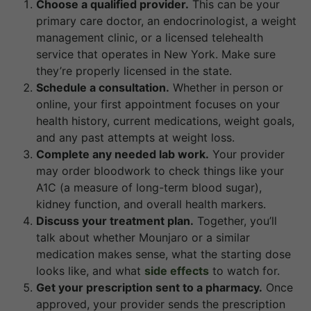
Choose a qualified provider.
This can be your
primary care doctor, an endocrinologist, a weight
management clinic, or a licensed telehealth
service that operates in New York. Make sure
they’re properly licensed in the state.
Schedule a consultation.
Whether in person or
online, your first appointment focuses on your
health history, current medications, weight goals,
and any past attempts at weight loss.
Complete any needed lab work.
Your provider
may order bloodwork to check things like your
A1C (a measure of long-term blood sugar),
kidney function, and overall health markers.
Discuss your treatment plan.
Together, you’ll
talk about whether Mounjaro or a similar
medication makes sense, what the starting dose
looks like, and what
side effects
to watch for.
Get your prescription sent to a pharmacy.
Once
approved, your provider sends the prescription