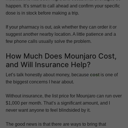
happen. It’s smart to call ahead and confirm your specific
dose is in stock before making a trip.
If your pharmacy is out, ask whether they can order it or
suggest another nearby location. A little patience and a
few phone calls usually solve the problem.
How Much Does Mounjaro Cost,
and Will Insurance Help?
Let’s talk honestly about money, because
cost
is one of
the biggest concerns I hear about.
Without insurance, the list price for Mounjaro can run over
$1,000 per month. That’s a significant amount, and I
never want anyone to feel blindsided by it.
The good news is that there are ways to bring that