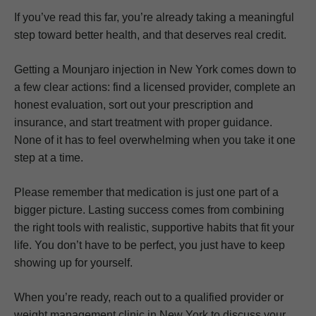
If you’ve read this far, you’re already taking a meaningful
step toward better health, and that deserves real credit.
Getting a Mounjaro injection in New York comes down to
a few clear actions: find a licensed provider, complete an
honest evaluation, sort out your prescription and
insurance, and start treatment with proper guidance.
None of it has to feel overwhelming when you take it one
step at a time.
Please remember that medication is just one part of a
bigger picture. Lasting success comes from combining
the right tools with realistic, supportive habits that fit your
life. You don’t have to be perfect, you just have to keep
showing up for yourself.
When you’re ready, reach out to a qualified provider or
weight management clinic in New York to discuss your