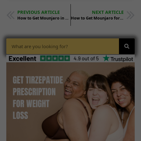
PREVIOUS ARTICLE
NEXT ARTICLE
How to Get Mounjaro in California: Step-by-Step
How to Get Mounjaro for Weight Loss in Alabama