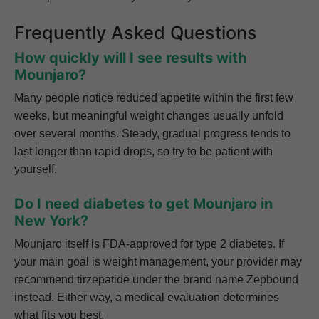
Frequently Asked Questions
How quickly will I see results with
Mounjaro?
Many people notice reduced appetite within the first few
weeks, but meaningful weight changes usually unfold
over several months. Steady, gradual progress tends to
last longer than rapid drops, so try to be patient with
yourself.
Do I need diabetes to get Mounjaro in
New York?
Mounjaro itself is FDA-approved for type 2 diabetes. If
your main goal is weight management, your provider may
recommend tirzepatide under the brand name Zepbound
instead. Either way, a medical evaluation determines
what fits you best.