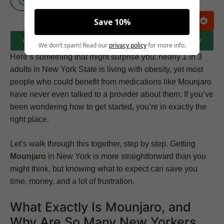
Save 10%
CLICK HERE TO BOOK A FREE CONSULTATION NOW
We don’t spam! Read our
privacy policy
for more info.
Here’s something that might surprise you: nearly 1 in 3
adults in New York State is living with obesity, yet most
people who could benefit from medications like Mounjaro
have never even talked to a provider about them. If you’ve
been wondering how to get started, you’re in exactly the
right place.
Let’s walk through this together, step by step. Getting
Mounjaro
in New York is more straightforward than you
might think, but knowing what to expect can save you
time, money, and a lot of frustration.
What Exactly Is Mounjaro, and
Why Are So Many New Yorkers