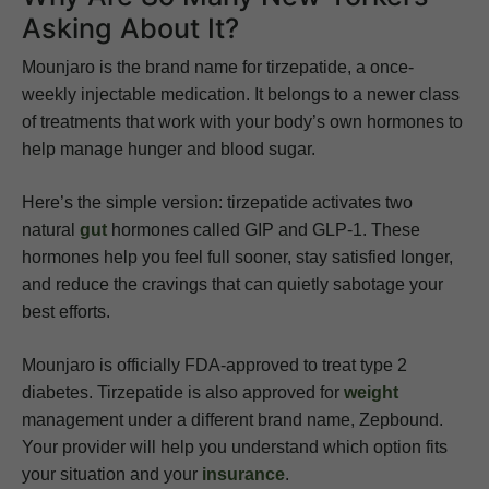
Asking About It?
Mounjaro is the brand name for tirzepatide, a once-
weekly injectable medication. It belongs to a newer class
of treatments that work with your body’s own hormones to
help manage hunger and blood sugar.
Here’s the simple version: tirzepatide activates two
natural
gut
hormones called GIP and GLP-1. These
hormones help you feel full sooner, stay satisfied longer,
and reduce the cravings that can quietly sabotage your
best efforts.
Mounjaro is officially FDA-approved to treat type 2
diabetes. Tirzepatide is also approved for
weight
management under a different brand name, Zepbound.
Your provider will help you understand which option fits
your situation and your
insurance
.