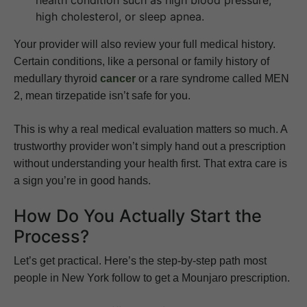
health condition such as high blood pressure,
high cholesterol, or sleep apnea.
Your provider will also review your full medical history.
Certain conditions, like a personal or family history of
medullary thyroid
cancer
or a rare syndrome called MEN
2, mean tirzepatide isn’t safe for you.
This is why a real medical evaluation matters so much. A
trustworthy provider won’t simply hand out a prescription
without understanding your health first. That extra care is
a sign you’re in good hands.
How Do You Actually Start the
Process?
Let’s get practical. Here’s the step-by-step path most
people in New York follow to get a Mounjaro prescription.