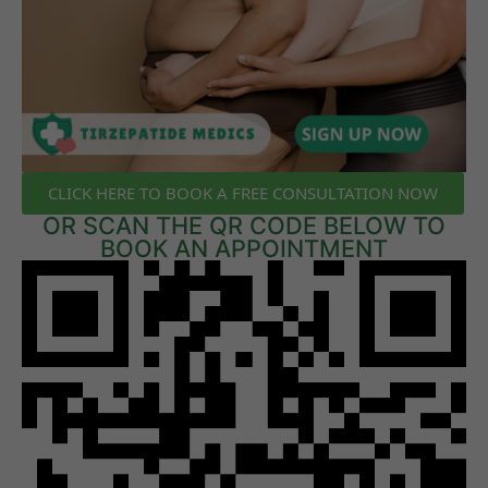
CLICK HERE TO BOOK A FREE CONSULTATION NOW
OR SCAN THE QR CODE BELOW TO
BOOK AN APPOINTMENT