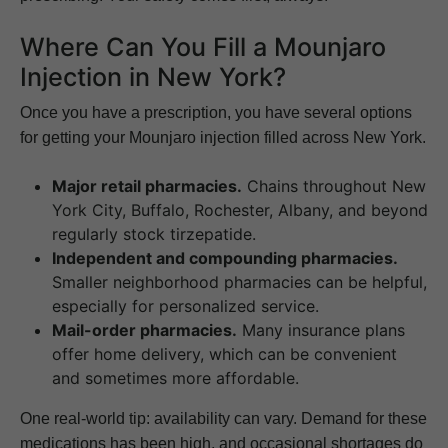
Where Can You Fill a Mounjaro
Injection in New York?
Once you have a prescription, you have several options
for getting your Mounjaro injection filled across New York.
Major retail pharmacies.
Chains throughout New
York City, Buffalo, Rochester, Albany, and beyond
regularly stock tirzepatide.
Independent and compounding pharmacies.
Smaller neighborhood pharmacies can be helpful,
especially for personalized service.
Mail-order pharmacies.
Many insurance plans
offer home delivery, which can be convenient
and sometimes more affordable.
One real-world tip: availability can vary. Demand for these
medications has been high, and occasional shortages do