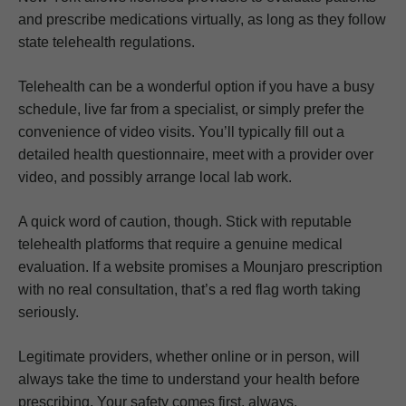
and prescribe medications virtually, as long as they follow
state telehealth regulations.
Telehealth can be a wonderful option if you have a busy
schedule, live far from a specialist, or simply prefer the
convenience of video visits. You’ll typically fill out a
detailed health questionnaire, meet with a provider over
video, and possibly arrange local lab work.
A quick word of caution, though. Stick with reputable
telehealth platforms that require a genuine medical
evaluation. If a website promises a Mounjaro prescription
with no real consultation, that’s a red flag worth taking
seriously.
Legitimate providers, whether online or in person, will
always take the time to understand your health before
prescribing. Your safety comes first, always.