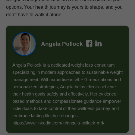
options. Your health journey is yours to shape, and you
don’t have to walk it alone.
Angela Pollock
Angela Pollock is a dedicated weight loss consultant
specializing in modern approaches to sustainable weight
management. With expertise in GLP-1 medications and
personalized strategies, Angela helps clients achieve
their health goals safely and effectively. Her evidence-
based methods and compassionate guidance empower
individuals to take control of their wellness journey and
embrace lasting lifestyle changes.
https://www.linkedin.com/in/angela-pollock-md/