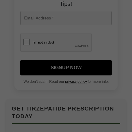
Tips!
SIGNUP NOW
We don’t spam! Read our
privacy policy
for more info.
GET TIRZEPATIDE PRESCRIPTION
TODAY