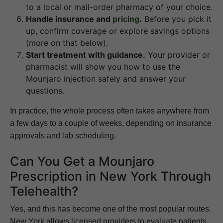
to a local or mail-order pharmacy of your choice.
Handle insurance and
pricing
.
Before you pick it
up, confirm coverage or explore savings options
(more on that below).
Start treatment with guidance.
Your provider or
pharmacist will show you how to use the
Mounjaro injection safely and answer your
questions.
In practice, the whole process often takes anywhere from
a few days to a couple of weeks, depending on insurance
approvals and lab scheduling.
Can You Get a Mounjaro
Prescription in New York Through
Telehealth?
Yes, and this has become one of the most popular routes.
New York allows licensed providers to evaluate patients