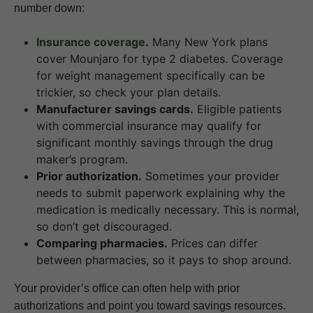
number down:
Insurance coverage
.
Many New York plans
cover Mounjaro for type 2 diabetes. Coverage
for weight management specifically can be
trickier, so check your plan details.
Manufacturer savings cards.
Eligible patients
with commercial insurance may qualify for
significant monthly savings through the drug
maker’s program.
Prior authorization.
Sometimes your provider
needs to submit paperwork explaining why the
medication is medically necessary. This is normal,
so don’t get discouraged.
Comparing pharmacies.
Prices can differ
between pharmacies, so it pays to shop around.
Your provider’s office can often help with prior
authorizations and point you toward savings resources.