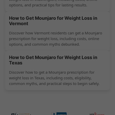
options, and practical tips for lasting results.
How to Get Mounjaro for Weight Loss in
Vermont
Discover how Vermont residents can get a Mounjaro
prescription for weight loss, including costs, online
options, and common myths debunked.
How to Get Mounjaro for Weight Loss in
Texas
Discover how to get a Mounjaro prescription for
weight loss in Texas, including costs, eligibility,
common myths, and practical steps to begin safely.