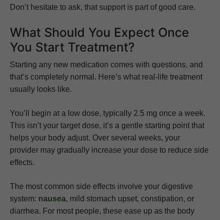
Don’t hesitate to ask, that support is part of good care.
What Should You Expect Once
You Start Treatment?
Starting any new medication comes with questions, and
that’s completely normal. Here’s what real-life treatment
usually looks like.
You’ll begin at a low dose, typically 2.5 mg once a week.
This isn’t your target dose, it’s a gentle starting point that
helps your body adjust. Over several weeks, your
provider may gradually increase your dose to reduce side
effects.
The most common side effects involve your digestive
system:
nausea
, mild stomach upset, constipation, or
diarrhea. For most people, these ease up as the body