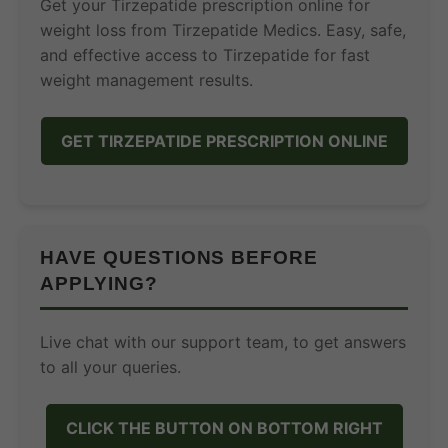
Get your Tirzepatide prescription online for
weight loss from Tirzepatide Medics. Easy, safe,
and effective access to Tirzepatide for fast
weight management results.
GET TIRZEPATIDE PRESCRIPTION ONLINE
HAVE QUESTIONS BEFORE
APPLYING?
Live chat with our support team, to get answers
to all your queries.
CLICK THE BUTTON ON BOTTOM RIGHT