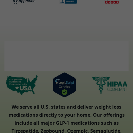
We serve all U.S. states and deliver weight loss
medications directly to your home. Our offerings
include all major GLP-1 medications such as
Tirzepatide, Zepbound, Ozempic, Semaglutide,