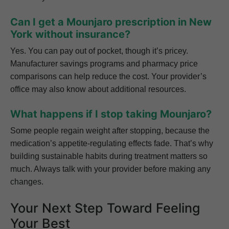
Can I get a Mounjaro prescription in New
York without insurance?
Yes. You can pay out of pocket, though it’s pricey.
Manufacturer savings programs and pharmacy price
comparisons can help reduce the cost. Your provider’s
office may also know about additional resources.
What happens if I stop taking Mounjaro?
Some people regain weight after stopping, because the
medication’s appetite-regulating effects fade. That’s why
building sustainable habits during treatment matters so
much. Always talk with your provider before making any
changes.
Your Next Step Toward Feeling
Your Best