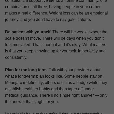
consultant, a supportive friend, an online community, or a
combination of all three, having people in your corner
makes a real difference. Weight loss can be an emotional
journey, and you don’t have to navigate it alone.
Be patient with yourself.
There will be weeks where the
scale doesn’t move. There will be days when you don’t
feel motivated. That’s normal and it’s okay. What matters
is that you keep showing up for yourself, imperfectly and
consistently.
Plan for the long term.
Talk with your provider about
what a long-term plan looks like. Some people stay on
Mounjaro indefinitely; others use it as a bridge while they
establish healthier habits and then taper off under
medical guidance. There’s no single right answer — only
the answer that’s right for you.