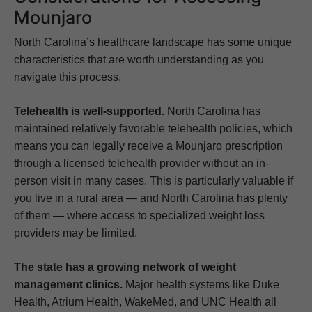
Mounjaro
North Carolina’s healthcare landscape has some unique
characteristics that are worth understanding as you
navigate this process.
Telehealth is well-supported.
North Carolina has
maintained relatively favorable telehealth policies, which
means you can legally receive a Mounjaro prescription
through a licensed telehealth provider without an in-
person visit in many cases. This is particularly valuable if
you live in a rural area — and North Carolina has plenty
of them — where access to specialized weight loss
providers may be limited.
The state has a growing network of weight
management clinics.
Major health systems like Duke
Health, Atrium Health, WakeMed, and UNC Health all