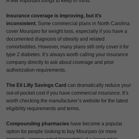
A few important things to keep in mind:
Insurance coverage is improving, but it’s
inconsistent.
Some commercial plans in North Carolina
cover Mounjaro for weight loss, especially if you have a
documented diagnosis of obesity and related
comorbidities. However, many plans still only cover it for
type 2 diabetes. It’s always worth calling your insurance
company directly to ask about coverage and prior
authorization requirements.
The Eli Lilly Savings Card
can dramatically reduce your
out-of-pocket cost if you have commercial insurance. It’s
worth checking the manufacturer’s website for the latest
eligibility requirements and terms.
Compounding pharmacies
have become a popular
option for people looking to buy Mounjaro (or more