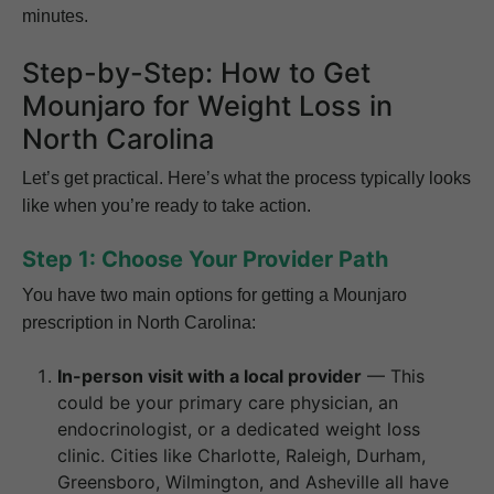
minutes.
Step-by-Step: How to Get
Mounjaro for Weight Loss in
North Carolina
Let’s get practical. Here’s what the process typically looks
like when you’re ready to take action.
Step 1: Choose Your Provider Path
You have two main options for getting a Mounjaro
prescription in North Carolina:
In-person visit with a local provider
— This
could be your primary care physician, an
endocrinologist, or a dedicated weight loss
clinic. Cities like Charlotte, Raleigh, Durham,
Greensboro, Wilmington, and Asheville all have