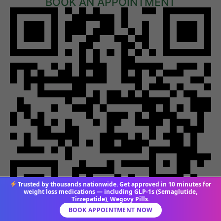
BOOK AN APPOINTMENT
Trusted by thousands nationwide. Get approved in 10 minutes for
weight loss medications — including GLP-1s (Semaglutide,
Tirzepatide), Wegovy Pills.
BOOK APPOINTMENT NOW