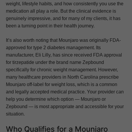
weight, lifestyle habits, and how consistently you use the
medication all play a role. But the clinical evidence is
genuinely impressive, and for many of my clients, it has
been a turning point in their health journey.
It’s also worth noting that Mounjaro was originally FDA-
approved for type 2 diabetes management. Its
manufacturer, Eli Lilly, has since received FDA approval
for tirzepatide under the brand name Zepbound
specifically for chronic weight management. However,
many healthcare providers in North Carolina prescribe
Mounjaro off-label for weight loss, which is a common
and legally accepted medical practice. Your provider can
help you determine which option — Mounjaro or
Zepbound — is most appropriate and accessible for your
situation.
Who Qualifies for a Mounjaro