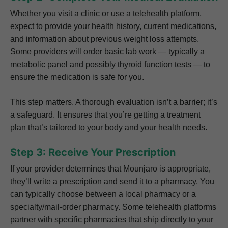
Whether you visit a clinic or use a telehealth platform,
expect to provide your health history, current medications,
and information about previous weight loss attempts.
Some providers will order basic lab work — typically a
metabolic panel and possibly thyroid function tests — to
ensure the medication is safe for you.
This step matters. A thorough evaluation isn’t a barrier; it’s
a safeguard. It ensures that you’re getting a treatment
plan that’s tailored to your body and your health needs.
Step 3: Receive Your Prescription
If your provider determines that Mounjaro is appropriate,
they’ll write a prescription and send it to a pharmacy. You
can typically choose between a local pharmacy or a
specialty/mail-order pharmacy. Some telehealth platforms
partner with specific pharmacies that ship directly to your