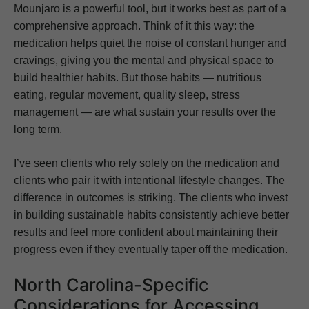
Mounjaro is a powerful tool, but it works best as part of a
comprehensive approach. Think of it this way: the
medication helps quiet the noise of constant hunger and
cravings, giving you the mental and physical space to
build healthier habits. But those habits — nutritious
eating, regular movement, quality sleep, stress
management — are what sustain your results over the
long term.
I’ve seen clients who rely solely on the medication and
clients who pair it with intentional lifestyle changes. The
difference in outcomes is striking. The clients who invest
in building sustainable habits consistently achieve better
results and feel more confident about maintaining their
progress even if they eventually taper off the medication.
North Carolina-Specific
Considerations for Accessing