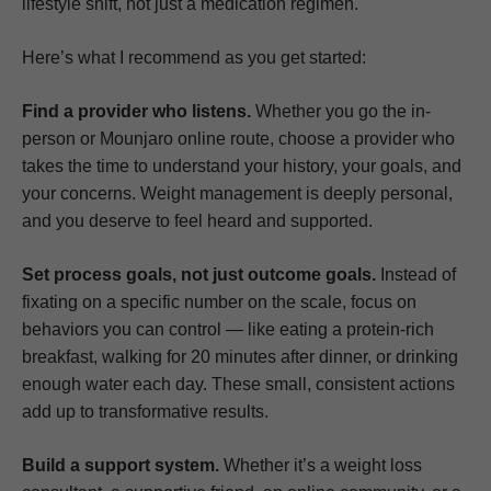
lifestyle shift, not just a medication regimen.
Here’s what I recommend as you get started:
Find a provider who listens.
Whether you go the in-
person or Mounjaro online route, choose a provider who
takes the time to understand your history, your goals, and
your concerns. Weight management is deeply personal,
and you deserve to feel heard and supported.
Set process goals, not just outcome goals.
Instead of
fixating on a specific number on the scale, focus on
behaviors you can control — like eating a protein-rich
breakfast, walking for 20 minutes after dinner, or drinking
enough water each day. These small, consistent actions
add up to transformative results.
Build a support system.
Whether it’s a weight loss