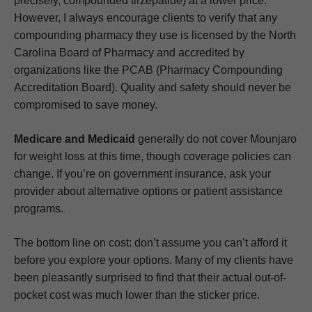
precisely, compounded tirzepatide) at a lower price.
However, I always encourage clients to verify that any
compounding pharmacy they use is licensed by the North
Carolina Board of Pharmacy and accredited by
organizations like the PCAB (Pharmacy Compounding
Accreditation Board). Quality and safety should never be
compromised to save money.
Medicare and Medicaid
generally do not cover Mounjaro
for weight loss at this time, though coverage policies can
change. If you’re on government insurance, ask your
provider about alternative options or patient assistance
programs.
The bottom line on cost: don’t assume you can’t afford it
before you explore your options. Many of my clients have
been pleasantly surprised to find that their actual out-of-
pocket cost was much lower than the sticker price.