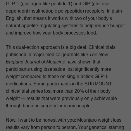
GLP-1 (glucagon-like peptide-1) and GIP (glucose-
dependent insulinotropic polypeptide) receptors. In plain
English, that means it works with two of your body’s
natural appetite-regulating systems to help reduce hunger
and improve how your body processes food.
This dual-action approach is a big deal. Clinical trials
published in major medical journals like
The New
England Journal of Medicine
have shown that
participants using tirzepatide lost significantly more
weight compared to those on single-action GLP-1
medications. Some participants in the SURMOUNT
clinical trial series lost more than 20% of their body
weight — results that were previously only achievable
through bariatric surgery for many people.
Now, I want to be honest with you: Mounjaro weight loss
results vary from person to person. Your genetics, starting