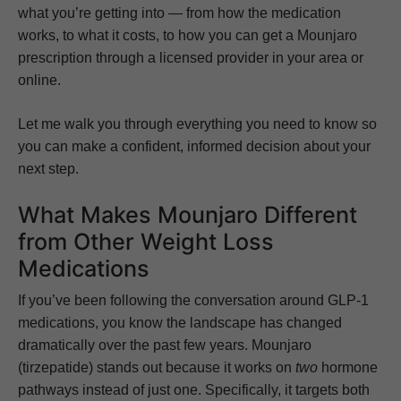
what you’re getting into — from how the medication
works, to what it costs, to how you can get a Mounjaro
prescription through a licensed provider in your area or
online.
Let me walk you through everything you need to know so
you can make a confident, informed decision about your
next step.
What Makes Mounjaro Different
from Other Weight Loss
Medications
If you’ve been following the conversation around GLP-1
medications, you know the landscape has changed
dramatically over the past few years. Mounjaro
(tirzepatide) stands out because it works on
two
hormone
pathways instead of just one. Specifically, it targets both