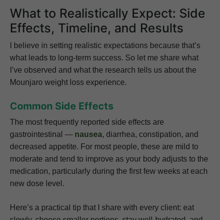
What to Realistically Expect: Side
Effects, Timeline, and Results
I believe in setting realistic expectations because that’s
what leads to long-term success. So let me share what
I’ve observed and what the research tells us about the
Mounjaro weight loss experience.
Common Side Effects
The most frequently reported side effects are
gastrointestinal —
nausea
, diarrhea, constipation, and
decreased appetite. For most people, these are mild to
moderate and tend to improve as your body adjusts to the
medication, particularly during the first few weeks at each
new dose level.
Here’s a practical tip that I share with every client: eat
slowly, choose smaller portions, stay well-hydrated, and