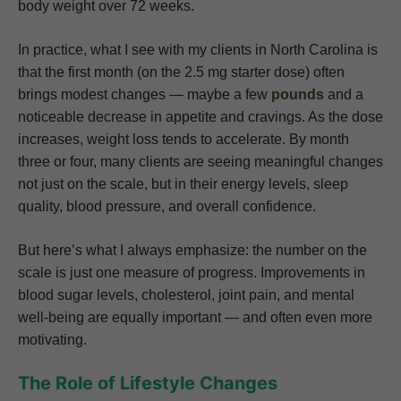
body weight over 72 weeks.
In practice, what I see with my clients in North Carolina is
that the first month (on the 2.5 mg starter dose) often
brings modest changes — maybe a few
pounds
and a
noticeable decrease in appetite and cravings. As the dose
increases, weight loss tends to accelerate. By month
three or four, many clients are seeing meaningful changes
not just on the scale, but in their energy levels, sleep
quality, blood pressure, and overall confidence.
But here’s what I always emphasize: the number on the
scale is just one measure of progress. Improvements in
blood sugar levels, cholesterol, joint pain, and mental
well-being are equally important — and often even more
motivating.
The Role of Lifestyle Changes