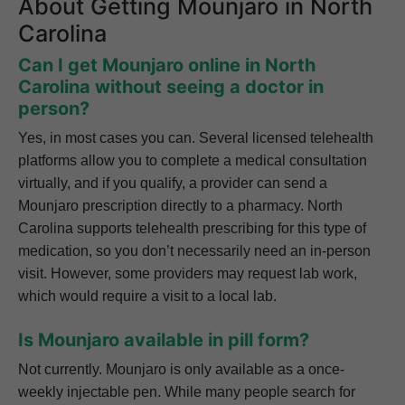
About Getting Mounjaro in North
Carolina
Can I get Mounjaro online in North
Carolina without seeing a doctor in
person?
Yes, in most cases you can. Several licensed telehealth
platforms allow you to complete a medical consultation
virtually, and if you qualify, a provider can send a
Mounjaro prescription directly to a pharmacy. North
Carolina supports telehealth prescribing for this type of
medication, so you don’t necessarily need an in-person
visit. However, some providers may request lab work,
which would require a visit to a local lab.
Is Mounjaro available in pill form?
Not currently. Mounjaro is only available as a once-
weekly injectable pen. While many people search for