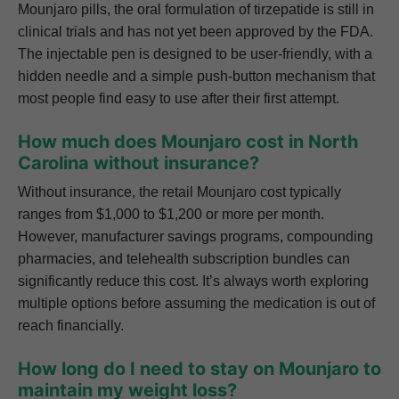
Mounjaro pills, the oral formulation of tirzepatide is still in
clinical trials and has not yet been approved by the FDA.
The injectable pen is designed to be user-friendly, with a
hidden needle and a simple push-button mechanism that
most people find easy to use after their first attempt.
How much does Mounjaro cost in North
Carolina without insurance?
Without insurance, the retail Mounjaro cost typically
ranges from $1,000 to $1,200 or more per month.
However, manufacturer savings programs, compounding
pharmacies, and telehealth subscription bundles can
significantly reduce this cost. It’s always worth exploring
multiple options before assuming the medication is out of
reach financially.
How long do I need to stay on Mounjaro to
maintain my weight loss?