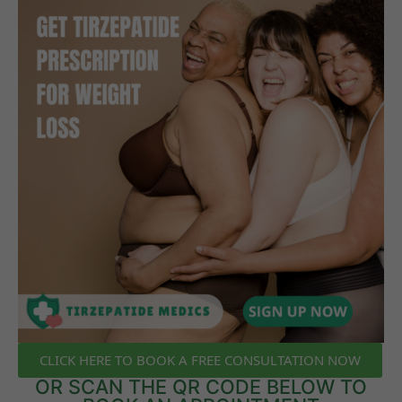
CLICK HERE TO BOOK A FREE CONSULTATION NOW
OR SCAN THE QR CODE BELOW TO