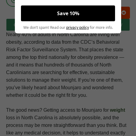
Save 10%
CLICK HERE TO BOOK A FREE CONSULTATION NOW
We don’t spam! Read our
privacy policy
for more info.
Nearly 40% of adults in North Carolina are living with
obesity, according to data from the CDC’s Behavioral
Risk Factor Surveillance System. That places the state
among the top third nationally for obesity prevalence —
and it means that hundreds of thousands of North
Carolinians are searching for effective, sustainable
solutions to manage their weight. If you’re one of them,
you’ve likely heard about Mounjaro and wondered
whether it could be the right fit for you.
The good news? Getting access to Mounjaro for
weight
loss in North Carolina is absolutely possible, and the
process may be more straightforward than you think. But
like any medical decision, it helps to understand exactly