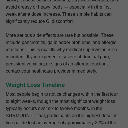
avoid greasy or heavy foods — especially in the first
week after a dose increase. These simple habits can
significantly reduce GI discomfort.
More serious side effects are rare but possible. These
include pancreatitis, gallbladder problems, and allergic
reactions. This is exactly why medical supervision is so
important. If you experience severe abdominal pain,
persistent vomiting, or signs of an allergic reaction,
contact your healthcare provider immediately.
Weight Loss Timeline
Most people begin to notice changes within the first four
to eight weeks, though the most significant weight loss
typically occurs over six to twelve months. In the
SURMOUNT-1 trial, participants on the highest dose of
tirzepatide lost an average of approximately 22% of their