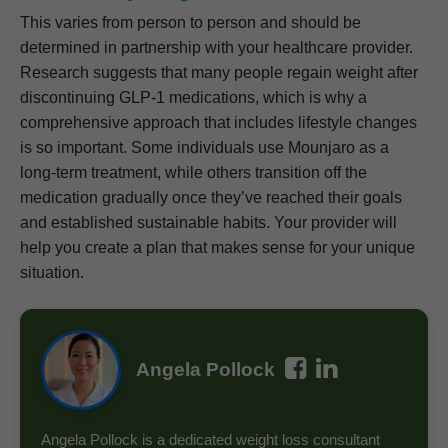
This varies from person to person and should be
determined in partnership with your healthcare provider.
Research suggests that many people regain weight after
discontinuing GLP-1 medications, which is why a
comprehensive approach that includes lifestyle changes
is so important. Some individuals use Mounjaro as a
long-term treatment, while others transition off the
medication gradually once they’ve reached their goals
and established sustainable habits. Your provider will
help you create a plan that makes sense for your unique
situation.
Angela Pollock
Angela Pollock is a dedicated weight loss consultant