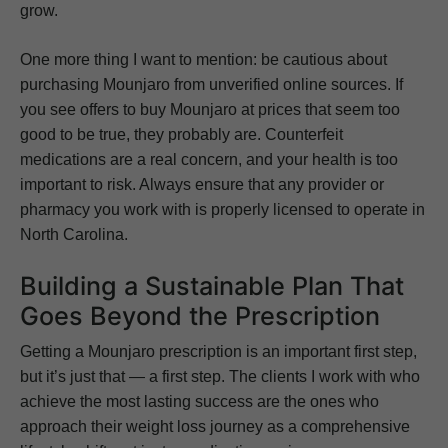
grow.
One more thing I want to mention: be cautious about
purchasing Mounjaro from unverified online sources. If
you see offers to buy Mounjaro at prices that seem too
good to be true, they probably are. Counterfeit
medications are a real concern, and your health is too
important to risk. Always ensure that any provider or
pharmacy you work with is properly licensed to operate in
North Carolina.
Building a Sustainable Plan That
Goes Beyond the Prescription
Getting a Mounjaro prescription is an important first step,
but it’s just that — a first step. The clients I work with who
achieve the most lasting success are the ones who
approach their weight loss journey as a comprehensive