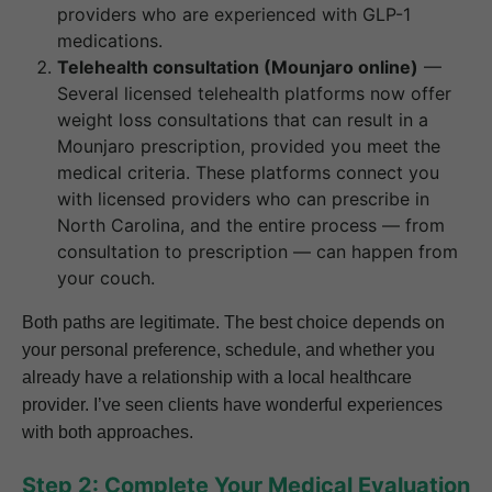
providers who are experienced with GLP-1
medications.
Telehealth consultation (Mounjaro online)
—
Several licensed telehealth platforms now offer
weight loss consultations that can result in a
Mounjaro prescription, provided you meet the
medical criteria. These platforms connect you
with licensed providers who can prescribe in
North Carolina, and the entire process — from
consultation to prescription — can happen from
your couch.
Both paths are legitimate. The best choice depends on
your personal preference, schedule, and whether you
already have a relationship with a local healthcare
provider. I’ve seen clients have wonderful experiences
with both approaches.
Step 2: Complete Your Medical Evaluation