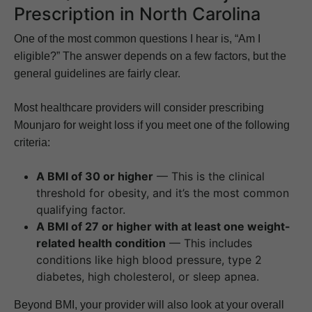
Prescription in North Carolina
One of the most common questions I hear is, “Am I
eligible?” The answer depends on a few factors, but the
general guidelines are fairly clear.
Most healthcare providers will consider prescribing
Mounjaro for weight loss if you meet one of the following
criteria:
A BMI of 30 or higher
— This is the clinical
threshold for obesity, and it’s the most common
qualifying factor.
A BMI of 27 or higher with at least one weight-
related health condition
— This includes
conditions like high blood pressure, type 2
diabetes, high cholesterol, or sleep apnea.
Beyond BMI, your provider will also look at your overall