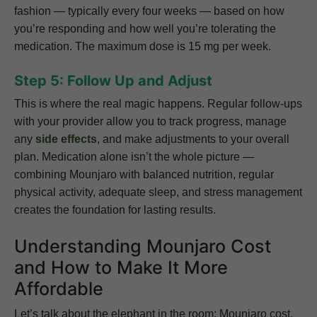
fashion — typically every four weeks — based on how
you’re responding and how well you’re tolerating the
medication. The maximum dose is 15 mg per week.
Step 5: Follow Up and Adjust
This is where the real magic happens. Regular follow-ups
with your provider allow you to track progress, manage
any
side effects
, and make adjustments to your overall
plan. Medication alone isn’t the whole picture —
combining Mounjaro with balanced nutrition, regular
physical activity, adequate sleep, and stress management
creates the foundation for lasting results.
Understanding Mounjaro Cost
and How to Make It More
Affordable
Let’s talk about the elephant in the room: Mounjaro cost.