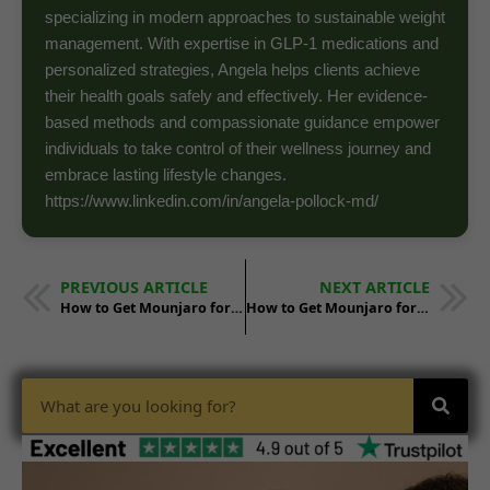
specializing in modern approaches to sustainable weight
management. With expertise in GLP-1 medications and
personalized strategies, Angela helps clients achieve
their health goals safely and effectively. Her evidence-
based methods and compassionate guidance empower
individuals to take control of their wellness journey and
embrace lasting lifestyle changes.
https://www.linkedin.com/in/angela-pollock-md/
PREVIOUS ARTICLE
NEXT ARTICLE
How to Get Mounjaro for Weight Loss in New Mexico
How to Get Mounjaro for Weight Loss in North Dakota