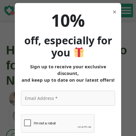
Book Free
×
10%
Consultation
off, especially for
How to Get Mounjaro
you
for Weight Loss in
Sign up to receive your exclusive
discount,
North Carolina
and keep up to date on our latest offers!
Angela Pollock
|
June 6, 2026
MEDICALLY REVIEWED AND FACT-CHECKED
Matthew Cothern, MD
Board Certified
Evidence Based