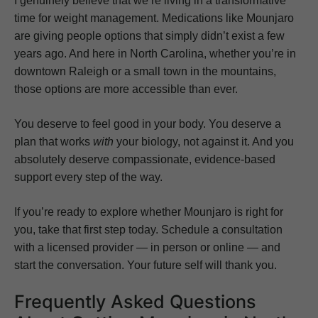
I genuinely believe that we’re living in a transformative
time for weight management. Medications like Mounjaro
are giving people options that simply didn’t exist a few
years ago. And here in North Carolina, whether you’re in
downtown Raleigh or a small town in the mountains,
those options are more accessible than ever.
You deserve to feel good in your body. You deserve a
plan that works
with
your biology, not against it. And you
absolutely deserve compassionate, evidence-based
support every step of the way.
If you’re ready to explore whether Mounjaro is right for
you, take that first step today. Schedule a consultation
with a licensed provider — in person or online — and
start the conversation. Your future self will thank you.
Frequently Asked Questions