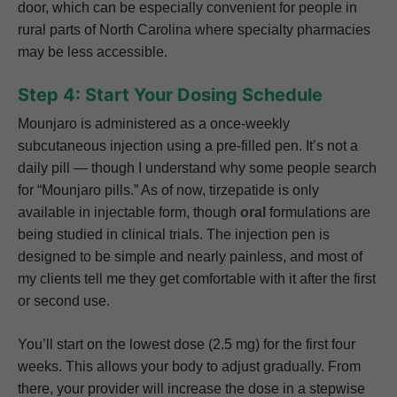
door, which can be especially convenient for people in
rural parts of North Carolina where specialty pharmacies
may be less accessible.
Step 4: Start Your Dosing Schedule
Mounjaro is administered as a once-weekly
subcutaneous injection using a pre-filled pen. It’s not a
daily pill — though I understand why some people search
for “Mounjaro pills.” As of now, tirzepatide is only
available in injectable form, though
oral
formulations are
being studied in clinical trials. The injection pen is
designed to be simple and nearly painless, and most of
my clients tell me they get comfortable with it after the first
or second use.
You’ll start on the lowest dose (2.5 mg) for the first four
weeks. This allows your body to adjust gradually. From
there, your provider will increase the dose in a stepwise