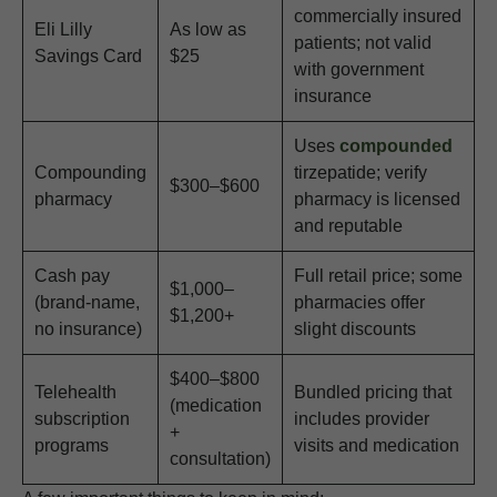
commercially insured
Eli Lilly
As low as
patients; not valid
Savings Card
$25
with government
insurance
Uses
compounded
Compounding
tirzepatide; verify
$300–$600
pharmacy
pharmacy is licensed
and reputable
Cash pay
Full retail price; some
$1,000–
(brand-name,
pharmacies offer
$1,200+
no insurance)
slight discounts
$400–$800
Telehealth
Bundled pricing that
(medication
subscription
includes provider
+
programs
visits and medication
consultation)