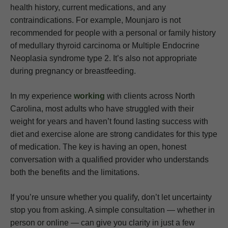
health history, current medications, and any
contraindications. For example, Mounjaro is not
recommended for people with a personal or family history
of medullary thyroid carcinoma or Multiple Endocrine
Neoplasia syndrome type 2. It’s also not appropriate
during pregnancy or breastfeeding.
In my experience
working
with clients across North
Carolina, most adults who have struggled with their
weight for years and haven’t found lasting success with
diet and exercise alone are strong candidates for this type
of medication. The key is having an open, honest
conversation with a qualified provider who understands
both the benefits and the limitations.
If you’re unsure whether you qualify, don’t let uncertainty
stop you from asking. A simple consultation — whether in
person or online — can give you clarity in just a few