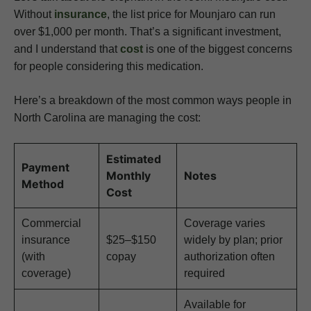
Without
insurance
, the list price for Mounjaro can run
over $1,000 per month. That’s a significant investment,
and I understand that
cost
is one of the biggest concerns
for people considering this medication.
Here’s a breakdown of the most common ways people in
North Carolina are managing the cost:
Estimated
Payment
Monthly
Notes
Method
Cost
Commercial
Coverage varies
insurance
$25–$150
widely by plan; prior
(with
copay
authorization often
coverage)
required
Available for