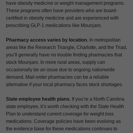
have obesity medicine or weight management programs.
These programs often have providers who are board-
certified in obesity medicine and are experienced with
prescribing GLP-1 medications like Mounjaro.
Pharmacy access varies by location.
In metropolitan
areas like the Research Triangle, Charlotte, and the Triad,
you’ll generally have no trouble finding pharmacies that
stock Mounjaro. In more rural areas, supply can
occasionally be an issue due to ongoing nationwide
demand. Mail-order pharmacies can be a reliable
alternative if your local pharmacy faces stock shortages.
State employee health plans.
If you’re a North Carolina
state employee, it’s worth checking with the State Health
Plan to understand current coverage for weight loss
medications. Coverage policies have been evolving as
the evidence base for these medications continues to