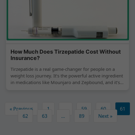
How Much Does Tirzepatide Cost Without
Insurance?
Tirzepatide is a real game-changer for people on a
weight loss journey. It’s the powerful active ingredient
in medications like Mounjaro and Zepbound, and it’s...
« Previous
1
…
59
60
61
62
63
…
89
Next »