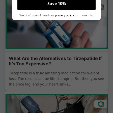
Save 10%
We don’t spam! Read our
privacy policy
for more info.
What Are the Alternatives to Tirzepatide If
It’s Too Expensive?
Tirzepatide is a truly amazing medication for weight
loss. The results can be life-changing. But then you see
the price tag, and your heart sinks...