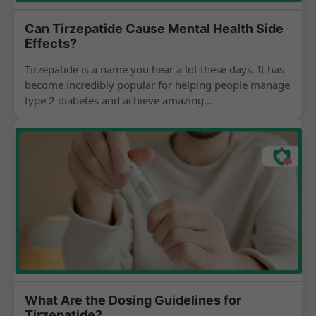
Can Tirzepatide Cause Mental Health Side
Effects?
Tirzepatide is a name you hear a lot these days. It has
become incredibly popular for helping people manage
type 2 diabetes and achieve amazing...
What Are the Dosing Guidelines for
Tirzepatide?