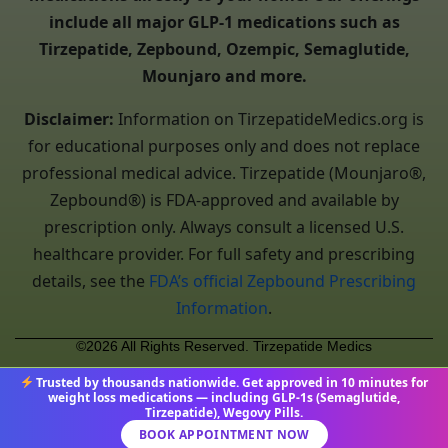
include all major GLP-1 medications such as
Tirzepatide, Zepbound, Ozempic, Semaglutide,
Mounjaro and more.
Disclaimer:
Information on TirzepatideMedics.org is
for educational purposes only and does not replace
professional medical advice. Tirzepatide (Mounjaro®,
Zepbound®) is FDA-approved and available by
prescription only. Always consult a licensed U.S.
healthcare provider. For full safety and prescribing
details, see the
FDA’s official Zepbound Prescribing
Information
.
©2026 All Rights Reserved. Tirzepatide Medics
Trusted by thousands nationwide. Get approved in 10 minutes for
weight loss medications — including GLP-1s (Semaglutide,
Tirzepatide), Wegovy Pills.
BOOK APPOINTMENT NOW