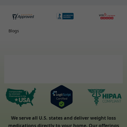
Blogs
We serve all U.S. states and deliver weight loss
medications directly to your home. Our offerings