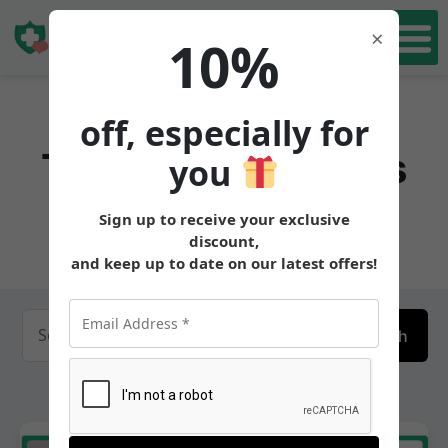
Book Free Consultation Now
Book Free
×
10%
Consultation
off, especially for
Tirzepatidemedics
you
Central
Sign up to receive your exclusive
discount,
and keep up to date on our latest offers!