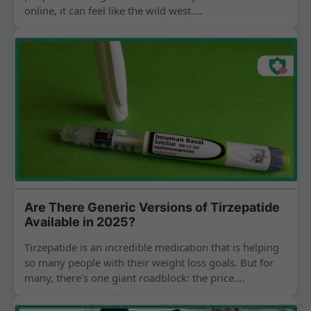
online, it can feel like the wild west....
Are There Generic Versions of Tirzepatide
Available in 2025?
Tirzepatide is an incredible medication that is helping
so many people with their weight loss goals. But for
many, there’s one giant roadblock: the price....