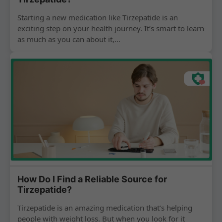
Starting a new medication like Tirzepatide is an
exciting step on your health journey. It’s smart to learn
as much as you can about it,...
How Do I Find a Reliable Source for
Tirzepatide?
Tirzepatide is an amazing medication that’s helping
people with weight loss. But when you look for it