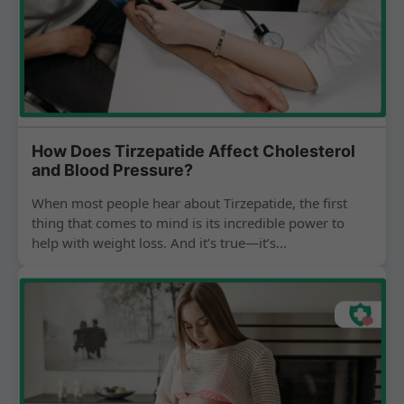
How Does Tirzepatide Affect Cholesterol
and Blood Pressure?
When most people hear about Tirzepatide, the first
thing that comes to mind is its incredible power to
help with weight loss. And it’s true—it’s...