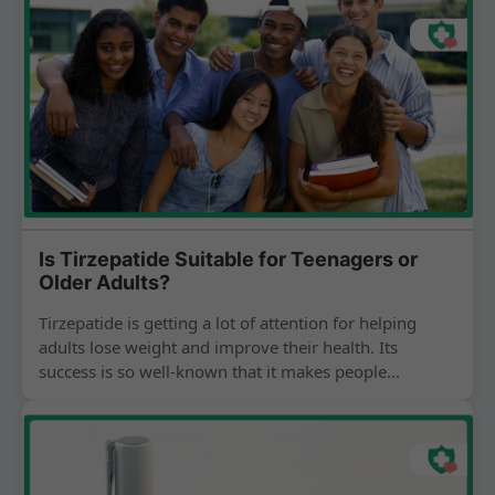
Is Tirzepatide Suitable for Teenagers or
Older Adults?
Tirzepatide is getting a lot of attention for helping
adults lose weight and improve their health. Its
success is so well-known that it makes people...