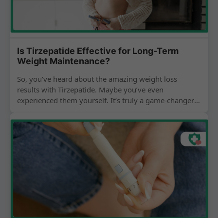
Is Tirzepatide Effective for Long-Term
Weight Maintenance?
So, you’ve heard about the amazing weight loss
results with Tirzepatide. Maybe you’ve even
experienced them yourself. It’s truly a game-changer
for so many people...