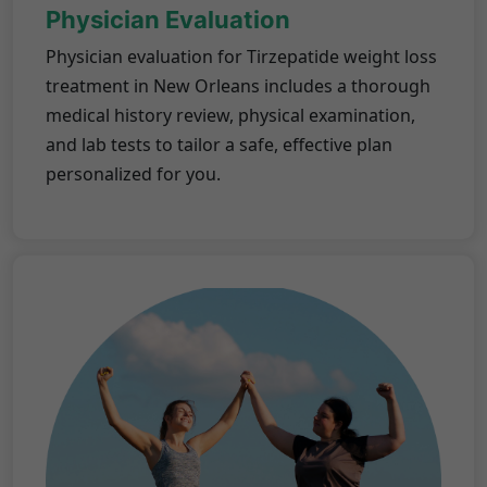
Physician Evaluation
Physician evaluation for Tirzepatide weight loss
treatment in New Orleans includes a thorough
medical history review, physical examination,
and lab tests to tailor a safe, effective plan
personalized for you.