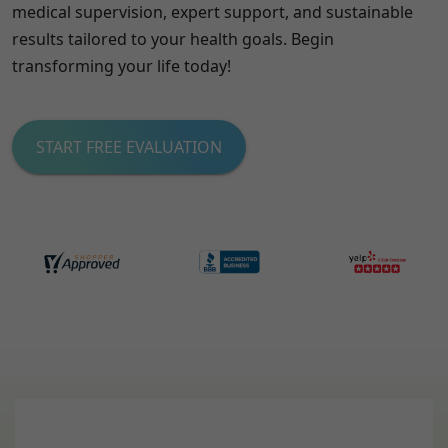
medical supervision, expert support, and sustainable
results tailored to your health goals. Begin
transforming your life today!
START FREE EVALUATION