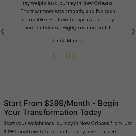
my weight loss journey in New Orleans.
l
The treatment was smooth, and I’ve seen
incredible results with improved energy
‹
›
and confidence. Highly recommend it!
Linda Munoz
Start From $399/Month - Begin
Your Transformation Today
Start your weight loss journey in New Orleans from just
$399/month with Tirzepatide. Enjoy personalized