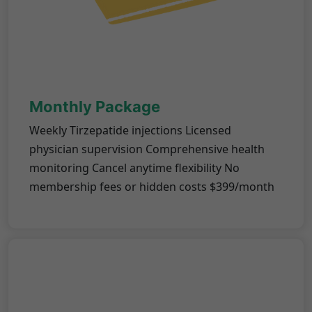
Monthly Package
Weekly Tirzepatide injections Licensed
physician supervision Comprehensive health
monitoring Cancel anytime flexibility No
membership fees or hidden costs $399/month