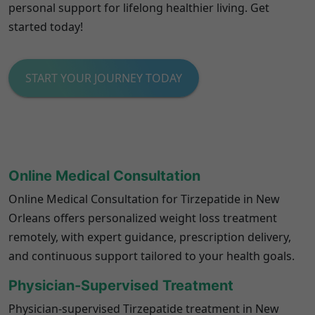
personal support for lifelong healthier living. Get
started today!
START YOUR JOURNEY TODAY
Online Medical Consultation
Online Medical Consultation for Tirzepatide in New
Orleans offers personalized weight loss treatment
remotely, with expert guidance, prescription delivery,
and continuous support tailored to your health goals.
Physician-Supervised Treatment
Physician-supervised Tirzepatide treatment in New