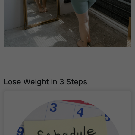
Lose Weight in 3 Steps