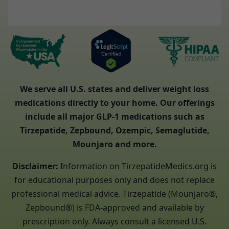
We serve all U.S. states and deliver weight loss
medications directly to your home. Our offerings
include all major GLP-1 medications such as
Tirzepatide, Zepbound, Ozempic, Semaglutide,
Mounjaro and more.
Disclaimer:
Information on TirzepatideMedics.org is
for educational purposes only and does not replace
professional medical advice. Tirzepatide (Mounjaro®,
Zepbound®) is FDA-approved and available by
prescription only. Always consult a licensed U.S.