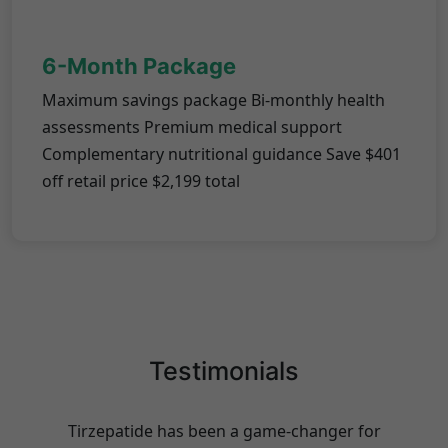
6-Month Package
Maximum savings package Bi-monthly health
assessments Premium medical support
Complementary nutritional guidance Save $401
off retail price $2,199 total
Testimonials
Tirzepatide has been a game-changer for