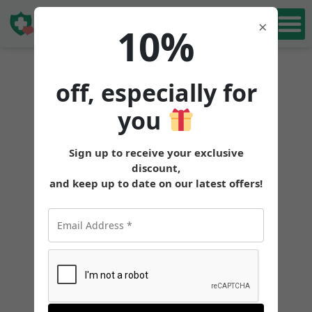
Book Free
×
10%
Consultation
off, especially for
you
Sign up to receive your exclusive
discount,
and keep up to date on our latest offers!