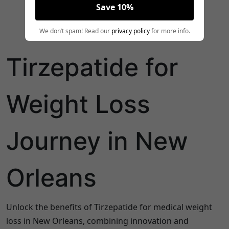
Save 10%
We don’t spam! Read our
privacy policy
for more info.
Tirzepatide for
Weight Loss
Journey in New
Orleans
Unlock the benefits of Tirzepatide for medical weight
loss in New Orleans, combining innovation and