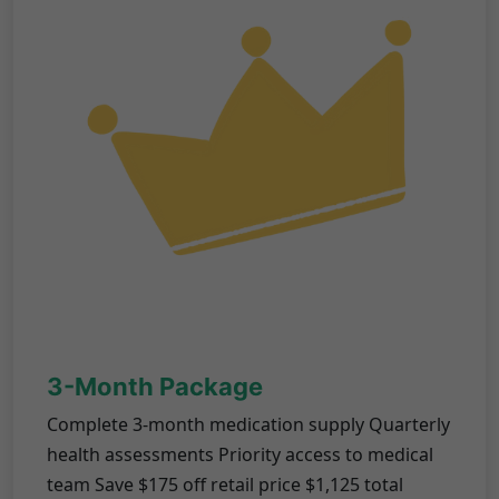
3-Month Package
Complete 3-month medication supply Quarterly
health assessments Priority access to medical
team Save $175 off retail price $1,125 total