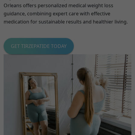
Orleans offers personalized medical weight loss
guidance, combining expert care with effective
medication for sustainable results and healthier living.
GET TIRZEPATIDE TODAY