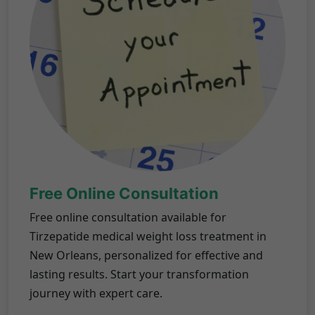
Free Online Consultation
Free online consultation available for
Tirzepatide medical weight loss treatment in
New Orleans, personalized for effective and
lasting results. Start your transformation
journey with expert care.