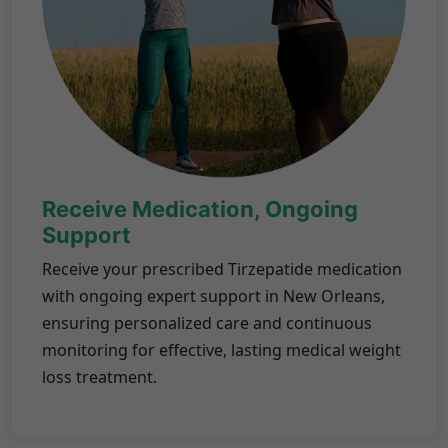
Receive Medication, Ongoing
Support
Receive your prescribed Tirzepatide medication
with ongoing expert support in New Orleans,
ensuring personalized care and continuous
monitoring for effective, lasting medical weight
loss treatment.