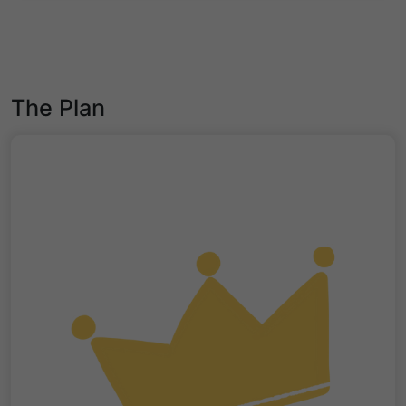
The Plan