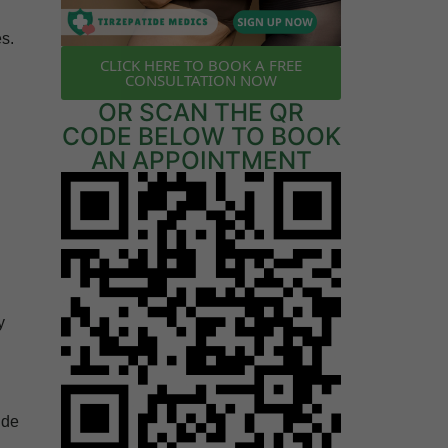
es.
CLICK HERE TO BOOK A FREE
u
CONSULTATION NOW
OR SCAN THE QR
CODE BELOW TO BOOK
AN APPOINTMENT
y
ide