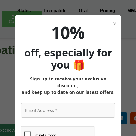
States
Tirzepatide
Oral
Pricing
MM
Book Free
Consultation
×
10%
atide (Mounjaro) in
off, especially for
you
🎁
Sign up to receive your exclusive
MEDICALLY REVIEWED AND FACT-CHECKED
discount,
Matthew Cothern, MD
Board Certified
and keep up to date on our latest offers!
 BOOK A FREE CONSULTATION NOW