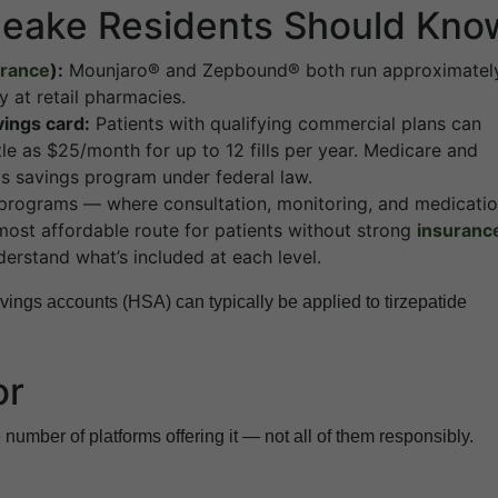
peake Residents Should Kno
urance
):
Mounjaro® and Zepbound® both run approximatel
 at retail pharmacies.
vings card:
Patients with qualifying commercial plans can
ttle as $25/month for up to 12 fills per year. Medicare and
is savings program under federal law.
rograms — where consultation, monitoring, and medicati
ost affordable route for patients without strong
insuranc
erstand what’s included at each level.
ings accounts (HSA) can typically be applied to tirzepatide
or
 number of platforms offering it — not all of them responsibly.