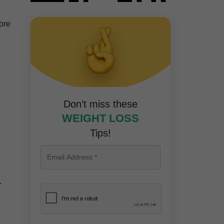
more
Don’t miss these
WEIGHT LOSS
Tips!
.