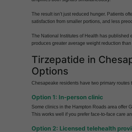
The result isn’t just reduced hunger. Patients of
satisfaction from smaller portions, and less preo
The National Institutes of Health has published 
produces greater average weight reduction than
Tirzepatide in Ches
Options
Chesapeake residents have two primary routes to
Option 1: In-person clinic
Some clinics in the Hampton Roads area offer G
This works well if you prefer face-to-face care an
Option 2: Licensed telehealth prov