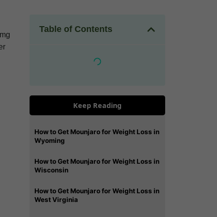
Table of Contents
5 mg
er
Keep Reading
How to Get Mounjaro for Weight Loss in
Wyoming
How to Get Mounjaro for Weight Loss in
Wisconsin
How to Get Mounjaro for Weight Loss in
West Virginia