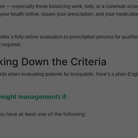
se — especially those balancing work, kids, or a commute acro
 your health online, issues your prescription, and your medicatio
des a fully online evaluation-to-prescription process for qualifi
t required.
king Down the Criteria
rds when evaluating patients for tirzepatide. Here’s a plain-Eng
weight management) if:
u have at least one of the following: