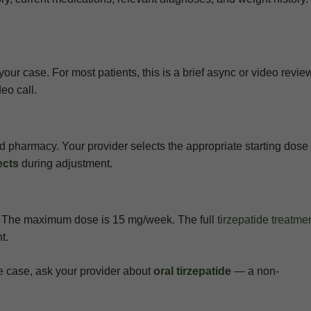
our case. For most patients, this is a brief async or video revie
eo call.
sed pharmacy. Your provider selects the appropriate starting dos
ects
during adjustment.
s. The maximum dose is 15 mg/week. The full
tirzepatide treatme
t.
 the case, ask your provider about
oral tirzepatide
— a non-