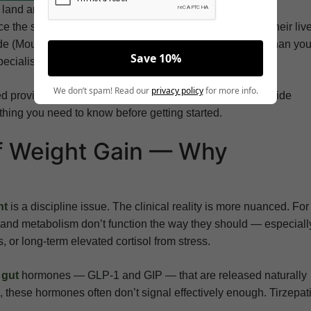
y land area — and its residents, spread across suburban
e the same challenge: finding weight loss care that fits their liv
tide (Mounjaro) in Chesapeake, VA, the answer is closer than yo
Save 10%
ecialist’s office.
We don’t spam! Read our
privacy policy
for more info.
sed providers can evaluate, prescribe, and monitor tirzepatide
ything you need to know before getting started.
f Weight Gain — Why
ht
is a discipline issue. The clinical reality is more nuanced. For
 and metabolism don’t function the way they should — especiall
, or long-term elevated cortisol from stress.
o
gut
hormones — GLP-1 and GIP — that are released naturally
s, these hormones often don’t signal effectively enough. Tirzepat