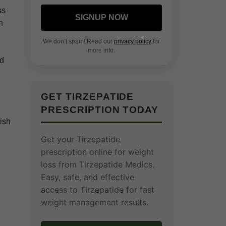
ss
SIGNUP NOW
n
We don’t spam! Read our
privacy policy
for
more info.
ed
GET TIRZEPATIDE
PRESCRIPTION TODAY
lish
Get your Tirzepatide
prescription online for weight
loss from Tirzepatide Medics.
Easy, safe, and effective
access to Tirzepatide for fast
weight management results.