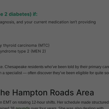
 2 diabetes) if:
agnosis, and your current medication isn’t providing
ry thyroid carcinoma (MTC)
 syndrome type 2 (MEN 2)
take. Chesapeake residents who’ve been told by their primary car
 a specialist — often discover they’ve been eligible for quite s
 the Hampton Roads Area
 EMT on rotating 12-hour shifts. Her schedule made structured
gained 38
pounds
over four years. She was also dealing with