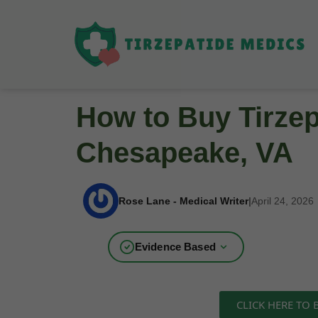
How to Buy Tirzep
Chesapeake, VA
Rose Lane - Medical Writer
|
April 24, 2026
Evidence Based
CLICK HERE TO