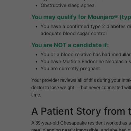
Obstructive sleep apnea
You may qualify for Mounjaro® (type
You have a confirmed type 2 diabetes di
adequate blood sugar control
You are NOT a candidate if:
You or a blood relative has had medulla
You have Multiple Endocrine Neoplasia
You are currently pregnant
Your provider reviews all of this during your in
doctor to lose weight — but never connected with
time.
A Patient Story from
A 39-year-old Chesapeake resident worked as an
meal planning nearly impossible, and she had 