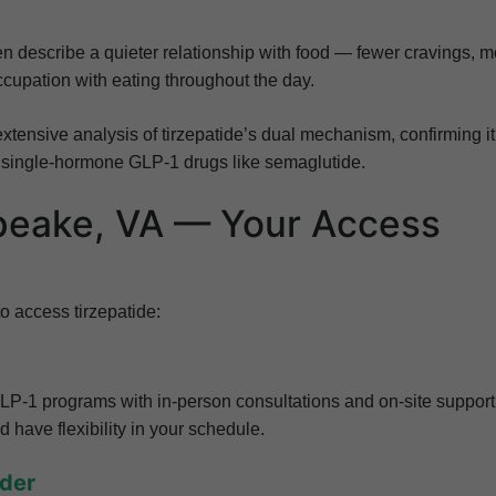
ten describe a quieter relationship with food — fewer cravings, 
ccupation with eating throughout the day.
extensive analysis of tirzepatide’s dual mechanism, confirming it
 single-hormone GLP-1 drugs like semaglutide.
apeake, VA — Your Access
 access tirzepatide:
LP-1 programs with in-person consultations and on-site support
d have flexibility in your schedule.
ider