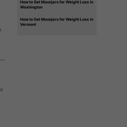
How to Get Mounjaro for Weight Loss in
Washington
How to Get Mounjaro for Weight Loss in
Vermont
w.
e —
nt