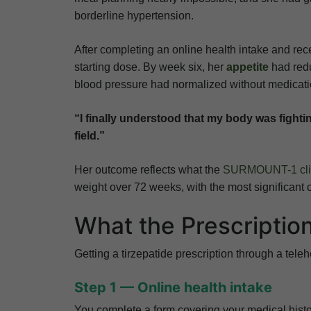
borderline hypertension.
After completing an online health intake and rece
starting dose. By week six, her
appetite
had redu
blood pressure had normalized without medicat
“I finally understood that my body was fighti
field.”
Her outcome reflects what the
SURMOUNT-1 clini
weight over 72 weeks, with the most significant c
What the Prescriptio
Getting a tirzepatide prescription through a teleh
Step 1 — Online health intake
You complete a form covering your medical histor