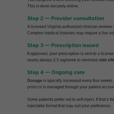
This is done securely online.
Step 2 — Provider consultation
A licensed Virginia-authorized clinician reviews y
Complex medical histories may require a live vid
Step 3 — Prescription issued
If approved, your prescription is sent to a licen
nearly always 2.5 mg/week to minimize
side eff
Step 4 — Ongoing care
Dosage
is typically increased every four week
protocol
is managed through your patient accoun
Some patients prefer not to self-inject. If that’s
injectable format that may suit your preference.