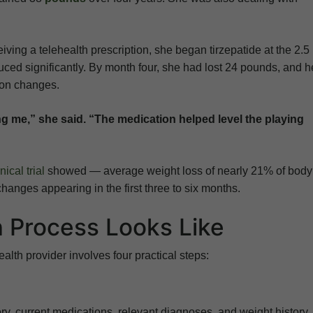
iving a telehealth prescription, she began tirzepatide at the 2.
ced significantly. By month four, she had lost 24 pounds, and h
ion changes.
ng me,” she said. “The medication helped level the playing
cal trial
showed — average weight loss of nearly 21% of body
hanges appearing in the first three to six months.
n Process Looks Like
ealth provider involves four practical steps:
y, current medications, relevant diagnoses, and weight history.