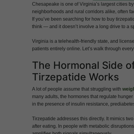
Chesapeake is one of Virginia’s largest cities b
neighborhoods and rural corridors alike, often fac
If you’ve been searching for how to buy tirzepa
think — and it doesn’t involve a long drive to a sp
Virginia is a telehealth-friendly state, and licen
patients entirely online. Let’s walk through ever
The Hormonal Side o
Tirzepatide Works
A lot of people assume that struggling with
weig
many adults, the hormones that regulate hunger
in the presence of insulin resistance, prediabetes
Tirzepatide addresses this directly. It mimics tw
after eating. In people with metabolic disruption
amplifies both signals simultaneously.