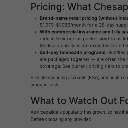
Pricing: What Chesa
Brand-name retail pricing (without
ins
$1,079–$1,086/month for a 28-day supply
With commercial insurance and Lilly sa
reduce their out-of-pocket
cost
to as li
Medicaid enrollees are excluded from th
Self-pay telehealth programs:
Bundled p
are packaged together — are often the m
coverage.
See current pricing tiers
to und
Flexible spending accounts (FSA) and health sav
program costs.
What to Watch Out F
As tirzepatide’s popularity has grown, so has the
Before choosing any provider: