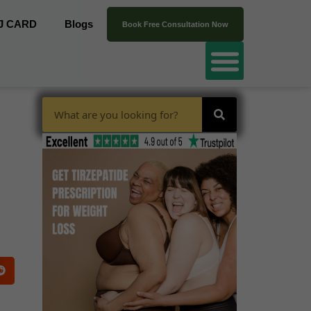
J CARD
Blogs
Book Free Consultation Now