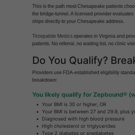
This is the path most Chesapeake patients choo
the bridge-tunnel. A licensed provider evaluates
ships directly to your Chesapeake address.
Tirzepatide Medics
operates in Virginia and provi
patients. No referral, no waiting list, no clinic visi
Do You Qualify? Brea
Providers use FDA-established eligibility standa
breakdown:
You likely qualify for Zepbound® (
Your BMI is 30 or higher, OR
Your BMI is between 27 and 29.9, plus yo
Diagnosed with high blood pressure
High cholesterol or triglycerides
Type 2 diabetes or prediabetes