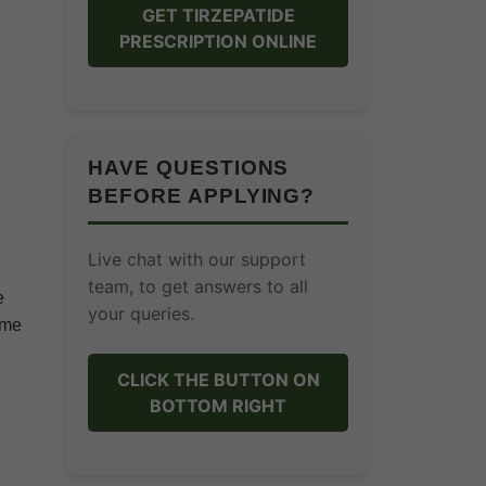
GET TIRZEPATIDE
PRESCRIPTION ONLINE
HAVE QUESTIONS
BEFORE APPLYING?
Live chat with our support
team, to get answers to all
e
your queries.
ome
CLICK THE BUTTON ON
BOTTOM RIGHT