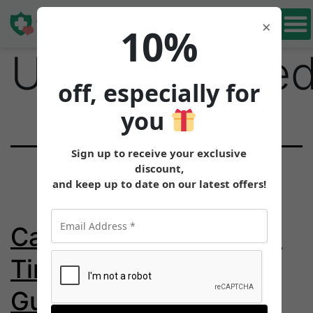
Category:
Book Free
×
10%
Consultation
Uncategorize
off, especially for
you
Sign up to receive your exclusive
discount,
and keep up to date on our latest offers!
Can You Drink Beer on
Tirzepatide? Alcohol
Guide