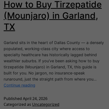
How to Buy Tirzepatide
(Mounjaro) in Garland,
TX
Garland sits in the heart of Dallas County — a densely
populated, working-class city where access to
specialty healthcare has historically lagged behind
wealthier suburbs. If you’ve been asking how to buy
tirzepatide (Mounjaro) in Garland, TX, this guide is
built for you. No jargon, no insurance-speak
runaround, just the straight path from where you…
Continue reading
Published
April 24, 2026
Categorized as
Uncategorized