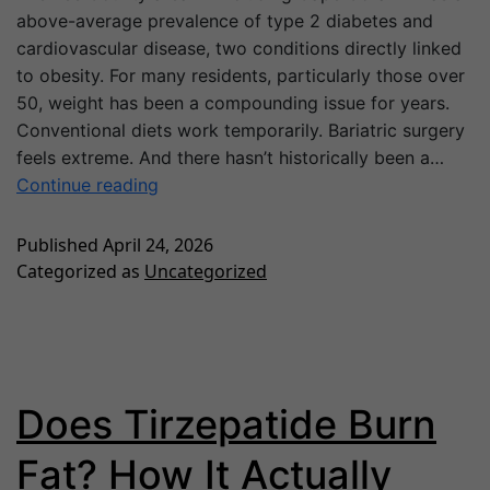
above-average prevalence of type 2 diabetes and
cardiovascular disease, two conditions directly linked
to obesity. For many residents, particularly those over
50, weight has been a compounding issue for years.
Conventional diets work temporarily. Bariatric surgery
feels extreme. And there hasn’t historically been a…
Continue reading
Published
April 24, 2026
Categorized as
Uncategorized
Does Tirzepatide Burn
Fat? How It Actually