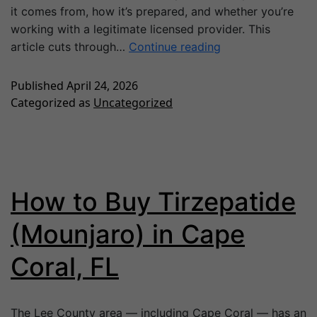
it comes from, how it’s prepared, and whether you’re
working with a legitimate licensed provider. This
article cuts through…
Continue reading
Published
April 24, 2026
Categorized as
Uncategorized
How to Buy Tirzepatide
(Mounjaro) in Cape
Coral, FL
The Lee County area — including Cape Coral — has an