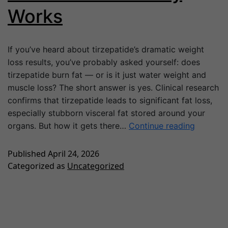
Works
If you’ve heard about tirzepatide’s dramatic weight
loss results, you’ve probably asked yourself: does
tirzepatide burn fat — or is it just water weight and
muscle loss? The short answer is yes. Clinical research
confirms that tirzepatide leads to significant fat loss,
especially stubborn visceral fat stored around your
organs. But how it gets there…
Continue reading
Published
April 24, 2026
Categorized as
Uncategorized