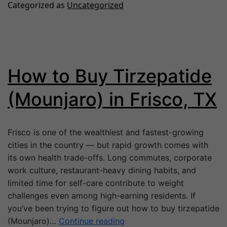
Categorized as
Uncategorized
How to Buy Tirzepatide
(Mounjaro) in Frisco, TX
Frisco is one of the wealthiest and fastest-growing
cities in the country — but rapid growth comes with
its own health trade-offs. Long commutes, corporate
work culture, restaurant-heavy dining habits, and
limited time for self-care contribute to weight
challenges even among high-earning residents. If
you’ve been trying to figure out how to buy tirzepatide
(Mounjaro)…
Continue reading