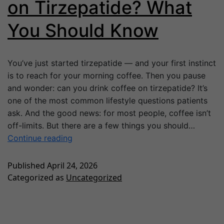
on Tirzepatide? What
You Should Know
You’ve just started tirzepatide — and your first instinct
is to reach for your morning coffee. Then you pause
and wonder: can you drink coffee on tirzepatide? It’s
one of the most common lifestyle questions patients
ask. And the good news: for most people, coffee isn’t
off-limits. But there are a few things you should…
Continue reading
Published
April 24, 2026
Categorized as
Uncategorized