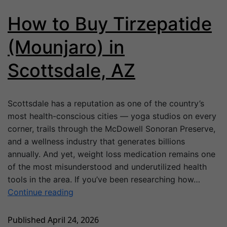
How to Buy Tirzepatide
(Mounjaro) in
Scottsdale, AZ
Scottsdale has a reputation as one of the country’s
most health-conscious cities — yoga studios on every
corner, trails through the McDowell Sonoran Preserve,
and a wellness industry that generates billions
annually. And yet, weight loss medication remains one
of the most misunderstood and underutilized health
tools in the area. If you’ve been researching how…
Continue reading
Published
April 24, 2026