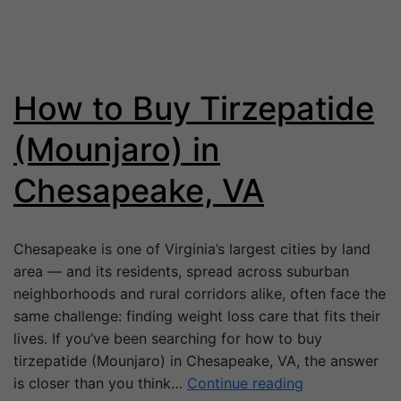
How to Buy Tirzepatide
(Mounjaro) in
Chesapeake, VA
Chesapeake is one of Virginia’s largest cities by land
area — and its residents, spread across suburban
neighborhoods and rural corridors alike, often face the
same challenge: finding weight loss care that fits their
lives. If you’ve been searching for how to buy
tirzepatide (Mounjaro) in Chesapeake, VA, the answer
is closer than you think…
Continue reading