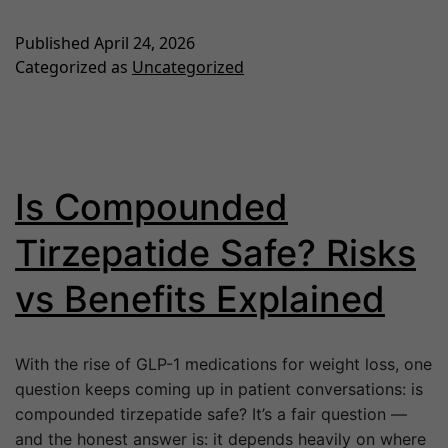
Published
April 24, 2026
Categorized as
Uncategorized
Is Compounded
Tirzepatide Safe? Risks
vs Benefits Explained
With the rise of GLP-1 medications for weight loss, one
question keeps coming up in patient conversations: is
compounded tirzepatide safe? It’s a fair question —
and the honest answer is: it depends heavily on where