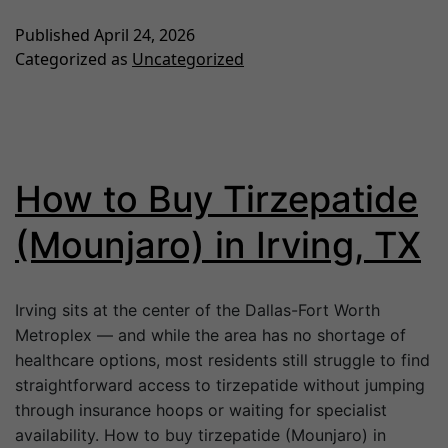
Published
April 24, 2026
Categorized as
Uncategorized
How to Buy Tirzepatide
(Mounjaro) in Irving, TX
Irving sits at the center of the Dallas-Fort Worth
Metroplex — and while the area has no shortage of
healthcare options, most residents still struggle to find
straightforward access to tirzepatide without jumping
through insurance hoops or waiting for specialist
availability. How to buy tirzepatide (Mounjaro) in