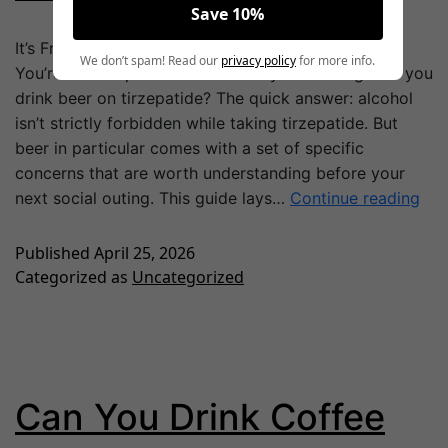
Save 10%
It’s Friday night. Your friends want to grab a round.
We don’t spam! Read our
privacy policy
for more info.
You’re on tirzepatide and suddenly wondering: can you
drink beer on tirzepatide? The quick answer: alcohol
isn’t strictly forbidden while taking tirzepatide. But
beer in particular comes with a set of specific
concerns that are worth understanding before your
next social outing. This guide lays…
Continue reading
Published
April 25, 2026
Categorized as
Uncategorized
Can You Drink Coffee