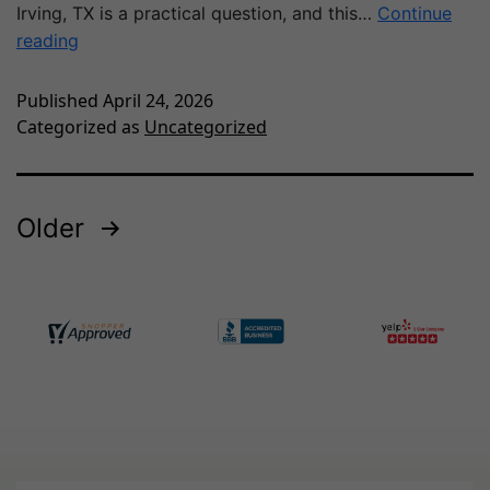
Irving, TX is a practical question, and this…
Continue
reading
Published
April 24, 2026
Categorized as
Uncategorized
Older