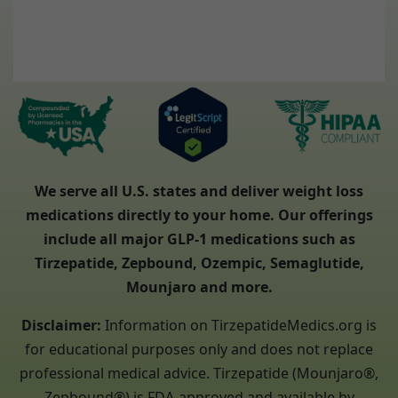
We serve all U.S. states and deliver weight loss
medications directly to your home. Our offerings
include all major GLP-1 medications such as
Tirzepatide, Zepbound, Ozempic, Semaglutide,
Mounjaro and more.
Disclaimer:
Information on TirzepatideMedics.org is
for educational purposes only and does not replace
professional medical advice. Tirzepatide (Mounjaro®,
Zepbound®) is FDA-approved and available by