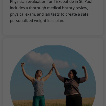
Physician evaluation for Tirzepatide in St. Paul
includes a thorough medical history review,
physical exam, and lab tests to create a safe,
personalized weight loss plan.