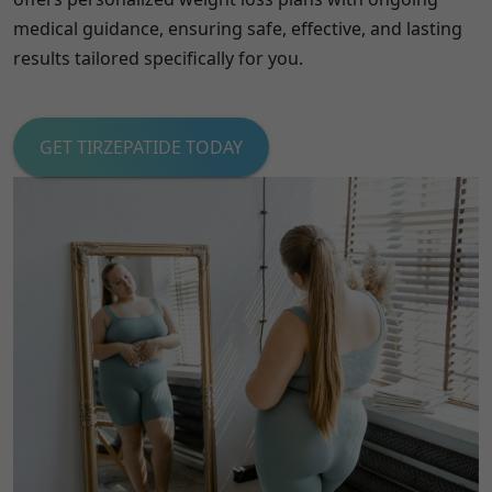
medical guidance, ensuring safe, effective, and lasting
results tailored specifically for you.
GET TIRZEPATIDE TODAY