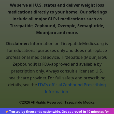
We serve all U.S. states and deliver weight loss
medications directly to your home. Our offerings
include all major GLP-1 medications such as
Tirzepatide, Zepbound, Ozempic, Semaglutide,
Mounjaro and more.
Disclaimer:
Information on TirzepatideMedics.org is
for educational purposes only and does not replace
professional medical advice. Tirzepatide (Mounjaro®,
Zepbound®) is FDA-approved and available by
prescription only. Always consult a licensed U.S.
healthcare provider. For full safety and prescribing
details, see the
FDA’s official Zepbound Prescribing
Information
.
©2026 All Rights Reserved. Tirzepatide Medics
Trusted by thousands nationwide. Get approved in 10 minutes for