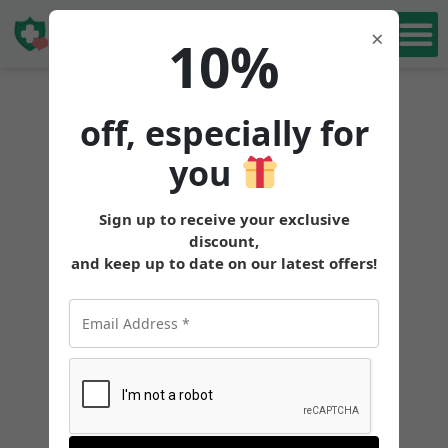
Book Free
×
10%
Consultation
off, especially for
you
Sign up to receive your exclusive
discount,
and keep up to date on our latest offers!