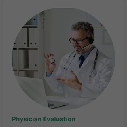
Physician Evaluation