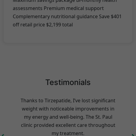
Maximum savings package Bi-monthly health
assessments Premium medical support
Complementary nutritional guidance Save $401
off retail price $2,199 total
Testimonials
Thanks to Tirzepatide, I’ve lost significant
weight with noticeable improvements in
my energy and well-being. The St. Paul
clinic provided excellent care throughout
s
‹
›
my treatment.