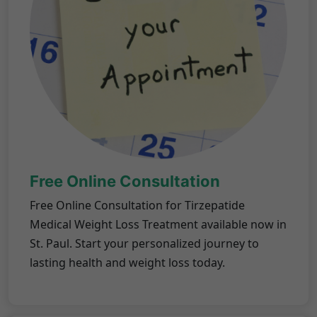
Free Online Consultation
Free Online Consultation for Tirzepatide
Medical Weight Loss Treatment available now in
St. Paul. Start your personalized journey to
lasting health and weight loss today.