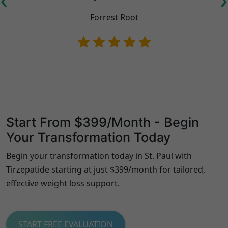
Forrest Root
Start From $399/Month - Begin
Your Transformation Today
Begin your transformation today in St. Paul with
Tirzepatide starting at just $399/month for tailored,
effective weight loss support.
START FREE EVALUATION