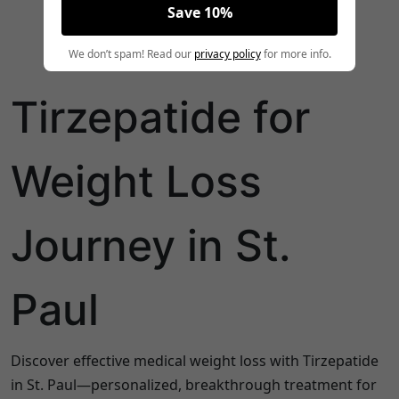
Save 10%
We don’t spam! Read our
privacy policy
for more info.
Tirzepatide for
Weight Loss
Journey in St.
Paul
Discover effective medical weight loss with Tirzepatide
in St. Paul—personalized, breakthrough treatment for