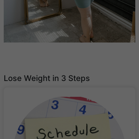
Lose Weight in 3 Steps