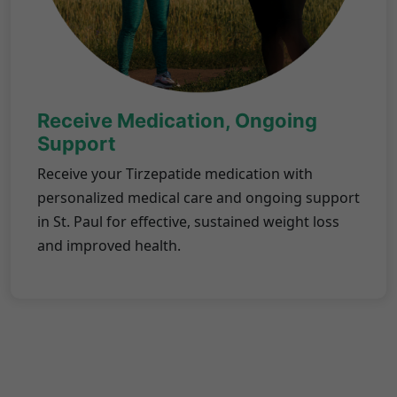
Receive Medication, Ongoing
Support
Receive your Tirzepatide medication with
personalized medical care and ongoing support
in St. Paul for effective, sustained weight loss
and improved health.