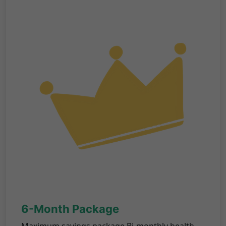
6-Month Package