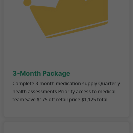
3-Month Package
Complete 3-month medication supply Quarterly
health assessments Priority access to medical
team Save $175 off retail price $1,125 total