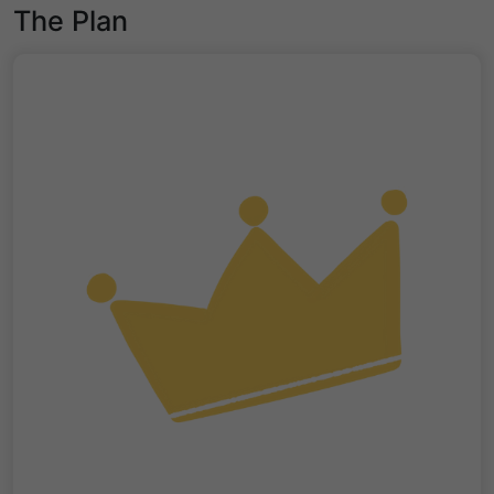
The Plan