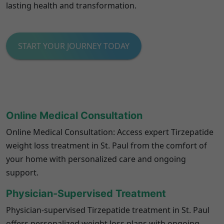
lasting health and transformation.
START YOUR JOURNEY TODAY
Online Medical Consultation
Online Medical Consultation: Access expert Tirzepatide
weight loss treatment in St. Paul from the comfort of
your home with personalized care and ongoing
support.
Physician-Supervised Treatment
Physician-supervised Tirzepatide treatment in St. Paul
offers personalized weight loss plans with ongoing