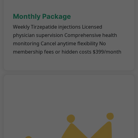
Monthly Package
Weekly Tirzepatide injections Licensed
physician supervision Comprehensive health
monitoring Cancel anytime flexibility No
membership fees or hidden costs $399/month