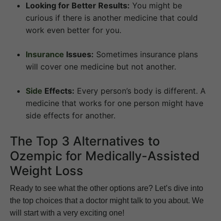
Looking for Better Results:
You might be
curious if there is another medicine that could
work even better for you.
Insurance
Issues:
Sometimes insurance plans
will cover one medicine but not another.
Side
Effects:
Every person’s body is different. A
medicine that works for one person might have
side effects for another.
The Top 3 Alternatives to
Ozempic for Medically-Assisted
Weight Loss
Ready to see what the other options are? Let’s dive into
the top choices that a doctor might talk to you about. We
will start with a very exciting one!