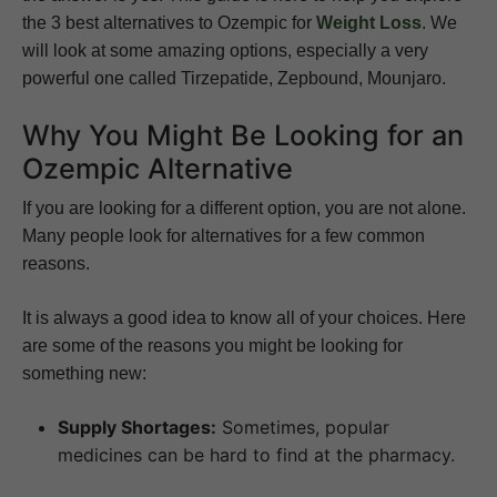
the 3 best alternatives to Ozempic for
Weight Loss
. We
will look at some amazing options, especially a very
powerful one called Tirzepatide, Zepbound, Mounjaro.
Why You Might Be Looking for an
Ozempic Alternative
If you are looking for a different option, you are not alone.
Many people look for alternatives for a few common
reasons.
It is always a good idea to know all of your choices. Here
are some of the reasons you might be looking for
something new:
Supply Shortages:
Sometimes, popular
medicines can be hard to find at the pharmacy.