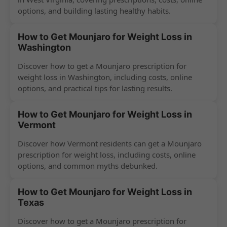
options, and building lasting healthy habits.
How to Get Mounjaro for Weight Loss in
Washington
Discover how to get a Mounjaro prescription for
weight loss in Washington, including costs, online
options, and practical tips for lasting results.
How to Get Mounjaro for Weight Loss in
Vermont
Discover how Vermont residents can get a Mounjaro
prescription for weight loss, including costs, online
options, and common myths debunked.
How to Get Mounjaro for Weight Loss in
Texas
Discover how to get a Mounjaro prescription for