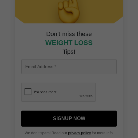
Don’t miss these
WEIGHT LOSS
Tips!
SIGNUP NOW
We don’t spam! Read our
privacy policy
for more info.