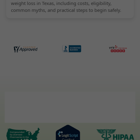
weight loss in Texas, including costs, eligibility,
common myths, and practical steps to begin safely.