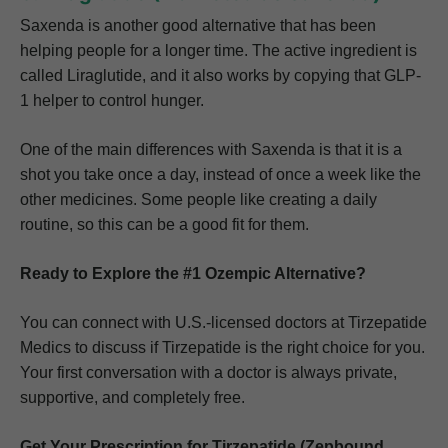
Saxenda is another good alternative that has been
helping people for a longer time. The active ingredient is
called Liraglutide, and it also works by copying that GLP-
1 helper to control hunger.
One of the main differences with Saxenda is that it is a
shot you take once a day, instead of once a week like the
other medicines. Some people like creating a daily
routine, so this can be a good fit for them.
Ready to Explore the #1 Ozempic Alternative?
You can connect with U.S.-licensed doctors at Tirzepatide
Medics to discuss if Tirzepatide is the right choice for you.
Your first conversation with a doctor is always private,
supportive, and completely free.
Get Your Prescription for Tirzepatide (Zepbound,