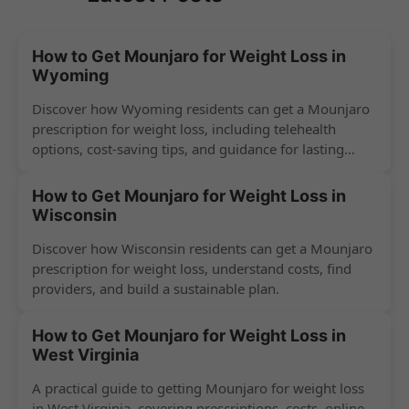
How to Get Mounjaro for Weight Loss in
Wyoming
Discover how Wyoming residents can get a Mounjaro
prescription for weight loss, including telehealth
options, cost-saving tips, and guidance for lasting
success.
How to Get Mounjaro for Weight Loss in
Wisconsin
Discover how Wisconsin residents can get a Mounjaro
prescription for weight loss, understand costs, find
providers, and build a sustainable plan.
How to Get Mounjaro for Weight Loss in
West Virginia
A practical guide to getting Mounjaro for weight loss
in West Virginia, covering prescriptions, costs, online