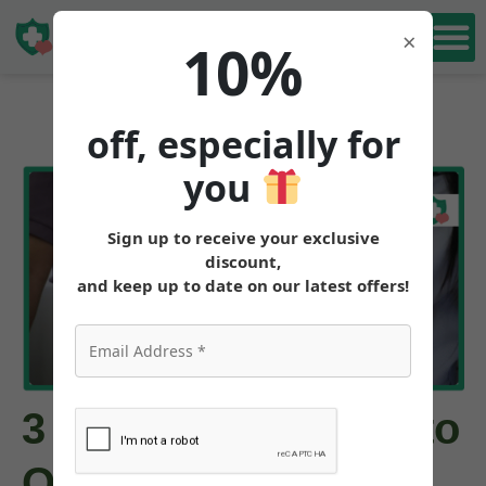
Book Free
×
10%
Consultation
off, especially for
you
Sign up to receive your exclusive
discount,
and keep up to date on our latest offers!
3 Best Alternatives to
Ozempic for Weight