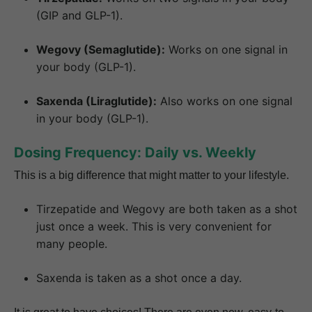
(GIP and GLP-1).
Wegovy (Semaglutide):
Works on one signal in
your body (GLP-1).
Saxenda (Liraglutide):
Also works on one signal
in your body (GLP-1).
Dosing Frequency: Daily vs. Weekly
This is a big difference that might matter to your lifestyle.
Tirzepatide and Wegovy are both taken as a shot
just once a week. This is very convenient for
many people.
Saxenda is taken as a shot once a day.