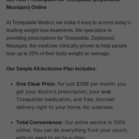
Mounjaro) Online
At Tirzepatide Medics, we make it easy to access today’s
leading weight loss treatments. We specialize in
providing prescriptions for Tirzepatide, Zepbound,
Mounjaro, the medicine clinically proven to help people
lose up to 20% of their body weight on average.
Our Simple All-Inclusive Plan Includes:
One Clear Price:
For just $399 per month, you
get your doctor’s prescription, your
oral
Tirzepatide medication, and free, discreet
delivery right to your home. No surprises.
Total Convenience:
Our entire service is 100%
online. You can do everything from your couch,
with no need to go to a clinic.