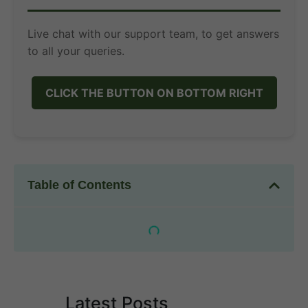
Live chat with our support team, to get answers
to all your queries.
CLICK THE BUTTON ON BOTTOM RIGHT
Table of Contents
Latest Posts