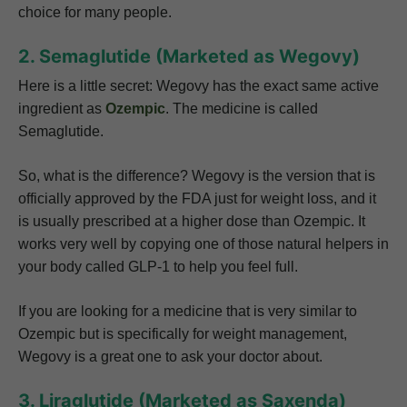
choice for many people.
2. Semaglutide (Marketed as Wegovy)
Here is a little secret: Wegovy has the exact same active
ingredient as
Ozempic
. The medicine is called
Semaglutide.
So, what is the difference? Wegovy is the version that is
officially approved by the FDA just for weight loss, and it
is usually prescribed at a higher dose than Ozempic. It
works very well by copying one of those natural helpers in
your body called GLP-1 to help you feel full.
If you are looking for a medicine that is very similar to
Ozempic but is specifically for weight management,
Wegovy is a great one to ask your doctor about.
3. Liraglutide (Marketed as Saxenda)