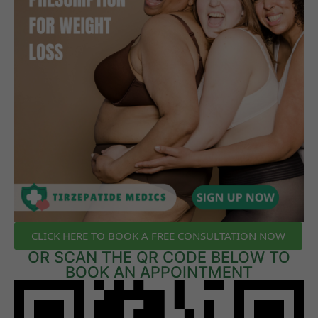
CLICK HERE TO BOOK A FREE CONSULTATION NOW
OR SCAN THE QR CODE BELOW TO
BOOK AN APPOINTMENT