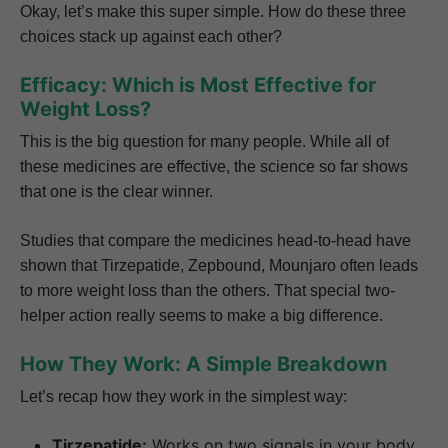
Okay, let’s make this super simple. How do these three
choices stack up against each other?
Efficacy: Which is Most Effective for
Weight Loss?
This is the big question for many people. While all of
these medicines are effective, the science so far shows
that one is the clear winner.
Studies that compare the medicines head-to-head have
shown that Tirzepatide, Zepbound, Mounjaro often leads
to more weight loss than the others. That special two-
helper action really seems to make a big difference.
How They Work: A Simple Breakdown
Let’s recap how they work in the simplest way:
Tirzepatide:
Works on two signals in your body