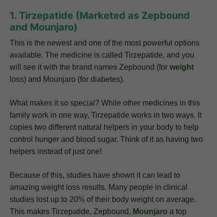
1. Tirzepatide (Marketed as Zepbound
and Mounjaro)
This is the newest and one of the most powerful options
available. The medicine is called Tirzepatide, and you
will see it with the brand names Zepbound (for
weight
loss) and Mounjaro (for diabetes).
What makes it so special? While other medicines in this
family work in one way, Tirzepatide works in two ways. It
copies two different natural helpers in your body to help
control hunger and blood sugar. Think of it as having two
helpers instead of just one!
Because of this, studies have shown it can lead to
amazing weight loss results. Many people in clinical
studies lost up to 20% of their body weight on average.
This makes Tirzepatide, Zepbound,
Mounjaro
a top