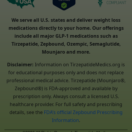
We serve all U.S. states and deliver weight loss
medications directly to your home. Our offerings
include all major GLP-1 medications such as
Tirzepatide, Zepbound, Ozempic, Semaglutide,
Mounjaro and more.
Disclaimer:
Information on TirzepatideMedics.org is
for educational purposes only and does not replace
professional medical advice. Tirzepatide (Mounjaro®,
Zepbound®) is FDA-approved and available by
prescription only. Always consult a licensed U.S.
healthcare provider. For full safety and prescribing
details, see the
FDA’s official Zepbound Prescribing
Information
.