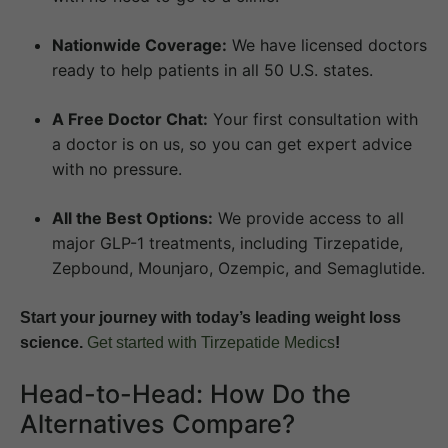
Nationwide Coverage:
We have licensed doctors
ready to help patients in all 50 U.S. states.
A Free Doctor Chat:
Your first consultation with
a doctor is on us, so you can get expert advice
with no pressure.
All the Best Options:
We provide access to all
major GLP-1 treatments, including Tirzepatide,
Zepbound, Mounjaro, Ozempic, and Semaglutide.
Start your journey with today’s leading weight loss
science.
Get started with Tirzepatide Medics
!
Head-to-Head: How Do the
Alternatives Compare?