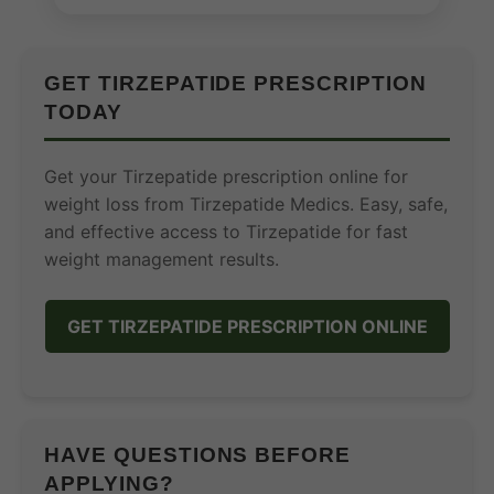
GET TIRZEPATIDE PRESCRIPTION
TODAY
Get your Tirzepatide prescription online for
weight loss from Tirzepatide Medics. Easy, safe,
and effective access to Tirzepatide for fast
weight management results.
GET TIRZEPATIDE PRESCRIPTION ONLINE
HAVE QUESTIONS BEFORE
APPLYING?