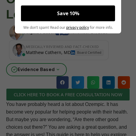
Loss
Save 10%
We don’t spam! Read our
privacy policy
for more info.
Angela Pollock
|
November 17, 2025
MEDICALLY REVIEWED AND FACT-CHECKED
Matthew Cothern, MD
Board Certified
Evidence Based
CLICK HERE TO BOOK A FREE CONSULTATION NOW
You have probably heard a lot about Ozempic. It has
become very popular for helping people with their health.
But maybe you are wondering, “Are there other good
choices out there?” You are asking a great question, and
the answer is yes! This guide is here to help you explore