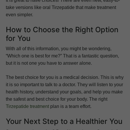
It is great to have choices! There are even new, easy-to-
take versions like oral Tirzepatide that make treatment
even simpler.
How to Choose the Right Option
for You
With all of this information, you might be wondering,
“Which one is best for me?” That is a fantastic question,
but it is not one you have to answer alone.
The best choice for you is a medical decision. This is why
it is so important to talk to a doctor. They will listen to your
health history, understand your goals, and help you make
the safest and best choice for your body. The right
Tirzepatide treatment
plan is a team effort.
Your Next Step to a Healthier You