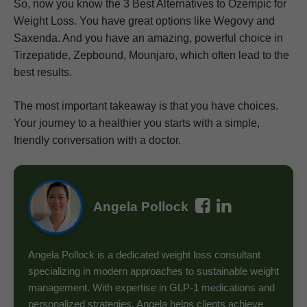
So, now you know the 3 Best Alternatives to Ozempic for
Weight Loss. You have great options like Wegovy and
Saxenda. And you have an amazing, powerful choice in
Tirzepatide, Zepbound, Mounjaro, which often lead to the
best results.
The most important takeaway is that you have choices.
Your journey to a healthier you starts with a simple,
friendly conversation with a doctor.
Angela Pollock
Angela Pollock is a dedicated weight loss consultant
specializing in modern approaches to sustainable weight
management. With expertise in GLP-1 medications and
personalized strategies, Angela helps clients achieve