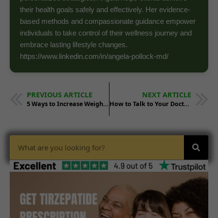
their health goals safely and effectively. Her evidence-
based methods and compassionate guidance empower
individuals to take control of their wellness journey and
embrace lasting lifestyle changes.
https://www.linkedin.com/in/angela-pollock-md/
PREVIOUS ARTICLE
NEXT ARTICLE
5 Ways to Increase Weight Loss on Tirzepatide
How to Talk to Your Doctor About Tirzepatide Prescriptions