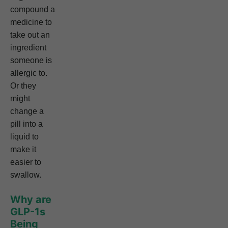
compound a
medicine to
take out an
ingredient
someone is
allergic to.
Or they
might
change a
pill into a
liquid to
make it
easier to
swallow.
Why are
GLP-1s
Being