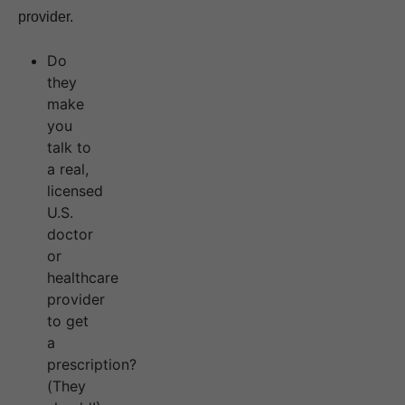
provider.
Do
they
make
you
talk to
a real,
licensed
U.S.
doctor
or
healthcare
provider
to get
a
prescription?
(They