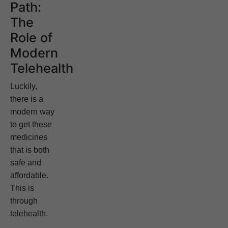
Path:
The
Role of
Modern
Telehealth
Luckily,
there is a
modern way
to get these
medicines
that is both
safe and
affordable.
This is
through
telehealth.