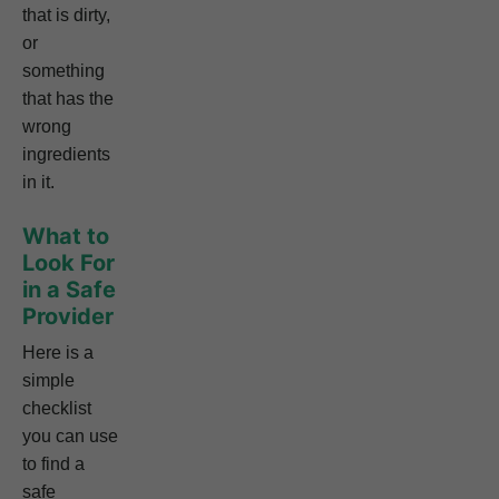
that is dirty,
or
something
that has the
wrong
ingredients
in it.
What to
Look For
in a Safe
Provider
Here is a
simple
checklist
you can use
to find a
safe