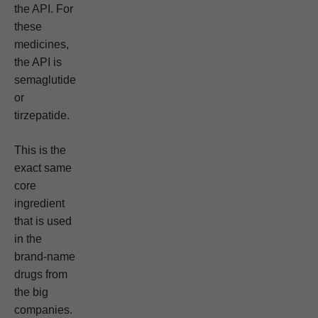
the API. For
these
medicines,
the API is
semaglutide
or
tirzepatide.
This is the
exact same
core
ingredient
that is used
in the
brand-name
drugs from
the big
companies.