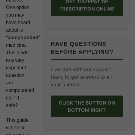
GET TIRZEPATIDE
One option
PRESCRIPTION ONLINE
you may
have heard
about is
“
compounded
”
HAVE QUESTIONS
medicine.
BEFORE APPLYING?
This leads
to a very
important
Live chat with our support
question:
team, to get answers to all
are
your queries.
compounded
GLP-1
CLICK THE BUTTON ON
safe?
BOTTOM RIGHT
This guide
is here to