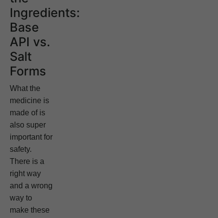
Ingredients:
Base
API vs.
Salt
Forms
What the
medicine is
made of is
also super
important for
safety.
There is a
right way
and a wrong
way to
make these