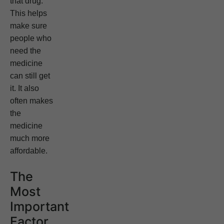
that drug.
This helps
make sure
people who
need the
medicine
can still get
it. It also
often makes
the
medicine
much more
affordable.
The
Most
Important
Factor