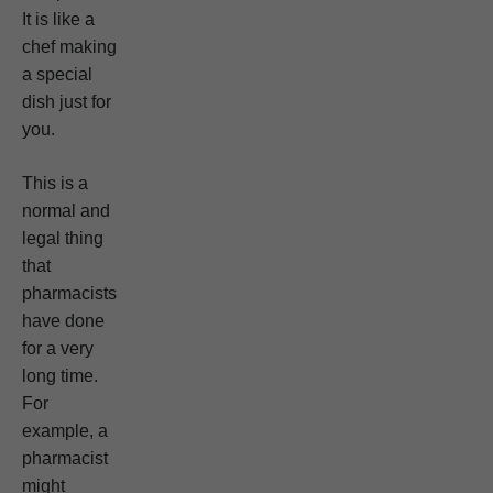
It is like a
chef making
a special
dish just for
you.
This is a
normal and
legal thing
that
pharmacists
have done
for a very
long time.
For
example, a
pharmacist
might