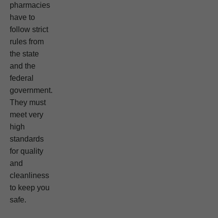
pharmacies
have to
follow strict
rules from
the state
and the
federal
government.
They must
meet very
high
standards
for quality
and
cleanliness
to keep you
safe.