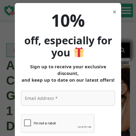
Book Free
×
10%
Consultation
off, especially for
you
Are
Sign up to receive your exclusive
discount,
Compounded
and keep up to date on our latest offers!
GLP-
1
Drugs