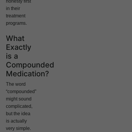
honesty first
in their
treatment
programs.
What
Exactly
is a
Compounded
Medication?
The word
“compounded”
might sound
complicated,
but the idea
is actually
very simple.