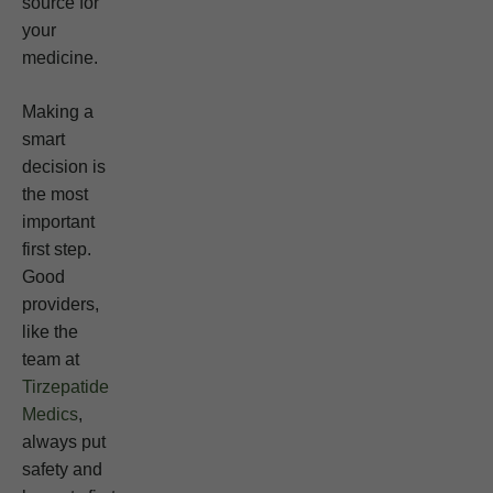
source for
your
medicine.
Making a
smart
decision is
the most
important
first step.
Good
providers,
like the
team at
Tirzepatide
Medics
,
always put
safety and