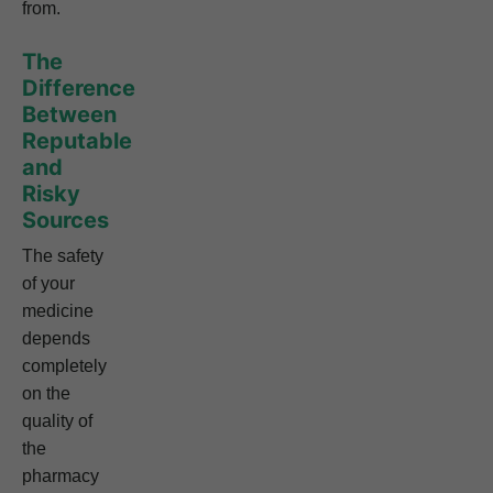
from.
The
Difference
Between
Reputable
and
Risky
Sources
The safety
of your
medicine
depends
completely
on the
quality of
the
pharmacy