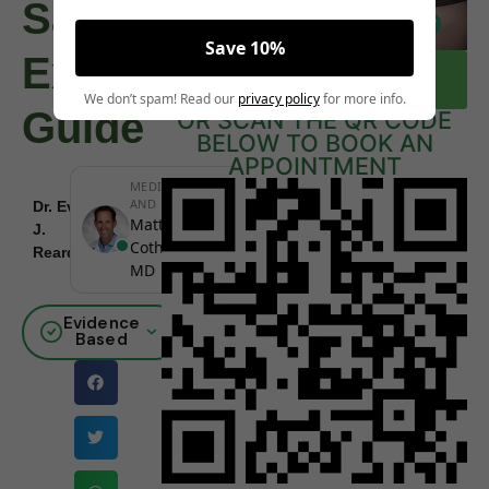
Safe?
Save 10%
Expert
CLICK HERE TO BOOK A FREE
CONSULTATION NOW
We don’t spam! Read our
privacy policy
for more info.
Guide
OR SCAN THE QR CODE
BELOW TO BOOK AN
APPOINTMENT
MEDICALLY REVIEWED
AND FACT-CHECKED
Dr. Eva
December
Matthew
J.
|
Board
24, 2025
Cothern,
Reardon
Certified
MD
Evidence
Based