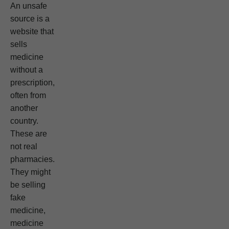
An unsafe
source is a
website that
sells
medicine
without a
prescription,
often from
another
country.
These are
not real
pharmacies.
They might
be selling
fake
medicine,
medicine