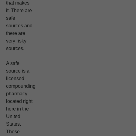
that makes
it. There are
safe
sources and
there are
very risky
sources.
A safe
source is a
licensed
compounding
pharmacy
located right
here in the
United
States.
These