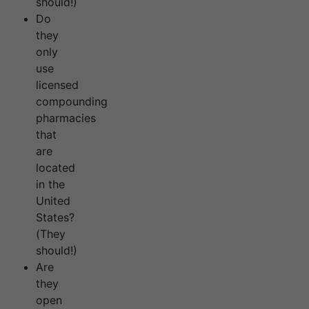
should!)
Do
they
only
use
licensed
compounding
pharmacies
that
are
located
in the
United
States?
(They
should!)
Are
they
open