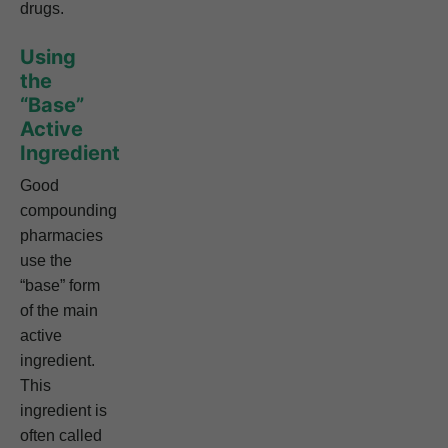
drugs.
Using
the
“Base”
Active
Ingredient
Good
compounding
pharmacies
use the
“base” form
of the main
active
ingredient.
This
ingredient is
often called