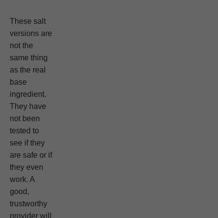
These salt
versions are
not the
same thing
as the real
base
ingredient.
They have
not been
tested to
see if they
are safe or if
they even
work. A
good,
trustworthy
provider will