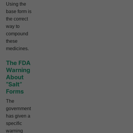
Using the
base form is
the correct
way to
compound
these
medicines.
The FDA
Warning
About
“Salt”
Forms
The
government
has given a
specific
warning