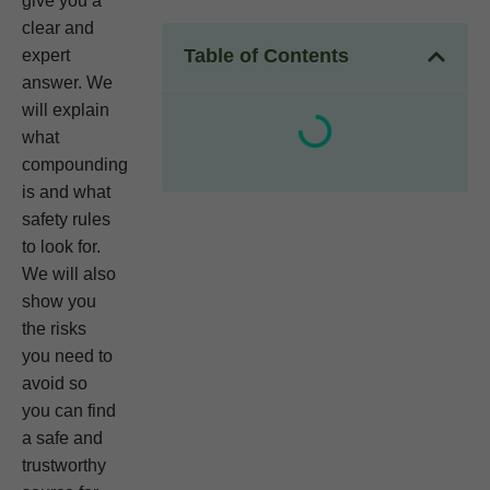
give you a
clear and
Table of Contents
expert
answer. We
will explain
what
compounding
is and what
safety rules
to look for.
We will also
show you
the risks
you need to
avoid so
you can find
a safe and
trustworthy