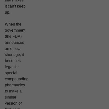
that makes
it can’t keep
up.
When the
government
(the FDA)
announces
an official
shortage, it
becomes
legal for
special
compounding
pharmacies
to make a
similar
version of