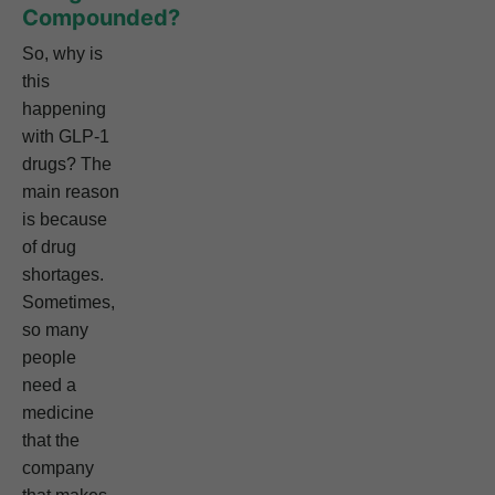
Compounded?
So, why is
this
happening
with GLP-1
drugs? The
main reason
is because
of drug
shortages.
Sometimes,
so many
people
need a
medicine
that the
company