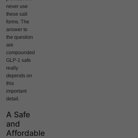
never use
these salt
forms. The
answer to
the question
are
compounded
GLP-1 safe
really
depends on
this
important
detail.
A Safe
and
Affordable