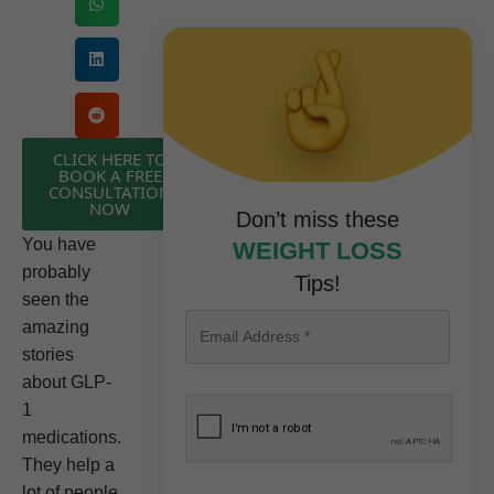
CLICK HERE TO
BOOK A FREE
CONSULTATION
NOW
Don’t miss these
You have
WEIGHT LOSS
probably
Tips!
seen the
amazing
stories
about GLP-
1
medications.
They help a
lot of people