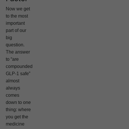
Now we get
to the most
important
part of our
big
question.
The answer
to “are
compounded
GLP-1 safe”
almost
always
comes
down to one
thing: where
you get the
medicine