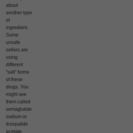
about
another type
of
ingredient.
Some
unsafe
sellers are
using
different
“salt” forms
of these
drugs. You
might see
them called
semaglutide
sodium or
tirzepatide
acetate.