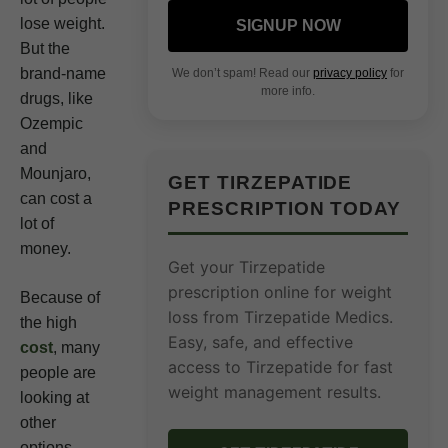
lose weight.
SIGNUP NOW
But the
brand-name
We don’t spam! Read our
privacy policy
for
more info.
drugs, like
Ozempic
and
Mounjaro,
GET TIRZEPATIDE
can cost a
PRESCRIPTION TODAY
lot of
money.
Get your Tirzepatide
prescription online for weight
Because of
loss from Tirzepatide Medics.
the high
Easy, safe, and effective
cost
, many
access to Tirzepatide for fast
people are
weight management results.
looking at
other
options.