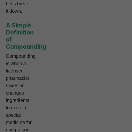
Let’s break
it down.
A Simple
Definition
of
Compounding
Compounding
is when a
licensed
pharmacist
mixes or
changes
ingredients
to make a
special
medicine for
one person.