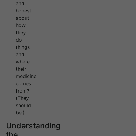
and
honest
about
how
they
do
things
and
where
their
medicine
comes
from?
(They
should
be!)
Understanding
the