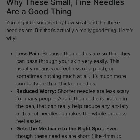
Why These Small, Fine Needles
Are a Good Thing
You might be surprised by how small and thin these
needles are. But that’s actually a really good thing! Here’s
why:
Less Pain:
Because the needles are so thin, they
can pass through your skin very easily. This
usually means you feel less of a pinch, or
sometimes nothing much at all. It’s much more
comfortable than thicker needles.
Reduced Worry:
Shorter needles are less scary
for many people. And if the needle is hidden in
the pen, that can really help reduce any anxiety
or fear of needles. It makes the whole process
feel easier.
Gets the Medicine to the Right Spot:
Even
though these needles are short (like 4mm to