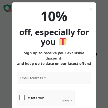
Book Free
×
10%
Consultation
off, especially for
you
Sign up to receive your exclusive
States
Tirzepatide
Oral
Pricing
discount,
and keep up to date on our latest offers!
Best Needle Size for
Tirzepatide Injections