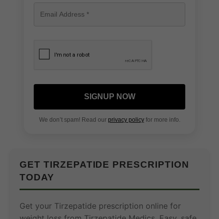
SIGNUP NOW
We don’t spam! Read our
privacy policy
for more info.
GET TIRZEPATIDE PRESCRIPTION
TODAY
Get your Tirzepatide prescription online for
weight loss from Tirzepatide Medics. Easy, safe,