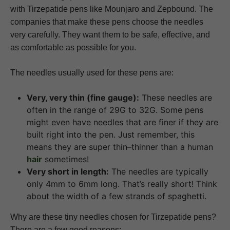
with Tirzepatide pens like Mounjaro and Zepbound. The
companies that make these pens choose the needles
very carefully. They want them to be safe, effective, and
as comfortable as possible for you.
The needles usually used for these pens are:
Very, very thin (fine gauge):
These needles are
often in the range of 29G to 32G. Some pens
might even have needles that are finer if they are
built right into the pen. Just remember, this
means they are super thin–thinner than a human
hair
sometimes!
Very short in length:
The needles are typically
only 4mm to 6mm long. That’s really short! Think
about the width of a few strands of spaghetti.
Why are these tiny needles chosen for Tirzepatide pens?
There are a few good reasons: