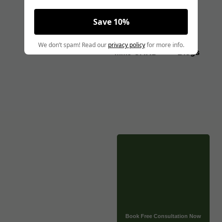
Save 10%
Angela Pollock
|
May 24, 2025
We don’t spam! Read our
privacy policy
for more info.
MEDICALLY REVIEWED AND FACT-CHECKED
MMJ CARD
Blogs
Matthew Cothern, MD
Board Certified
Evidence Based
CLICK HERE TO BOOK A FREE CONSULTATION NOW
Thinking about injections can sometimes make people a
little nervous. That’s totally normal! If you’re using
Tirzepatide or thinking about it, you might have questions
about the needles. Many people ask, what size needle for
tirzepatide is best or used? We’ll clear that up for you
today.
Book Free Consultation Now