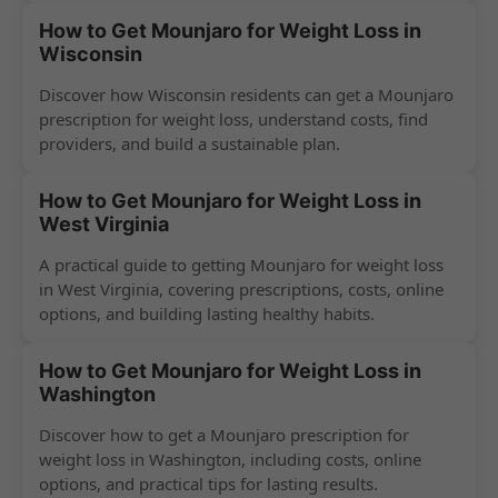
How to Get Mounjaro for Weight Loss in
Wisconsin
Discover how Wisconsin residents can get a Mounjaro
prescription for weight loss, understand costs, find
providers, and build a sustainable plan.
How to Get Mounjaro for Weight Loss in
West Virginia
A practical guide to getting Mounjaro for weight loss
in West Virginia, covering prescriptions, costs, online
options, and building lasting healthy habits.
How to Get Mounjaro for Weight Loss in
Washington
Discover how to get a Mounjaro prescription for
weight loss in Washington, including costs, online
options, and practical tips for lasting results.