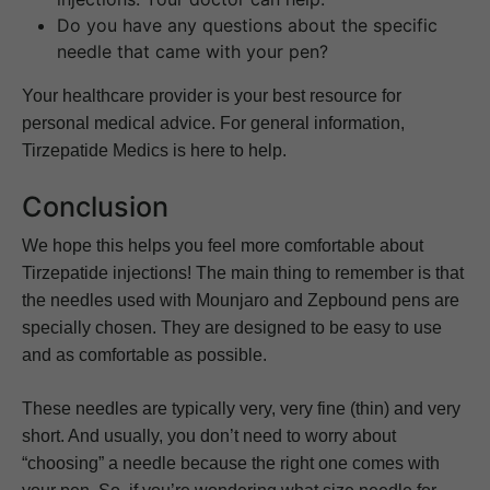
Do you have any questions about the specific
needle that came with your pen?
Your healthcare provider is your best resource for
personal medical advice. For general information,
Tirzepatide Medics is here to help.
Conclusion
We hope this helps you feel more comfortable about
Tirzepatide injections! The main thing to remember is that
the needles used with Mounjaro and Zepbound pens are
specially chosen. They are designed to be easy to use
and as comfortable as possible.
These needles are typically very, very fine (thin) and very
short. And usually, you don’t need to worry about
“choosing” a needle because the right one comes with