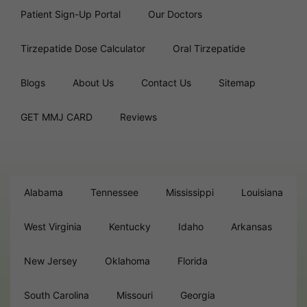
Patient Sign-Up Portal
Our Doctors
Tirzepatide Dose Calculator
Oral Tirzepatide
Blogs
About Us
Contact Us
Sitemap
GET MMJ CARD
Reviews
Alabama
Tennessee
Mississippi
Louisiana
West Virginia
Kentucky
Idaho
Arkansas
New Jersey
Oklahoma
Florida
South Carolina
Missouri
Georgia