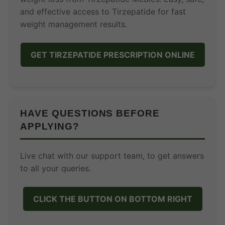
and effective access to Tirzepatide for fast
weight management results.
GET TIRZEPATIDE PRESCRIPTION ONLINE
HAVE QUESTIONS BEFORE
APPLYING?
Live chat with our support team, to get answers
to all your queries.
CLICK THE BUTTON ON BOTTOM RIGHT