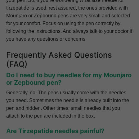
your pen. So, if you’re wondering what size needle for
tirzepatide is used, rest assured, the ones provided with
Mounjaro or Zepbound pens are very small and selected
for your comfort. Focus on using the pen correctly by
following the instructions. And always talk to your doctor if
you have any questions or concerns.
Frequently Asked Questions
(FAQ)
Do I need to buy needles for my Mounjaro
or Zepbound pen?
Generally, no. The pens usually come with the needles
you need. Sometimes the needle is already built into the
pen and hidden. Other times, small needles that you
attach to the pen are included in the box.
Are Tirzepatide needles painful?