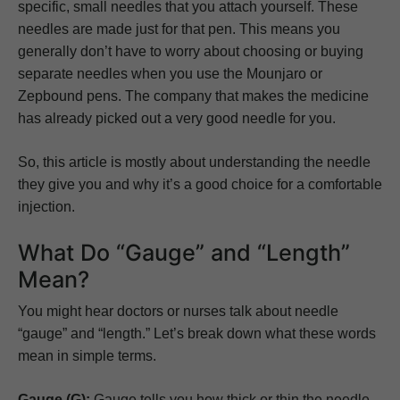
specific, small needles that you attach yourself. These
needles are made just for that pen. This means you
generally don’t have to worry about choosing or buying
separate needles when you use the Mounjaro or
Zepbound pens. The company that makes the medicine
has already picked out a very good needle for you.
So, this article is mostly about understanding the needle
they give you and why it’s a good choice for a comfortable
injection.
What Do “Gauge” and “Length”
Mean?
You might hear doctors or nurses talk about needle
“gauge” and “length.” Let’s break down what these words
mean in simple terms.
Gauge (G):
Gauge tells you how thick or thin the needle