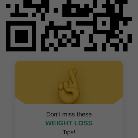
Don’t miss these
WEIGHT LOSS
Tips!