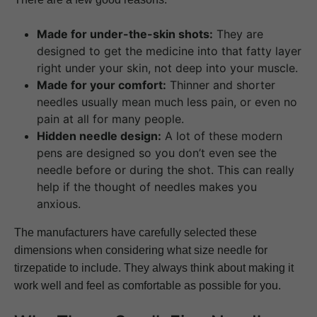
Made for under-the-skin shots:
They are
designed to get the medicine into that fatty layer
right under your skin, not deep into your muscle.
Made for your comfort:
Thinner and shorter
needles usually mean much less pain, or even no
pain at all for many people.
Hidden needle design:
A lot of these modern
pens are designed so you don’t even see the
needle before or during the shot. This can really
help if the thought of needles makes you
anxious.
The manufacturers have carefully selected these
dimensions when considering what size needle for
tirzepatide to include. They always think about making it
work well and feel as comfortable as possible for you.