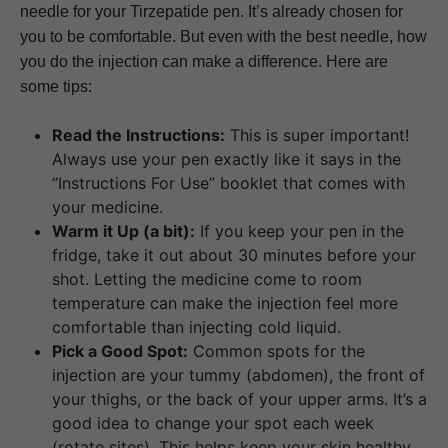
needle for your Tirzepatide pen. It’s already chosen for
you to be comfortable. But even with the best needle, how
you do the injection can make a difference. Here are
some tips:
Read the Instructions:
This is super important!
Always use your pen exactly like it says in the
“Instructions For Use” booklet that comes with
your medicine.
Warm it Up (a bit):
If you keep your pen in the
fridge, take it out about 30 minutes before your
shot. Letting the medicine come to room
temperature can make the injection feel more
comfortable than injecting cold liquid.
Pick a Good Spot:
Common spots for the
injection are your tummy (abdomen), the front of
your thighs, or the back of your upper arms. It’s a
good idea to change your spot each week
(rotate sites). This helps keep your skin healthy.