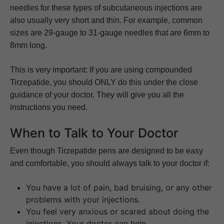
needles for these types of subcutaneous injections are
also usually very short and thin. For example, common
sizes are 29-gauge to 31-gauge needles that are 6mm to
8mm long.
This is very important: If you are using compounded
Tirzepatide, you should ONLY do this under the close
guidance of your doctor. They will give you all the
instructions you need.
When to Talk to Your Doctor
Even though Tirzepatide pens are designed to be easy
and comfortable, you should always talk to your doctor if:
You have a lot of pain, bad bruising, or any other
problems with your injections.
You feel very anxious or scared about doing the
injections. Your doctor can help.