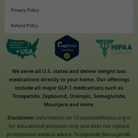
Privacy Policy
Refund Policy
We serve all U.S. states and deliver weight loss
medications directly to your home. Our offerings
include all major GLP-1 medications such as
Tirzepatide, Zepbound, Ozempic, Semaglutide,
Mounjaro and more.
Disclaimer:
Information on TirzepatideMedics.org is
for educational purposes only and does not replace
professional medical advice. Tirzepatide (Mounjaro®,