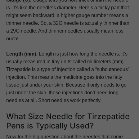
is. It’s like the needle’s diameter. Here’s a tricky part that
might seem backward: a higher gauge number means a
thinner needle. So, a 32G needle is actually thinner than
a 29G needle. And thinner needles usually mean less
ouch!
Length (mm):
Length is just how long the needle is. It’s
usually measured in tiny units called millimeters (mm).
Tirzepatide is a type of injection called a “subcutaneous”
injection. This means the medicine goes into the fatty
tissue just under your skin. Because it only needs to go
just under the skin, these injections don’t need long
needles at all. Short needles work perfectly.
What Size Needle for Tirzepatide
Pens is Typically Used?
Now for the big question about the needles that come