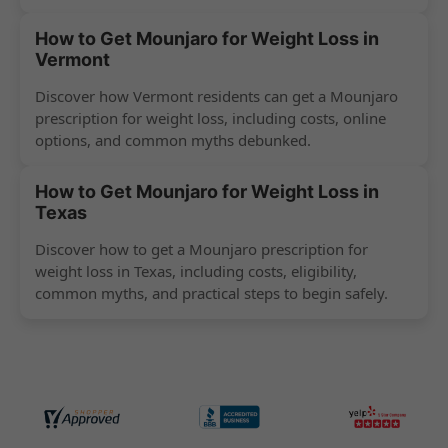
How to Get Mounjaro for Weight Loss in
Vermont
Discover how Vermont residents can get a Mounjaro
prescription for weight loss, including costs, online
options, and common myths debunked.
How to Get Mounjaro for Weight Loss in
Texas
Discover how to get a Mounjaro prescription for
weight loss in Texas, including costs, eligibility,
common myths, and practical steps to begin safely.