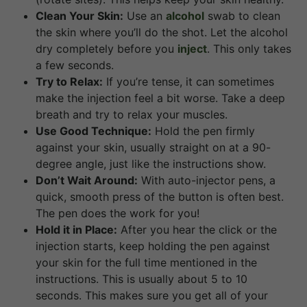
Clean Your Skin:
Use an
alcohol
swab to clean
the skin where you’ll do the shot. Let the alcohol
dry completely before you
inject
. This only takes
a few seconds.
Try to Relax:
If you’re tense, it can sometimes
make the injection feel a bit worse. Take a deep
breath and try to relax your muscles.
Use Good Technique:
Hold the pen firmly
against your skin, usually straight on at a 90-
degree angle, just like the instructions show.
Don’t Wait Around:
With auto-injector pens, a
quick, smooth press of the button is often best.
The pen does the work for you!
Hold it in Place:
After you hear the click or the
injection starts, keep holding the pen against
your skin for the full time mentioned in the
instructions. This is usually about 5 to 10
seconds. This makes sure you get all of your