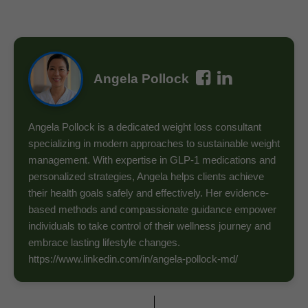
Angela Pollock
Angela Pollock is a dedicated weight loss consultant
specializing in modern approaches to sustainable weight
management. With expertise in GLP-1 medications and
personalized strategies, Angela helps clients achieve
their health goals safely and effectively. Her evidence-
based methods and compassionate guidance empower
individuals to take control of their wellness journey and
embrace lasting lifestyle changes.
https://www.linkedin.com/in/angela-pollock-md/