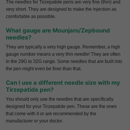
The needles for Tirzepatide pens are very fine (thin) and
very short. They are designed to make the injection as
comfortable as possible.
What gauge are Mounjaro/Zepbound
needles?
They are typically a very high gauge. Remember, a high
gauge number means a very thin needle! They are often
in the 29G to 32G range. Some needles that are built into
the pen might even be finer than that.
Can I use a different needle size with my
Tirzepatide pen?
You should only use the needles that are specifically
designed for your Tirzepatide pen. These are the ones
that come with it or are recommended by the
manufacturer or your doctor.