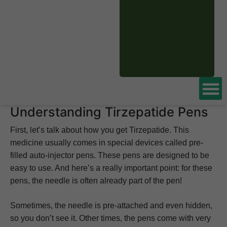
In this article, we’ll talk about the kinds of needles used
with Tirzepatide pens. These pens have brand names like
Mounjaro
or Zepbound. We’ll explain why these needles
are chosen and how they help make your injection more
comfortable. Understanding your medication delivery is
important. For more insights into Tirzepatide, visit our
comprehensive blog.
Understanding Tirzepatide Pens
First, let’s talk about how you get Tirzepatide. This
medicine usually comes in special devices called pre-
filled auto-injector pens. These pens are designed to be
easy to use. And here’s a really important point: for these
pens, the needle is often already part of the pen!
Sometimes, the needle is pre-attached and even hidden,
so you don’t see it. Other times, the pens come with very