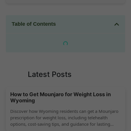
Table of Contents
Latest Posts
How to Get Mounjaro for Weight Loss in
Wyoming
Discover how Wyoming residents can get a Mounjaro
prescription for weight loss, including telehealth
options, cost-saving tips, and guidance for lasting
success.