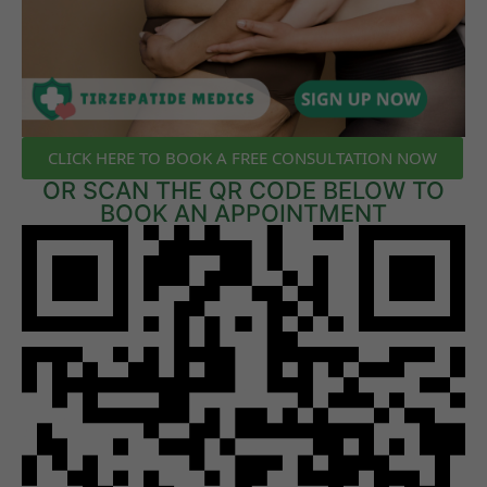
CLICK HERE TO BOOK A FREE CONSULTATION NOW
OR SCAN THE QR CODE BELOW TO
BOOK AN APPOINTMENT