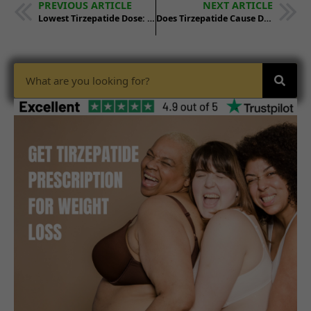
PREVIOUS ARTICLE
NEXT ARTICLE
Lowest Tirzepatide Dose: What You Need to Know
Does Tirzepatide Cause Dry Mouth? Side Effects