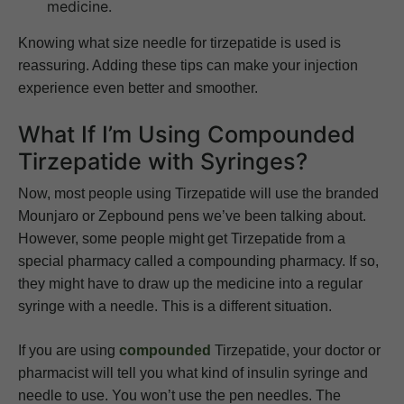
medicine.
Knowing what size needle for tirzepatide is used is
reassuring. Adding these tips can make your injection
experience even better and smoother.
What If I’m Using Compounded
Tirzepatide with Syringes?
Now, most people using Tirzepatide will use the branded
Mounjaro or Zepbound pens we’ve been talking about.
However, some people might get Tirzepatide from a
special pharmacy called a compounding pharmacy. If so,
they might have to draw up the medicine into a regular
syringe with a needle. This is a different situation.
If you are using
compounded
Tirzepatide, your doctor or
pharmacist will tell you what kind of insulin syringe and
needle to use. You won’t use the pen needles. The