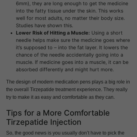
6mm), they are long enough to get the medicine
into the fatty tissue under the skin. This works
well for most adults, no matter their body size.
Studies have shown this.
Lower Risk of Hitting a Muscle:
Using a short
needle helps make sure the medicine goes where
it’s supposed to – into the fat layer. It lowers the
chance of the needle accidentally going into a
muscle. If medicine goes into a muscle, it can be
absorbed differently and might hurt more.
The design of modern medication pens plays a big role in
the overall Tirzepatide treatment experience. They really
try to make it as easy and comfortable as they can.
Tips for a More Comfortable
Tirzepatide Injection
So, the good news is you usually don’t have to pick the