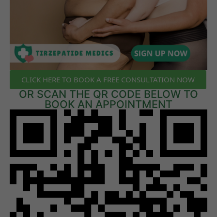
CLICK HERE TO BOOK A FREE CONSULTATION NOW
OR SCAN THE QR CODE BELOW TO
BOOK AN APPOINTMENT