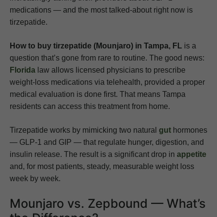
medications — and the most talked-about right now is
tirzepatide.
How to buy tirzepatide (Mounjaro) in Tampa, FL
is a
question that’s gone from rare to routine. The good news:
Florida
law allows licensed physicians to prescribe
weight-loss medications via telehealth, provided a proper
medical evaluation is done first. That means Tampa
residents can access this treatment from home.
Tirzepatide works by mimicking two natural
gut
hormones
— GLP-1 and GIP — that regulate hunger, digestion, and
insulin release. The result is a significant drop in
appetite
and, for most patients, steady, measurable weight loss
week by week.
Mounjaro vs. Zepbound — What’s