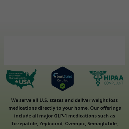
We serve all U.S. states and deliver weight loss
medications directly to your home. Our offerings
include all major GLP-1 medications such as
Tirzepatide, Zepbound, Ozempic, Semaglutide,