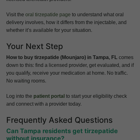
Visit the
oral tirzepatide page
to understand what oral
delivery involves, how it differs from the injectable, and
whether it’s available for your situation.
Your Next Step
How to buy tirzepatide (Mounjaro) in Tampa, FL
comes
down to this: find a licensed provider, get evaluated, and if
you qualify, receive your medication at home. No traffic.
No waiting rooms.
Log into the
patient portal
to start your eligibility check
and connect with a provider today.
Frequently Asked Questions
Can Tampa residents get tirzepatide
without insurance?