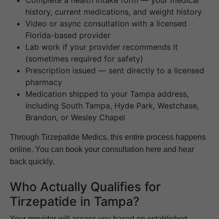
history, current medications, and weight history
Video or async consultation with a licensed
Florida-based provider
Lab work if your provider recommends it
(sometimes required for safety)
Prescription issued — sent directly to a licensed
pharmacy
Medication shipped to your Tampa address,
including South Tampa, Hyde Park, Westchase,
Brandon, or Wesley Chapel
Through Tirzepatide Medics, this entire process happens
online. You can book your consultation here and hear
back quickly.
Who Actually Qualifies for
Tirzepatide in Tampa?
Your provider will assess you based on established