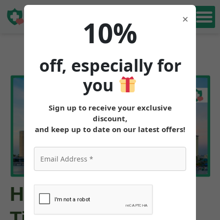
Book Free
×
10%
Consultation
off, especially for
you
Sign up to receive your exclusive
discount,
and keep up to date on our latest offers!
How to Buy
Tirzepatide