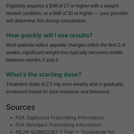
Eligibility requires a BMI of 27 or higher with a weight-
related condition, or a BMI of 30 or higher — your provider
will determine this during consultation.
How quickly will I see results?
Most patients notice appetite changes within the first 2–4
weeks; significant weight loss typically becomes visible
between months 2 and 4.
What’s the starting dose?
Treatment starts at 2.5 mg once weekly and is gradually
increased based on your response and tolerance.
Sources
FDA Zepbound Prescribing Information
FDA Mounjaro Prescribing Information
NEJM SURMOUNT-1 Trial — Tirzepatide for