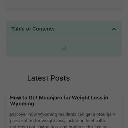
Table of Contents
Latest Posts
How to Get Mounjaro for Weight Loss in
Wyoming
Discover how Wyoming residents can get a Mounjaro
prescription for weight loss, including telehealth
options, cost-saving tips, and guidance for lasting