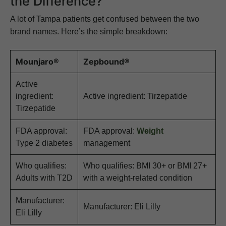
the Difference?
A lot of Tampa patients get confused between the two
brand names. Here’s the simple breakdown:
Mounjaro®
Zepbound®
Active
ingredient:
Active ingredient: Tirzepatide
Tirzepatide
FDA approval:
FDA approval:
Weight
Type 2 diabetes
management
Who qualifies:
Who qualifies: BMI 30+ or BMI 27+
Adults with T2D
with a weight-related condition
Manufacturer:
Manufacturer: Eli Lilly
Eli Lilly