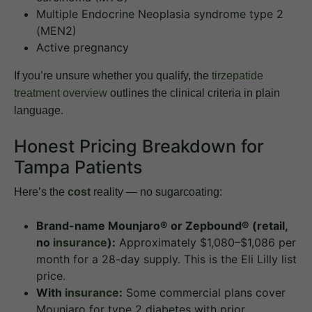
Multiple Endocrine Neoplasia syndrome type 2
(MEN2)
Active pregnancy
If you’re unsure whether you qualify, the
tirzepatide
treatment overview
outlines the clinical criteria in plain
language.
Honest Pricing Breakdown for
Tampa Patients
Here’s the
cost
reality — no sugarcoating:
Brand-name Mounjaro® or Zepbound® (retail,
no
insurance
):
Approximately $1,080–$1,086 per
month for a 28-day supply. This is the Eli Lilly list
price.
With
insurance
:
Some commercial plans cover
Mounjaro for type 2 diabetes with prior