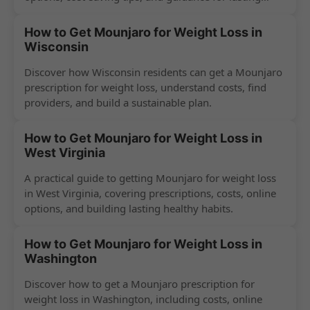
success.
How to Get Mounjaro for Weight Loss in
Wisconsin
Discover how Wisconsin residents can get a Mounjaro
prescription for weight loss, understand costs, find
providers, and build a sustainable plan.
How to Get Mounjaro for Weight Loss in
West Virginia
A practical guide to getting Mounjaro for weight loss
in West Virginia, covering prescriptions, costs, online
options, and building lasting healthy habits.
How to Get Mounjaro for Weight Loss in
Washington
Discover how to get a Mounjaro prescription for
weight loss in Washington, including costs, online