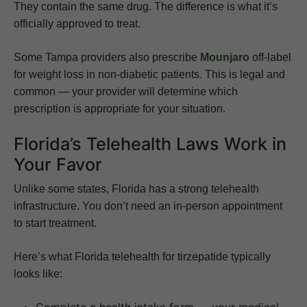
They contain the same drug. The difference is what it’s
officially approved to treat.
Some Tampa providers also prescribe
Mounjaro
off-label
for weight loss in non-diabetic patients. This is legal and
common — your provider will determine which
prescription is appropriate for your situation.
Florida’s Telehealth Laws Work in
Your Favor
Unlike some states, Florida has a strong telehealth
infrastructure. You don’t need an in-person appointment
to start treatment.
Here’s what Florida telehealth for tirzepatide typically
looks like:
Complete a health intake form — your medical