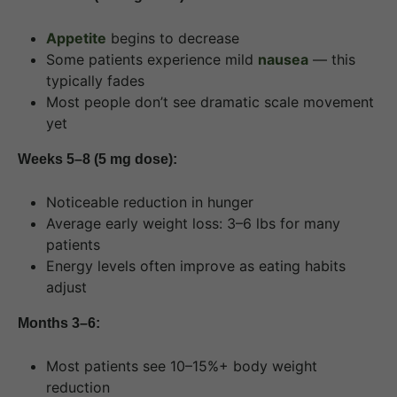
Appetite
begins to decrease
Some patients experience mild
nausea
— this
typically fades
Most people don’t see dramatic scale movement
yet
Weeks 5–8 (5 mg dose):
Noticeable reduction in hunger
Average early weight loss: 3–6 lbs for many
patients
Energy levels often improve as eating habits
adjust
Months 3–6:
Most patients see 10–15%+ body weight
reduction