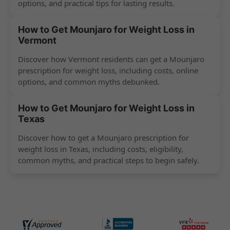
options, and practical tips for lasting results.
How to Get Mounjaro for Weight Loss in
Vermont
Discover how Vermont residents can get a Mounjaro
prescription for weight loss, including costs, online
options, and common myths debunked.
How to Get Mounjaro for Weight Loss in
Texas
Discover how to get a Mounjaro prescription for
weight loss in Texas, including costs, eligibility,
common myths, and practical steps to begin safely.