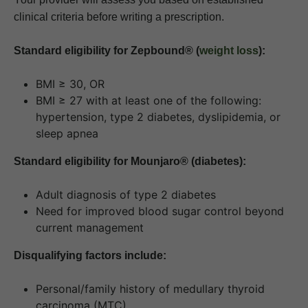
clinical criteria before writing a prescription.
Standard eligibility for Zepbound® (
weight loss
):
BMI ≥ 30, OR
BMI ≥ 27 with at least one of the following:
hypertension, type 2 diabetes, dyslipidemia, or
sleep apnea
Standard eligibility for Mounjaro® (diabetes):
Adult diagnosis of type 2 diabetes
Need for improved blood sugar control beyond
current management
Disqualifying factors include:
Personal/family history of medullary thyroid
carcinoma (MTC)