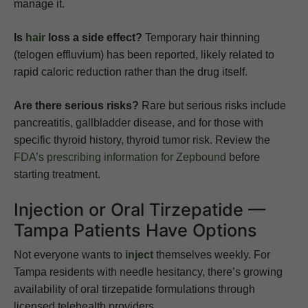
manage it.
Is
hair
loss a side effect?
Temporary hair thinning
(telogen effluvium) has been reported, likely related to
rapid caloric reduction rather than the drug itself.
Are there serious risks?
Rare but serious risks include
pancreatitis, gallbladder disease, and for those with
specific thyroid history, thyroid tumor risk. Review the
FDA’s prescribing information for Zepbound
before
starting treatment.
Injection or Oral Tirzepatide —
Tampa Patients Have Options
Not everyone wants to
inject
themselves weekly. For
Tampa residents with needle hesitancy, there’s growing
availability of oral tirzepatide formulations through
licensed telehealth providers.