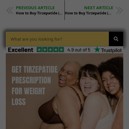
PREVIOUS ARTICLE
NEXT ARTICLE
How to Buy Tirzepatide (Mounjaro) in Long Beach, CA
How to Buy Tirzepatide (Mounjaro) in Minneapolis, MN