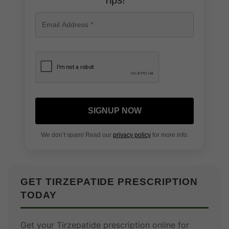
Tips!
SIGNUP NOW
We don’t spam! Read our
privacy policy
for more info.
GET TIRZEPATIDE PRESCRIPTION
TODAY
Get your Tirzepatide prescription online for