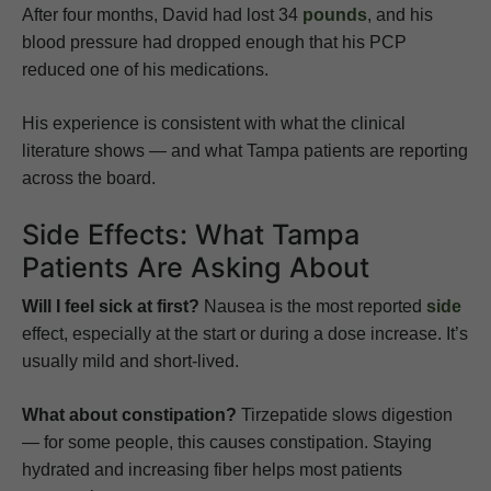
After four months, David had lost 34
pounds
, and his
blood pressure had dropped enough that his PCP
reduced one of his medications.
His experience is consistent with what the clinical
literature shows — and what Tampa patients are reporting
across the board.
Side Effects: What Tampa
Patients Are Asking About
Will I feel sick at first?
Nausea is the most reported
side
effect, especially at the start or during a dose increase. It’s
usually mild and short-lived.
What about constipation?
Tirzepatide slows digestion
— for some people, this causes constipation. Staying
hydrated and increasing fiber helps most patients