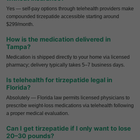
Yes — self-pay options through telehealth providers make
compounded tirzepatide accessible starting around
$299/month.
How is the medication delivered in
Tampa?
Medication is shipped directly to your home via licensed
pharmacy; delivery typically takes 5–7 business days.
Is telehealth for tirzepatide legal in
Florida?
Absolutely — Florida law permits licensed physicians to
prescribe weight-loss medications via telehealth following
a proper medical evaluation.
Can I get tirzepatide if I only want to lose
20–30 pounds?