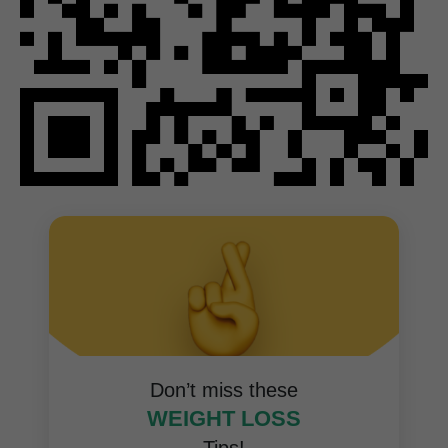
Don’t miss these
WEIGHT LOSS