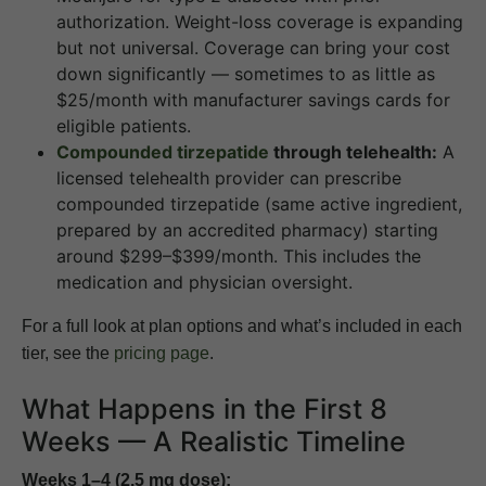
authorization. Weight-loss coverage is expanding
but not universal. Coverage can bring your cost
down significantly — sometimes to as little as
$25/month with manufacturer savings cards for
eligible patients.
Compounded tirzepatide
through telehealth:
A
licensed telehealth provider can prescribe
compounded tirzepatide (same active ingredient,
prepared by an accredited pharmacy) starting
around $299–$399/month. This includes the
medication and physician oversight.
For a full look at plan options and what’s included in each
tier, see the
pricing page
.
What Happens in the First 8
Weeks — A Realistic Timeline
Weeks 1–4 (2.5 mg dose):