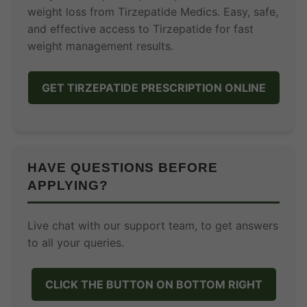
weight loss from Tirzepatide Medics. Easy, safe,
and effective access to Tirzepatide for fast
weight management results.
GET TIRZEPATIDE PRESCRIPTION ONLINE
HAVE QUESTIONS BEFORE
APPLYING?
Live chat with our support team, to get answers
to all your queries.
CLICK THE BUTTON ON BOTTOM RIGHT