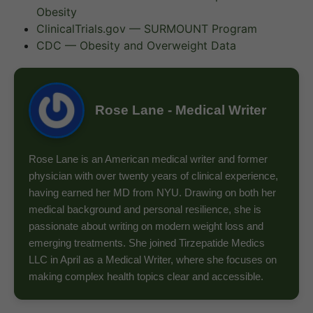
Obesity
ClinicalTrials.gov — SURMOUNT Program
CDC — Obesity and Overweight Data
Rose Lane - Medical Writer
Rose Lane is an American medical writer and former
physician with over twenty years of clinical experience,
having earned her MD from NYU. Drawing on both her
medical background and personal resilience, she is
passionate about writing on modern weight loss and
emerging treatments. She joined Tirzepatide Medics
LLC in April as a Medical Writer, where she focuses on
making complex health topics clear and accessible.