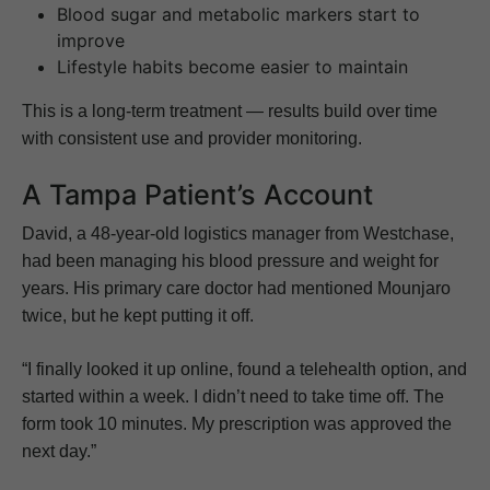
Blood sugar and metabolic markers start to
improve
Lifestyle habits become easier to maintain
This is a long-term treatment — results build over time
with consistent use and provider monitoring.
A Tampa Patient’s Account
David, a 48-year-old logistics manager from Westchase,
had been managing his blood pressure and weight for
years. His primary care doctor had mentioned Mounjaro
twice, but he kept putting it off.
“I finally looked it up online, found a telehealth option, and
started within a week. I didn’t need to take time off. The
form took 10 minutes. My prescription was approved the
next day.”