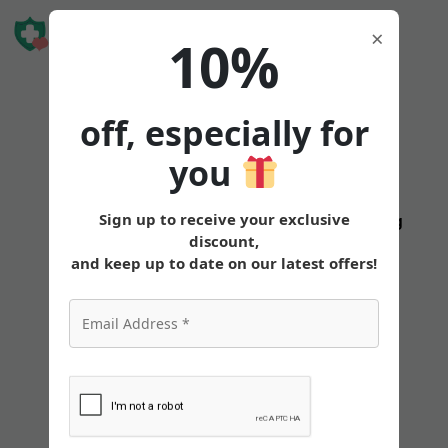
Book Free
×
10%
Consultation
off, especially for
you
Can
Sign up to receive your exclusive
States
Tirzepatide
Oral
Pricing
discount,
I
and keep up to date on our latest offers!
Use
My
HSA