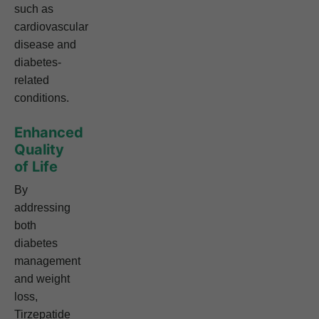
such as
cardiovascular
disease and
diabetes-
related
conditions.
Enhanced
Quality
of Life
By
addressing
both
diabetes
management
and weight
loss,
Tirzepatide