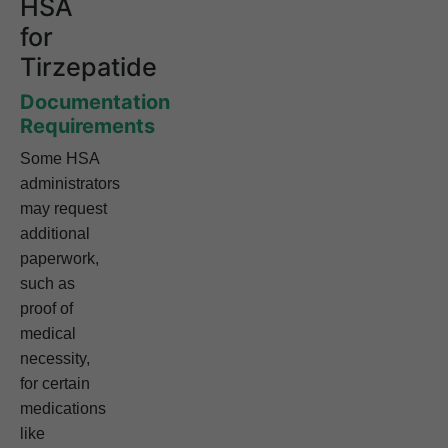
HSA
for
Tirzepatide
Documentation
Requirements
Some HSA
administrators
may request
additional
paperwork,
such as
proof of
medical
necessity,
for certain
medications
like