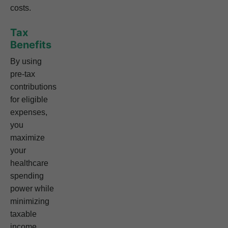
costs.
Tax
Benefits
By using
pre-tax
contributions
for eligible
expenses,
you
maximize
your
healthcare
spending
power while
minimizing
taxable
income.