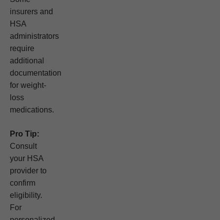
insurers and
HSA
administrators
require
additional
documentation
for weight-
loss
medications.
Pro Tip:
Consult
your HSA
provider to
confirm
eligibility.
For
personalized