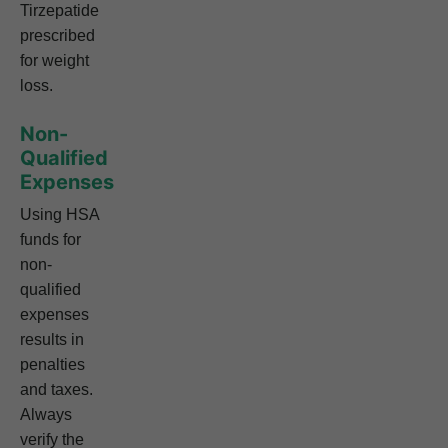
Tirzepatide
prescribed
for weight
loss.
Non-
Qualified
Expenses
Using HSA
funds for
non-
qualified
expenses
results in
penalties
and taxes.
Always
verify the