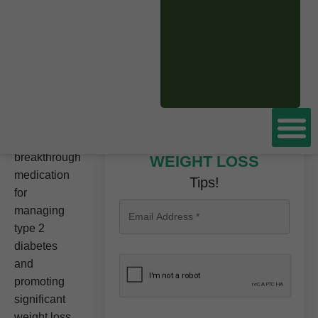
CLICK HERE TO
BOOK A FREE
CONSULTATION
NOW
Tirzepatide
is a
Don’t miss these
breakthrough
WEIGHT LOSS
medication
Tips!
for
managing
type 2
diabetes
and
promoting
significant
weight loss.