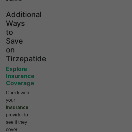
Additional
Ways
to
Save
on
Tirzepatide
Explore
Insurance
Coverage
Check with
your
insurance
provider to
see if they
cover