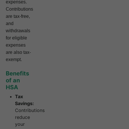
expenses.
Contributions
are tax-free,
and
withdrawals
for eligible
expenses
are also tax-
exempt.
Benefits
of an
HSA
Tax
Savings:
Contributions
reduce
your