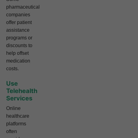
pharmaceutical
companies
offer patient
assistance
programs or
discounts to
help offset
medication
costs.
Use
Telehealth
Services
Online
healthcare
platforms
often