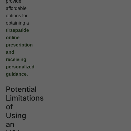
provide
affordable
options for
obtaining a
tirzepatide
online
prescription
and
receiving
personalized
guidance.
Potential
Limitations
of
Using
an