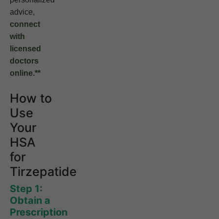
advice,
connect
with
licensed
doctors
online.**
How to
Use
Your
HSA
for
Tirzepatide
Step 1:
Obtain a
Prescription