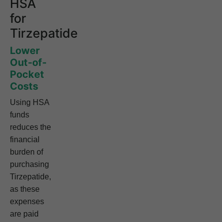
HSA
for
Tirzepatide
Lower
Out-of-
Pocket
Costs
Using HSA
funds
reduces the
financial
burden of
purchasing
Tirzepatide,
as these
expenses
are paid