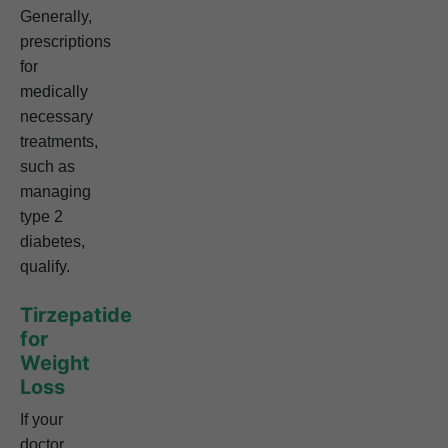
Generally,
prescriptions
for
medically
necessary
treatments,
such as
managing
type 2
diabetes,
qualify.
Tirzepatide
for
Weight
Loss
If your
doctor