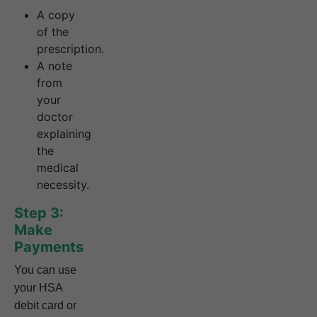
A copy
of the
prescription.
A note
from
your
doctor
explaining
the
medical
necessity.
Step 3:
Make
Payments
You can use
your HSA
debit card or