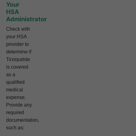
Your
HSA
Administrator
Check with
your HSA
provider to
determine if
Tirzepatide
is covered
as a
qualified
medical
expense.
Provide any
required
documentation,
such as: