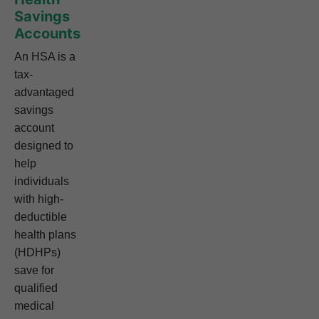
Savings
Accounts
An HSA is a
tax-
advantaged
savings
account
designed to
help
individuals
with high-
deductible
health plans
(HDHPs)
save for
qualified
medical