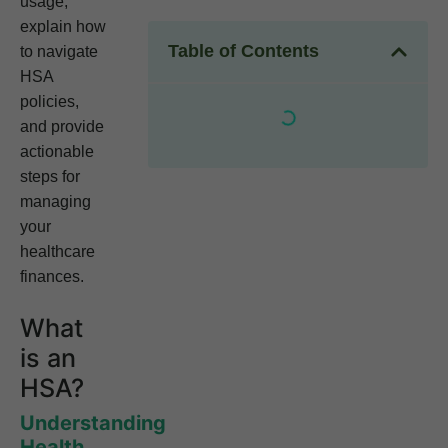
usage,
explain how
Table of Contents
to navigate
HSA
policies,
and provide
actionable
steps for
managing
your
healthcare
finances.
What
is an
HSA?
Understanding
Health