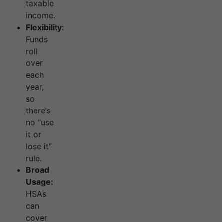
taxable
income.
Flexibility:
Funds
roll
over
each
year,
so
there’s
no “use
it or
lose it”
rule.
Broad
Usage:
HSAs
can
cover