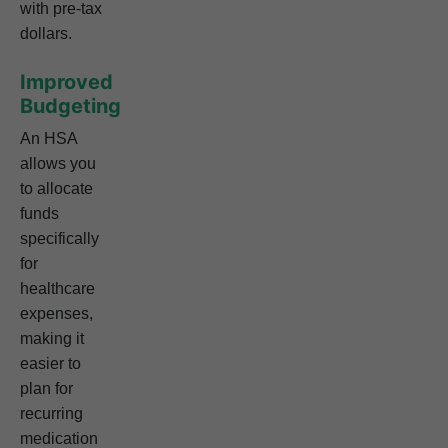
with pre-tax
dollars.
Improved
Budgeting
An HSA
allows you
to allocate
funds
specifically
for
healthcare
expenses,
making it
easier to
plan for
recurring
medication