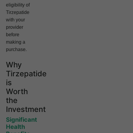
eligibility of
Tirzepatide
with your
provider
before
making a
purchase.
Why
Tirzepatide
is
Worth
the
Investment
Significant
Health