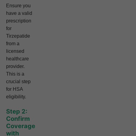
Ensure you
have a valid
prescription
for
Tirzepatide
from a
licensed
healthcare
provider.
This is a
crucial step
for HSA
eligibility.
Step 2:
Confirm
Coverage
with