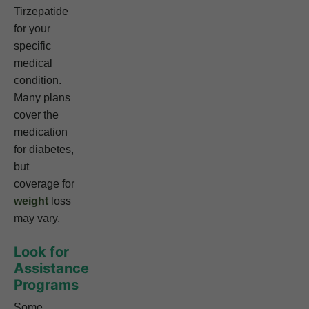
Tirzepatide
for your
specific
medical
condition.
Many plans
cover the
medication
for diabetes,
but
coverage for
weight
loss
may vary.
Look for
Assistance
Programs
Some