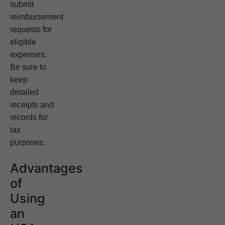
submit
reimbursement
requests for
eligible
expenses.
Be sure to
keep
detailed
receipts and
records for
tax
purposes.
Advantages
of
Using
an