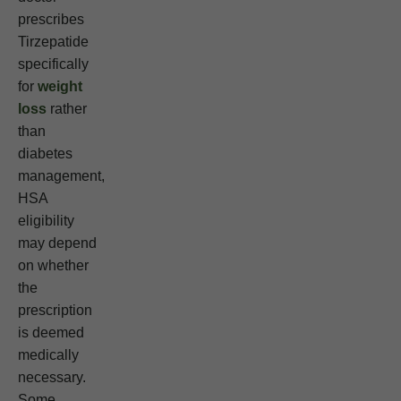
prescribes
Tirzepatide
specifically
for
weight
loss
rather
than
diabetes
management,
HSA
eligibility
may depend
on whether
the
prescription
is deemed
medically
necessary.
Some