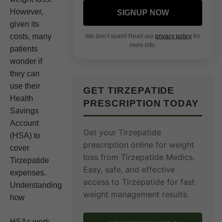
However,
SIGNUP NOW
given its
costs, many
We don’t spam! Read our
privacy policy
for
more info.
patients
wonder if
they can
use their
GET TIRZEPATIDE
Health
PRESCRIPTION TODAY
Savings
Account
Get your Tirzepatide
(HSA) to
prescription online for weight
cover
loss from Tirzepatide Medics.
Tirzepatide
Easy, safe, and effective
expenses.
access to Tirzepatide for fast
Understanding
weight management results.
how
HSAs work