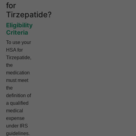
for
Tirzepatide?
Eligibility
Criteria
To use your
HSA for
Tirzepatide,
the
medication
must meet
the
definition of
a qualified
medical
expense
under IRS
guidelines.