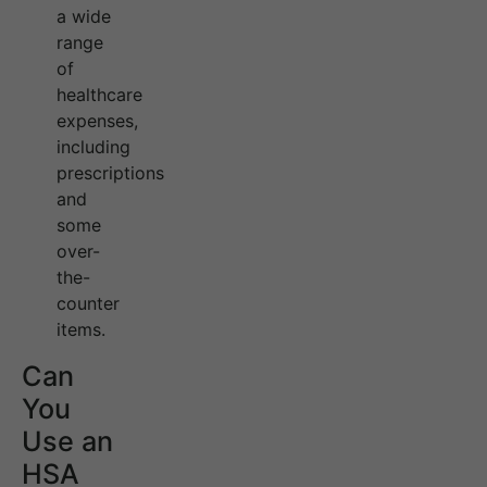
a wide
range
of
healthcare
expenses,
including
prescriptions
and
some
over-
the-
counter
items.
Can
You
Use an
HSA