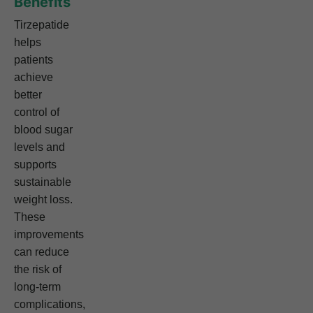
Benefits
Tirzepatide
helps
patients
achieve
better
control of
blood sugar
levels and
supports
sustainable
weight loss.
These
improvements
can reduce
the risk of
long-term
complications,