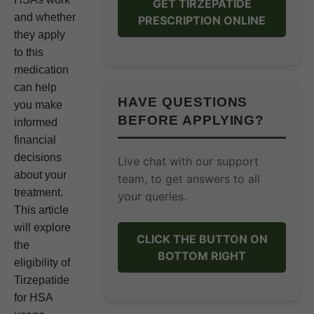
GET TIRZEPATIDE
and whether
PRESCRIPTION ONLINE
they apply
to this
medication
can help
HAVE QUESTIONS
you make
BEFORE APPLYING?
informed
financial
decisions
Live chat with our support
about your
team, to get answers to all
treatment.
your queries.
This article
will explore
CLICK THE BUTTON ON
the
BOTTOM RIGHT
eligibility of
Tirzepatide
for HSA