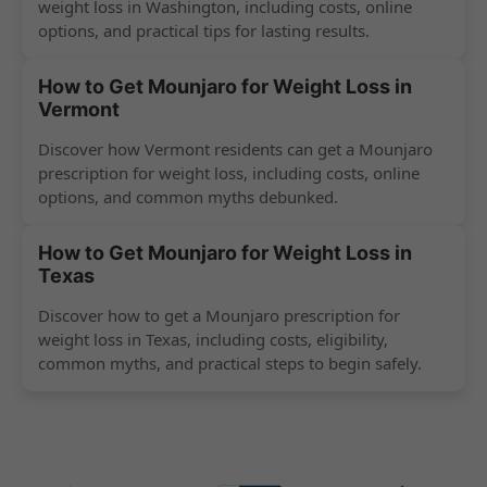
weight loss in Washington, including costs, online
options, and practical tips for lasting results.
How to Get Mounjaro for Weight Loss in
Vermont
Discover how Vermont residents can get a Mounjaro
prescription for weight loss, including costs, online
options, and common myths debunked.
How to Get Mounjaro for Weight Loss in
Texas
Discover how to get a Mounjaro prescription for
weight loss in Texas, including costs, eligibility,
common myths, and practical steps to begin safely.