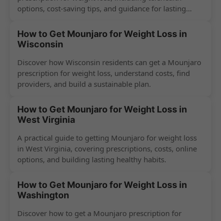
options, cost-saving tips, and guidance for lasting
success.
How to Get Mounjaro for Weight Loss in
Wisconsin
Discover how Wisconsin residents can get a Mounjaro
prescription for weight loss, understand costs, find
providers, and build a sustainable plan.
How to Get Mounjaro for Weight Loss in
West Virginia
A practical guide to getting Mounjaro for weight loss
in West Virginia, covering prescriptions, costs, online
options, and building lasting healthy habits.
How to Get Mounjaro for Weight Loss in
Washington
Discover how to get a Mounjaro prescription for