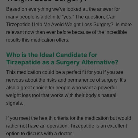
Based on everything we’ve looked at, the answer for
many people is a definite “yes.” The question, Can
Tirzepatide Help Me Avoid Weight Loss Surgery?, is more
relevant now than ever before because of the incredible
results this medication offers.
Who is the Ideal Candidate for
Tirzepatide as a Surgery Alternative?
This medication could be a perfect fit for you if you are
nervous about the risks and permanence of surgery. It’s
also a great choice for people who want a powerful
weight loss tool that works with their body’s natural
signals.
If you meet the health criteria for the medication but would
rather not have an operation, Tirzepatide is an excellent
option to discuss with a doctor.