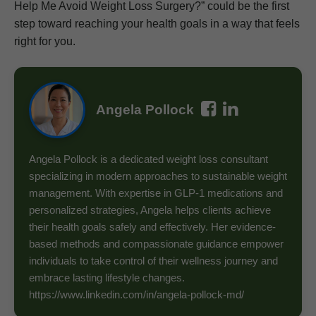
Help Me Avoid Weight Loss Surgery?” could be the first
step toward reaching your health goals in a way that feels
right for you.
Angela Pollock
Angela Pollock is a dedicated weight loss consultant
specializing in modern approaches to sustainable weight
management. With expertise in GLP-1 medications and
personalized strategies, Angela helps clients achieve
their health goals safely and effectively. Her evidence-
based methods and compassionate guidance empower
individuals to take control of their wellness journey and
embrace lasting lifestyle changes.
https://www.linkedin.com/in/angela-pollock-md/