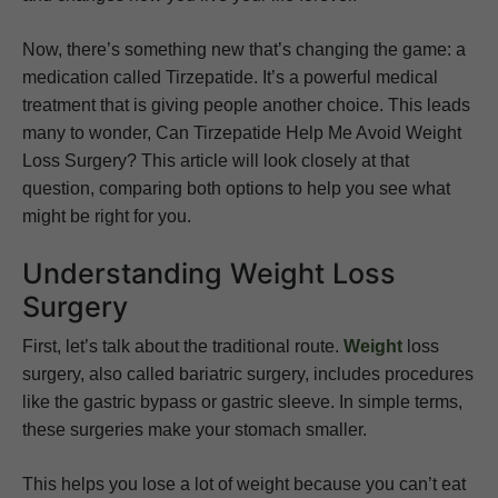
Now, there’s something new that’s changing the game: a
medication called Tirzepatide. It’s a powerful medical
treatment that is giving people another choice. This leads
many to wonder, Can Tirzepatide Help Me Avoid Weight
Loss Surgery? This article will look closely at that
question, comparing both options to help you see what
might be right for you.
Understanding Weight Loss
Surgery
First, let’s talk about the traditional route.
Weight
loss
surgery, also called bariatric surgery, includes procedures
like the gastric bypass or gastric sleeve. In simple terms,
these surgeries make your stomach smaller.
This helps you lose a lot of weight because you can’t eat