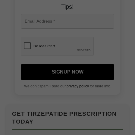
Tips!
SIGNUP NOW
We don’t spam! Read our
privacy policy
for more info.
GET TIRZEPATIDE PRESCRIPTION
TODAY