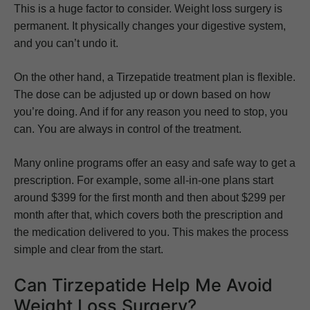
This is a huge factor to consider. Weight loss surgery is
permanent. It physically changes your digestive system,
and you can’t undo it.
On the other hand, a Tirzepatide treatment plan is flexible.
The dose can be adjusted up or down based on how
you’re doing. And if for any reason you need to stop, you
can. You are always in control of the treatment.
Many online programs offer an easy and safe way to get a
prescription. For example, some all-in-one plans start
around $399 for the first month and then about $299 per
month after that, which covers both the prescription and
the medication delivered to you. This makes the process
simple and clear from the start.
Can Tirzepatide Help Me Avoid
Weight Loss Surgery?