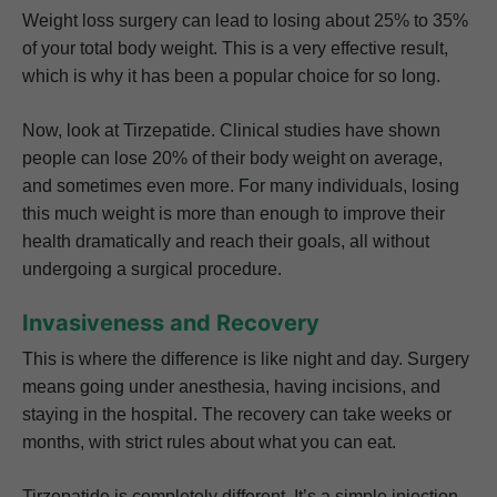
Weight loss surgery can lead to losing about 25% to 35%
of your total body weight. This is a very effective result,
which is why it has been a popular choice for so long.
Now, look at Tirzepatide. Clinical studies have shown
people can lose 20% of their body weight on average,
and sometimes even more. For many individuals, losing
this much weight is more than enough to improve their
health dramatically and reach their goals, all without
undergoing a surgical procedure.
Invasiveness and Recovery
This is where the difference is like night and day. Surgery
means going under anesthesia, having incisions, and
staying in the hospital. The recovery can take weeks or
months, with strict rules about what you can eat.
Tirzepatide is completely different. It’s a simple injection