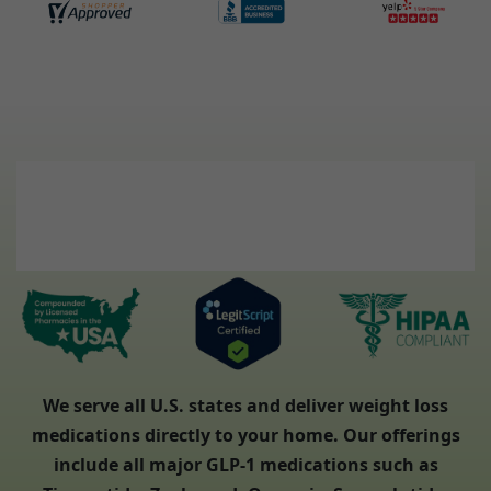
We serve all U.S. states and deliver weight loss
medications directly to your home. Our offerings
include all major GLP-1 medications such as