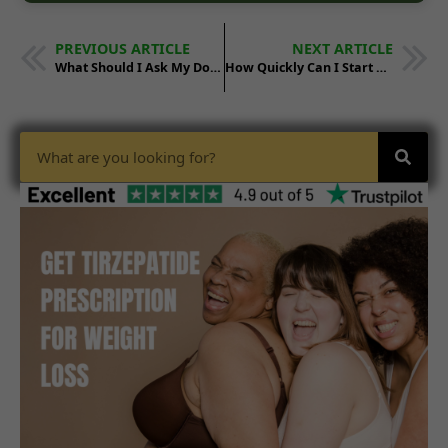
PREVIOUS ARTICLE
NEXT ARTICLE
What Should I Ask My Doctor Before Starting Tirzepatide?
How Quickly Can I Start Tirzepatide After Getting a Prescription?