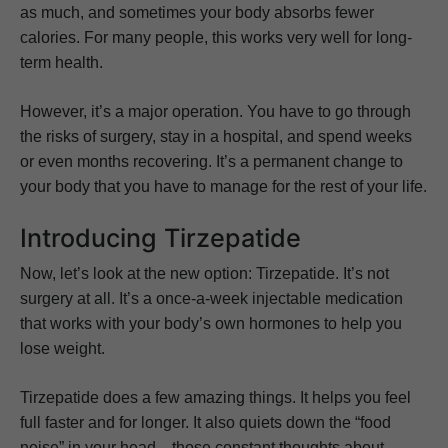
as much, and sometimes your body absorbs fewer
calories. For many people, this works very well for long-
term health.
However, it’s a major operation. You have to go through
the risks of surgery, stay in a hospital, and spend weeks
or even months recovering. It’s a permanent change to
your body that you have to manage for the rest of your life.
Introducing Tirzepatide
Now, let’s look at the new option: Tirzepatide. It’s not
surgery at all. It’s a once-a-week injectable medication
that works with your body’s own hormones to help you
lose weight.
Tirzepatide does a few amazing things. It helps you feel
full faster and for longer. It also quiets down the “food
noise” in your head—those constant thoughts about