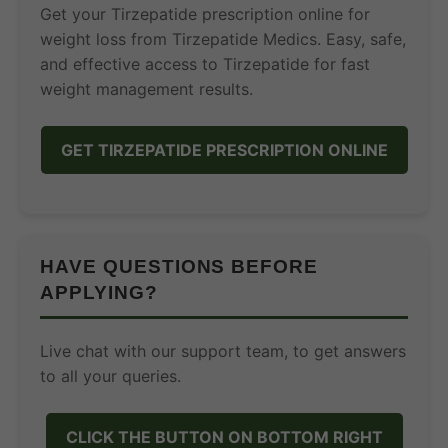
Get your Tirzepatide prescription online for
weight loss from Tirzepatide Medics. Easy, safe,
and effective access to Tirzepatide for fast
weight management results.
GET TIRZEPATIDE PRESCRIPTION ONLINE
HAVE QUESTIONS BEFORE
APPLYING?
Live chat with our support team, to get answers
to all your queries.
CLICK THE BUTTON ON BOTTOM RIGHT