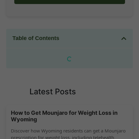
Table of Contents
Latest Posts
How to Get Mounjaro for Weight Loss in
Wyoming
Discover how Wyoming residents can get a Mounjaro
prescription for weight loss, including telehealth