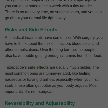
you can do at home once a week with a tiny needle.
There is no recovery time, no surgical scars, and you can
go about your normal life right away.
Risks and Side Effects
All medical treatments have some risks. With surgery, you
have to think about the risk of infection, blood clots, and
other complications. Over the long term, some people
also have trouble getting enough vitamins from their food.
Tirzepatide’s
side effects
are usually much milder. The
most common ones are tummy-related, like feeling
nauseous or having diarrhea, especially when you first
start. These often get better as your body adjusts. Most
importantly, it’s non-surgical.
Reversibility and Adjustability