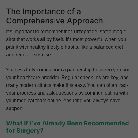
The Importance of a
Comprehensive Approach
It’s important to remember that Tirzepatide isn’t a magic
shot that works all by itself. It’s most powerful when you
pair it with healthy lifestyle habits, like a balanced diet
and regular exercise.
Success truly comes from a partnership between you and
your healthcare provider. Regular check-ins are key, and
many modern clinics make this easy. You can often track
your progress and ask questions by communicating with
your medical team online, ensuring you always have
support.
What If I’ve Already Been Recommended
for Surgery?