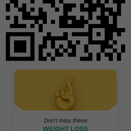
Don’t miss these
WEIGHT LOSS