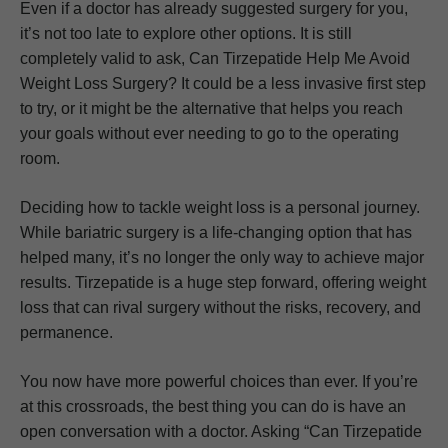
Even if a doctor has already suggested surgery for you,
it’s not too late to explore other options. It is still
completely valid to ask, Can Tirzepatide Help Me Avoid
Weight Loss Surgery? It could be a less invasive first step
to try, or it might be the alternative that helps you reach
your goals without ever needing to go to the operating
room.
Deciding how to tackle weight loss is a personal journey.
While bariatric surgery is a life-changing option that has
helped many, it’s no longer the only way to achieve major
results. Tirzepatide is a huge step forward, offering weight
loss that can rival surgery without the risks, recovery, and
permanence.
You now have more powerful choices than ever. If you’re
at this crossroads, the best thing you can do is have an
open conversation with a doctor. Asking “Can Tirzepatide