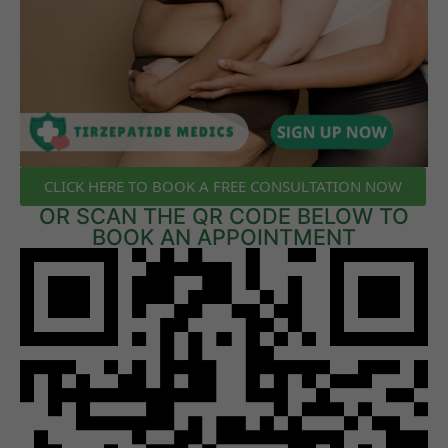
CLICK HERE TO BOOK A FREE CONSULTATION NOW
OR SCAN THE QR CODE BELOW TO
BOOK AN APPOINTMENT