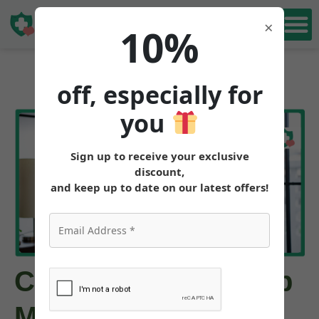
Book Free
×
10%
Consultation
off, especially for
you
Sign up to receive your exclusive
discount,
and keep up to date on our latest offers!
Can Tirzepatide Help
Me Avoid Weight