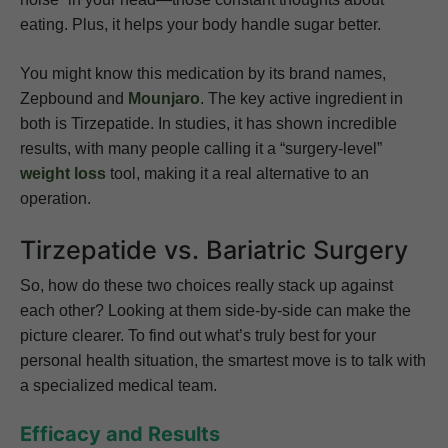
eating. Plus, it helps your body handle sugar better.
You might know this medication by its brand names,
Zepbound and
Mounjaro
. The key active ingredient in
both is Tirzepatide. In studies, it has shown incredible
results, with many people calling it a “surgery-level”
weight loss
tool, making it a real alternative to an
operation.
Tirzepatide vs. Bariatric Surgery
So, how do these two choices really stack up against
each other? Looking at them side-by-side can make the
picture clearer. To find out what’s truly best for your
personal health situation, the smartest move is to talk with
a specialized medical team.
Efficacy and Results