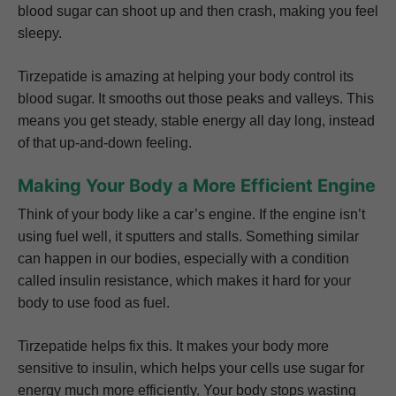
blood sugar can shoot up and then crash, making you feel
sleepy.
Tirzepatide is amazing at helping your body control its
blood sugar. It smooths out those peaks and valleys. This
means you get steady, stable energy all day long, instead
of that up-and-down feeling.
Making Your Body a More Efficient Engine
Think of your body like a car’s engine. If the engine isn’t
using fuel well, it sputters and stalls. Something similar
can happen in our bodies, especially with a condition
called insulin resistance, which makes it hard for your
body to use food as fuel.
Tirzepatide helps fix this. It makes your body more
sensitive to insulin, which helps your cells use sugar for
energy much more efficiently. Your body stops wasting