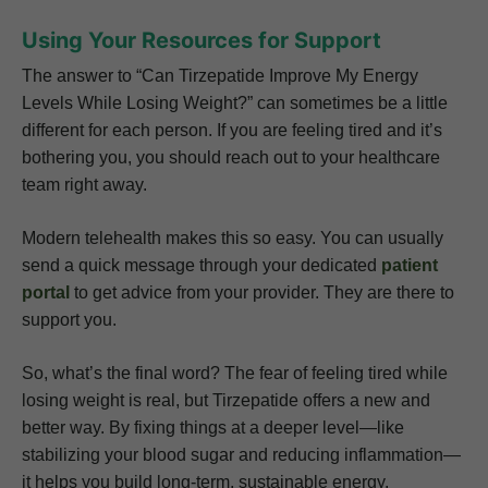
Using Your Resources for Support
The answer to “Can Tirzepatide Improve My Energy
Levels While Losing Weight?” can sometimes be a little
different for each person. If you are feeling tired and it’s
bothering you, you should reach out to your healthcare
team right away.
Modern telehealth makes this so easy. You can usually
send a quick message through your dedicated
patient
portal
to get advice from your provider. They are there to
support you.
So, what’s the final word? The fear of feeling tired while
losing weight is real, but Tirzepatide offers a new and
better way. By fixing things at a deeper level—like
stabilizing your blood sugar and reducing inflammation—
it helps you build long-term, sustainable energy.