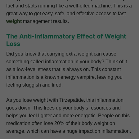
fuel and starts running like a well-oiled machine. This is a
great way to get easy, safe, and effective access to fast
weight
management results.
The Anti-Inflammatory Effect of Weight
Loss
Did you know that carrying extra weight can cause
something called inflammation in your body? Think of it
as a low-level stress that is always on. This constant
inflammation is a known energy vampire, leaving you
feeling sluggish and tired.
As you lose weight with Tirzepatide, this inflammation
goes down. This frees up your body’s resources and
helps you feel lighter and more energetic. People on this
medication often lose 20% of their body weight on
average, which can have a huge impact on inflammation.