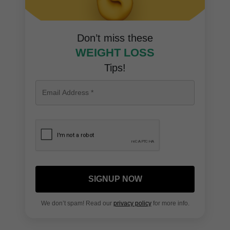
Don’t miss these
WEIGHT LOSS
Tips!
SIGNUP NOW
We don’t spam! Read our
privacy policy
for more info.