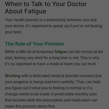
When to Talk to Your Doctor
About Fatigue
Your health journey is a partnership between you and
your doctor. It’s important to speak up if you’re not feeling
your best.
The Role of Your Provider
While a little bit of temporary
fatigue
can be normal at the
start, feeling very tired for a long time is not. This is why
it’s so important to have a medical team you can trust.
Working
with a dedicated medical provider ensures that
your progress is being watched carefully. They can help
you figure out if what you’re feeling is normal or if a
change needs to be made. A predictable monthly plan
that includes both the prescription and medication can
make this process stress-free.