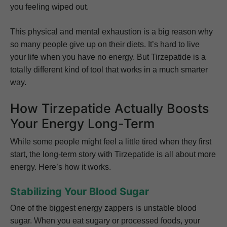
you feeling wiped out.
This physical and mental exhaustion is a big reason why
so many people give up on their diets. It’s hard to live
your life when you have no energy. But Tirzepatide is a
totally different kind of tool that works in a much smarter
way.
How Tirzepatide Actually Boosts
Your Energy Long-Term
While some people might feel a little tired when they first
start, the long-term story with Tirzepatide is all about more
energy. Here’s how it works.
Stabilizing Your Blood Sugar
One of the biggest energy zappers is unstable blood
sugar. When you eat sugary or processed foods, your