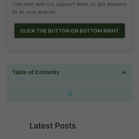
Live chat with our support team, to get answers
to all your queries.
CLICK THE BUTTON ON BOTTOM RIGHT
Table of Contents
Latest Posts