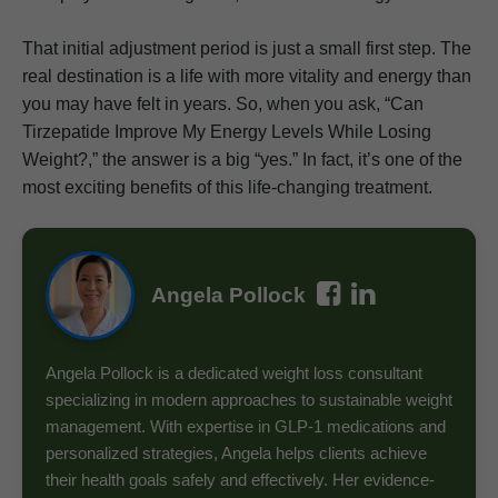
That initial adjustment period is just a small first step. The
real destination is a life with more vitality and energy than
you may have felt in years. So, when you ask, “Can
Tirzepatide Improve My Energy Levels While Losing
Weight?,” the answer is a big “yes.” In fact, it’s one of the
most exciting benefits of this life-changing treatment.
Angela Pollock
Angela Pollock is a dedicated weight loss consultant
specializing in modern approaches to sustainable weight
management. With expertise in GLP-1 medications and
personalized strategies, Angela helps clients achieve
their health goals safely and effectively. Her evidence-