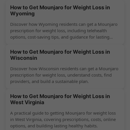
How to Get Mounjaro for Weight Loss in
Wyoming
Discover how Wyoming residents can get a Mounjaro
prescription for weight loss, including telehealth
options, cost-saving tips, and guidance for lasting
success.
How to Get Mounjaro for Weight Loss in
Wisconsin
Discover how Wisconsin residents can get a Mounjaro
prescription for weight loss, understand costs, find
providers, and build a sustainable plan.
How to Get Mounjaro for Weight Loss in
West Virginia
A practical guide to getting Mounjaro for weight loss
in West Virginia, covering prescriptions, costs, online
options, and building lasting healthy habits.