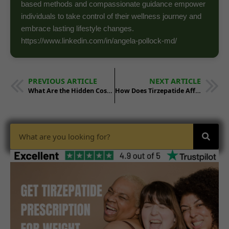
based methods and compassionate guidance empower
individuals to take control of their wellness journey and
embrace lasting lifestyle changes.
https://www.linkedin.com/in/angela-pollock-md/
PREVIOUS ARTICLE
NEXT ARTICLE
What Are the Hidden Costs of Starting Tirzepatide in 2025?
How Does Tirzepatide Affect Appetite Compared to Other Drugs?