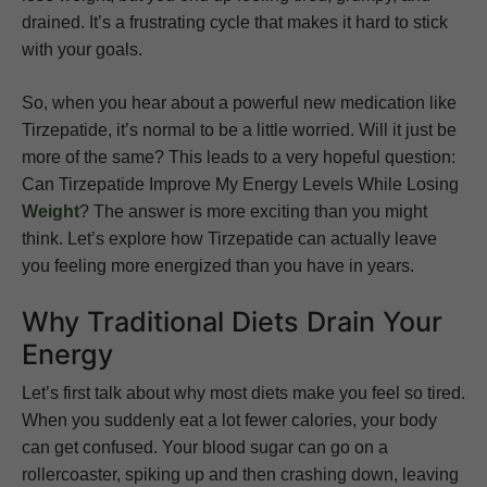
drained. It’s a frustrating cycle that makes it hard to stick
with your goals.
So, when you hear about a powerful new medication like
Tirzepatide, it’s normal to be a little worried. Will it just be
more of the same? This leads to a very hopeful question:
Can Tirzepatide Improve My Energy Levels While Losing
Weight
? The answer is more exciting than you might
think. Let’s explore how Tirzepatide can actually leave
you feeling more energized than you have in years.
Why Traditional Diets Drain Your
Energy
Let’s first talk about why most diets make you feel so tired.
When you suddenly eat a lot fewer calories, your body
can get confused. Your blood sugar can go on a
rollercoaster, spiking up and then crashing down, leaving