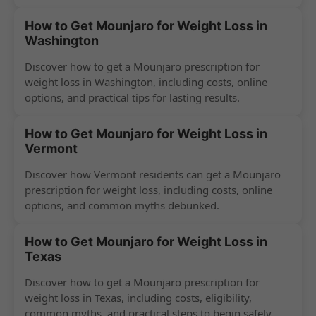
How to Get Mounjaro for Weight Loss in
Washington
Discover how to get a Mounjaro prescription for
weight loss in Washington, including costs, online
options, and practical tips for lasting results.
How to Get Mounjaro for Weight Loss in
Vermont
Discover how Vermont residents can get a Mounjaro
prescription for weight loss, including costs, online
options, and common myths debunked.
How to Get Mounjaro for Weight Loss in
Texas
Discover how to get a Mounjaro prescription for
weight loss in Texas, including costs, eligibility,
common myths, and practical steps to begin safely.