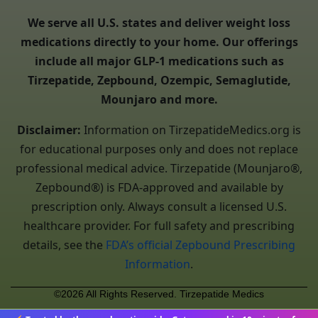
We serve all U.S. states and deliver weight loss
medications directly to your home. Our offerings
include all major GLP-1 medications such as
Tirzepatide, Zepbound, Ozempic, Semaglutide,
Mounjaro and more.
Disclaimer:
Information on TirzepatideMedics.org is
for educational purposes only and does not replace
professional medical advice. Tirzepatide (Mounjaro®,
Zepbound®) is FDA-approved and available by
prescription only. Always consult a licensed U.S.
healthcare provider. For full safety and prescribing
details, see the
FDA’s official Zepbound Prescribing
Information
.
©2026 All Rights Reserved. Tirzepatide Medics