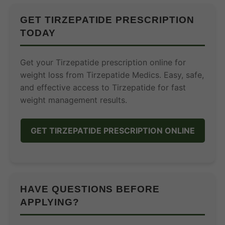
GET TIRZEPATIDE PRESCRIPTION
TODAY
Get your Tirzepatide prescription online for
weight loss from Tirzepatide Medics. Easy, safe,
and effective access to Tirzepatide for fast
weight management results.
GET TIRZEPATIDE PRESCRIPTION ONLINE
HAVE QUESTIONS BEFORE
APPLYING?