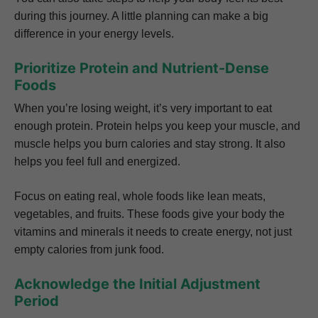
during this journey. A little planning can make a big
difference in your energy levels.
Prioritize Protein and Nutrient-Dense
Foods
When you’re losing weight, it’s very important to eat
enough protein. Protein helps you keep your muscle, and
muscle helps you burn calories and stay strong. It also
helps you feel full and energized.
Focus on eating real, whole foods like lean meats,
vegetables, and fruits. These foods give your body the
vitamins and minerals it needs to create energy, not just
empty calories from junk food.
Acknowledge the Initial Adjustment
Period