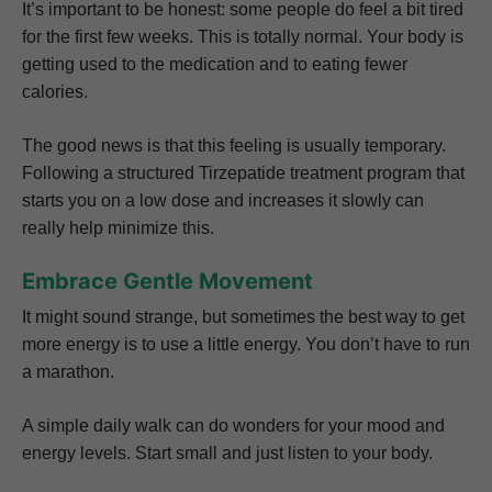
It’s important to be honest: some people do feel a bit tired
for the first few weeks. This is totally normal. Your body is
getting used to the medication and to eating fewer
calories.
The good news is that this feeling is usually temporary.
Following a structured Tirzepatide treatment program that
starts you on a low dose and increases it slowly can
really help minimize this.
Embrace Gentle Movement
It might sound strange, but sometimes the best way to get
more energy is to use a little energy. You don’t have to run
a marathon.
A simple daily walk can do wonders for your mood and
energy levels. Start small and just listen to your body.