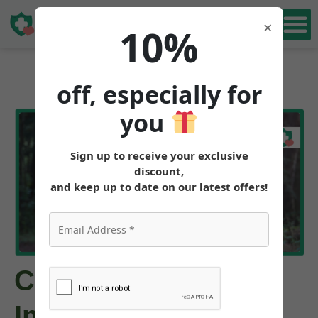
Book Free
×
10%
Consultation
off, especially for
you
Sign up to receive your exclusive
discount,
and keep up to date on our latest offers!
Can Tirzepatide
Improve My Energy