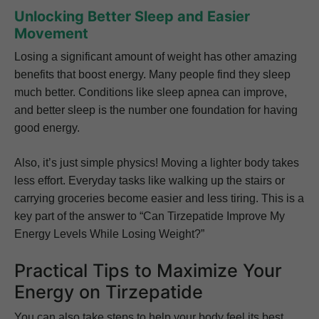
Unlocking Better Sleep and Easier
Movement
Losing a significant amount of weight has other amazing
benefits that boost energy. Many people find they sleep
much better. Conditions like sleep apnea can improve,
and better sleep is the number one foundation for having
good energy.
Also, it’s just simple physics! Moving a lighter body takes
less effort. Everyday tasks like walking up the stairs or
carrying groceries become easier and less tiring. This is a
key part of the answer to “Can Tirzepatide Improve My
Energy Levels While Losing Weight?”
Practical Tips to Maximize Your
Energy on Tirzepatide
You can also take steps to help your body feel its best