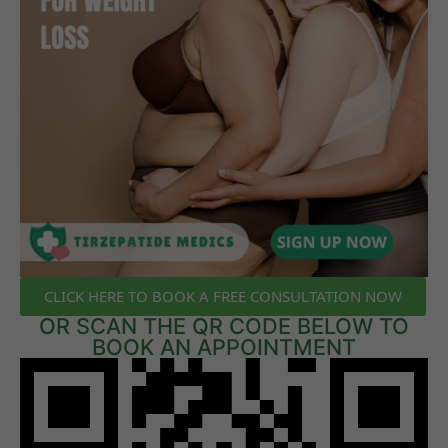
CLICK HERE TO BOOK A FREE CONSULTATION NOW
OR SCAN THE QR CODE BELOW TO
BOOK AN APPOINTMENT