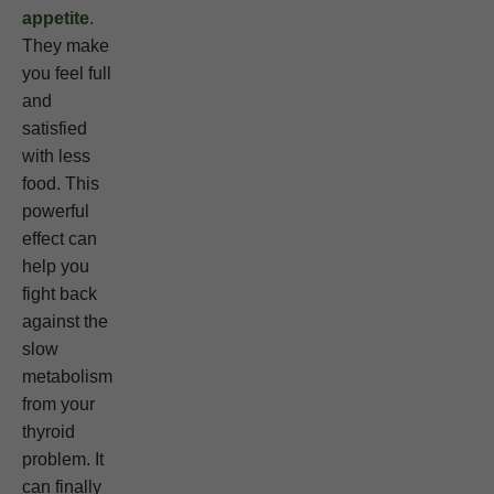
appetite
.
They make
you feel full
and
satisfied
with less
food. This
powerful
effect can
help you
fight back
against the
slow
metabolism
from your
thyroid
problem. It
can finally