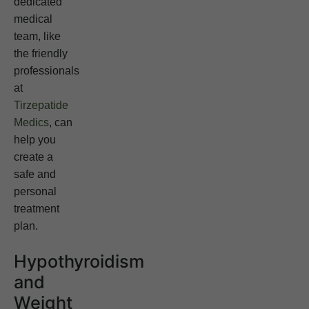
dedicated
medical
team, like
the friendly
professionals
at
Tirzepatide
Medics
, can
help you
create a
safe and
personal
treatment
plan.
Hypothyroidism
and
Weight