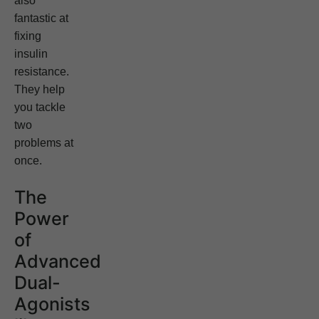
also
fantastic at
fixing
insulin
resistance.
They help
you tackle
two
problems at
once.
The
Power
of
Advanced
Dual-
Agonists