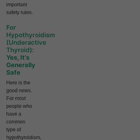
important
safety rules.
For
Hypothyroidism
(Underactive
Thyroid):
Yes, It’s
Generally
Safe
Here is the
good news.
For most
people who
have a
common
type of
hypothyroidism,