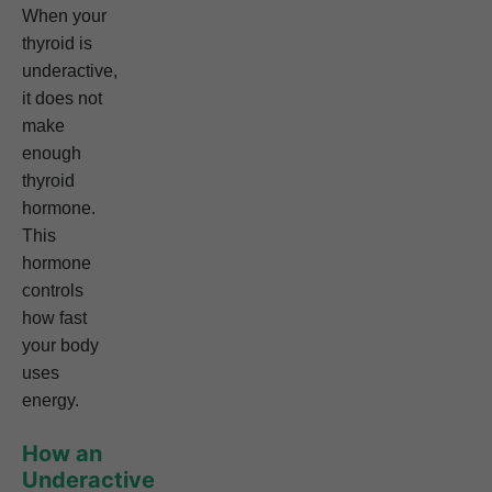
When your
thyroid is
underactive,
it does not
make
enough
thyroid
hormone.
This
hormone
controls
how fast
your body
uses
energy.
How an
Underactive