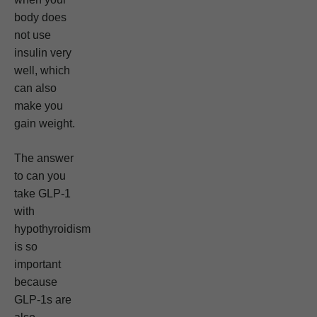
body does
not use
insulin very
well, which
can also
make you
gain weight.
The answer
to can you
take GLP-1
with
hypothyroidism
is so
important
because
GLP-1s are