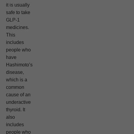
it is usually
safe to take
GLP-1
medicines.
This
includes
people who
have
Hashimoto’s
disease,
which is a
common
cause of an
underactive
thyroid. It
also
includes
people who