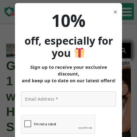
Book Free Consultation Now
Book Free
×
10%
Consultation
off, especially for
you
GLP-
Sign up to receive your exclusive
discount,
1
and keep up to date on our latest offers!
with
Hypothyroidism:
Safety