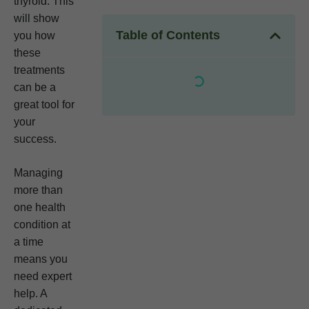
thyroid. This
will show
Table of Contents
you how
these
treatments
can be a
great tool for
your
success.
Managing
more than
one health
condition at
a time
means you
need expert
help. A