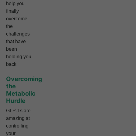
help you
finally
overcome
the
challenges
that have
been
holding you
back.
Overcoming
the
Metabolic
Hurdle
GLP-1s are
amazing at
controlling
your