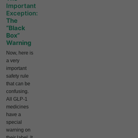
Important
Exception:
The
“Black
Box”
Warning
Now, here is
a very
important
safety rule
that can be
confusing.
All GLP-1
medicines
have a
special
warning on
their label. It