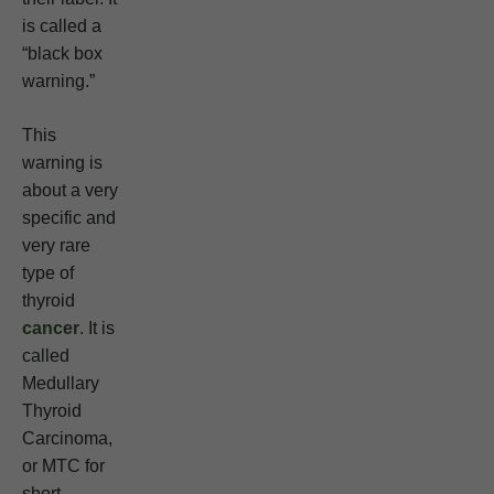
is called a
“black box
warning.”
This
warning is
about a very
specific and
very rare
type of
thyroid
cancer
. It is
called
Medullary
Thyroid
Carcinoma,
or MTC for
short.