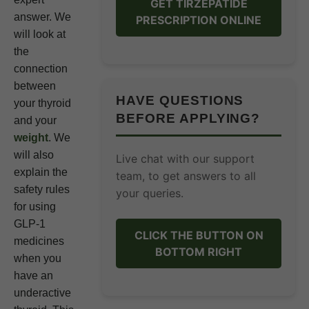
GET TIRZEPATIDE
answer. We
PRESCRIPTION ONLINE
will look at
the
connection
between
HAVE QUESTIONS
your thyroid
BEFORE APPLYING?
and your
weight
. We
will also
Live chat with our support
explain the
team, to get answers to all
safety rules
your queries.
for using
GLP-1
CLICK THE BUTTON ON
medicines
BOTTOM RIGHT
when you
have an
underactive