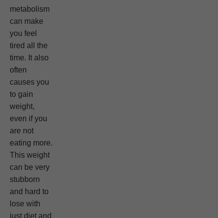
metabolism
can make
you feel
tired all the
time. It also
often
causes you
to gain
weight,
even if you
are not
eating more.
This weight
can be very
stubborn
and hard to
lose with
just diet and