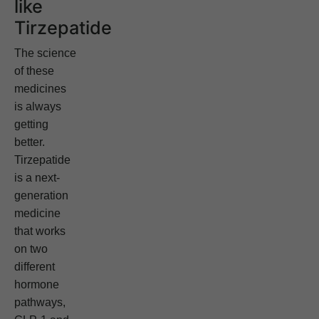
like
Tirzepatide
The science
of these
medicines
is always
getting
better.
Tirzepatide
is a next-
generation
medicine
that works
on two
different
hormone
pathways,