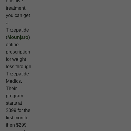
effective
treatment,
you can get
a
Tirzepatide
(
Mounjaro
)
online
prescription
for weight
loss through
Tirzepatide
Medics.
Their
program
starts at
$399 for the
first month,
then $299