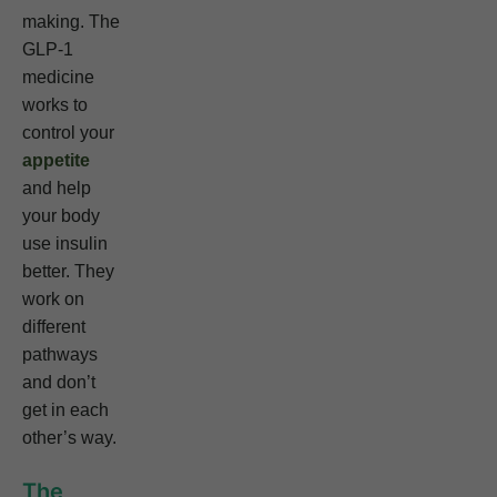
making. The
GLP-1
medicine
works to
control your
appetite
and help
your body
use insulin
better. They
work on
different
pathways
and don’t
get in each
other’s way.
The