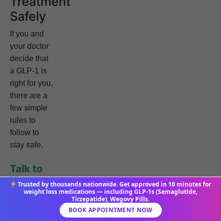
Treatment
Safely
If you and
your doctor
decide that
a GLP-1 is
right for you,
there are a
few simple
rules to
follow to
stay safe.
Talk to
Your
Trusted by thousands nationwide. Get approved in 10 minutes for
Doctor
weight loss medications — including GLP-1s (Semaglutide,
Tirzepatide), Wegovy Pills.
This is
BOOK APPOINTMENT NOW
always the