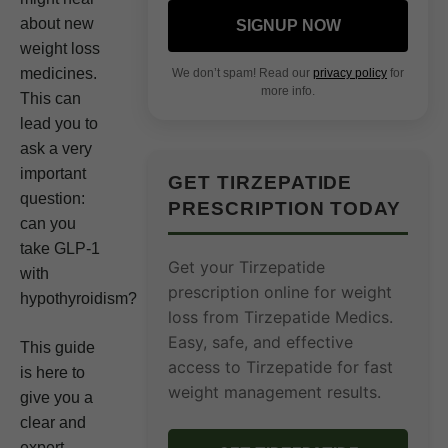
about new
SIGNUP NOW
weight loss
medicines.
We don’t spam! Read our
privacy policy
for
more info.
This can
lead you to
ask a very
important
GET TIRZEPATIDE
question:
PRESCRIPTION TODAY
can you
take GLP-1
Get your Tirzepatide
with
prescription online for weight
hypothyroidism?
loss from Tirzepatide Medics.
Easy, safe, and effective
This guide
access to Tirzepatide for fast
is here to
weight management results.
give you a
clear and
expert