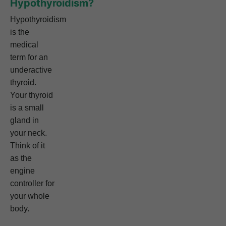
Hypothyroidism?
Hypothyroidism
is the
medical
term for an
underactive
thyroid.
Your thyroid
is a small
gland in
your neck.
Think of it
as the
engine
controller for
your whole
body.