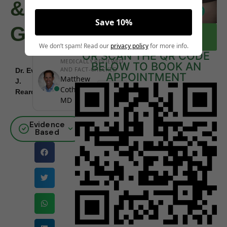
&
Save 10%
Guidelines
CLICK HERE TO BOOK A FREE
CONSULTATION NOW
We don’t spam! Read our
privacy policy
for more info.
OR SCAN THE QR CODE
MEDICALLY REVIEWED
BELOW TO BOOK AN
AND FACT-CHECKED
Dr. Eva
APPOINTMENT
December
Matthew
J.
|
Board
29, 2025
Cothern,
Reardon
Certified
MD
Evidence
Based