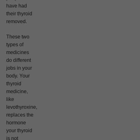
have had
their thyroid
removed.
These two
types of
medicines
do different
jobs in your
body. Your
thyroid
medicine,
like
levothyroxine,
replaces the
hormone
your thyroid
is not