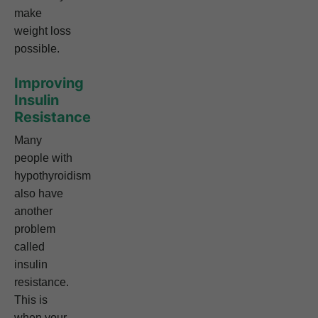
make
weight loss
possible.
Improving
Insulin
Resistance
Many
people with
hypothyroidism
also have
another
problem
called
insulin
resistance.
This is
when your