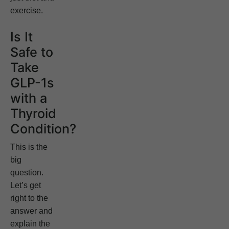
exercise.
Is It
Safe to
Take
GLP-1s
with a
Thyroid
Condition?
This is the
big
question.
Let’s get
right to the
answer and
explain the