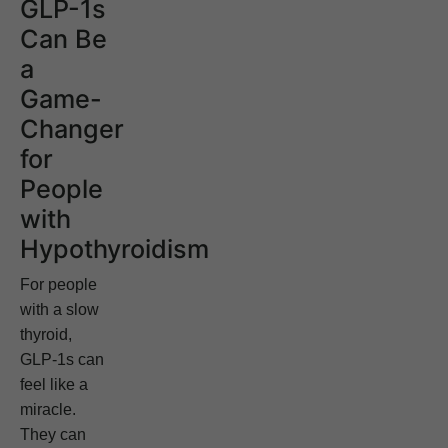
GLP-1s
Can Be
a
Game-
Changer
for
People
with
Hypothyroidism
For people
with a slow
thyroid,
GLP-1s can
feel like a
miracle.
They can