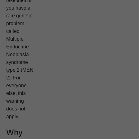
take them if
you have a
rare genetic
problem
called
Multiple
Endocrine
Neoplasia
syndrome
type 2 (MEN
2). For
everyone
else, this
warning
does not
apply.
Why