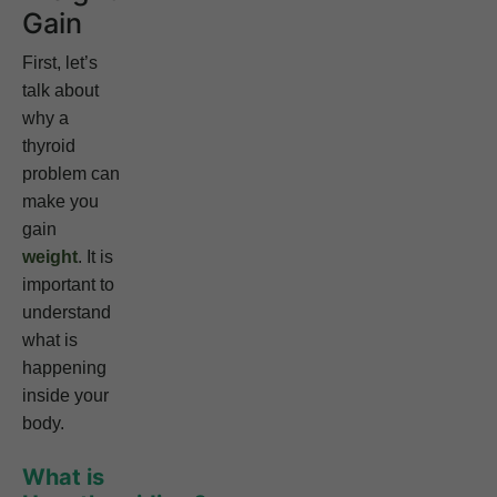
Gain
First, let’s
talk about
why a
thyroid
problem can
make you
gain
weight
. It is
important to
understand
what is
happening
inside your
body.
What is