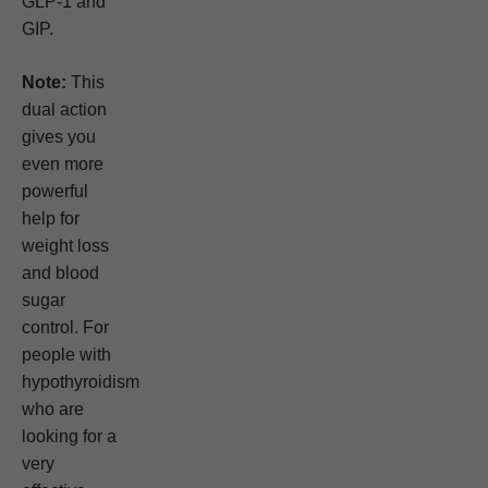
GLP-1 and
GIP.
Note:
This
dual action
gives you
even more
powerful
help for
weight loss
and blood
sugar
control. For
people with
hypothyroidism
who are
looking for a
very