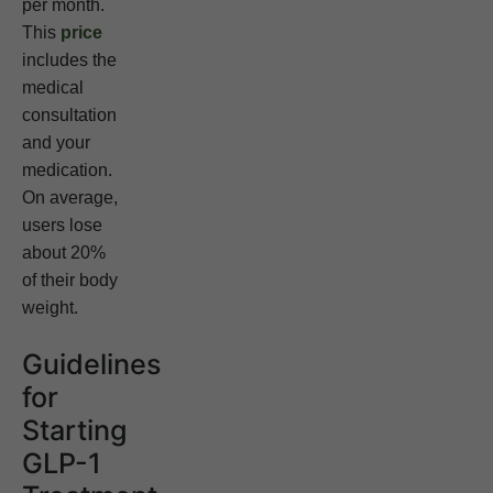
per month.
This
price
includes the
medical
consultation
and your
medication.
On average,
users lose
about 20%
of their body
weight.
Guidelines
for
Starting
GLP-1