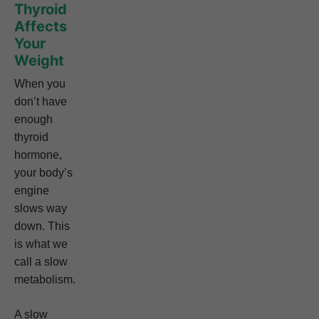
Thyroid
Affects
Your
Weight
When you
don’t have
enough
thyroid
hormone,
your body’s
engine
slows way
down. This
is what we
call a slow
metabolism.
A slow