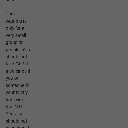
This
warning is
only for a
very small
group of
people. You
should not
take GLP-1
medicines if
you or
someone in
your family
has ever
had MTC.
You also
should not