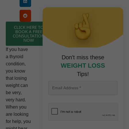
CLICK HERE TO
BOOK A FREE
CONSULTATION
NOW
If you have
a thyroid
Don’t miss these
condition,
WEIGHT LOSS
you know
Tips!
that losing
weight can
be very,
very hard.
When you
are looking
for help, you
might hear