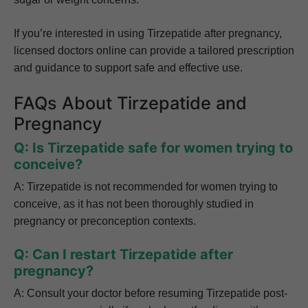
If you’re interested in using Tirzepatide after pregnancy,
licensed doctors online can provide a tailored prescription
and guidance to support safe and effective use.
FAQs About Tirzepatide and
Pregnancy
Q: Is Tirzepatide safe for women trying to
conceive?
A: Tirzepatide is not recommended for women trying to
conceive, as it has not been thoroughly studied in
pregnancy or preconception contexts.
Q: Can I restart Tirzepatide after
pregnancy?
A: Consult your doctor before resuming Tirzepatide post-