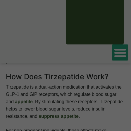
This article examines whether Tirzepatide is safe to take
during pregnancy, its potential risks, and alternative
approaches for managing blood sugar and weight.
Considering
Tirzepatide for weight loss
? Speak with
licensed doctors online who can help determine if it’s
safe for you and provide a prescription tailored to
your needs.
How Does Tirzepatide Work?
Tirzepatide is a dual-action medication that activates the
GLP-1 and GIP receptors, which regulate blood sugar
and
appetite
. By stimulating these receptors, Tirzepatide
helps to lower blood sugar levels, reduce insulin
resistance, and
suppress appetite
.
For non-pregnant individuals, these effects make