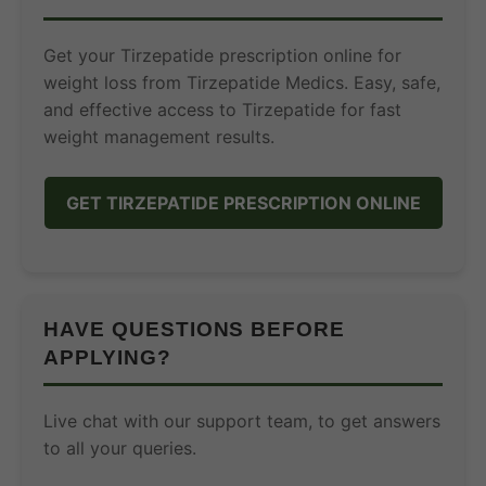
Get your Tirzepatide prescription online for
weight loss from Tirzepatide Medics. Easy, safe,
and effective access to Tirzepatide for fast
weight management results.
GET TIRZEPATIDE PRESCRIPTION ONLINE
HAVE QUESTIONS BEFORE
APPLYING?
Live chat with our support team, to get answers
to all your queries.