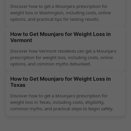
Discover how to get a Mounjaro prescription for
weight loss in Washington, including costs, online
options, and practical tips for lasting results.
How to Get Mounjaro for Weight Loss in
Vermont
Discover how Vermont residents can get a Mounjaro
prescription for weight loss, including costs, online
options, and common myths debunked.
How to Get Mounjaro for Weight Loss in
Texas
Discover how to get a Mounjaro prescription for
weight loss in Texas, including costs, eligibility,
common myths, and practical steps to begin safely.