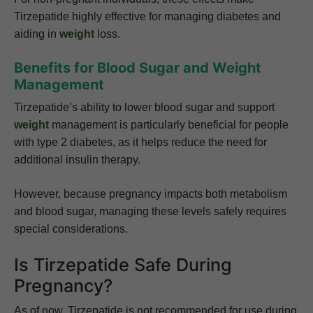
Tirzepatide highly effective for managing diabetes and
aiding in
weight
loss.
Benefits for Blood Sugar and Weight
Management
Tirzepatide’s ability to lower blood sugar and support
weight
management is particularly beneficial for people
with type 2 diabetes, as it helps reduce the need for
additional insulin therapy.
However, because pregnancy impacts both metabolism
and blood sugar, managing these levels safely requires
special considerations.
Is Tirzepatide Safe During
Pregnancy?
As of now, Tirzepatide is not recommended for use during