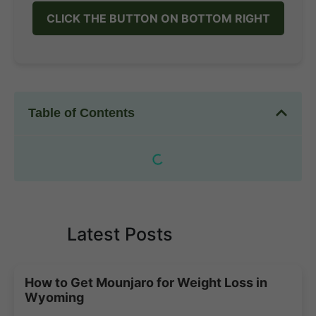
CLICK THE BUTTON ON BOTTOM RIGHT
Table of Contents
Latest Posts
How to Get Mounjaro for Weight Loss in
Wyoming