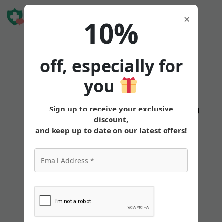
Book Free
×
10%
Consultation
off, especially for
you
Sign up to receive your exclusive
States
Tirzepatide
Oral
Pricing
discount,
and keep up to date on our latest offers!
Can You Take
Tirzepatide While