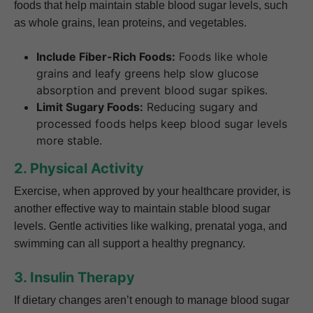
foods that help maintain stable blood sugar levels, such
as whole grains, lean proteins, and vegetables.
Include Fiber-Rich Foods:
Foods like whole
grains and leafy greens help slow glucose
absorption and prevent blood sugar spikes.
Limit Sugary Foods:
Reducing sugary and
processed foods helps keep blood sugar levels
more stable.
2. Physical Activity
Exercise, when approved by your healthcare provider, is
another effective way to maintain stable blood sugar
levels. Gentle activities like walking, prenatal yoga, and
swimming can all support a healthy pregnancy.
3. Insulin Therapy
If dietary changes aren’t enough to manage blood sugar