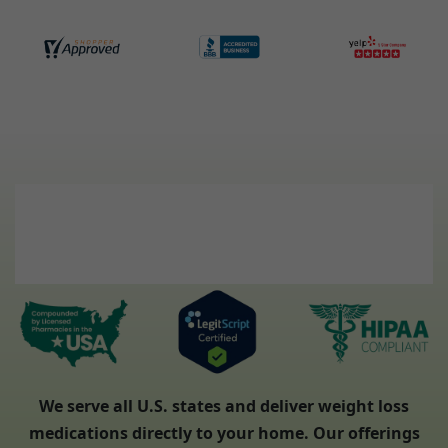
We serve all U.S. states and deliver weight loss
medications directly to your home. Our offerings