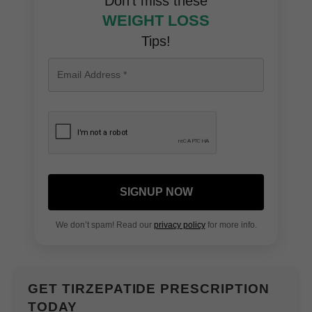
Don’t miss these
WEIGHT LOSS
Tips!
SIGNUP NOW
We don’t spam! Read our
privacy policy
for more info.
GET TIRZEPATIDE PRESCRIPTION
TODAY