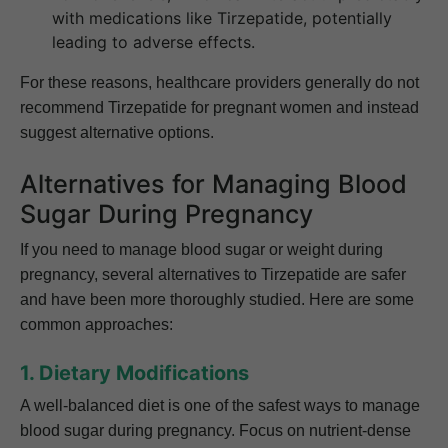
with medications like Tirzepatide, potentially
leading to adverse effects.
For these reasons, healthcare providers generally do not
recommend Tirzepatide for pregnant women and instead
suggest alternative options.
Alternatives for Managing Blood
Sugar During Pregnancy
If you need to manage blood sugar or weight during
pregnancy, several alternatives to Tirzepatide are safer
and have been more thoroughly studied. Here are some
common approaches:
1. Dietary Modifications
A well-balanced diet is one of the safest ways to manage
blood sugar during pregnancy. Focus on nutrient-dense