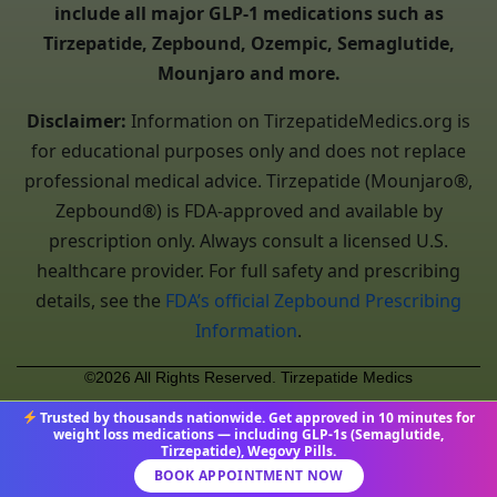
include all major GLP-1 medications such as
Tirzepatide, Zepbound, Ozempic, Semaglutide,
Mounjaro and more.
Disclaimer:
Information on TirzepatideMedics.org is
for educational purposes only and does not replace
professional medical advice. Tirzepatide (Mounjaro®,
Zepbound®) is FDA-approved and available by
prescription only. Always consult a licensed U.S.
healthcare provider. For full safety and prescribing
details, see the
FDA’s official Zepbound Prescribing
Information
.
©2026 All Rights Reserved. Tirzepatide Medics
Trusted by thousands nationwide. Get approved in 10 minutes for
weight loss medications — including GLP-1s (Semaglutide,
Tirzepatide), Wegovy Pills.
BOOK APPOINTMENT NOW