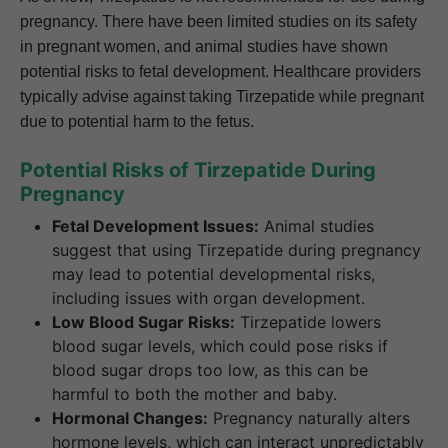
pregnancy. There have been limited studies on its safety
in pregnant women, and animal studies have shown
potential risks to fetal development. Healthcare providers
typically advise against taking Tirzepatide while pregnant
due to potential harm to the fetus.
Potential Risks of Tirzepatide During
Pregnancy
Fetal Development Issues:
Animal studies
suggest that using Tirzepatide during pregnancy
may lead to potential developmental risks,
including issues with organ development.
Low Blood Sugar Risks:
Tirzepatide lowers
blood sugar levels, which could pose risks if
blood sugar drops too low, as this can be
harmful to both the mother and baby.
Hormonal Changes:
Pregnancy naturally alters
hormone levels, which can interact unpredictably