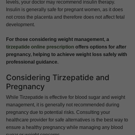
levels, your doctor may recommend insulin therapy.
Insulin is generally safe for pregnant women, as it does
not cross the placenta and therefore does not affect fetal
development.
For those considering weight management, a
tirzepatide online prescription
offers options for after
pregnancy, helping to achieve weight loss safely with
professional guidance.
Considering Tirzepatide and
Pregnancy
While Tirzepatide is effective for blood sugar and weight
management, it is generally not recommended during
pregnancy due to potential risks. Consulting your
healthcare provider for safe alternatives is the best way to
ensure a healthy pregnancy while managing any blood
sugar or weight concerns.