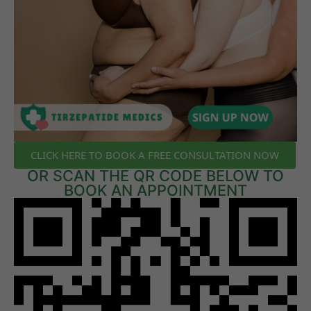
CLICK HERE TO BOOK A FREE CONSULTATION NOW
OR SCAN THE QR CODE BELOW TO
BOOK AN APPOINTMENT