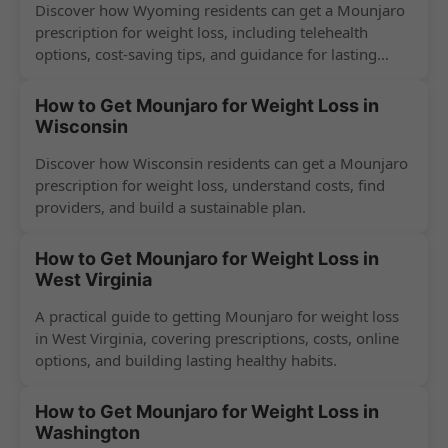
Discover how Wyoming residents can get a Mounjaro
prescription for weight loss, including telehealth
options, cost-saving tips, and guidance for lasting
success.
How to Get Mounjaro for Weight Loss in
Wisconsin
Discover how Wisconsin residents can get a Mounjaro
prescription for weight loss, understand costs, find
providers, and build a sustainable plan.
How to Get Mounjaro for Weight Loss in
West Virginia
A practical guide to getting Mounjaro for weight loss
in West Virginia, covering prescriptions, costs, online
options, and building lasting healthy habits.
How to Get Mounjaro for Weight Loss in
Washington