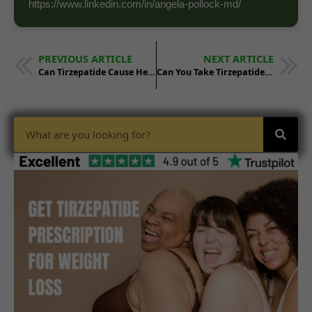
https://www.linkedin.com/in/angela-pollock-md/
PREVIOUS ARTICLE
NEXT ARTICLE
Can Tirzepatide Cause Headaches
Can You Take Tirzepatide With High Blood Pressure Medication