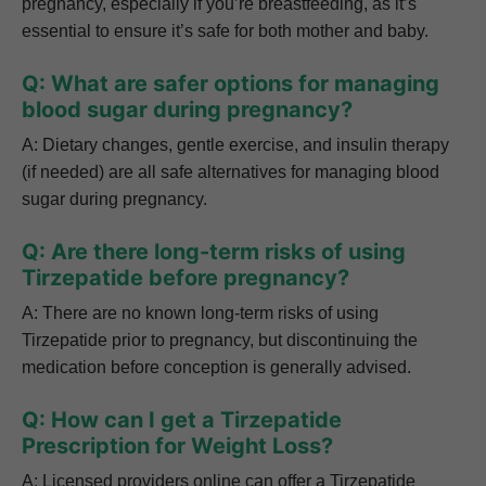
pregnancy, especially if you’re breastfeeding, as it’s
essential to ensure it’s safe for both mother and baby.
Q: What are safer options for managing
blood sugar during pregnancy?
A: Dietary changes, gentle exercise, and insulin therapy
(if needed) are all safe alternatives for managing blood
sugar during pregnancy.
Q: Are there long-term risks of using
Tirzepatide before pregnancy?
A: There are no known long-term risks of using
Tirzepatide prior to pregnancy, but discontinuing the
medication before conception is generally advised.
Q: How can I get a Tirzepatide
Prescription for Weight Loss?
A: Licensed providers online can offer a Tirzepatide