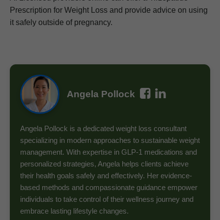
Prescription for Weight Loss and provide advice on using
it safely outside of pregnancy.
Angela Pollock
Angela Pollock is a dedicated weight loss consultant
specializing in modern approaches to sustainable weight
management. With expertise in GLP-1 medications and
personalized strategies, Angela helps clients achieve
their health goals safely and effectively. Her evidence-
based methods and compassionate guidance empower
individuals to take control of their wellness journey and
embrace lasting lifestyle changes.