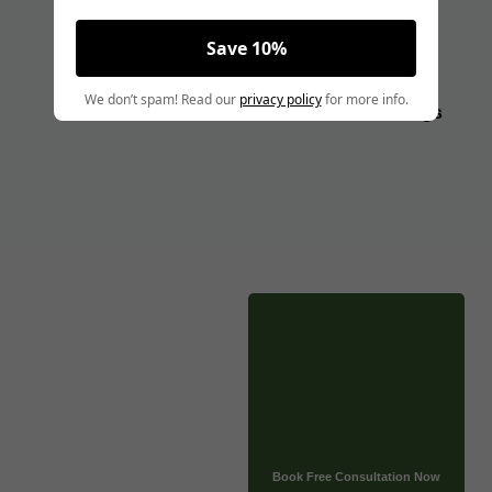
Pregnant
Save 10%
Angela Pollock
|
December 13, 2024
We don’t spam! Read our
privacy policy
for more info.
MMJ CARD
Blogs
MEDICALLY REVIEWED AND FACT-CHECKED
Matthew Cothern, MD
Board Certified
Evidence Based
CLICK HERE TO BOOK A FREE CONSULTATION NOW
Tirzepatide has proven highly effective for managing type
2 diabetes and aiding weight loss, but is it safe for use
during pregnancy? Pregnancy is a unique time when the
safety of medications is a top concern, and certain drugs
may carry risks for both the mother and the developing
baby.
Book Free Consultation Now