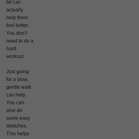
bit can
actually
help them
feel better.
You don’t
need to do a
hard
workout.
Just going
for a slow,
gentle walk
can help.
You can
also do
some easy
stretches.
This helps