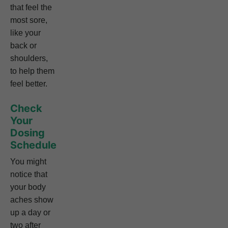
that feel the
most sore,
like your
back or
shoulders,
to help them
feel better.
Check
Your
Dosing
Schedule
You might
notice that
your body
aches show
up a day or
two after