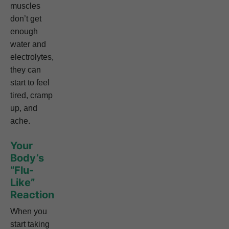
muscles
don’t get
enough
water and
electrolytes,
they can
start to feel
tired, cramp
up, and
ache.
Your
Body’s
“Flu-
Like”
Reaction
When you
start taking