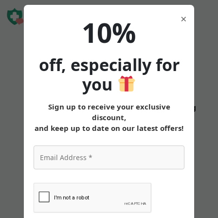
Book Free
×
10%
Consultation
off, especially for
you
Mounjaro
Sign up to receive your exclusive
States
Tirzepatide
Oral
Pricing
discount,
Body
and keep up to date on our latest offers!
Aches:
Managing
Muscle