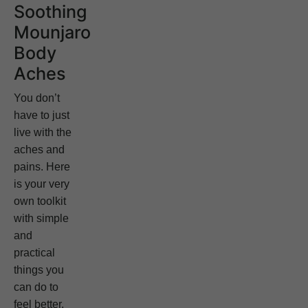
Soothing
Mounjaro
Body
Aches
You don’t
have to just
live with the
aches and
pains. Here
is your very
own toolkit
with simple
and
practical
things you
can do to
feel better.