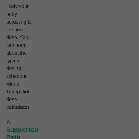
likely your
body
adjusting to
the new
dose. You
can learn
about the
typical
dosing
schedule
with a
Tirzepatide
dose
calculator
.
A
Supported
Path