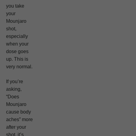
you take
your
Mounjaro
shot,
especially
when your
dose goes
up. This is
very normal.
If you’re
asking,
“Does
Mounjaro
cause body
aches” more
after your
shot, it’s