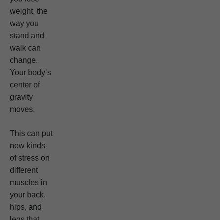
weight, the
way you
stand and
walk can
change.
Your body’s
center of
gravity
moves.
This can put
new kinds
of stress on
different
muscles in
your back,
hips, and
legs that