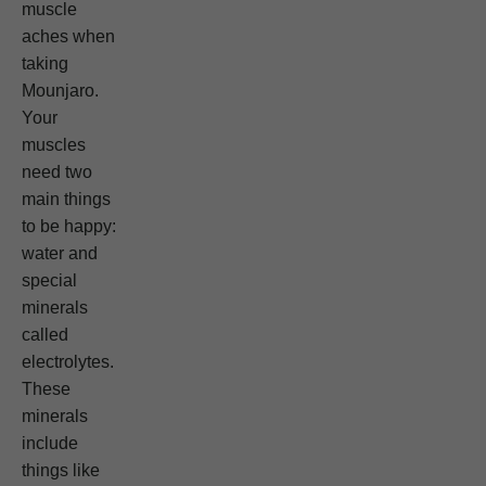
muscle
aches when
taking
Mounjaro.
Your
muscles
need two
main things
to be happy:
water and
special
minerals
called
electrolytes.
These
minerals
include
things like