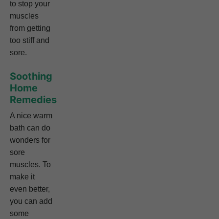
to stop your
muscles
from getting
too stiff and
sore.
Soothing
Home
Remedies
A nice warm
bath can do
wonders for
sore
muscles. To
make it
even better,
you can add
some