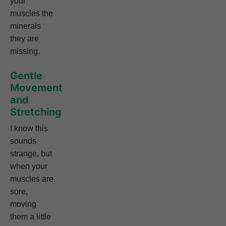
your
muscles the
minerals
they are
missing.
Gentle
Movement
and
Stretching
I know this
sounds
strange, but
when your
muscles are
sore,
moving
them a little