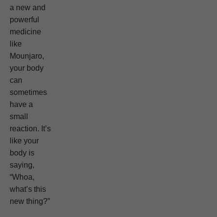
a new and
powerful
medicine
like
Mounjaro,
your body
can
sometimes
have a
small
reaction. It’s
like your
body is
saying,
“Whoa,
what’s this
new thing?”