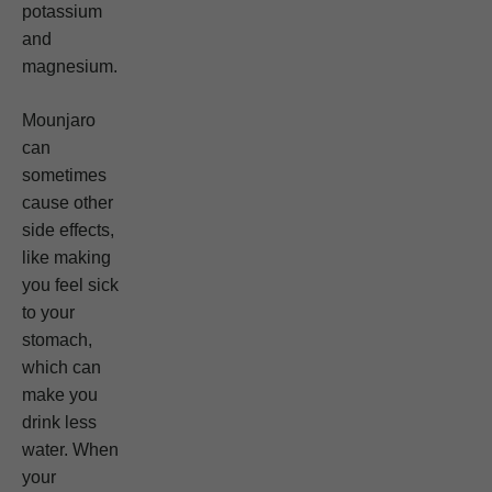
potassium
and
magnesium.
Mounjaro
can
sometimes
cause other
side effects,
like making
you feel sick
to your
stomach,
which can
make you
drink less
water. When
your