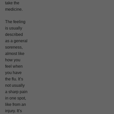
take the
medicine.
The feeling
is usually
described
as a general
soreness,
almost like
how you
feel when
you have
the flu. It’s
not usually
a sharp pain
in one spot,
like from an
injury. It’s