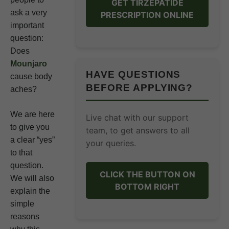
GET TIRZEPATIDE
ask a very
PRESCRIPTION ONLINE
important
question:
Does
Mounjaro
HAVE QUESTIONS
cause body
BEFORE APPLYING?
aches?
We are here
Live chat with our support
to give you
team, to get answers to all
a clear “yes”
your queries.
to that
question.
CLICK THE BUTTON ON
We will also
BOTTOM RIGHT
explain the
simple
reasons