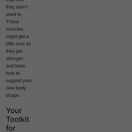
they aren’t
used to.
These
muscles
might get a
little sore as
they get
stronger
and learn
how to
support your
new body
shape.
Your
Toolkit
for