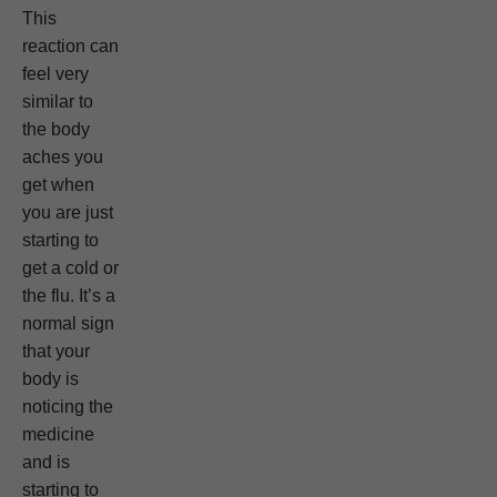
This
reaction can
feel very
similar to
the body
aches you
get when
you are just
starting to
get a cold or
the flu. It’s a
normal sign
that your
body is
noticing the
medicine
and is
starting to