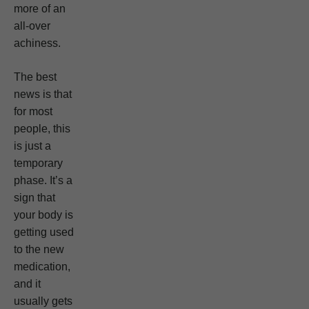
more of an
all-over
achiness.
The best
news is that
for most
people, this
is just a
temporary
phase. It’s a
sign that
your body is
getting used
to the new
medication,
and it
usually gets