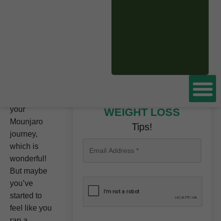
CLICK HERE TO
BOOK A FREE
CONSULTATION
NOW
You are
making
great
progress on
Don’t miss these
your
WEIGHT LOSS
Mounjaro
Tips!
journey,
which is
wonderful!
But maybe
you’ve
started to
feel like you
ran a