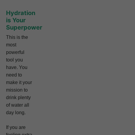
Hydration
is Your
Superpower
This is the
most
powerful
tool you
have. You
need to
make it your
mission to
drink plenty
of water all
day long.
If you are
feeling extra