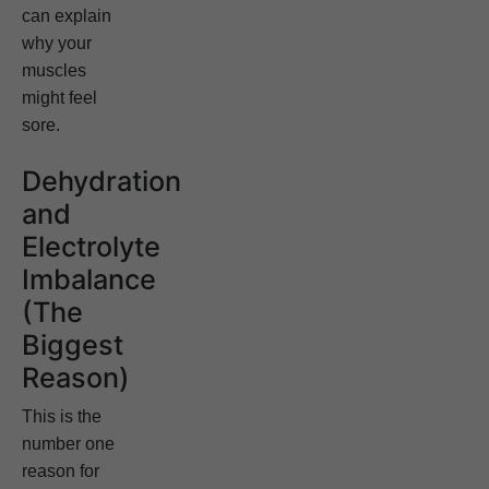
can explain
why your
muscles
might feel
sore.
Dehydration
and
Electrolyte
Imbalance
(The
Biggest
Reason)
This is the
number one
reason for