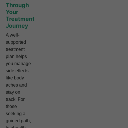
Through
Your
Treatment
Journey
A well-
supported
treatment
plan helps
you manage
side effects
like body
aches and
stay on
track. For
those
seeking a
guided path,
telehealth