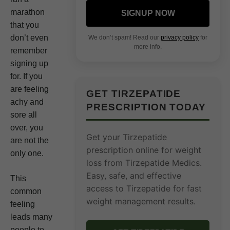
marathon
SIGNUP NOW
that you
don’t even
We don’t spam! Read our
privacy policy
for
more info.
remember
signing up
for. If you
are feeling
GET TIRZEPATIDE
achy and
PRESCRIPTION TODAY
sore all
over, you
Get your Tirzepatide
are not the
prescription online for weight
only one.
loss from Tirzepatide Medics.
Easy, safe, and effective
This
access to Tirzepatide for fast
common
weight management results.
feeling
leads many
people to