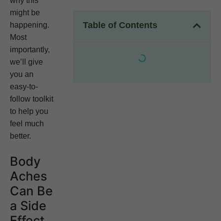
why this
might be
Table of Contents
happening.
Most
importantly,
we’ll give
you an
easy-to-
follow toolkit
to help you
feel much
better.
Body
Aches
Can Be
a Side
Effect