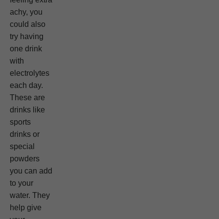
achy, you
could also
try having
one drink
with
electrolytes
each day.
These are
drinks like
sports
drinks or
special
powders
you can add
to your
water. They
help give