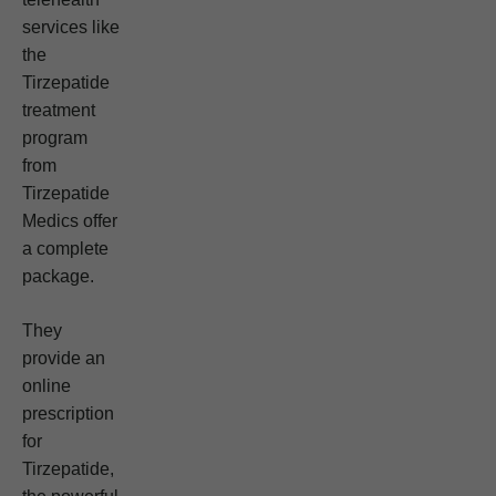
services like
the
Tirzepatide
treatment
program
from
Tirzepatide
Medics offer
a complete
package.
They
provide an
online
prescription
for
Tirzepatide,