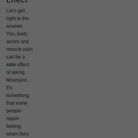
Let’s get
right to the
answer.
Yes, body
aches and
muscle pain
can be a
side
effect
of taking
Mounjaro.
It’s
something
that some
people
report
feeling
when they