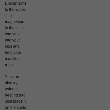
Epsom salts
to the water.
The
magnesium
in the salts
can soak
into your
skin and
help your
muscles
relax.
You can
also try
using a
heating pad.
Just place it
on the spots