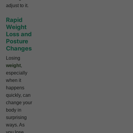
adjust to it.
Rapid
Weight
Loss and
Posture
Changes
Losing
weight
,
especially
when it
happens
quickly, can
change your
body in
surprising
ways. As
you lose