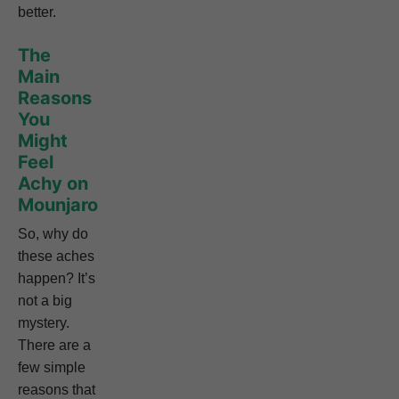
better.
The
Main
Reasons
You
Might
Feel
Achy on
Mounjaro
So, why do
these aches
happen? It’s
not a big
mystery.
There are a
few simple
reasons that