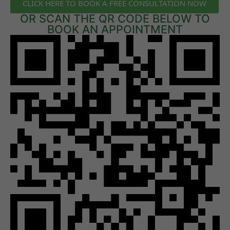
CLICK HERE TO BOOK A FREE CONSULTATION NOW
OR SCAN THE QR CODE BELOW TO
BOOK AN APPOINTMENT