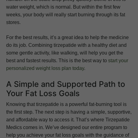
water weight, which is normal. But within the first few
weeks, your body will really start burning through its fat
stores.
For the best results, it’s a great idea to help the medicine
do its job. Combining tirzepatide with a healthy diet and
some gentle activity, like walking, will help you get the
best and fastest results. This is the best way to
start your
personalized weight loss plan today
.
A Simple and Supported Path to
Your Fat Loss Goals
Knowing that tirzepatide is a powerful fat-burning tool is
the first step. The next step is having a simple, supportive,
and affordable way to access it. That’s where Tirzepatide
Medics comes in. We’ve designed our entire program to
help you achieve your fat loss goals with the guidance of