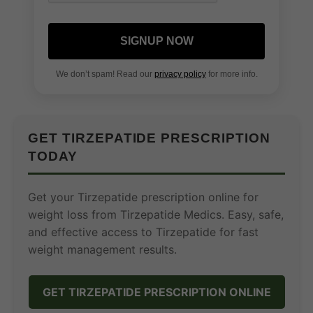
SIGNUP NOW
We don’t spam! Read our
privacy policy
for more info.
GET TIRZEPATIDE PRESCRIPTION
TODAY
Get your Tirzepatide prescription online for
weight loss from Tirzepatide Medics. Easy, safe,
and effective access to Tirzepatide for fast
weight management results.
GET TIRZEPATIDE PRESCRIPTION ONLINE