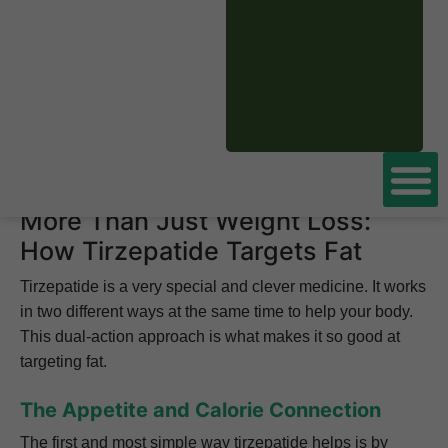
fat
specifically, or is it just water weight?
That is a fantastic question, because losing fat is what
really leads to better health and a real body
transformation. The answer is a powerful yes, tirzepatide
is excellent at burning fat. In this guide, we will explore
the fascinating science behind how it works.
More Than Just Weight Loss:
How Tirzepatide Targets Fat
Tirzepatide is a very special and clever medicine. It works
in two different ways at the same time to help your body.
This dual-action approach is what makes it so good at
targeting fat.
The Appetite and Calorie Connection
The first and most simple way tirzepatide helps is by