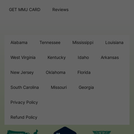
GET MMJ CARD
Reviews
Alabama
Tennessee
Mississippi
Louisiana
West Virginia
Kentucky
Idaho
Arkansas
New Jersey
Oklahoma
Florida
South Carolina
Missouri
Georgia
Privacy Policy
Refund Policy