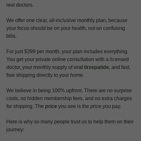
real doctors.
We offer one clear, all-inclusive monthly plan, because
your focus should be on your health, not on confusing
bills.
For just $399 per month, your plan includes everything.
You get your private online consultation with a licensed
doctor, your monthly supply of
oral tirzepatide
, and fast,
free shipping directly to your home.
We believe in being 100% upfront. There are no surprise
costs, no hidden membership fees, and no extra charges
for shipping. The
price
you see is the price you pay.
Here is why so many people trust us to help them on their
journey: