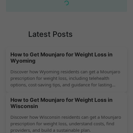
Latest Posts
How to Get Mounjaro for Weight Loss in
Wyoming
Discover how Wyoming residents can get a Mounjaro
prescription for weight loss, including telehealth
options, cost-saving tips, and guidance for lasting
success.
How to Get Mounjaro for Weight Loss in
Wisconsin
Discover how Wisconsin residents can get a Mounjaro
prescription for weight loss, understand costs, find
providers, and build a sustainable plan.