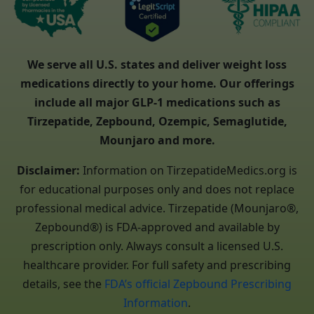
We serve all U.S. states and deliver weight loss
medications directly to your home. Our offerings
include all major GLP-1 medications such as
Tirzepatide, Zepbound, Ozempic, Semaglutide,
Mounjaro and more.
Disclaimer:
Information on TirzepatideMedics.org is
for educational purposes only and does not replace
professional medical advice. Tirzepatide (Mounjaro®,
Zepbound®) is FDA-approved and available by
prescription only. Always consult a licensed U.S.
healthcare provider. For full safety and prescribing
details, see the
FDA’s official Zepbound Prescribing
Information
.