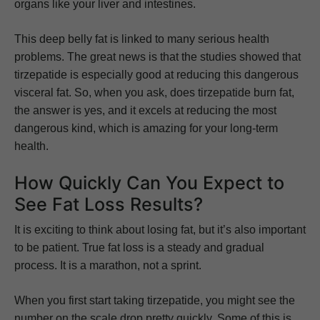
organs like your liver and intestines.
This deep belly fat is linked to many serious health
problems. The great news is that the studies showed that
tirzepatide is especially good at reducing this dangerous
visceral fat. So, when you ask, does tirzepatide burn fat,
the answer is yes, and it excels at reducing the most
dangerous kind, which is amazing for your long-term
health.
How Quickly Can You Expect to
See Fat Loss Results?
It is exciting to think about losing fat, but it’s also important
to be patient. True fat loss is a steady and gradual
process. It is a marathon, not a sprint.
When you first start taking tirzepatide, you might see the
number on the scale drop pretty quickly. Some of this is