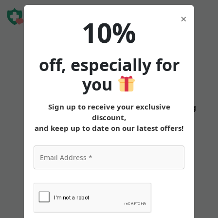
Book Free
×
10%
Consultation
off, especially for
you
Sign up to receive your exclusive
States
Tirzepatide
Oral
Pricing
discount,
and keep up to date on our latest offers!
Does Tirzepatide
Help Burn Body Fat