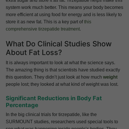
extra sugar and store it as fat. Tirzepatide helps make this
system work much better. This means your body becomes
more efficient at using food for energy and is less likely to
store it as new fat. This is a key part of
this
comprehensive tirzepatide treatment
.
What Do Clinical Studies Show
About Fat Loss?
It is always important to look at what the science says.
The amazing thing is that scientists have studied exactly
this question. They didn’t just look at how much
weight
people lost; they looked at what kind of weight was lost.
Significant Reductions in Body Fat
Percentage
In the big clinical trials for tirzepatide, like the
SURMOUNT studies, researchers used special tools to
see what was happening inside people’s bodies. They