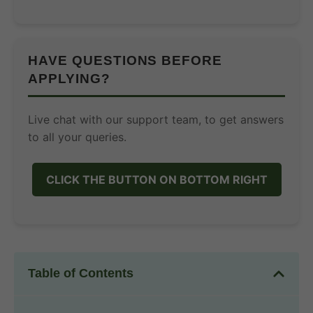
HAVE QUESTIONS BEFORE
APPLYING?
Live chat with our support team, to get answers
to all your queries.
CLICK THE BUTTON ON BOTTOM RIGHT
Table of Contents