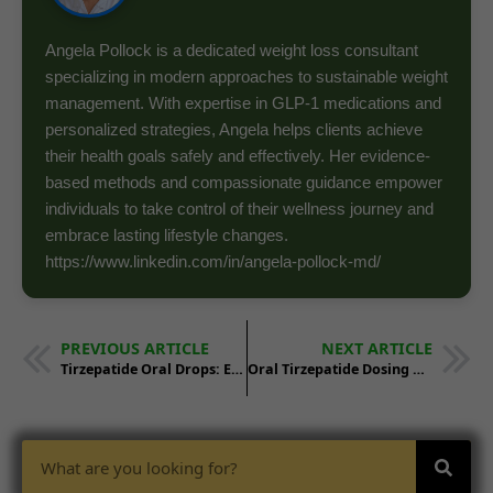
Angela Pollock is a dedicated weight loss consultant
specializing in modern approaches to sustainable weight
management. With expertise in GLP-1 medications and
personalized strategies, Angela helps clients achieve
their health goals safely and effectively. Her evidence-
based methods and compassionate guidance empower
individuals to take control of their wellness journey and
embrace lasting lifestyle changes.
https://www.linkedin.com/in/angela-pollock-md/
PREVIOUS ARTICLE
NEXT ARTICLE
Tirzepatide Oral Drops: Effectiveness and Usage
Oral Tirzepatide Dosing Guide