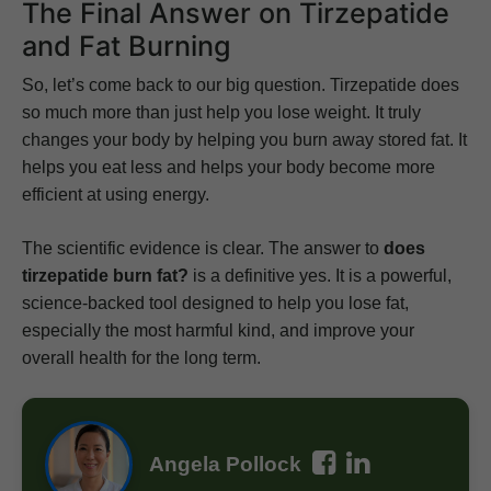
The Final Answer on Tirzepatide
and Fat Burning
So, let’s come back to our big question. Tirzepatide does
so much more than just help you lose weight. It truly
changes your body by helping you burn away stored fat. It
helps you eat less and helps your body become more
efficient at using energy.
The scientific evidence is clear. The answer to
does
tirzepatide burn fat?
is a definitive yes. It is a powerful,
science-backed tool designed to help you lose fat,
especially the most harmful kind, and improve your
overall health for the long term.
Angela Pollock