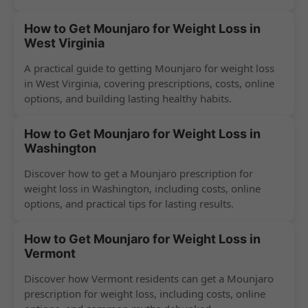
How to Get Mounjaro for Weight Loss in
West Virginia
A practical guide to getting Mounjaro for weight loss
in West Virginia, covering prescriptions, costs, online
options, and building lasting healthy habits.
How to Get Mounjaro for Weight Loss in
Washington
Discover how to get a Mounjaro prescription for
weight loss in Washington, including costs, online
options, and practical tips for lasting results.
How to Get Mounjaro for Weight Loss in
Vermont
Discover how Vermont residents can get a Mounjaro
prescription for weight loss, including costs, online