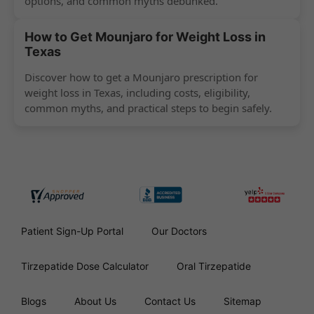
options, and common myths debunked.
How to Get Mounjaro for Weight Loss in
Texas
Discover how to get a Mounjaro prescription for
weight loss in Texas, including costs, eligibility,
common myths, and practical steps to begin safely.
Patient Sign-Up Portal
Our Doctors
Tirzepatide Dose Calculator
Oral Tirzepatide
Blogs
About Us
Contact Us
Sitemap