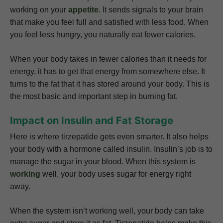
working on your
appetite
. It sends signals to your brain
that make you feel full and satisfied with less food. When
you feel less hungry, you naturally eat fewer calories.
When your body takes in fewer calories than it needs for
energy, it has to get that energy from somewhere else. It
turns to the fat that it has stored around your body. This is
the most basic and important step in burning fat.
Impact on Insulin and Fat Storage
Here is where tirzepatide gets even smarter. It also helps
your body with a hormone called insulin. Insulin’s job is to
manage the sugar in your blood. When this system is
working
well, your body uses sugar for energy right
away.
When the system isn’t working well, your body can take