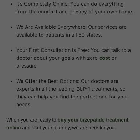
It’s Completely Online: You can do everything
from the comfort and privacy of your own home.
We Are Available Everywhere: Our services are
available to patients in all 50 states.
Your First Consultation is Free: You can talk to a
doctor about your goals with zero
cost
or
pressure.
We Offer the Best Options: Our doctors are
experts in all the leading GLP-1 treatments, so
they can help you find the perfect one for your
needs.
When you are ready to
buy your tirzepatide treatment
online
and start your journey, we are here for you.