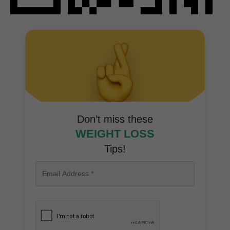
Don’t miss these
WEIGHT LOSS
Tips!