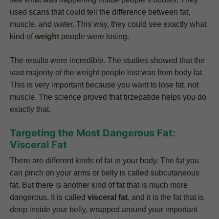
used scans that could tell the difference between fat,
muscle, and water. This way, they could see exactly what
kind of
weight
people were losing.
The results were incredible. The studies showed that the
vast majority of the weight people lost was from body fat.
This is very important because you want to lose fat, not
muscle. The science proved that tirzepatide helps you do
exactly that.
Targeting the Most Dangerous Fat:
Visceral Fat
There are different kinds of fat in your body. The fat you
can pinch on your arms or belly is called subcutaneous
fat. But there is another kind of fat that is much more
dangerous. It is called
visceral fat
, and it is the fat that is
deep inside your belly, wrapped around your important