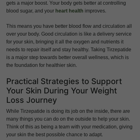
gets a major boost. Your body gets better at controlling
blood sugar, and your
heart health
improves.
This means you have better blood flow and circulation all
over your body. Good circulation is like a delivery service
for your skin, bringing it all the oxygen and nutrients it
needs to repair itself and stay healthy. Taking Tirzepatide
is a major step towards better overall wellness, which is
the foundation for healthier skin.
Practical Strategies to Support
Your Skin During Your Weight
Loss Journey
While Tirzepatide is doing its job on the inside, there are
many things you can do on the outside to help your skin.
Think of this as being a team with your medication, giving
your skin the best possible chance to adapt.