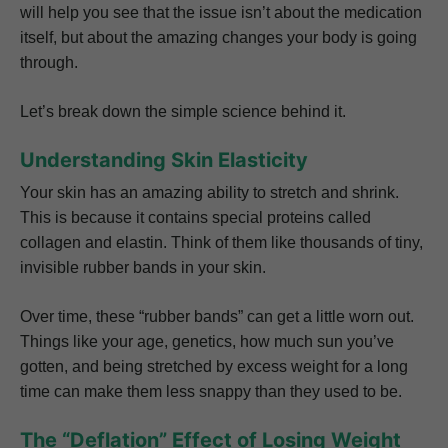
will help you see that the issue isn’t about the medication
itself, but about the amazing changes your body is going
through.
Let’s break down the simple science behind it.
Understanding Skin Elasticity
Your skin has an amazing ability to stretch and shrink.
This is because it contains special proteins called
collagen and elastin. Think of them like thousands of tiny,
invisible rubber bands in your skin.
Over time, these “rubber bands” can get a little worn out.
Things like your age, genetics, how much sun you’ve
gotten, and being stretched by excess weight for a long
time can make them less snappy than they used to be.
The “Deflation” Effect of Losing Weight