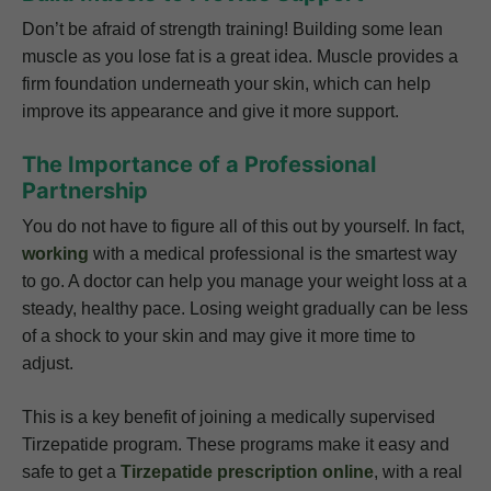
Don’t be afraid of strength training! Building some lean
muscle as you lose fat is a great idea. Muscle provides a
firm foundation underneath your skin, which can help
improve its appearance and give it more support.
The Importance of a Professional
Partnership
You do not have to figure all of this out by yourself. In fact,
working
with a medical professional is the smartest way
to go. A doctor can help you manage your weight loss at a
steady, healthy pace. Losing weight gradually can be less
of a shock to your skin and may give it more time to
adjust.
This is a key benefit of joining a medically supervised
Tirzepatide program. These programs make it easy and
safe to get a
Tirzepatide prescription online
, with a real