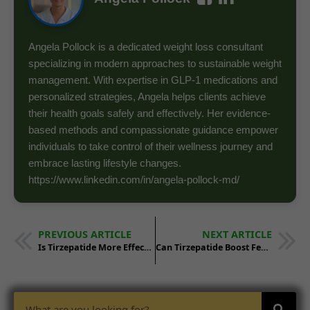
Angela Pollock is a dedicated weight loss consultant
specializing in modern approaches to sustainable weight
management. With expertise in GLP-1 medications and
personalized strategies, Angela helps clients achieve
their health goals safely and effectively. Her evidence-
based methods and compassionate guidance empower
individuals to take control of their wellness journey and
embrace lasting lifestyle changes.
https://www.linkedin.com/in/angela-pollock-md/
PREVIOUS ARTICLE
NEXT ARTICLE
Is Tirzepatide More Effective for Weight Loss Than Bariatric Surgery?
Can Tirzepatide Boost Fertility in Obese Individuals Through Weight Loss?