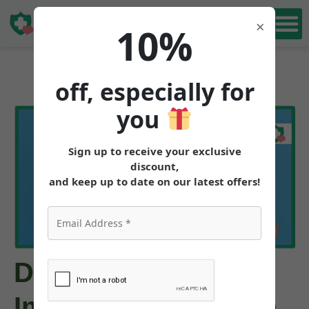
Book Free
×
10%
Consultation
off, especially for
you
Sign up to receive your exclusive
discount,
and keep up to date on our latest offers!
Does Tirzepatide
Improve Skin Health