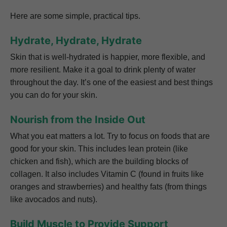
Here are some simple, practical tips.
Hydrate, Hydrate, Hydrate
Skin that is well-hydrated is happier, more flexible, and
more resilient. Make it a goal to drink plenty of water
throughout the day. It’s one of the easiest and best things
you can do for your skin.
Nourish from the Inside Out
What you eat matters a lot. Try to focus on foods that are
good for your skin. This includes lean protein (like
chicken and fish), which are the building blocks of
collagen. It also includes Vitamin C (found in fruits like
oranges and strawberries) and healthy fats (from things
like avocados and nuts).
Build Muscle to Provide Support