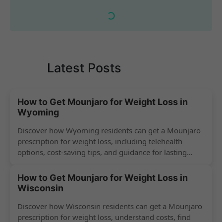
Latest Posts
How to Get Mounjaro for Weight Loss in
Wyoming
Discover how Wyoming residents can get a Mounjaro
prescription for weight loss, including telehealth
options, cost-saving tips, and guidance for lasting
success.
How to Get Mounjaro for Weight Loss in
Wisconsin
Discover how Wisconsin residents can get a Mounjaro
prescription for weight loss, understand costs, find