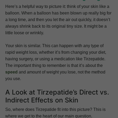
Here’s a helpful way to picture it: think of your skin like a
balloon. When a balloon has been blown up really big for
a long time, and then you let the air out quickly, it doesn’t
always shrink back to its original tiny size. It might be a
little loose or wrinkly.
Your skin is similar. This can happen with any type of
rapid weight loss, whether it’s from changing your diet,
having surgery, or using a medication like Tirzepatide.
The important thing to remember is that it’s about the
speed
and amount of weight you lose, not the method
you use.
A Look at Tirzepatide’s Direct vs.
Indirect Effects on Skin
So, where does Tirzepatide fit into this picture? This is
where we get to the heart of our main question.