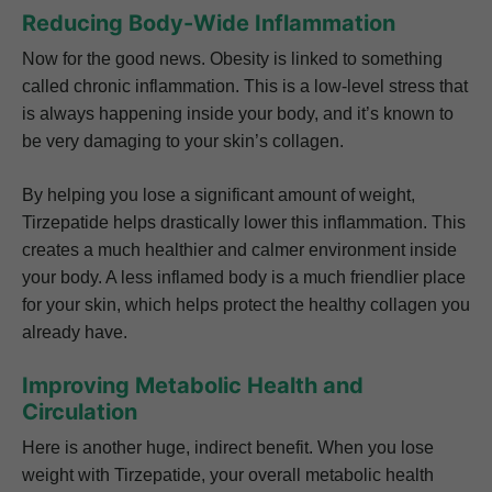
Reducing Body-Wide Inflammation
Now for the good news. Obesity is linked to something
called chronic inflammation. This is a low-level stress that
is always happening inside your body, and it’s known to
be very damaging to your skin’s collagen.
By helping you lose a significant amount of weight,
Tirzepatide helps drastically lower this inflammation. This
creates a much healthier and calmer environment inside
your body. A less inflamed body is a much friendlier place
for your skin, which helps protect the healthy collagen you
already have.
Improving Metabolic Health and
Circulation
Here is another huge, indirect benefit. When you lose
weight with Tirzepatide, your overall metabolic health