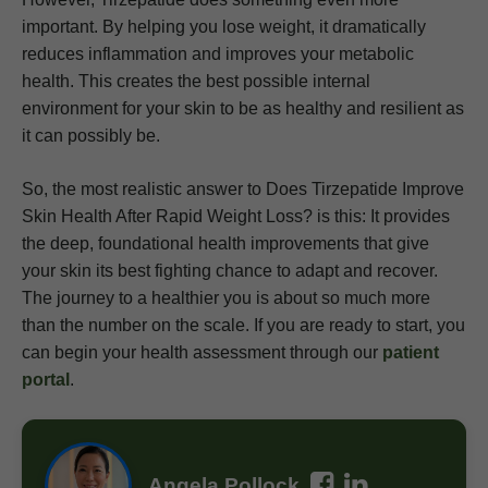
important. By helping you lose weight, it dramatically
reduces inflammation and improves your metabolic
health. This creates the best possible internal
environment for your skin to be as healthy and resilient as
it can possibly be.
So, the most realistic answer to Does Tirzepatide Improve
Skin Health After Rapid Weight Loss? is this: It provides
the deep, foundational health improvements that give
your skin its best fighting chance to adapt and recover.
The journey to a healthier you is about so much more
than the number on the scale. If you are ready to start, you
can begin your health assessment through our
patient
portal
.
Angela Pollock