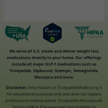
We serve all U.S. states and deliver weight loss
medications directly to your home. Our offerings
include all major GLP-1 medications such as
Tirzepatide, Zepbound, Ozempic, Semaglutide,
Mounjaro and more.
Disclaimer:
Information on TirzepatideMedics.org is
for educational purposes only and does not replace
professional medical advice. Tirzepatide (Mounjaro®,
Zepbound®) is FDA-approved and available by