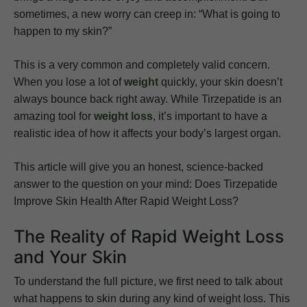
sometimes, a new worry can creep in: “What is going to
happen to my skin?”
This is a very common and completely valid concern.
When you lose a lot of
weight
quickly, your skin doesn’t
always bounce back right away. While Tirzepatide is an
amazing tool for
weight loss
, it’s important to have a
realistic idea of how it affects your body’s largest organ.
This article will give you an honest, science-backed
answer to the question on your mind: Does Tirzepatide
Improve Skin Health After Rapid Weight Loss?
The Reality of Rapid Weight Loss
and Your Skin
To understand the full picture, we first need to talk about
what happens to skin during any kind of weight loss. This