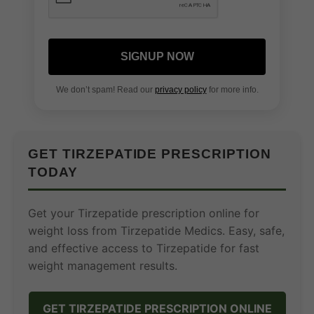
SIGNUP NOW
We don’t spam! Read our
privacy policy
for more info.
GET TIRZEPATIDE PRESCRIPTION
TODAY
Get your Tirzepatide prescription online for
weight loss from Tirzepatide Medics. Easy, safe,
and effective access to Tirzepatide for fast
weight management results.
GET TIRZEPATIDE PRESCRIPTION ONLINE