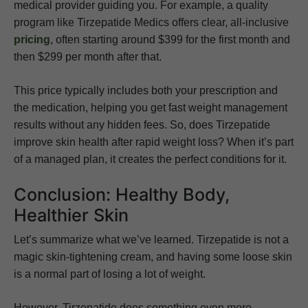
medical provider guiding you. For example, a quality
program like Tirzepatide Medics offers clear, all-inclusive
pricing
, often starting around $399 for the first month and
then $299 per month after that.
This price typically includes both your prescription and
the medication, helping you get fast weight management
results without any hidden fees. So, does Tirzepatide
improve skin health after rapid weight loss? When it’s part
of a managed plan, it creates the perfect conditions for it.
Conclusion: Healthy Body,
Healthier Skin
Let’s summarize what we’ve learned. Tirzepatide is not a
magic skin-tightening cream, and having some loose skin
is a normal part of losing a lot of weight.
However, Tirzepatide does something even more