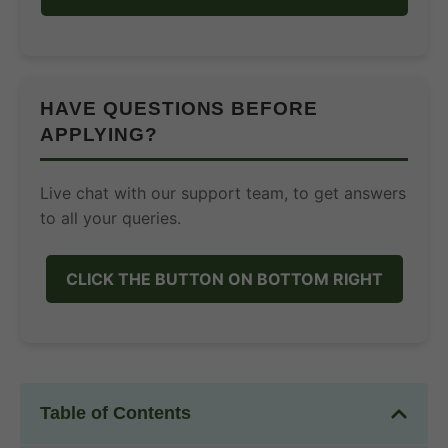
HAVE QUESTIONS BEFORE
APPLYING?
Live chat with our support team, to get answers
to all your queries.
CLICK THE BUTTON ON BOTTOM RIGHT
Table of Contents