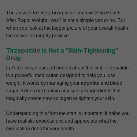
The answer to Does Tirzepatide Improve Skin Health
After Rapid Weight Loss? is not a simple yes or no. But
when you look at the bigger picture of your overall health,
the answer is largely positive.
Tirzepatide is Not a “Skin-Tightening”
Drug
Let’s be very clear and honest about this first. Tirzepatide
is a powerful medication designed to help you lose
weight. It works by managing your
appetite
and blood
sugar. It does not contain any special ingredients that
magically create new collagen or tighten your skin.
Understanding this from the start is important. It helps you
have realistic expectations and appreciate what the
medication does for your health.