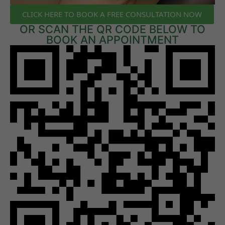
CLICK HERE TO BOOK A FREE CONSULTATION NOW
OR SCAN THE QR CODE BELOW TO
BOOK AN APPOINTMENT