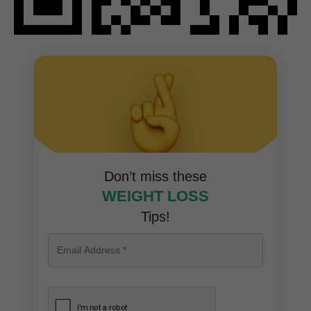
Don’t miss these
WEIGHT LOSS
Tips!