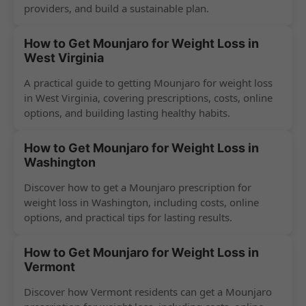
providers, and build a sustainable plan.
How to Get Mounjaro for Weight Loss in
West Virginia
A practical guide to getting Mounjaro for weight loss
in West Virginia, covering prescriptions, costs, online
options, and building lasting healthy habits.
How to Get Mounjaro for Weight Loss in
Washington
Discover how to get a Mounjaro prescription for
weight loss in Washington, including costs, online
options, and practical tips for lasting results.
How to Get Mounjaro for Weight Loss in
Vermont
Discover how Vermont residents can get a Mounjaro