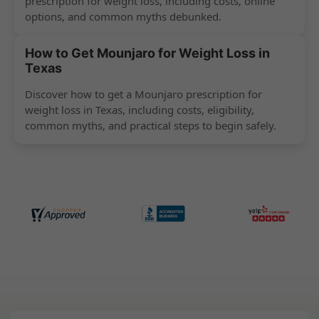
prescription for weight loss, including costs, online
options, and common myths debunked.
How to Get Mounjaro for Weight Loss in
Texas
Discover how to get a Mounjaro prescription for
weight loss in Texas, including costs, eligibility,
common myths, and practical steps to begin safely.