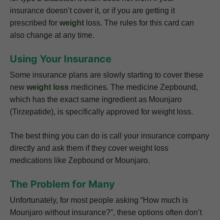
insurance doesn’t cover it, or if you are getting it
prescribed for
weight
loss. The rules for this card can
also change at any time.
Using Your Insurance
Some insurance plans are slowly starting to cover these
new
weight loss
medicines. The medicine Zepbound,
which has the exact same ingredient as Mounjaro
(Tirzepatide), is specifically approved for weight loss.
The best thing you can do is call your insurance company
directly and ask them if they cover weight loss
medications like Zepbound or Mounjaro.
The Problem for Many
Unfortunately, for most people asking “How much is
Mounjaro without insurance?”, these options often don’t