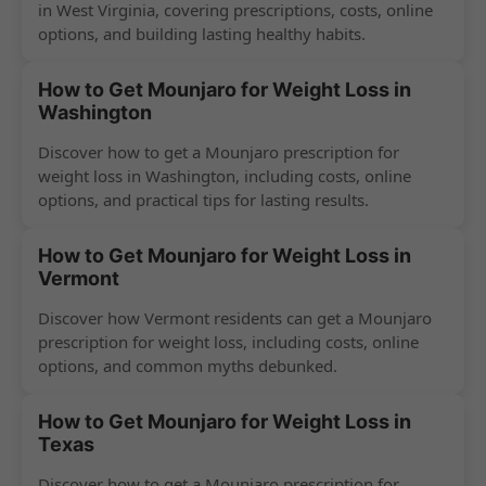
in West Virginia, covering prescriptions, costs, online
options, and building lasting healthy habits.
How to Get Mounjaro for Weight Loss in
Washington
Discover how to get a Mounjaro prescription for
weight loss in Washington, including costs, online
options, and practical tips for lasting results.
How to Get Mounjaro for Weight Loss in
Vermont
Discover how Vermont residents can get a Mounjaro
prescription for weight loss, including costs, online
options, and common myths debunked.
How to Get Mounjaro for Weight Loss in
Texas
Discover how to get a Mounjaro prescription for