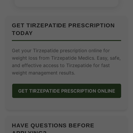
GET TIRZEPATIDE PRESCRIPTION
TODAY
Get your Tirzepatide prescription online for
weight loss from Tirzepatide Medics. Easy, safe,
and effective access to Tirzepatide for fast
weight management results.
GET TIRZEPATIDE PRESCRIPTION ONLINE
HAVE QUESTIONS BEFORE