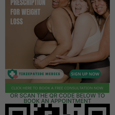
CLICK HERE TO BOOK A FREE CONSULTATION NOW
OR SCAN THE QR CODE BELOW TO
BOOK AN APPOINTMENT