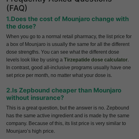
(FAQ)
1.Does the cost of Mounjaro change with
the dose?
When you go to a normal retail pharmacy, the list price for
a box of Mounjaro is usually the same for all the different
dose strengths. You can see what the different dose
levels look like by using a
Tirzepatide dose calculator
.
In contrast, good all-inclusive programs usually have one
set price per month, no matter what your dose is.
2.Is Zepbound cheaper than Mounjaro
without insurance?
This is a great question, but the answer is no. Zepbound
has the same active ingredient and is made by the same
company. Because of this, its list price is very similar to
Mounjaro’s high price.