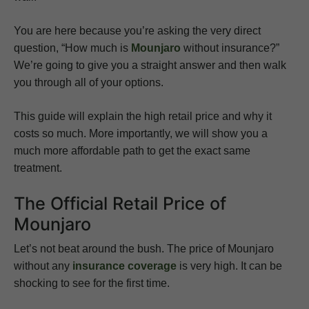
You are here because you’re asking the very direct
question, “How much is
Mounjaro
without insurance?”
We’re going to give you a straight answer and then walk
you through all of your options.
This guide will explain the high retail price and why it
costs so much. More importantly, we will show you a
much more affordable path to get the exact same
treatment.
The Official Retail Price of
Mounjaro
Let’s not beat around the bush. The price of Mounjaro
without any
insurance coverage
is very high. It can be
shocking to see for the first time.