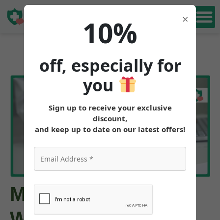
Book Free
×
10%
Consultation
off, especially for
you
Sign up to receive your exclusive
discount,
and keep up to date on our latest offers!
Mounjaro Cost
Without Insurance: