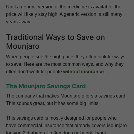
Until a generic version of the medicine is available, the
price will likely stay high. A generic version is still many
years away.
Traditional Ways to Save on
Mounjaro
When people see the high price, they often look for ways
to save. Here are the most common ways, and why they
often don’t work for people
without insurance
.
The Mounjaro Savings Card
The company that makes Mounjaro offers a savings card.
This sounds great, but it has some big limits.
This savings card is mostly designed for people who
have commercial insurance that already covers Mounjaro
for type 2 diabetes. It often does not work if your