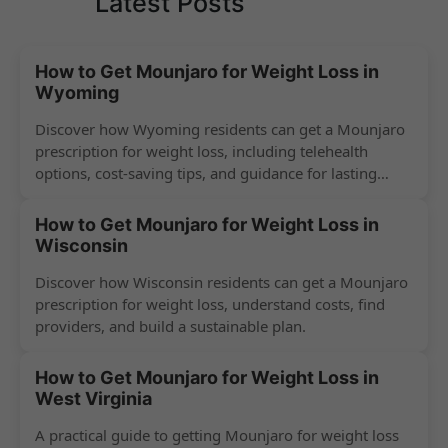
Latest Posts
How to Get Mounjaro for Weight Loss in
Wyoming
Discover how Wyoming residents can get a Mounjaro
prescription for weight loss, including telehealth
options, cost-saving tips, and guidance for lasting
success.
How to Get Mounjaro for Weight Loss in
Wisconsin
Discover how Wisconsin residents can get a Mounjaro
prescription for weight loss, understand costs, find
providers, and build a sustainable plan.
How to Get Mounjaro for Weight Loss in
West Virginia
A practical guide to getting Mounjaro for weight loss