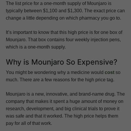
The list price for a one-month supply of Mounjaro is
typically between $1,100 and $1,300. The exact price can
change a little depending on which pharmacy you go to.
It’s important to know that this high price is for one box of
Mounjaro. That box contains four weekly injection pens,
which is a one-month supply.
Why is Mounjaro So Expensive?
You might be wondering why a medicine would
cost
so
much. There are a few reasons for the high price tag.
Mounjaro is a new, innovative, and brand-name drug. The
company that makes it spent a huge amount of money on
research, development, and big clinical trials to prove it
was safe and that it worked. The high price helps them
pay for all of that work.