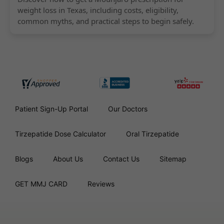
weight loss in Texas, including costs, eligibility,
common myths, and practical steps to begin safely.
Patient Sign-Up Portal
Our Doctors
Tirzepatide Dose Calculator
Oral Tirzepatide
Blogs
About Us
Contact Us
Sitemap
GET MMJ CARD
Reviews