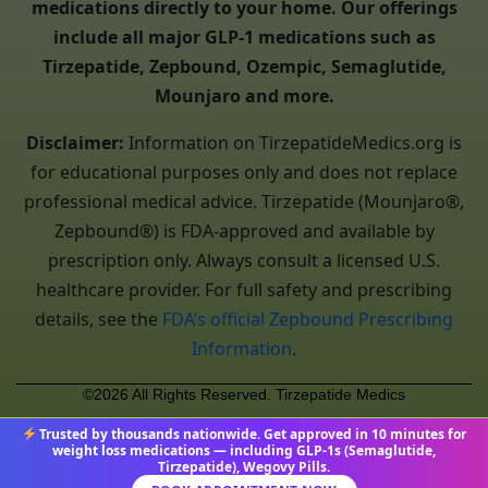
medications directly to your home. Our offerings
include all major GLP-1 medications such as
Tirzepatide, Zepbound, Ozempic, Semaglutide,
Mounjaro and more.
Disclaimer:
Information on TirzepatideMedics.org is
for educational purposes only and does not replace
professional medical advice. Tirzepatide (Mounjaro®,
Zepbound®) is FDA-approved and available by
prescription only. Always consult a licensed U.S.
healthcare provider. For full safety and prescribing
details, see the
FDA’s official Zepbound Prescribing
Information
.
©2026 All Rights Reserved. Tirzepatide Medics
Trusted by thousands nationwide. Get approved in 10 minutes for
weight loss medications — including GLP-1s (Semaglutide,
Tirzepatide), Wegovy Pills.