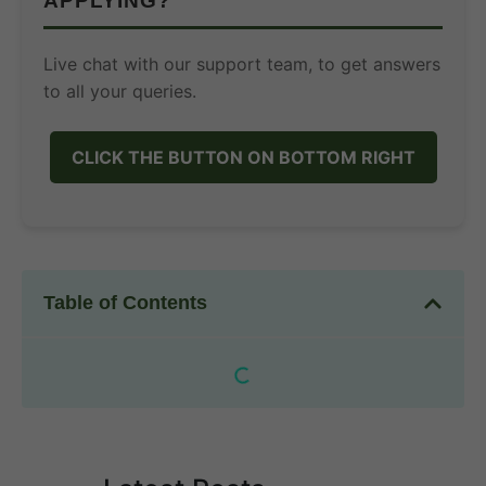
APPLYING?
Live chat with our support team, to get answers
to all your queries.
CLICK THE BUTTON ON BOTTOM RIGHT
Table of Contents