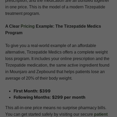
prescription, and the medication are all bundled together
in one price. This is the model of a modern Tirzepatide
treatment program.
A Clear
Pricing
Example: The Tirzepatide Medics
Program
To give you a real-world example of an affordable
alternative, Tirzepatide Medics offers a complete weight
loss program. It includes your online prescription and the
Tirzepatide medication, the same active ingredient found
in Mounjaro and Zepbound that helps patients lose an
average of 20% of their body weight.
First Month: $399
Following Months: $299 per month
This all-in-one price means no surprise pharmacy bills.
You can get started safely by visiting our secure
patient