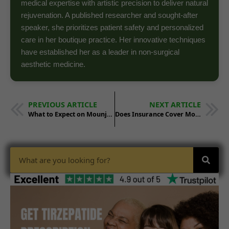
medical expertise with artistic precision to deliver natural
rejuvenation. A published researcher and sought-after
speaker, she prioritizes patient safety and personalized
care in her boutique practice. Her innovative techniques
have established her as a leader in non-surgical
aesthetic medicine.
PREVIOUS ARTICLE
NEXT ARTICLE
What to Expect on Mounjaro: Timeline Guide
Does Insurance Cover Mounjaro? Coverage Guide