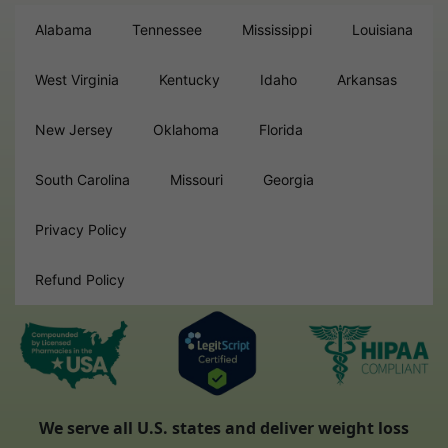
Alabama
Tennessee
Mississippi
Louisiana
West Virginia
Kentucky
Idaho
Arkansas
New Jersey
Oklahoma
Florida
South Carolina
Missouri
Georgia
Privacy Policy
Refund Policy
We serve all U.S. states and deliver weight loss