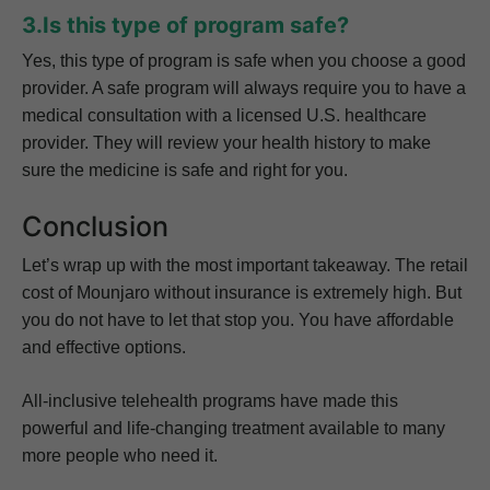
3.Is this type of program safe?
Yes, this type of program is safe when you choose a good
provider. A safe program will always require you to have a
medical consultation with a licensed U.S. healthcare
provider. They will review your health history to make
sure the medicine is safe and right for you.
Conclusion
Let’s wrap up with the most important takeaway. The retail
cost of Mounjaro without insurance is extremely high. But
you do not have to let that stop you. You have affordable
and effective options.
All-inclusive telehealth programs have made this
powerful and life-changing treatment available to many
more people who need it.