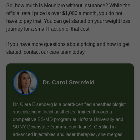
So, how much is Mounjaro without insurance? While the
official retail price is over $1,000 a month, you do not
have to pay that. You can get started on your weight loss
journey for a small fraction of that cost.
If you have more questions about pricing and how to get
started, contact our care team today.
Dr. Carol Sternfeld
Dr. Clara Eisenberg is a board-certified anesthesiologist
specializing in facial aesthetics, trained through a
competitive BS-MD program at Hofstra University and
SUNY Downstate (summa cum laude). Certified in
advanced injectables and laser therapies, she merges