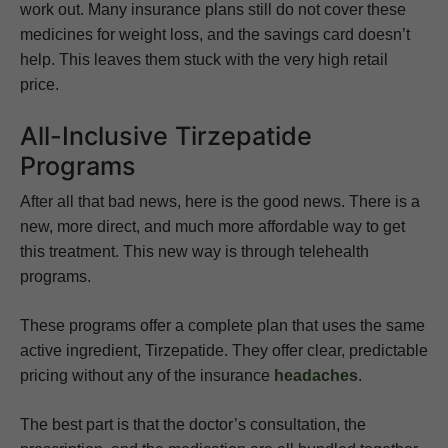
work out. Many insurance plans still do not cover these
medicines for weight loss, and the savings card doesn’t
help. This leaves them stuck with the very high retail
price.
All-Inclusive Tirzepatide
Programs
After all that bad news, here is the good news. There is a
new, more direct, and much more affordable way to get
this treatment. This new way is through telehealth
programs.
These programs offer a complete plan that uses the same
active ingredient, Tirzepatide. They offer clear, predictable
pricing without any of the insurance
headaches
.
The best part is that the doctor’s consultation, the