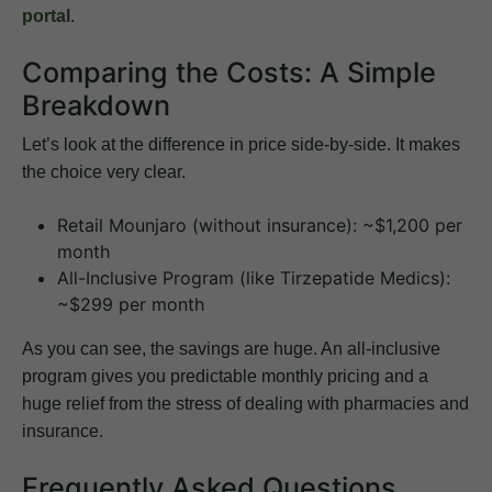
portal
.
Comparing the Costs: A Simple
Breakdown
Let’s look at the difference in price side-by-side. It makes
the choice very clear.
Retail Mounjaro (without insurance): ~$1,200 per
month
All-Inclusive Program (like Tirzepatide Medics):
~$299 per month
As you can see, the savings are huge. An all-inclusive
program gives you predictable monthly pricing and a
huge relief from the stress of dealing with pharmacies and
insurance.
Frequently Asked Questions