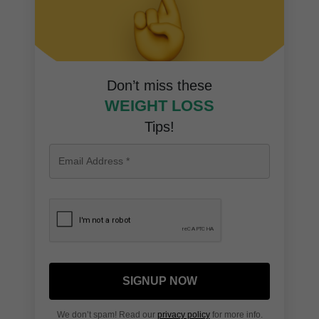
Don’t miss these
WEIGHT LOSS
Tips!
SIGNUP NOW
We don’t spam! Read our
privacy policy
for more info.