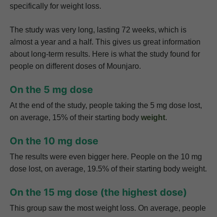
specifically for weight loss.
The study was very long, lasting 72 weeks, which is
almost a year and a half. This gives us great information
about long-term results. Here is what the study found for
people on different doses of Mounjaro.
On the 5 mg dose
At the end of the study, people taking the 5 mg dose lost,
on average, 15% of their starting body
weight
.
On the 10 mg dose
The results were even bigger here. People on the 10 mg
dose lost, on average, 19.5% of their starting body weight.
On the 15 mg dose (the highest dose)
This group saw the most weight loss. On average, people