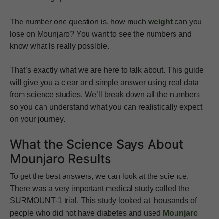
The number one question is, how much
weight
can you
lose on Mounjaro? You want to see the numbers and
know what is really possible.
That’s exactly what we are here to talk about. This guide
will give you a clear and simple answer using real data
from science studies. We’ll break down all the numbers
so you can understand what you can realistically expect
on your journey.
What the Science Says About
Mounjaro Results
To get the best answers, we can look at the science.
There was a very important medical study called the
SURMOUNT-1 trial. This study looked at thousands of
people who did not have diabetes and used
Mounjaro