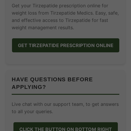
Get your Tirzepatide prescription online for
weight loss from Tirzepatide Medics. Easy, safe,
and effective access to Tirzepatide for fast
weight management results.
GET TIRZEPATIDE PRESCRIPTION ONLINE
HAVE QUESTIONS BEFORE
APPLYING?
Live chat with our support team, to get answers
to all your queries.
CLICK THE BUTTON ON BOTTOM RIGHT