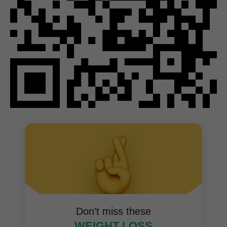
Don’t miss these
WEIGHT LOSS