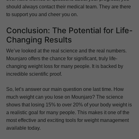
should always contact their medical team. They are there
to support you and cheer you on.
Conclusion: The Potential for Life-
Changing Results
We’ve looked at the real science and the real numbers.
Mounjaro offers the chance for significant, truly life-
changing weight loss for many people. It is backed by
incredible scientific proof.
So, let’s answer our main question one last time. How
much weight can you lose on Mounjaro? The science
shows that losing 15% to over 20% of your body weight is
a realistic goal for many people. This makes it one of the
most effective and exciting tools for weight management
available today.