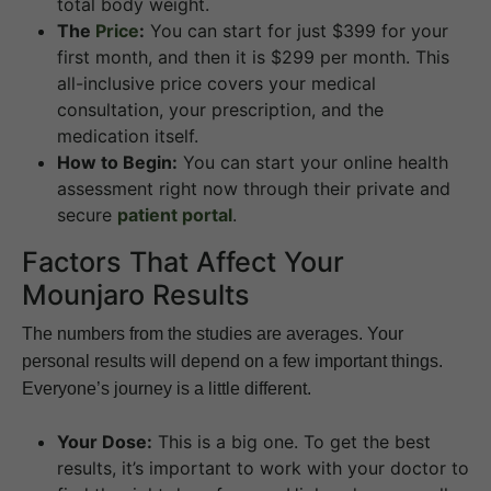
total body weight.
The
Price
:
You can start for just $399 for your
first month, and then it is $299 per month. This
all-inclusive price covers your medical
consultation, your prescription, and the
medication itself.
How to Begin:
You can start your online health
assessment right now through their private and
secure
patient portal
.
Factors That Affect Your
Mounjaro Results
The numbers from the studies are averages. Your
personal results will depend on a few important things.
Everyone’s journey is a little different.
Your Dose:
This is a big one. To get the best
results, it’s important to work with your doctor to