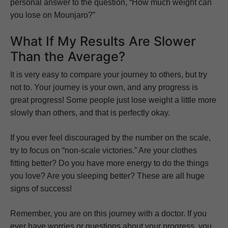
personal answer to the question, “How much weight can
you lose on Mounjaro?”
What If My Results Are Slower
Than the Average?
It is very easy to compare your journey to others, but try
not to. Your journey is your own, and any progress is
great progress! Some people just lose weight a little more
slowly than others, and that is perfectly okay.
If you ever feel discouraged by the number on the scale,
try to focus on “non-scale victories.” Are your clothes
fitting better? Do you have more energy to do the things
you love? Are you sleeping better? These are all huge
signs of success!
Remember, you are on this journey with a doctor. If you
ever have worries or questions about your progress, you