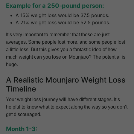
Example for a 250-pound person:
A 15% weight loss would be 37.5 pounds.
A 21% weight loss would be 52.5 pounds.
It’s very important to remember that these are just
averages. Some people lost more, and some people lost
a little less. But this gives you a fantastic idea of how
much weight can you lose on Mounjaro? The potential is
huge.
A Realistic Mounjaro Weight Loss
Timeline
Your weight loss journey will have different stages. It’s
helpful to know what to expect along the way so you don’t
get discouraged.
Month 1-3: