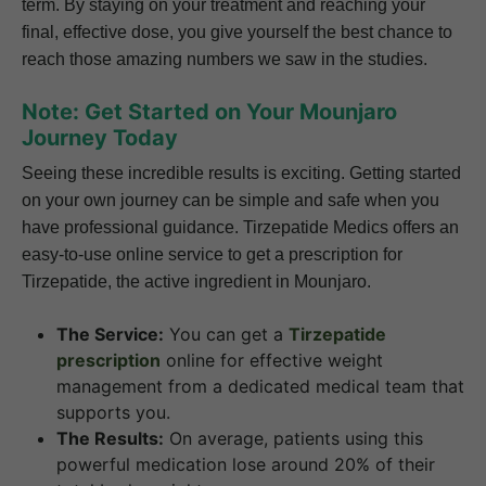
term. By staying on your treatment and reaching your
final, effective dose, you give yourself the best chance to
reach those amazing numbers we saw in the studies.
Note: Get Started on Your Mounjaro
Journey Today
Seeing these incredible results is exciting. Getting started
on your own journey can be simple and safe when you
have professional guidance. Tirzepatide Medics offers an
easy-to-use online service to get a prescription for
Tirzepatide, the active ingredient in Mounjaro.
The Service:
You can get a
Tirzepatide
prescription
online for effective weight
management from a dedicated medical team that
supports you.
The Results:
On average, patients using this
powerful medication lose around 20% of their