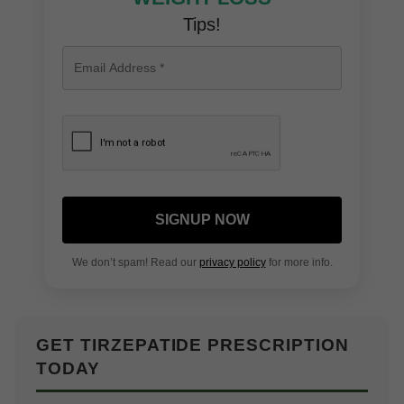
Tips!
SIGNUP NOW
We don’t spam! Read our
privacy policy
for more info.
GET TIRZEPATIDE PRESCRIPTION
TODAY