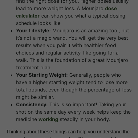
find the right dose for you. Higher doses usually
lead to more weight loss. A Mounjaro
dose
calculator
can show you what a typical dosing
schedule looks like.
Your Lifestyle:
Mounjaro is an amazing tool, but
it’s not a magic wand. You will get the very best
results when you pair it with healthier food
choices and regular activity, like going for a
walk. This is the foundation of a great Mounjaro
treatment plan.
Your Starting Weight:
Generally, people who
have a higher starting weight tend to lose more
total pounds, even though the percentage of loss
might be similar.
Consistency:
This is so important! Taking your
shot on the same day every week helps keep the
medicine
working
steadily in your body.
Thinking about these things can help you understand the