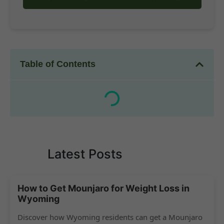
Table of Contents
Latest Posts
How to Get Mounjaro for Weight Loss in
Wyoming
Discover how Wyoming residents can get a Mounjaro