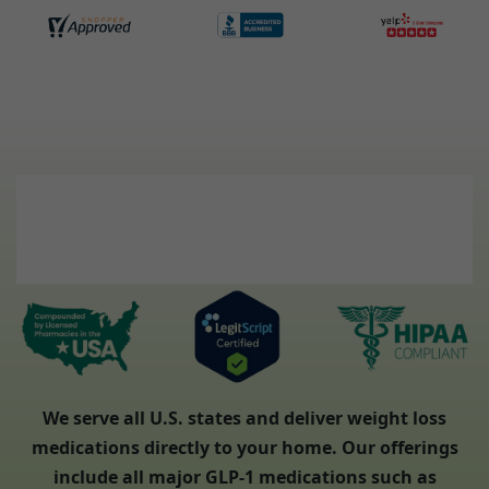
We serve all U.S. states and deliver weight loss
medications directly to your home. Our offerings
include all major GLP-1 medications such as