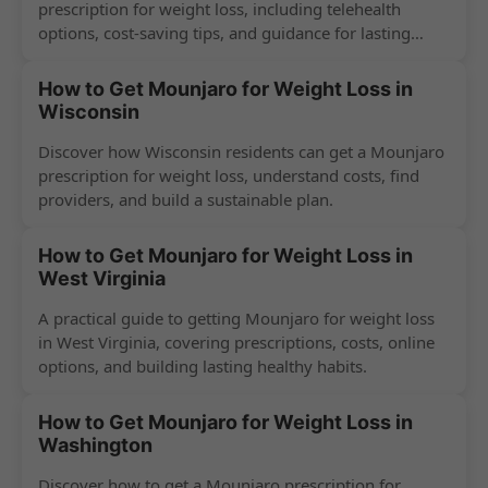
prescription for weight loss, including telehealth
options, cost-saving tips, and guidance for lasting
success.
How to Get Mounjaro for Weight Loss in
Wisconsin
Discover how Wisconsin residents can get a Mounjaro
prescription for weight loss, understand costs, find
providers, and build a sustainable plan.
How to Get Mounjaro for Weight Loss in
West Virginia
A practical guide to getting Mounjaro for weight loss
in West Virginia, covering prescriptions, costs, online
options, and building lasting healthy habits.
How to Get Mounjaro for Weight Loss in
Washington
Discover how to get a Mounjaro prescription for