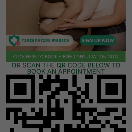
CLICK HERE TO BOOK A FREE CONSULTATION NOW
OR SCAN THE QR CODE BELOW TO
BOOK AN APPOINTMENT