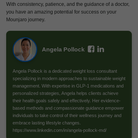
With consistency, patience, and the guidance of a doctor,
you have an amazing potential for success on your
Mounjaro journey.
Angela Pollock
Angela Pollock is a dedicated weight loss consultant
specializing in modern approaches to sustainable weight
management. With expertise in GLP-1 medications and
personalized strategies, Angela helps clients achieve
their health goals safely and effectively. Her evidence-
based methods and compassionate guidance empower
individuals to take control of their wellness journey and
embrace lasting lifestyle changes.
https://www.linkedin.com/in/angela-pollock-md/