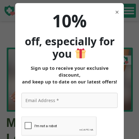
Book Free
×
10%
Consultation
off, especially for
you
Sign up to receive your exclusive
discount,
and keep up to date on our latest offers!
Mounjaro Weight
Loss Results: How