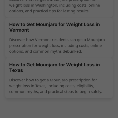
weight loss in Washington, including costs, online
options, and practical tips for lasting results.
How to Get Mounjaro for Weight Loss in
Vermont
Discover how Vermont residents can get a Mounjaro
prescription for weight loss, including costs, online
options, and common myths debunked.
How to Get Mounjaro for Weight Loss in
Texas
Discover how to get a Mounjaro prescription for
weight loss in Texas, including costs, eligibility,
common myths, and practical steps to begin safely.