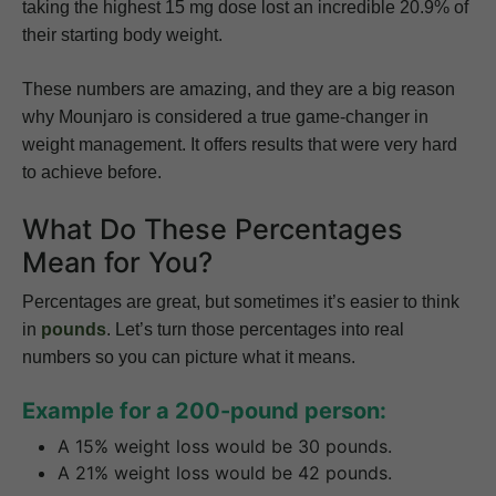
taking the highest 15 mg dose lost an incredible 20.9% of
their starting body weight.
These numbers are amazing, and they are a big reason
why Mounjaro is considered a true game-changer in
weight management. It offers results that were very hard
to achieve before.
What Do These Percentages
Mean for You?
Percentages are great, but sometimes it’s easier to think
in
pounds
. Let’s turn those percentages into real
numbers so you can picture what it means.
Example for a 200-pound person:
A 15% weight loss would be 30 pounds.
A 21% weight loss would be 42 pounds.