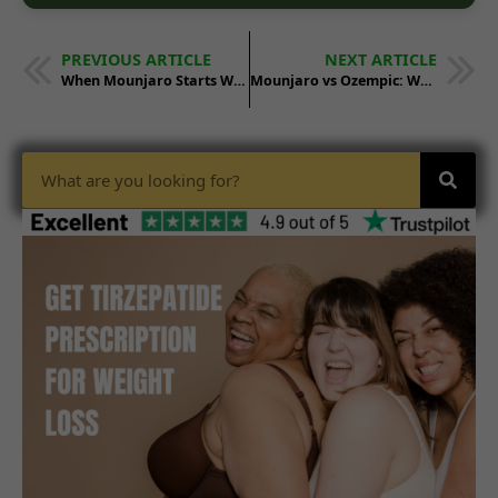
PREVIOUS ARTICLE
NEXT ARTICLE
When Mounjaro Starts Working for Weight Loss
Mounjaro vs Ozempic: Which Works Better?