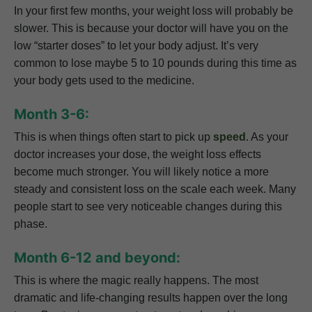
In your first few months, your weight loss will probably be
slower. This is because your doctor will have you on the
low “starter doses” to let your body adjust. It’s very
common to lose maybe 5 to 10 pounds during this time as
your body gets used to the medicine.
Month 3-6:
This is when things often start to pick up
speed
. As your
doctor increases your dose, the weight loss effects
become much stronger. You will likely notice a more
steady and consistent loss on the scale each week. Many
people start to see very noticeable changes during this
phase.
Month 6-12 and beyond:
This is where the magic really happens. The most
dramatic and life-changing results happen over the long