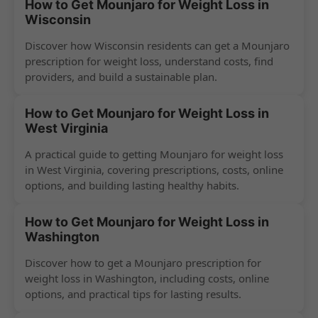
How to Get Mounjaro for Weight Loss in
Wisconsin
Discover how Wisconsin residents can get a Mounjaro
prescription for weight loss, understand costs, find
providers, and build a sustainable plan.
How to Get Mounjaro for Weight Loss in
West Virginia
A practical guide to getting Mounjaro for weight loss
in West Virginia, covering prescriptions, costs, online
options, and building lasting healthy habits.
How to Get Mounjaro for Weight Loss in
Washington
Discover how to get a Mounjaro prescription for
weight loss in Washington, including costs, online
options, and practical tips for lasting results.