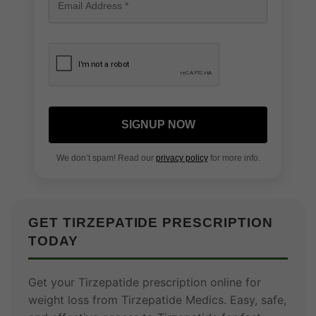
SIGNUP NOW
We don’t spam! Read our
privacy policy
for more info.
GET TIRZEPATIDE PRESCRIPTION
TODAY
Get your Tirzepatide prescription online for
weight loss from Tirzepatide Medics. Easy, safe,