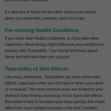
It’s also key to follow all the other advice your doctor
gives you about diet, exercise, and check-ups.
Pre-existing Health Conditions
If you have other health conditions, or if you take other
medicines, these things might influence your weight loss
journey with Tirzepatide. Your doctor will know about
these and will take them into account.
Tolerability of Side Effects
Like many medicines, Tirzepatide can have some side
effects, especially when you first start or when your dose
is increased. The most common ones are related to your
stomach (like feeling nauseous). If you have side effects
that make it hard to increase your dose quickly, this might
affect how much weight you lose in the first 3 months.