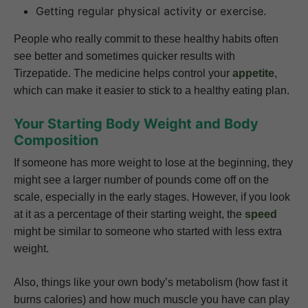
Getting regular physical activity or exercise.
People who really commit to these healthy habits often
see better and sometimes quicker results with
Tirzepatide. The medicine helps control your
appetite
,
which can make it easier to stick to a healthy eating plan.
Your Starting Body Weight and Body
Composition
If someone has more weight to lose at the beginning, they
might see a larger number of pounds come off on the
scale, especially in the early stages. However, if you look
at it as a percentage of their starting weight, the
speed
might be similar to someone who started with less extra
weight.
Also, things like your own body’s metabolism (how fast it
burns calories) and how much muscle you have can play