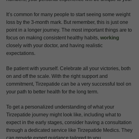
It’s common for many people to start seeing some weight
loss by the 3-month mark. But remember, this is just one
point in a longer journey. The most important things are to
focus on making consistent healthy habits,
working
closely with your doctor, and having realistic
expectations.
Be patient with yourself. Celebrate all your victories, both
on and off the scale. With the right support and
commitment, Tirzepatide can be a very successful tool on
your path to better health for the long term.
To get a personalized understanding of what your
Tirzepatide journey might look like, including what to
expect in the early stages, consider having a consultation
through a dedicated service like Tirzepatide Medics. They
can provide expert guidance tailored to you.