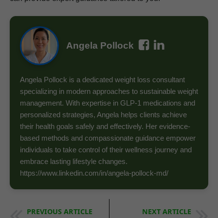
Angela Pollock
Angela Pollock is a dedicated weight loss consultant
specializing in modern approaches to sustainable weight
management. With expertise in GLP-1 medications and
personalized strategies, Angela helps clients achieve
their health goals safely and effectively. Her evidence-
based methods and compassionate guidance empower
individuals to take control of their wellness journey and
embrace lasting lifestyle changes.
https://www.linkedin.com/in/angela-pollock-md/
PREVIOUS ARTICLE
NEXT ARTICLE