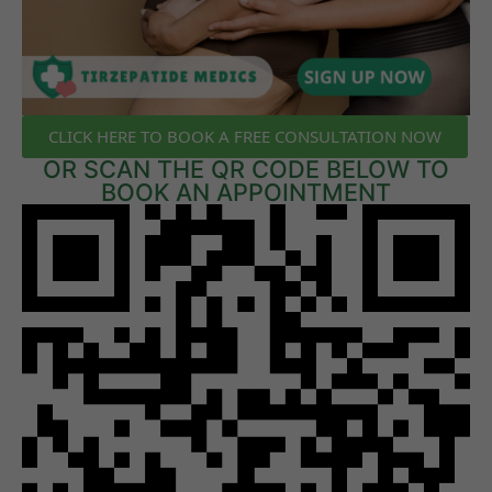
CLICK HERE TO BOOK A FREE CONSULTATION NOW
OR SCAN THE QR CODE BELOW TO
BOOK AN APPOINTMENT