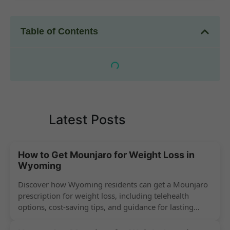
Table of Contents
Latest Posts
How to Get Mounjaro for Weight Loss in
Wyoming
Discover how Wyoming residents can get a Mounjaro
prescription for weight loss, including telehealth
options, cost-saving tips, and guidance for lasting
success.