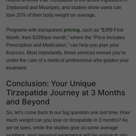
Zepbound and Mounjaro, and studies show users can
lose 20% of their body weight on average.
Programs with transparent
pricing
, such as “$399 First
Month, then $299/per month,” where the “Price Includes
Prescription and Medication,” can help you plan your
finances. Most importantly, these services ensure you’re
under the care of a medical professional who guides your
treatment.
Conclusion: Your Unique
Tirzepatide Journey at 3 Months
and Beyond
So, let’s come back to our big question one last time: How
much weight can you lose on tirzepatide in 3 months? As
we’ve seen, while the studies give us some average
numbers, your personal experience will be unique to you.