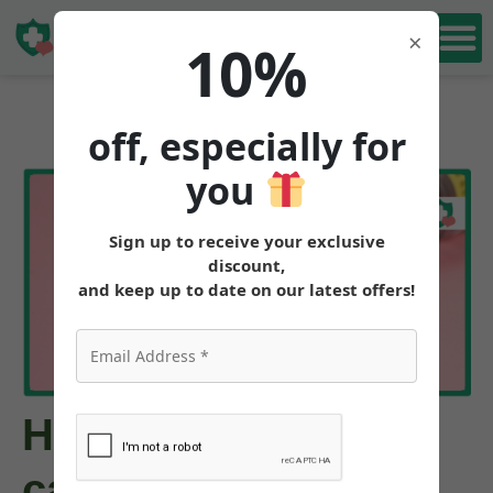
Book Free
×
10%
Consultation
off, especially for
you
Sign up to receive your exclusive
discount,
and keep up to date on our latest offers!
How much weight
can you lose on