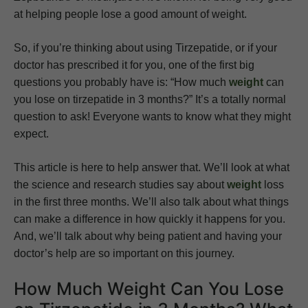
at helping people lose a good amount of weight.
So, if you’re thinking about using Tirzepatide, or if your
doctor has prescribed it for you, one of the first big
questions you probably have is: “How much
weight
can
you lose on tirzepatide in 3 months?” It’s a totally normal
question to ask! Everyone wants to know what they might
expect.
This article is here to help answer that. We’ll look at what
the science and research studies say about
weight
loss
in the first three months. We’ll also talk about what things
can make a difference in how quickly it happens for you.
And, we’ll talk about why being patient and having your
doctor’s help are so important on this journey.
How Much Weight Can You Lose