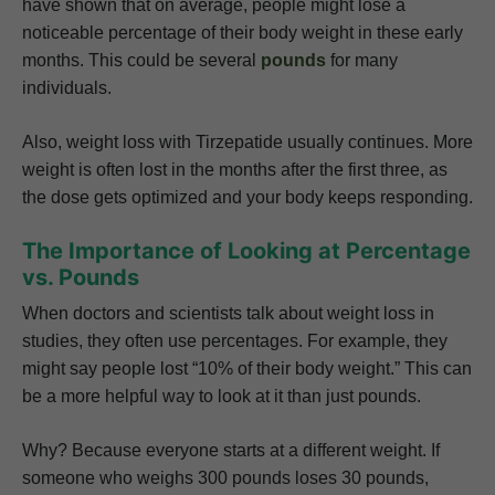
have shown that on average, people might lose a
noticeable percentage of their body weight in these early
months. This could be several
pounds
for many
individuals.
Also, weight loss with Tirzepatide usually continues. More
weight is often lost in the months after the first three, as
the dose gets optimized and your body keeps responding.
The Importance of Looking at Percentage
vs. Pounds
When doctors and scientists talk about weight loss in
studies, they often use percentages. For example, they
might say people lost “10% of their body weight.” This can
be a more helpful way to look at it than just pounds.
Why? Because everyone starts at a different weight. If
someone who weighs 300 pounds loses 30 pounds,