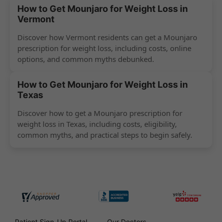
How to Get Mounjaro for Weight Loss in
Vermont
Discover how Vermont residents can get a Mounjaro
prescription for weight loss, including costs, online
options, and common myths debunked.
How to Get Mounjaro for Weight Loss in
Texas
Discover how to get a Mounjaro prescription for
weight loss in Texas, including costs, eligibility,
common myths, and practical steps to begin safely.
Patient Sign-Up Portal
Our Doctors