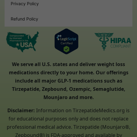
Privacy Policy
Refund Policy
We serve all U.S. states and deliver weight loss
medications directly to your home. Our offerings
include all major GLP-1 medications such as
Tirzepatide, Zepbound, Ozempic, Semaglutide,
Mounjaro and more.
Disclaimer:
Information on TirzepatideMedics.org is
for educational purposes only and does not replace
professional medical advice. Tirzepatide (Mounjaro®,
Zepbound®) is FDA-approved and available by