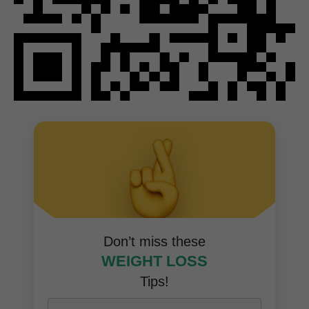
Don’t miss these
WEIGHT LOSS
Tips!