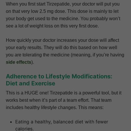
When you first start Tirzepatide, your doctor will put you
on that very low 2.5 mg dose. This dose is mainly to let
your body get used to the medicine. You probably won’t
see a lot of weight loss on this very first dose.
How quickly your doctor increases your dose will affect
your early results. They will do this based on how well
you are tolerating the medicine (meaning, if you’re having
side effects
).
Adherence to Lifestyle Modifications:
Diet and Exercise
This is a HUGE one! Tirzepatide is a powerful tool, but it
works best when it’s part of a team effort. That team
includes healthy lifestyle changes. This means:
Eating a healthy, balanced diet with fewer
calories.