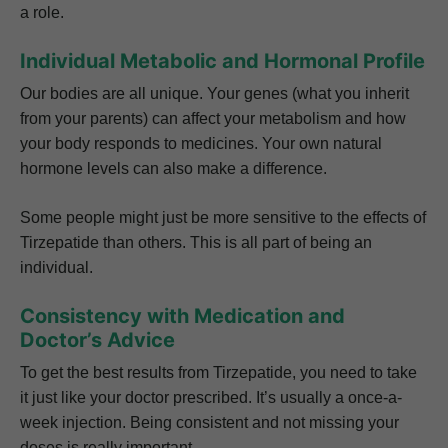
a role.
Individual Metabolic and Hormonal Profile
Our bodies are all unique. Your genes (what you inherit
from your parents) can affect your metabolism and how
your body responds to medicines. Your own natural
hormone levels can also make a difference.
Some people might just be more sensitive to the effects of
Tirzepatide than others. This is all part of being an
individual.
Consistency with Medication and
Doctor’s Advice
To get the best results from Tirzepatide, you need to take
it just like your doctor prescribed. It’s usually a once-a-
week injection. Being consistent and not missing your
doses is really important.