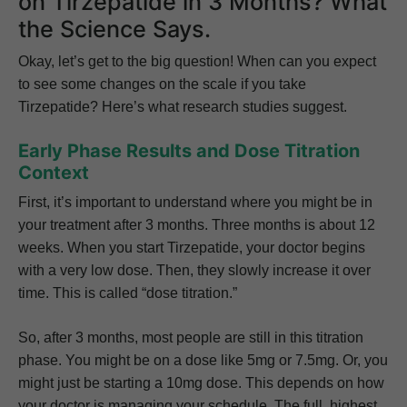
on Tirzepatide in 3 Months? What
the Science Says.
Okay, let’s get to the big question! When can you expect
to see some changes on the scale if you take
Tirzepatide? Here’s what research studies suggest.
Early Phase Results and Dose Titration
Context
First, it’s important to understand where you might be in
your treatment after 3 months. Three months is about 12
weeks. When you start Tirzepatide, your doctor begins
with a very low dose. Then, they slowly increase it over
time. This is called “dose titration.”
So, after 3 months, most people are still in this titration
phase. You might be on a dose like 5mg or 7.5mg. Or, you
might just be starting a 10mg dose. This depends on how
your doctor is managing your schedule. The full, highest