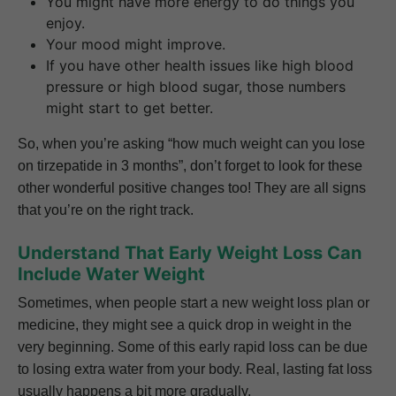
You might have more energy to do things you
enjoy.
Your mood might improve.
If you have other health issues like high blood
pressure or high blood sugar, those numbers
might start to get better.
So, when you’re asking “how much weight can you lose
on tirzepatide in 3 months”, don’t forget to look for these
other wonderful positive changes too! They are all signs
that you’re on the right track.
Understand That Early Weight Loss Can
Include Water Weight
Sometimes, when people start a new weight loss plan or
medicine, they might see a quick drop in weight in the
very beginning. Some of this early rapid loss can be due
to losing extra water from your body. Real, lasting fat loss
usually happens a bit more gradually.