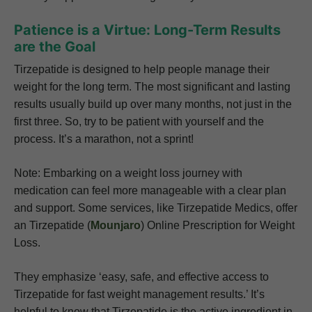
Patience is a Virtue: Long-Term Results
are the Goal
Tirzepatide is designed to help people manage their
weight for the long term. The most significant and lasting
results usually build up over many months, not just in the
first three. So, try to be patient with yourself and the
process. It’s a marathon, not a sprint!
Note: Embarking on a weight loss journey with
medication can feel more manageable with a clear plan
and support. Some services, like Tirzepatide Medics, offer
an Tirzepatide (
Mounjaro
) Online Prescription for Weight
Loss.
They emphasize ‘easy, safe, and effective access to
Tirzepatide for fast weight management results.’ It’s
helpful to know that Tirzepatide is the active ingredient in