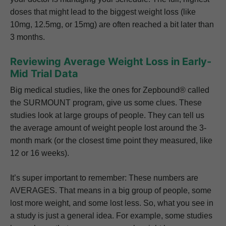
doses that might lead to the biggest weight loss (like
10mg, 12.5mg, or 15mg) are often reached a bit later than
3 months.
Reviewing Average Weight Loss in Early-
Mid Trial Data
Big medical studies, like the ones for Zepbound® called
the SURMOUNT program, give us some clues. These
studies look at large groups of people. They can tell us
the average amount of weight people lost around the 3-
month mark (or the closest time point they measured, like
12 or 16 weeks).
It’s super important to remember: These numbers are
AVERAGES. That means in a big group of people, some
lost more weight, and some lost less. So, what you see in
a study is just a general idea. For example, some studies