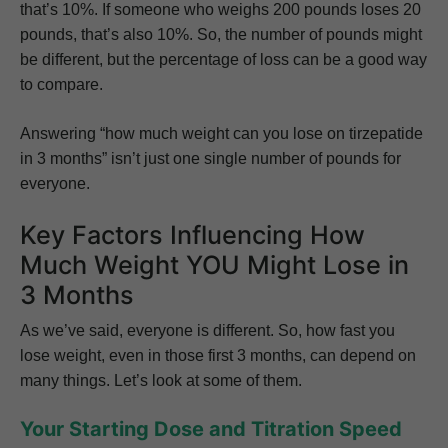
that’s 10%. If someone who weighs 200 pounds loses 20
pounds, that’s also 10%. So, the number of pounds might
be different, but the percentage of loss can be a good way
to compare.
Answering “how much weight can you lose on tirzepatide
in 3 months” isn’t just one single number of pounds for
everyone.
Key Factors Influencing How
Much Weight YOU Might Lose in
3 Months
As we’ve said, everyone is different. So, how fast you
lose weight, even in those first 3 months, can depend on
many things. Let’s look at some of them.
Your Starting Dose and Titration Speed