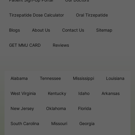
Tirzepatide Dose Calculator
Oral Tirzepatide
Blogs
About Us
Contact Us
Sitemap
GET MMJ CARD
Reviews
Alabama
Tennessee
Mississippi
Louisiana
West Virginia
Kentucky
Idaho
Arkansas
New Jersey
Oklahoma
Florida
South Carolina
Missouri
Georgia