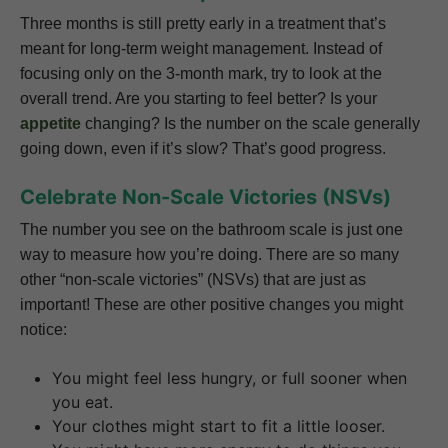
Three months is still pretty early in a treatment that’s
meant for long-term weight management. Instead of
focusing only on the 3-month mark, try to look at the
overall trend. Are you starting to feel better? Is your
appetite
changing? Is the number on the scale generally
going down, even if it’s slow? That’s good progress.
Celebrate Non-Scale Victories (NSVs)
The number you see on the bathroom scale is just one
way to measure how you’re doing. There are so many
other “non-scale victories” (NSVs) that are just as
important! These are other positive changes you might
notice:
You might feel less hungry, or full sooner when
you eat.
Your clothes might start to fit a little looser.