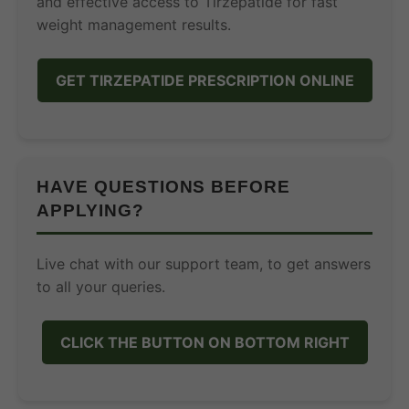
and effective access to Tirzepatide for fast
weight management results.
GET TIRZEPATIDE PRESCRIPTION ONLINE
HAVE QUESTIONS BEFORE
APPLYING?
Live chat with our support team, to get answers
to all your queries.
CLICK THE BUTTON ON BOTTOM RIGHT