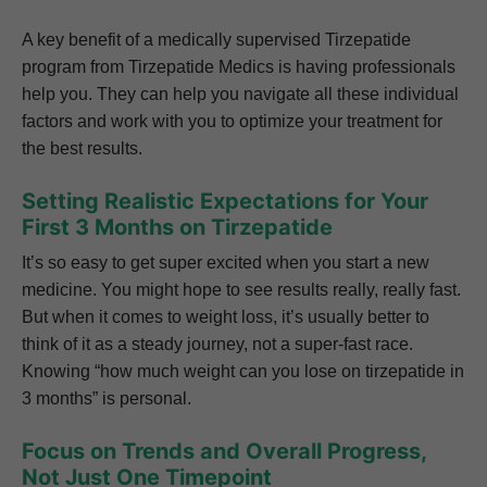
A key benefit of a medically supervised Tirzepatide
program from Tirzepatide Medics is having professionals
help you. They can help you navigate all these individual
factors and work with you to optimize your treatment for
the best results.
Setting Realistic Expectations for Your
First 3 Months on Tirzepatide
It’s so easy to get super excited when you start a new
medicine. You might hope to see results really, really fast.
But when it comes to weight loss, it’s usually better to
think of it as a steady journey, not a super-fast race.
Knowing “how much weight can you lose on tirzepatide in
3 months” is personal.
Focus on Trends and Overall Progress,
Not Just One Timepoint