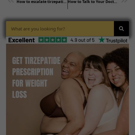
How to escalate tirzepatide dose​- consult doctor
How to Talk to Your Doctor About a Tirzepatide Prescription