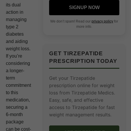
its dual
SIGNUP NOW
action in
managing
We don’t spam! Read our
privacy policy
for
type 2
more info.
diabetes
and aiding
weight loss.
GET TIRZEPATIDE
If you’re
PRESCRIPTION TODAY
considering
a longer-
Get your Tirzepatide
term
prescription online for weight
commitment
loss from Tirzepatide Medics.
to this
Easy, safe, and effective
medication,
access to Tirzepatide for fast
securing a
weight management results.
6-month
package
can be cost-