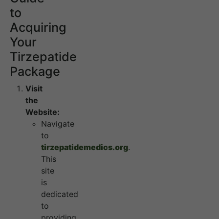
to
Acquiring
Your
Tirzepatide
Package
Visit
the
Website:
Navigate
to
tirzepatidemedics.org
.
This
site
is
dedicated
to
providing