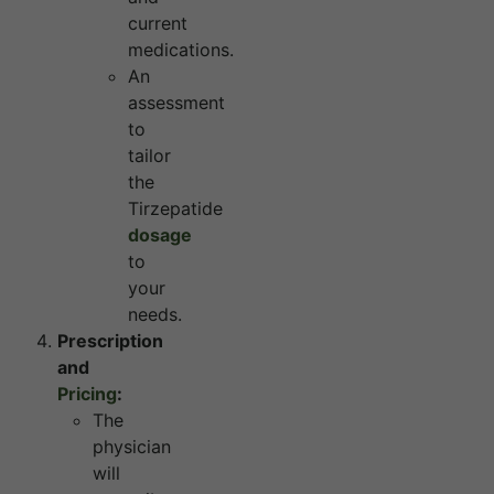
current
medications.
An
assessment
to
tailor
the
Tirzepatide
dosage
to
your
needs.
Prescription
and
Pricing
:
The
physician
will