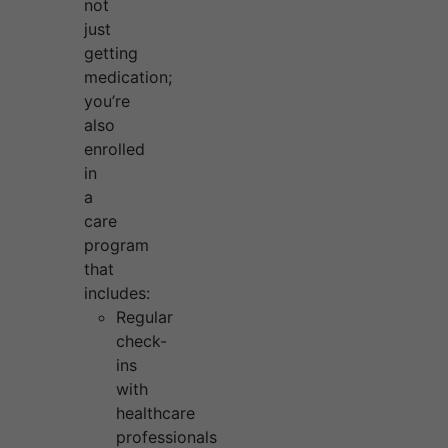
not
just
getting
medication;
you’re
also
enrolled
in
a
care
program
that
includes:
Regular
check-
ins
with
healthcare
professionals