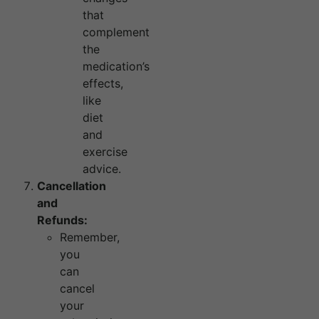
that
complement
the
medication’s
effects,
like
diet
and
exercise
advice.
Cancellation
and
Refunds:
Remember,
you
can
cancel
your