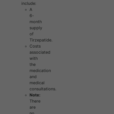
include:
A
6-
month
supply
of
Tirzepatide.
Costs
associated
with
the
medication
and
medical
consultations.
Note:
There
are
no