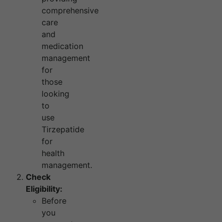
comprehensive
care
and
medication
management
for
those
looking
to
use
Tirzepatide
for
health
management.
Check
Eligibility:
Before
you