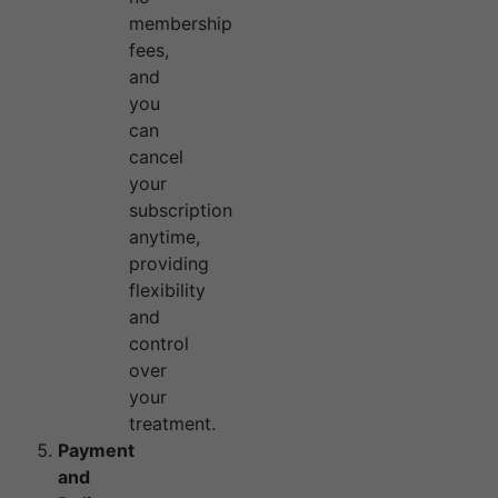
membership
fees,
and
you
can
cancel
your
subscription
anytime,
providing
flexibility
and
control
over
your
treatment.
Payment
and