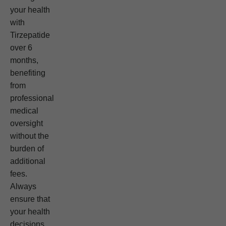
your health
with
Tirzepatide
over 6
months,
benefiting
from
professional
medical
oversight
without the
burden of
additional
fees.
Always
ensure that
your health
decisions