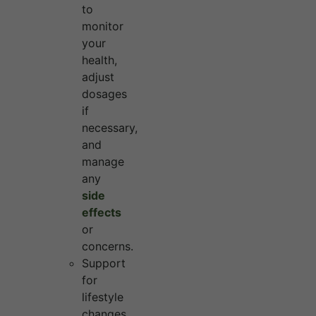
to
monitor
your
health,
adjust
dosages
if
necessary,
and
manage
any
side
effects
or
concerns.
Support
for
lifestyle
changes