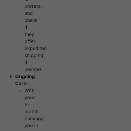
correct,
and
check
if
they
offer
expedited
shipping
if
needed.
Ongoing
Care:
With
your
6-
month
package,
you’re