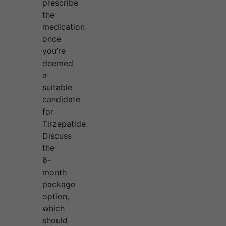
prescribe
the
medication
once
you’re
deemed
a
suitable
candidate
for
Tirzepatide.
Discuss
the
6-
month
package
option,
which
should