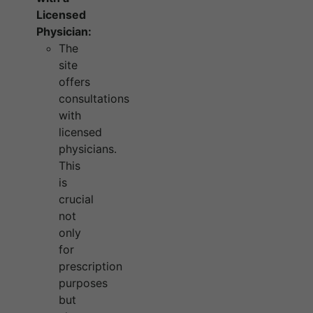
Licensed
Physician:
The
site
offers
consultations
with
licensed
physicians.
This
is
crucial
not
only
for
prescription
purposes
but