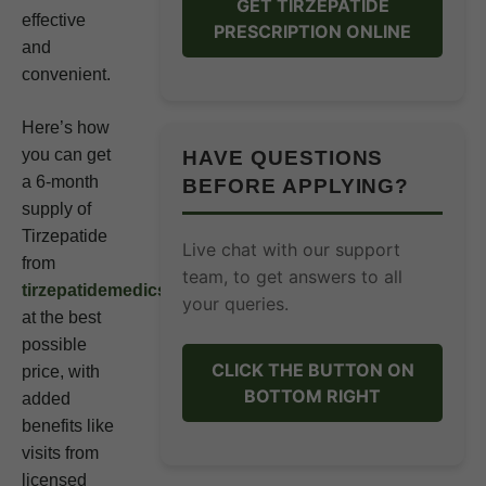
GET TIRZEPATIDE
effective
PRESCRIPTION ONLINE
and
convenient.
Here’s how
you can get
HAVE QUESTIONS
a 6-month
BEFORE APPLYING?
supply of
Tirzepatide
Live chat with our support
from
team, to get answers to all
tirzepatidemedics.org
your queries.
at the best
possible
CLICK THE BUTTON ON
price, with
BOTTOM RIGHT
added
benefits like
visits from
licensed