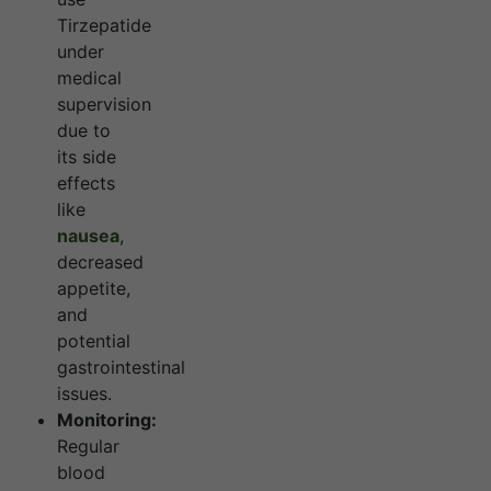
Tirzepatide
under
medical
supervision
due to
its side
effects
like
nausea
,
decreased
appetite,
and
potential
gastrointestinal
issues.
Monitoring:
Regular
blood