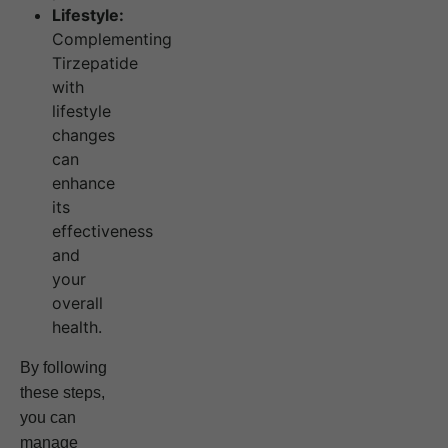
Lifestyle:
Complementing
Tirzepatide
with
lifestyle
changes
can
enhance
its
effectiveness
and
your
overall
health.
By following
these steps,
you can
manage