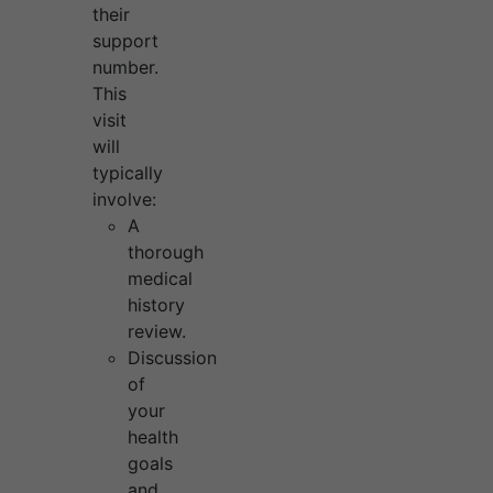
their
support
number.
This
visit
will
typically
involve:
A
thorough
medical
history
review.
Discussion
of
your
health
goals
and