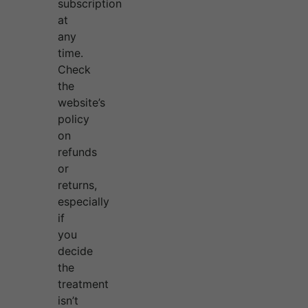
subscription
at
any
time.
Check
the
website’s
policy
on
refunds
or
returns,
especially
if
you
decide
the
treatment
isn’t