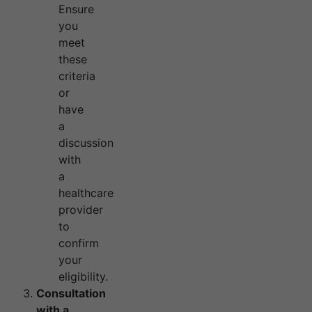
Ensure
you
meet
these
criteria
or
have
a
discussion
with
a
healthcare
provider
to
confirm
your
eligibility.
Consultation
with a