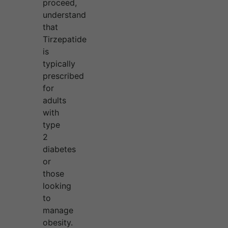
proceed,
understand
that
Tirzepatide
is
typically
prescribed
for
adults
with
type
2
diabetes
or
those
looking
to
manage
obesity.