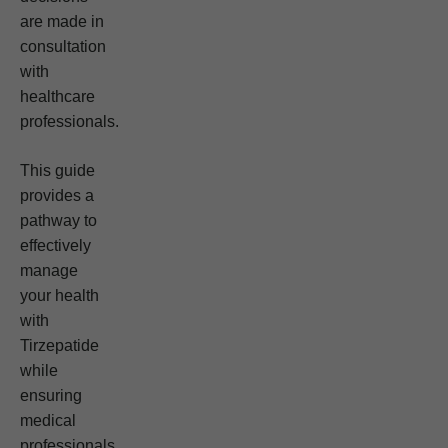
are made in
consultation
with
healthcare
professionals.
This guide
provides a
pathway to
effectively
manage
your health
with
Tirzepatide
while
ensuring
medical
professionals