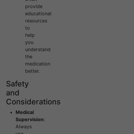
provide
educational
resources
to
help
you
understand
the
medication
better.
Safety
and
Considerations
Medical
Supervision:
Always
use