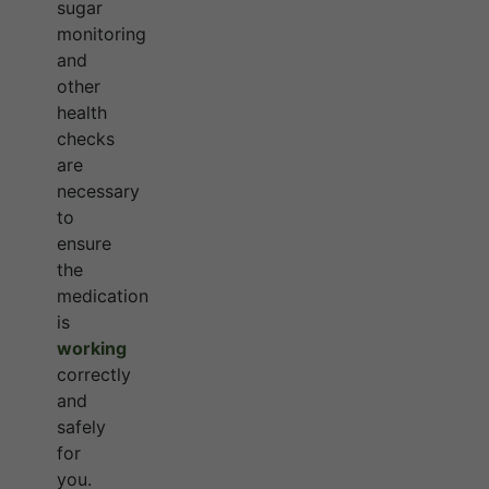
sugar
monitoring
and
other
health
checks
are
necessary
to
ensure
the
medication
is
working
correctly
and
safely
for
you.