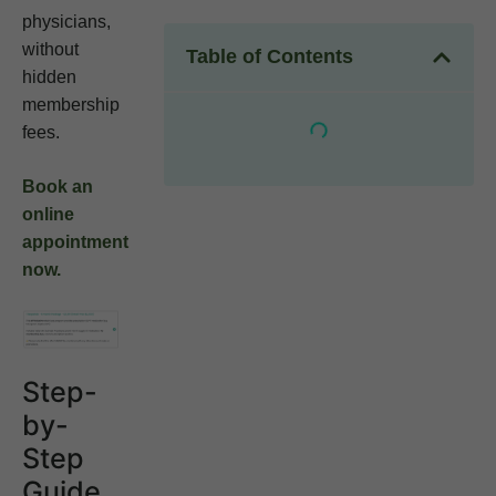
physicians,
without
Table of Contents
hidden
membership
fees.
Book an
online
appointment
now.
Step-
by-
Step
Guide