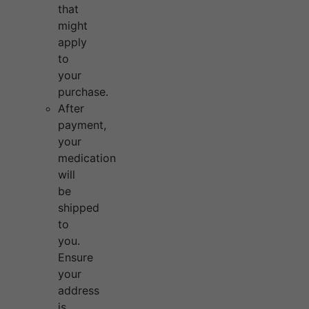
that
might
apply
to
your
purchase.
After
payment,
your
medication
will
be
shipped
to
you.
Ensure
your
address
is