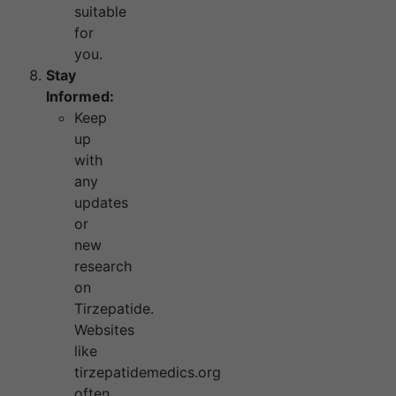
suitable
for
you.
Stay
Informed:
Keep
up
with
any
updates
or
new
research
on
Tirzepatide.
Websites
like
tirzepatidemedics.org
often