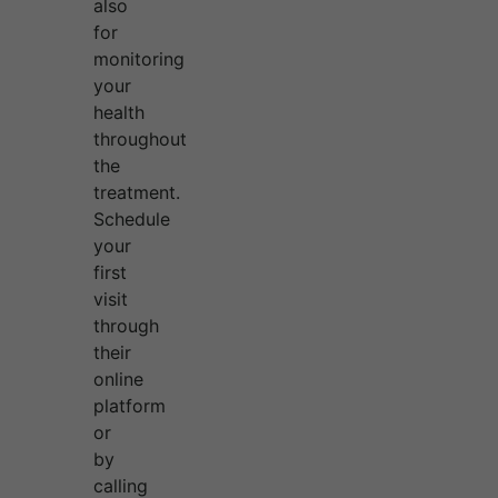
also
for
monitoring
your
health
throughout
the
treatment.
Schedule
your
first
visit
through
their
online
platform
or
by
calling