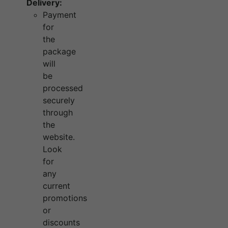
Delivery:
Payment
for
the
package
will
be
processed
securely
through
the
website.
Look
for
any
current
promotions
or
discounts