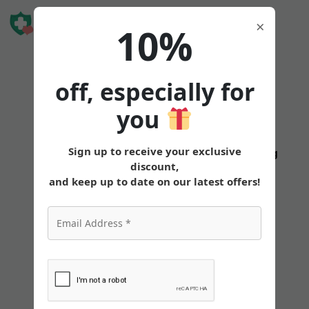
Book Free
×
10%
Consultation
off, especially for
you
How
Sign up to receive your exclusive
States
Tirzepatide
Oral
Pricing
discount,
to
and keep up to date on our latest offers!
Get
a 6-
Month