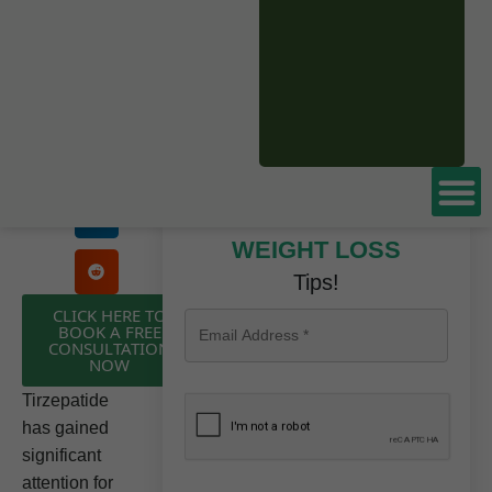
Based
Don’t miss these
WEIGHT LOSS
Tips!
CLICK HERE TO
BOOK A FREE
CONSULTATION
NOW
Tirzepatide
has gained
significant
attention for