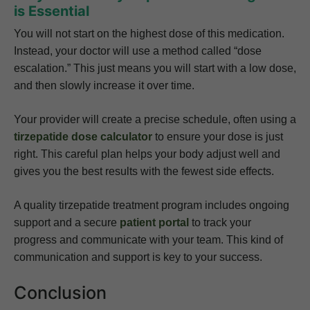
is Essential
You will not start on the highest dose of this medication.
Instead, your doctor will use a method called “dose
escalation.” This just means you will start with a low dose,
and then slowly increase it over time.
Your provider will create a precise schedule, often using a
tirzepatide dose calculator
to ensure your dose is just
right. This careful plan helps your body adjust well and
gives you the best results with the fewest side effects.
A quality tirzepatide treatment program includes ongoing
support and a secure
patient portal
to track your
progress and communicate with your team. This kind of
communication and support is key to your success.
Conclusion