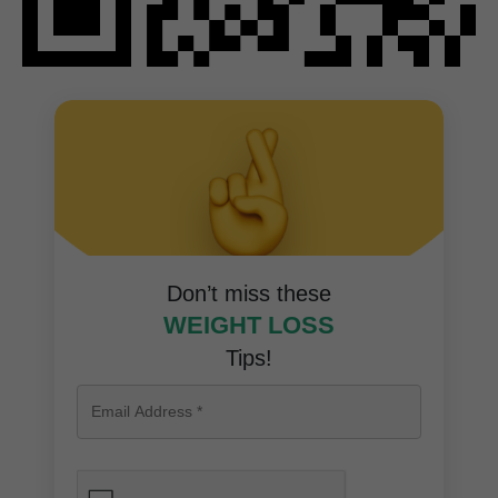
Don’t miss these
WEIGHT LOSS
Tips!