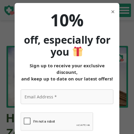
Book Free
×
10%
Consultation
off, especially for
you
Sign up to receive your exclusive
discount,
and keep up to date on our latest offers!
How to Get
Zepbound™