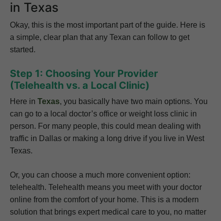
in Texas
Okay, this is the most important part of the guide. Here is
a simple, clear plan that any Texan can follow to get
started.
Step 1: Choosing Your Provider
(Telehealth vs. a Local Clinic)
Here in
Texas
, you basically have two main options. You
can go to a local doctor’s office or weight loss clinic in
person. For many people, this could mean dealing with
traffic in Dallas or making a long drive if you live in West
Texas.
Or, you can choose a much more convenient option:
telehealth. Telehealth means you meet with your doctor
online from the comfort of your home. This is a modern
solution that brings expert medical care to you, no matter