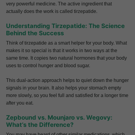
very powerful medicine. The active ingredient that
actually does the work is called tirzepatide.
Understanding Tirzepatide: The Science
Behind the Success
Think of tirzepatide as a smart helper for your body. What
makes it so special is that it works in two ways at the
same time. It copies two natural hormones that your body
uses to control hunger and blood sugar.
This dual-action approach helps to quiet down the hunger
signals in your brain. It also helps your stomach empty
more slowly, so you feel full and satisfied for a longer time
after you eat.
Zepbound vs. Mounjaro vs. Wegovy:
What’s the Difference?
You may have heard of other similar medications, which