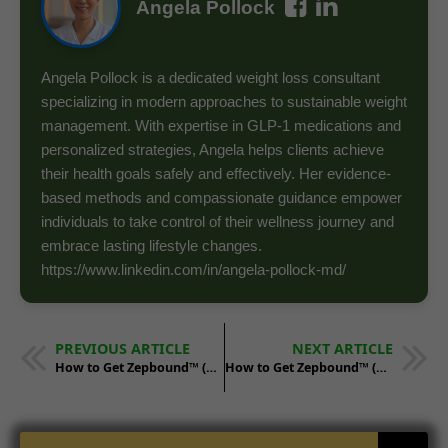
Angela Pollock
Angela Pollock is a dedicated weight loss consultant
specializing in modern approaches to sustainable weight
management. With expertise in GLP-1 medications and
personalized strategies, Angela helps clients achieve
their health goals safely and effectively. Her evidence-
based methods and compassionate guidance empower
individuals to take control of their wellness journey and
embrace lasting lifestyle changes.
https://www.linkedin.com/in/angela-pollock-md/
PREVIOUS ARTICLE
NEXT ARTICLE
How to Get Zepbound™ (Tirzepatide) in Tennessee
How to Get Zepbound™ (Tirzepatide) in Utah