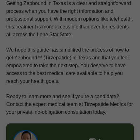
Getting Zepbound in Texas is a clear and straightforward
process when you have the right information and
professional support. With modern options like telehealth,
this treatment is more accessible than ever for residents
all across the Lone Star State.
We hope this guide has simplified the process of how to
get Zepbound™ (Tirzepatide) in Texas and that you feel
empowered to take the next step. You deserve to have
access to the best medical care available to help you
reach your health goals.
Ready to learn more and see if you’re a candidate?
Contact the expert medical team at Tirzepatide Medics for
your private, no-obligation consultation today.