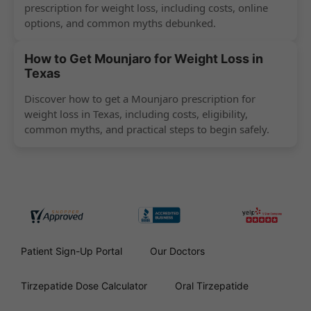
prescription for weight loss, including costs, online
options, and common myths debunked.
How to Get Mounjaro for Weight Loss in
Texas
Discover how to get a Mounjaro prescription for
weight loss in Texas, including costs, eligibility,
common myths, and practical steps to begin safely.
Patient Sign-Up Portal
Our Doctors
Tirzepatide Dose Calculator
Oral Tirzepatide