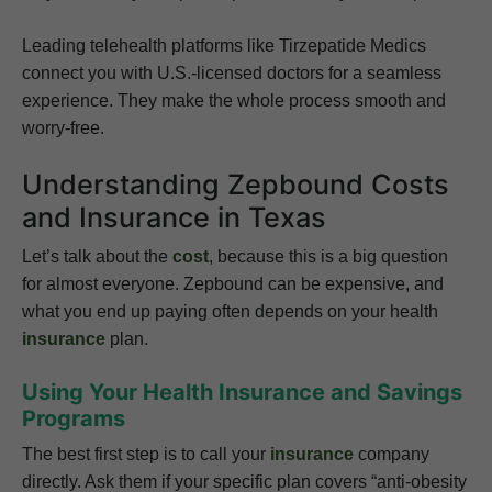
Leading telehealth platforms like Tirzepatide Medics
connect you with U.S.-licensed doctors for a seamless
experience. They make the whole process smooth and
worry-free.
Understanding Zepbound Costs
and Insurance in Texas
Let’s talk about the
cost
, because this is a big question
for almost everyone. Zepbound can be expensive, and
what you end up paying often depends on your health
insurance
plan.
Using Your Health Insurance and Savings
Programs
The best first step is to call your
insurance
company
directly. Ask them if your specific plan covers “anti-obesity