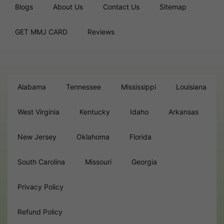
Blogs
About Us
Contact Us
Sitemap
GET MMJ CARD
Reviews
Alabama
Tennessee
Mississippi
Louisiana
West Virginia
Kentucky
Idaho
Arkansas
New Jersey
Oklahoma
Florida
South Carolina
Missouri
Georgia
Privacy Policy
Refund Policy