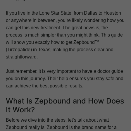
If you live in the Lone Star State, from Dallas to Houston
or anywhere in between, you’re likely wondering how you
can get this new treatment. The great news is, the
process is much simpler than you might think. This guide
will show you exactly how to get Zepbound™
(Tirzepatide) in Texas, making the process clear and
straightforward.
Just remember, it is very important to have a doctor guide
you on this journey. Their help ensures you stay safe and
can achieve the best possible results.
What Is Zepbound and How Does
It Work?
Before we dive into the steps, let’s talk about what
Zepbound really is. Zepbound is the brand name for a