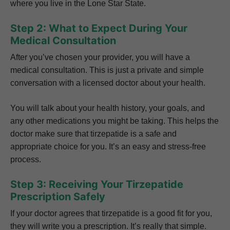
where you live in the Lone Star State.
Step 2: What to Expect During Your
Medical Consultation
After you’ve chosen your provider, you will have a
medical consultation. This is just a private and simple
conversation with a licensed doctor about your health.
You will talk about your health history, your goals, and
any other medications you might be taking. This helps the
doctor make sure that tirzepatide is a safe and
appropriate choice for you. It’s an easy and stress-free
process.
Step 3: Receiving Your Tirzepatide
Prescription Safely
If your doctor agrees that tirzepatide is a good fit for you,
they will write you a prescription. It’s really that simple.