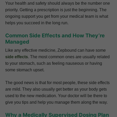
Your health and safety should always be the number one
priority. Getting a prescription is just the beginning. The
ongoing support you get from your medical team is what
helps you succeed in the long run.
Common Side Effects and How They’re
Managed
Like any effective medicine, Zepbound can have some
side effects
. The most common ones are usually related
to your stomach, such as feeling nauseous or having
some stomach upset.
The good news is that for most people, these side effects
are mild. They also usually get better as your body gets
used to the new medication. Your doctor will be there to
give you tips and help you manage them along the way.
Why a Medically Supervised Dosing Plan