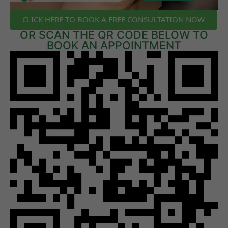
CLICK HERE TO BOOK A FREE CONSULTATION NOW
OR SCAN THE QR CODE BELOW TO
BOOK AN APPOINTMENT