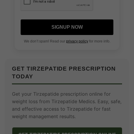
SIGNUP NOW
We don’t spam! Read our
privacy policy
for more info.
GET TIRZEPATIDE PRESCRIPTION
TODAY
Get your Tirzepatide prescription online for
weight loss from Tirzepatide Medics. Easy, safe,
and effective access to Tirzepatide for fast
weight management results.