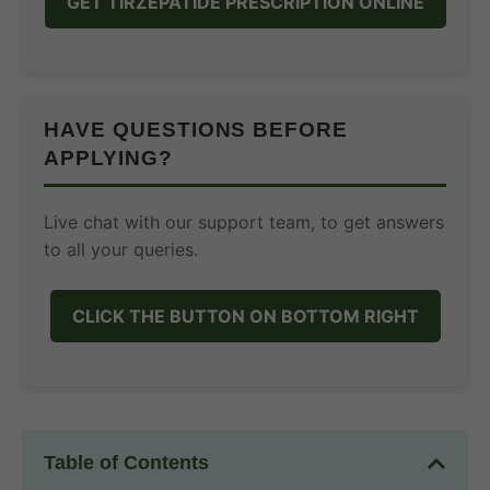
GET TIRZEPATIDE PRESCRIPTION ONLINE
HAVE QUESTIONS BEFORE
APPLYING?
Live chat with our support team, to get answers
to all your queries.
CLICK THE BUTTON ON BOTTOM RIGHT
Table of Contents