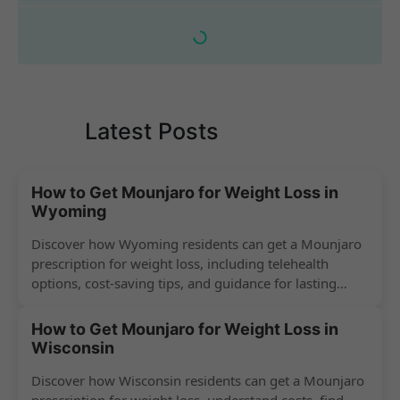
Latest Posts
How to Get Mounjaro for Weight Loss in
Wyoming
Discover how Wyoming residents can get a Mounjaro
prescription for weight loss, including telehealth
options, cost-saving tips, and guidance for lasting
success.
How to Get Mounjaro for Weight Loss in
Wisconsin
Discover how Wisconsin residents can get a Mounjaro