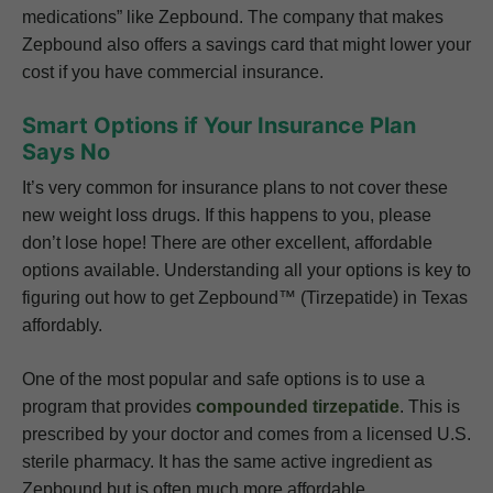
medications” like Zepbound. The company that makes
Zepbound also offers a savings card that might lower your
cost if you have commercial insurance.
Smart Options if Your Insurance Plan
Says No
It’s very common for insurance plans to not cover these
new weight loss drugs. If this happens to you, please
don’t lose hope! There are other excellent, affordable
options available. Understanding all your options is key to
figuring out how to get Zepbound™ (Tirzepatide) in Texas
affordably.
One of the most popular and safe options is to use a
program that provides
compounded tirzepatide
. This is
prescribed by your doctor and comes from a licensed U.S.
sterile pharmacy. It has the same active ingredient as
Zepbound but is often much more affordable.