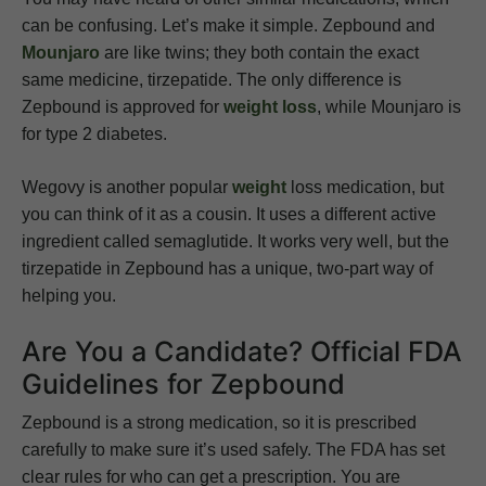
can be confusing. Let’s make it simple. Zepbound and
Mounjaro
are like twins; they both contain the exact
same medicine, tirzepatide. The only difference is
Zepbound is approved for
weight loss
, while Mounjaro is
for type 2 diabetes.
Wegovy is another popular
weight
loss medication, but
you can think of it as a cousin. It uses a different active
ingredient called semaglutide. It works very well, but the
tirzepatide in Zepbound has a unique, two-part way of
helping you.
Are You a Candidate? Official FDA
Guidelines for Zepbound
Zepbound is a strong medication, so it is prescribed
carefully to make sure it’s used safely. The FDA has set
clear rules for who can get a prescription. You are