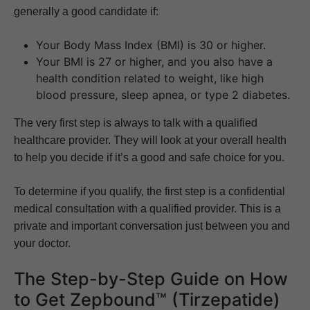
generally a good candidate if:
Your Body Mass Index (BMI) is 30 or higher.
Your BMI is 27 or higher, and you also have a
health condition related to weight, like high
blood pressure, sleep apnea, or type 2 diabetes.
The very first step is always to talk with a qualified
healthcare provider. They will look at your overall health
to help you decide if it’s a good and safe choice for you.
To determine if you qualify, the first step is a confidential
medical consultation with a qualified provider. This is a
private and important conversation just between you and
your doctor.
The Step-by-Step Guide on How
to Get Zepbound™ (Tirzepatide)