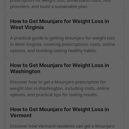
prescription for weight loss, understand costs, find
providers, and build a sustainable plan.
How to Get Mounjaro for Weight Loss in
West Virginia
A practical guide to getting Mounjaro for weight loss
in West Virginia, covering prescriptions, costs, online
options, and building lasting healthy habits.
How to Get Mounjaro for Weight Loss in
Washington
Discover how to get a Mounjaro prescription for
weight loss in Washington, including costs, online
options, and practical tips for lasting results.
How to Get Mounjaro for Weight Loss in
Vermont
Discover how Vermont residents can get a Mounjaro