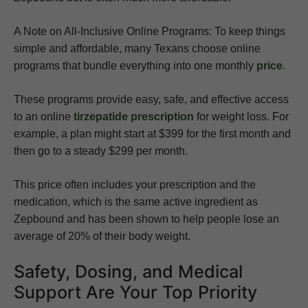
A Note on All-Inclusive Online Programs: To keep things
simple and affordable, many Texans choose online
programs that bundle everything into one monthly
price
.
These programs provide easy, safe, and effective access
to an online
tirzepatide prescription
for weight loss. For
example, a plan might start at $399 for the first month and
then go to a steady $299 per month.
This price often includes your prescription and the
medication, which is the same active ingredient as
Zepbound and has been shown to help people lose an
average of 20% of their body weight.
Safety, Dosing, and Medical
Support Are Your Top Priority