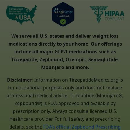
We serve all U.S. states and deliver weight loss
medications directly to your home. Our offerings
include all major GLP-1 medications such as
Tirzepatide, Zepbound, Ozempic, Semaglutide,
Mounjaro and more.
Disclaimer:
Information on TirzepatideMedics.org is
for educational purposes only and does not replace
professional medical advice. Tirzepatide (Mounjaro®,
Zepbound®) is FDA-approved and available by
prescription only. Always consult a licensed U.S.
healthcare provider. For full safety and prescribing
details, see the
FDA’s official Zepbound Prescribing