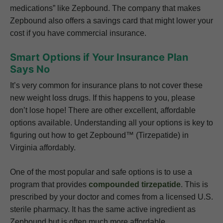
medications” like Zepbound. The company that makes
Zepbound also offers a savings card that might lower your
cost if you have commercial insurance.
Smart Options if Your Insurance Plan
Says No
It’s very common for insurance plans to not cover these
new weight loss drugs. If this happens to you, please
don’t lose hope! There are other excellent, affordable
options available. Understanding all your options is key to
figuring out how to get Zepbound™ (Tirzepatide) in
Virginia affordably.
One of the most popular and safe options is to use a
program that provides
compounded tirzepatide
. This is
prescribed by your doctor and comes from a licensed U.S.
sterile pharmacy. It has the same active ingredient as
Zepbound but is often much more affordable.