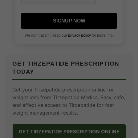
SIGNUP NOW
We don’t spam! Read our
privacy policy
for more info.
GET TIRZEPATIDE PRESCRIPTION
TODAY
Get your Tirzepatide prescription online for
weight loss from Tirzepatide Medics. Easy, safe,
and effective access to Tirzepatide for fast
weight management results.
GET TIRZEPATIDE PRESCRIPTION ONLINE