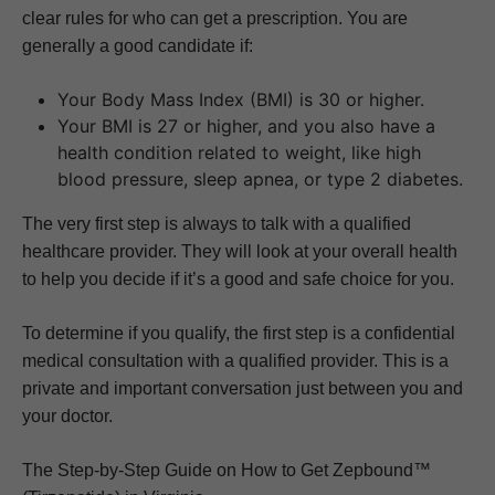
clear rules for who can get a prescription. You are
generally a good candidate if:
Your Body Mass Index (BMI) is 30 or higher.
Your BMI is 27 or higher, and you also have a
health condition related to weight, like high
blood pressure, sleep apnea, or type 2 diabetes.
The very first step is always to talk with a qualified
healthcare provider. They will look at your overall health
to help you decide if it’s a good and safe choice for you.
To determine if you qualify, the first step is a confidential
medical consultation with a qualified provider. This is a
private and important conversation just between you and
your doctor.
The Step-by-Step Guide on How to Get Zepbound™