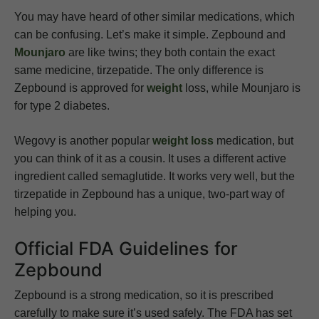
You may have heard of other similar medications, which
can be confusing. Let’s make it simple. Zepbound and
Mounjaro
are like twins; they both contain the exact
same medicine, tirzepatide. The only difference is
Zepbound is approved for
weight
loss, while Mounjaro is
for type 2 diabetes.
Wegovy is another popular
weight loss
medication, but
you can think of it as a cousin. It uses a different active
ingredient called semaglutide. It works very well, but the
tirzepatide in Zepbound has a unique, two-part way of
helping you.
Official FDA Guidelines for
Zepbound
Zepbound is a strong medication, so it is prescribed
carefully to make sure it’s used safely. The FDA has set