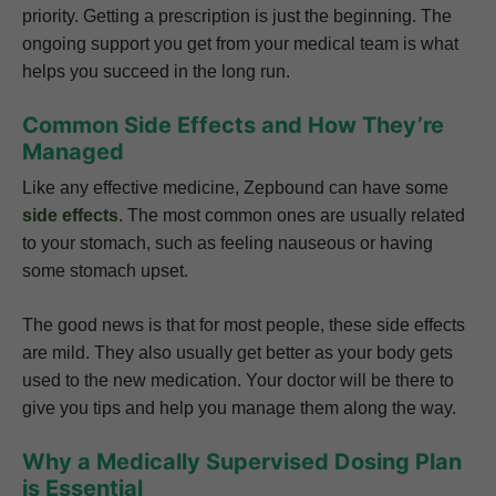
priority. Getting a prescription is just the beginning. The
ongoing support you get from your medical team is what
helps you succeed in the long run.
Common Side Effects and How They’re
Managed
Like any effective medicine, Zepbound can have some
side effects
. The most common ones are usually related
to your stomach, such as feeling nauseous or having
some stomach upset.
The good news is that for most people, these side effects
are mild. They also usually get better as your body gets
used to the new medication. Your doctor will be there to
give you tips and help you manage them along the way.
Why a Medically Supervised Dosing Plan
is Essential