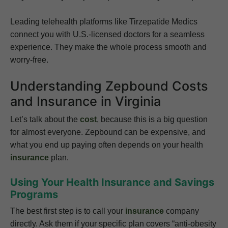
Leading telehealth platforms like Tirzepatide Medics
connect you with U.S.-licensed doctors for a seamless
experience. They make the whole process smooth and
worry-free.
Understanding Zepbound Costs
and Insurance in Virginia
Let’s talk about the
cost
, because this is a big question
for almost everyone. Zepbound can be expensive, and
what you end up paying often depends on your health
insurance
plan.
Using Your Health Insurance and Savings
Programs
The best first step is to call your
insurance
company
directly. Ask them if your specific plan covers “anti-obesity