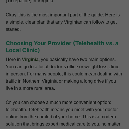
(Tirzepatide) in Virginia
Okay, this is the most important part of the guide. Here is
a simple, clear plan that any Virginian can follow to get
started.
Choosing Your Provider (Telehealth vs. a
Local Clinic)
Here in
Virginia
, you basically have two main options.
You can go to a local doctor’s office or weight loss clinic
in person. For many people, this could mean dealing with
traffic in Northern Virginia or making a long drive if you
live in a more rural area.
Or, you can choose a much more convenient option:
telehealth. Telehealth means you meet with your doctor
online from the comfort of your home. This is a modern
solution that brings expert medical care to you, no matter