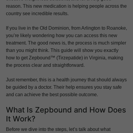
reason. This new medication is helping people across the
country see incredible results.
If you live in the Old Dominion, from Arlington to Roanoke,
you’re likely wondering how you can access this new
treatment. The good news is, the process is much simpler
than you might think. This guide will show you exactly
how to get Zepbound™ (Tirzepatide) in Virginia, making
the process clear and straightforward.
Just remember, this is a health journey that should always
be guided by a doctor. Their help ensures you stay safe
and can achieve the best possible outcome.
What Is Zepbound and How Does
It Work?
Before we dive into the steps, let’s talk about what