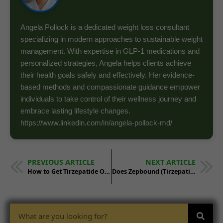
Angela Pollock is a dedicated weight loss consultant
specializing in modern approaches to sustainable weight
management. With expertise in GLP-1 medications and
personalized strategies, Angela helps clients achieve
their health goals safely and effectively. Her evidence-
based methods and compassionate guidance empower
individuals to take control of their wellness journey and
embrace lasting lifestyle changes.
https://www.linkedin.com/in/angela-pollock-md/
PREVIOUS ARTICLE
NEXT ARTICLE
How to Get Tirzepatide Online and In Person
Does Zepbound (Tirzepatide) Work Better Than Other GLP-1 Agonists for Weight Loss?