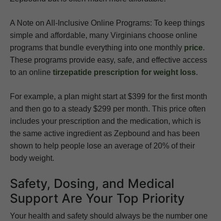
A Note on All-Inclusive Online Programs: To keep things
simple and affordable, many Virginians choose online
programs that bundle everything into one monthly
price
.
These programs provide easy, safe, and effective access
to an online
tirzepatide prescription for weight loss
.
For example, a plan might start at $399 for the first month
and then go to a steady $299 per month. This price often
includes your prescription and the medication, which is
the same active ingredient as Zepbound and has been
shown to help people lose an average of 20% of their
body weight.
Safety, Dosing, and Medical
Support Are Your Top Priority
Your health and safety should always be the number one