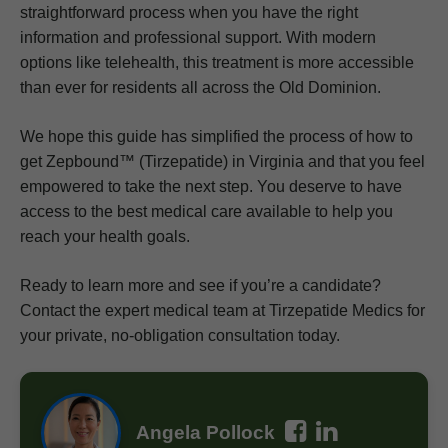
straightforward process when you have the right
information and professional support. With modern
options like telehealth, this treatment is more accessible
than ever for residents all across the Old Dominion.
We hope this guide has simplified the process of how to
get Zepbound™ (Tirzepatide) in Virginia and that you feel
empowered to take the next step. You deserve to have
access to the best medical care available to help you
reach your health goals.
Ready to learn more and see if you’re a candidate?
Contact the expert medical team at Tirzepatide Medics for
your private, no-obligation consultation today.
Angela Pollock