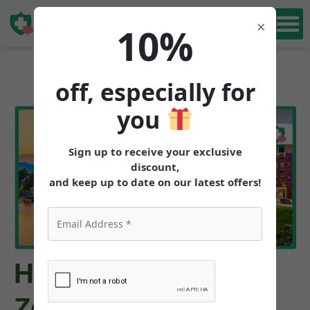
Book Free
×
10%
Consultation
off, especially for
you
Sign up to receive your exclusive
discount,
and keep up to date on our latest offers!
How to Get
Zepbound™