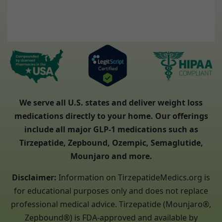
We serve all U.S. states and deliver weight loss
medications directly to your home. Our offerings
include all major GLP-1 medications such as
Tirzepatide, Zepbound, Ozempic, Semaglutide,
Mounjaro and more.
Disclaimer:
Information on TirzepatideMedics.org is
for educational purposes only and does not replace
professional medical advice. Tirzepatide (Mounjaro®,
Zepbound®) is FDA-approved and available by