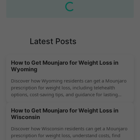
Latest Posts
How to Get Mounjaro for Weight Loss in
Wyoming
Discover how Wyoming residents can get a Mounjaro
prescription for weight loss, including telehealth
options, cost-saving tips, and guidance for lasting
success.
How to Get Mounjaro for Weight Loss in
Wisconsin
Discover how Wisconsin residents can get a Mounjaro
prescription for weight loss, understand costs, find