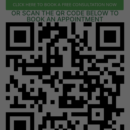
CLICK HERE TO BOOK A FREE CONSULTATION NOW
OR SCAN THE QR CODE BELOW TO
BOOK AN APPOINTMENT