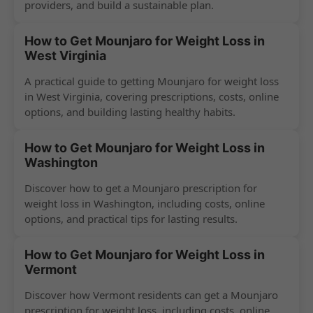
providers, and build a sustainable plan.
How to Get Mounjaro for Weight Loss in
West Virginia
A practical guide to getting Mounjaro for weight loss
in West Virginia, covering prescriptions, costs, online
options, and building lasting healthy habits.
How to Get Mounjaro for Weight Loss in
Washington
Discover how to get a Mounjaro prescription for
weight loss in Washington, including costs, online
options, and practical tips for lasting results.
How to Get Mounjaro for Weight Loss in
Vermont
Discover how Vermont residents can get a Mounjaro
prescription for weight loss, including costs, online