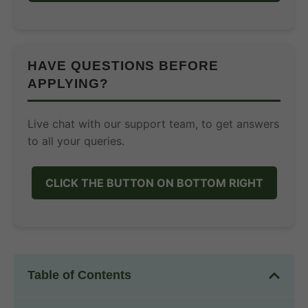
HAVE QUESTIONS BEFORE
APPLYING?
Live chat with our support team, to get answers
to all your queries.
CLICK THE BUTTON ON BOTTOM RIGHT
Table of Contents