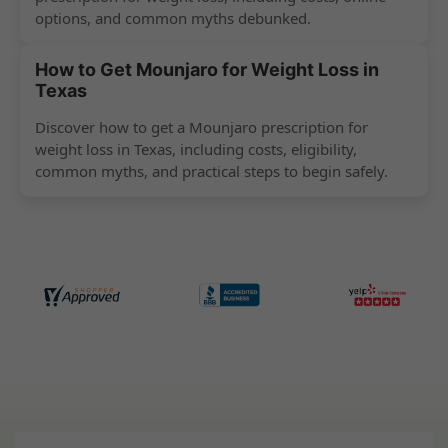
options, and common myths debunked.
How to Get Mounjaro for Weight Loss in
Texas
Discover how to get a Mounjaro prescription for
weight loss in Texas, including costs, eligibility,
common myths, and practical steps to begin safely.