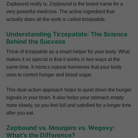
Zepbound really is. Zepbound is the brand name for a
very powerful medicine. The active ingredient that
actually does all the work is called tirzepatide.
Understanding Tirzepatide: The Science
Behind the Success
Think of tirzepatide as a smart helper for your body. What
makes it so special is that it works in two ways at the
same time. It mimics natural hormones that your body
uses to control hunger and blood sugar.
This dual-action approach helps to quiet down the hunger
signals in your brain. It also helps your stomach empty
more slowly, so you feel full and satisfied for a longer time
after you eat.
Zepbound vs. Mounjaro vs. Wegovy:
What’s the Difference?