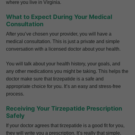
where you live in Virginia.
What to Expect During Your Medical
Consultation
After you’ve chosen your provider, you will have a
medical consultation. This is just a private and simple
conversation with a licensed doctor about your health.
You will talk about your health history, your goals, and
any other medications you might be taking. This helps the
doctor make sure that tirzepatide is a safe and
appropriate choice for you. It’s an easy and stress-free
process.
Receiving Your Tirzepatide Prescription
Safely
If your doctor agrees that tirzepatide is a good fit for you,
they will write you a prescription. It’s really that simple.