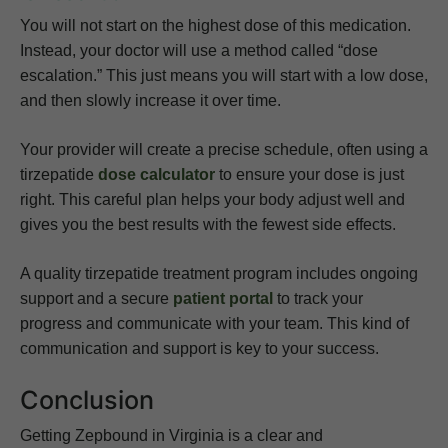
You will not start on the highest dose of this medication.
Instead, your doctor will use a method called “dose
escalation.” This just means you will start with a low dose,
and then slowly increase it over time.
Your provider will create a precise schedule, often using a
tirzepatide
dose calculator
to ensure your dose is just
right. This careful plan helps your body adjust well and
gives you the best results with the fewest side effects.
A quality tirzepatide treatment program includes ongoing
support and a secure
patient portal
to track your
progress and communicate with your team. This kind of
communication and support is key to your success.
Conclusion
Getting Zepbound in Virginia is a clear and