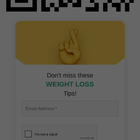
Don’t miss these
WEIGHT LOSS
Tips!