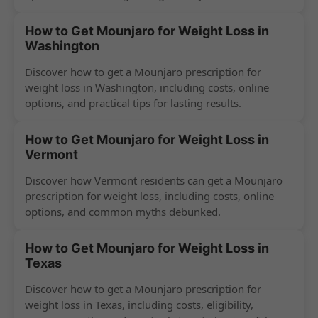
How to Get Mounjaro for Weight Loss in
Washington
Discover how to get a Mounjaro prescription for
weight loss in Washington, including costs, online
options, and practical tips for lasting results.
How to Get Mounjaro for Weight Loss in
Vermont
Discover how Vermont residents can get a Mounjaro
prescription for weight loss, including costs, online
options, and common myths debunked.
How to Get Mounjaro for Weight Loss in
Texas
Discover how to get a Mounjaro prescription for
weight loss in Texas, including costs, eligibility,