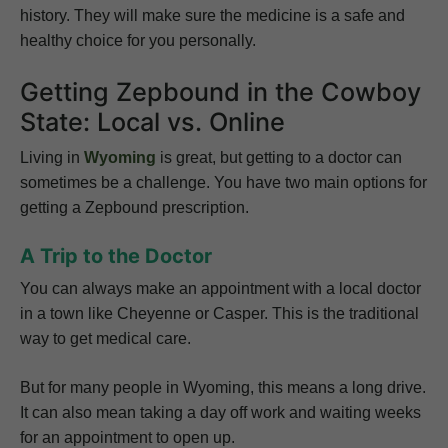
history. They will make sure the medicine is a safe and
healthy choice for you personally.
Getting Zepbound in the Cowboy
State: Local vs. Online
Living in
Wyoming
is great, but getting to a doctor can
sometimes be a challenge. You have two main options for
getting a Zepbound prescription.
A Trip to the Doctor
You can always make an appointment with a local doctor
in a town like Cheyenne or Casper. This is the traditional
way to get medical care.
But for many people in Wyoming, this means a long drive.
It can also mean taking a day off work and waiting weeks
for an appointment to open up.