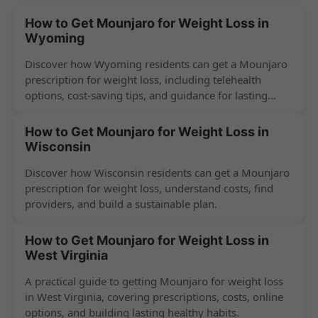
How to Get Mounjaro for Weight Loss in
Wyoming
Discover how Wyoming residents can get a Mounjaro
prescription for weight loss, including telehealth
options, cost-saving tips, and guidance for lasting
success.
How to Get Mounjaro for Weight Loss in
Wisconsin
Discover how Wisconsin residents can get a Mounjaro
prescription for weight loss, understand costs, find
providers, and build a sustainable plan.
How to Get Mounjaro for Weight Loss in
West Virginia
A practical guide to getting Mounjaro for weight loss
in West Virginia, covering prescriptions, costs, online
options, and building lasting healthy habits.