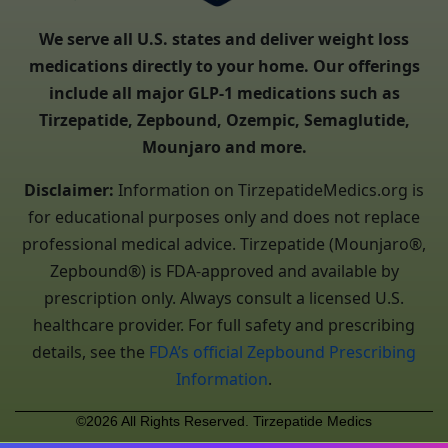
We serve all U.S. states and deliver weight loss
medications directly to your home. Our offerings
include all major GLP-1 medications such as
Tirzepatide, Zepbound, Ozempic, Semaglutide,
Mounjaro and more.
Disclaimer:
Information on TirzepatideMedics.org is
for educational purposes only and does not replace
professional medical advice. Tirzepatide (Mounjaro®,
Zepbound®) is FDA-approved and available by
prescription only. Always consult a licensed U.S.
healthcare provider. For full safety and prescribing
details, see the
FDA’s official Zepbound Prescribing
Information
.
©2026 All Rights Reserved. Tirzepatide Medics