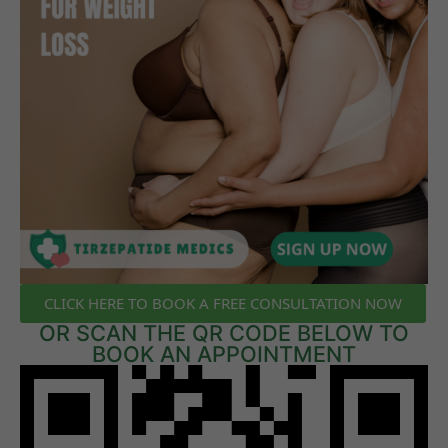
CLICK HERE TO BOOK A FREE CONSULTATION NOW
OR SCAN THE QR CODE BELOW TO
BOOK AN APPOINTMENT