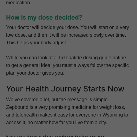
medication.
How is my dose decided?
Your doctor will decide your dose. You will start on a very
low dose, and then it will be increased slowly over time.
This helps your body adjust.
While you can look at a Tirzepatide dosing guide online
to get a general idea, you must always follow the specific
plan your doctor gives you.
Your Health Journey Starts Now
We’ve covered a lot, but the message is simple.
Zepbound is a very promising medicine for weight loss,
and telehealth makes it easy for everyone in Wyoming to
access it, no matter how far you live from a city.