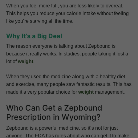
When you feel more full, you are less likely to overeat.
This helps you reduce your calorie intake without feeling
like you’re starving all the time.
Why It’s a Big Deal
The reason everyone is talking about Zepbound is
because it really works. In studies, people taking it lost a
lot of
weight
.
When they used the medicine along with a healthy diet
and exercise, many people saw fantastic results. This has
made it a very popular choice for
weight
management.
Who Can Get a Zepbound
Prescription in Wyoming?
Zepbound is a powerful medicine, so it’s not for just
anyone. The FDA has rules about who can get it to make