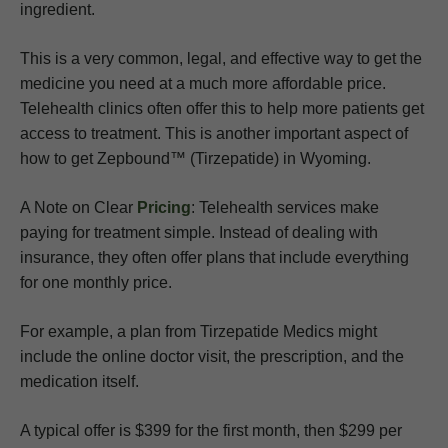
ingredient.
This is a very common, legal, and effective way to get the
medicine you need at a much more affordable price.
Telehealth clinics often offer this to help more patients get
access to treatment. This is another important aspect of
how to get Zepbound™ (Tirzepatide) in Wyoming.
A Note on Clear
Pricing
: Telehealth services make
paying for treatment simple. Instead of dealing with
insurance, they often offer plans that include everything
for one monthly price.
For example, a plan from Tirzepatide Medics might
include the online doctor visit, the prescription, and the
medication itself.
A typical offer is $399 for the first month, then $299 per