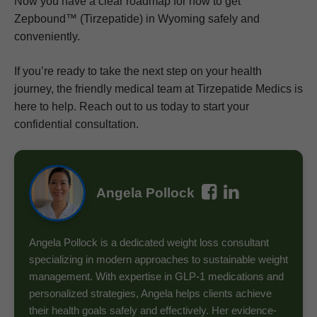
Now you have a clear roadmap for how to get
Zepbound™ (Tirzepatide) in Wyoming safely and
conveniently.
If you’re ready to take the next step on your health
journey, the friendly medical team at Tirzepatide Medics is
here to help. Reach out to us today to start your
confidential consultation.
Angela Pollock
Angela Pollock is a dedicated weight loss consultant
specializing in modern approaches to sustainable weight
management. With expertise in GLP-1 medications and
personalized strategies, Angela helps clients achieve
their health goals safely and effectively. Her evidence-