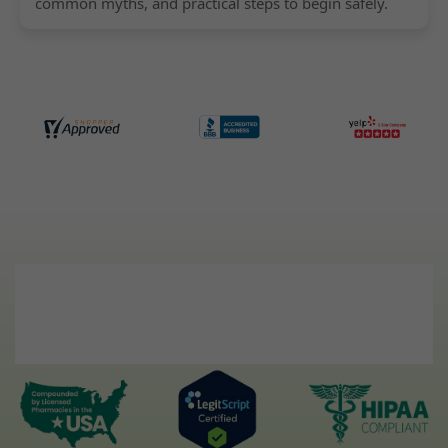
common myths, and practical steps to begin safely.