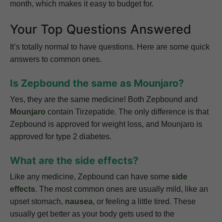
month, which makes it easy to budget for.
Your Top Questions Answered
It’s totally normal to have questions. Here are some quick
answers to common ones.
Is Zepbound the same as Mounjaro?
Yes, they are the same medicine! Both Zepbound and
Mounjaro
contain Tirzepatide. The only difference is that
Zepbound is approved for weight loss, and Mounjaro is
approved for type 2 diabetes.
What are the side effects?
Like any medicine, Zepbound can have some
side
effects
. The most common ones are usually mild, like an
upset stomach,
nausea
, or feeling a little tired. These
usually get better as your body gets used to the