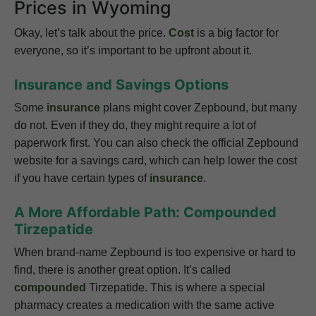
Prices in Wyoming
Okay, let’s talk about the price.
Cost
is a big factor for
everyone, so it’s important to be upfront about it.
Insurance and Savings Options
Some
insurance
plans might cover Zepbound, but many
do not. Even if they do, they might require a lot of
paperwork first. You can also check the official Zepbound
website for a savings card, which can help lower the cost
if you have certain types of
insurance
.
A More Affordable Path: Compounded
Tirzepatide
When brand-name Zepbound is too expensive or hard to
find, there is another great option. It’s called
compounded
Tirzepatide. This is where a special
pharmacy creates a medication with the same active