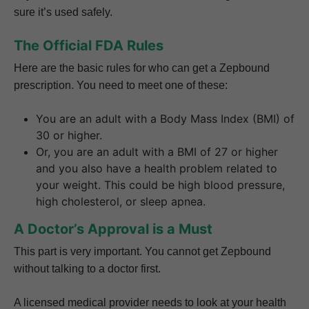
sure it’s used safely.
The Official FDA Rules
Here are the basic rules for who can get a Zepbound
prescription. You need to meet one of these:
You are an adult with a Body Mass Index (BMI) of
30 or higher.
Or, you are an adult with a BMI of 27 or higher
and you also have a health problem related to
your weight. This could be high blood pressure,
high cholesterol, or sleep apnea.
A Doctor’s Approval is a Must
This part is very important. You cannot get Zepbound
without talking to a doctor first.
A licensed medical provider needs to look at your health