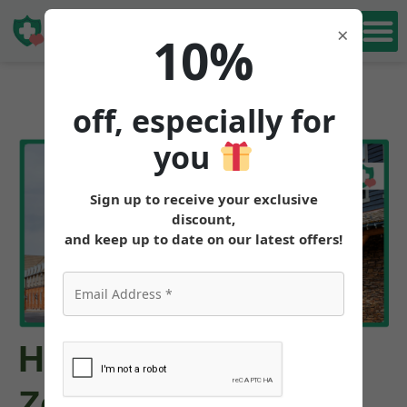
Book Free
×
10%
Consultation
off, especially for
you
Sign up to receive your exclusive
discount,
and keep up to date on our latest offers!
How to Get
Zepbound™