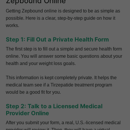
Zepbound Online
Getting Zepbound online is designed to be as simple as
possible. Here is a clear, step-by-step guide on how it
works.
Step 1: Fill Out a Private Health Form
The first step is to fill out a simple and secure health form
online. You will answer some basic questions about your
health and your weight loss goals.
This information is kept completely private. It helps the
medical team see if a Tirzepatide treatment program
would be a good fit for you.
Step 2: Talk to a Licensed Medical
Provider Online
After you submit your form, a real, U.S.-licensed medical
provider will review it. Then, they will have a virtual