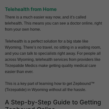
Telehealth from Home
There is a much easier way now, and it’s called
telehealth. This means you can see a doctor online, right
from your own home.
Telehealth is a perfect solution for a big state like
Wyoming. There’s no travel, no sitting in a waiting room,
and you can talk to specialists right away. For people all
across Wyoming, telehealth services from providers like
Tirzepatide Medics make getting quality medical care
easier than ever.
This is a key part of learning how to get Zepbound™
(Tirzepatide) in Wyoming without all the hassle.
A Step-by-Step Guide to Getting