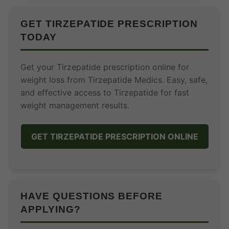
GET TIRZEPATIDE PRESCRIPTION
TODAY
Get your Tirzepatide prescription online for
weight loss from Tirzepatide Medics. Easy, safe,
and effective access to Tirzepatide for fast
weight management results.
GET TIRZEPATIDE PRESCRIPTION ONLINE
HAVE QUESTIONS BEFORE
APPLYING?