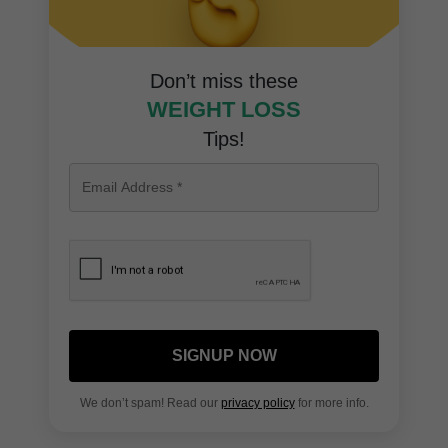
Don’t miss these
WEIGHT LOSS
Tips!
SIGNUP NOW
We don’t spam! Read our
privacy policy
for more info.