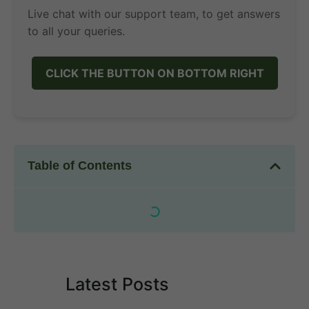
Live chat with our support team, to get answers
to all your queries.
CLICK THE BUTTON ON BOTTOM RIGHT
Table of Contents
Latest Posts