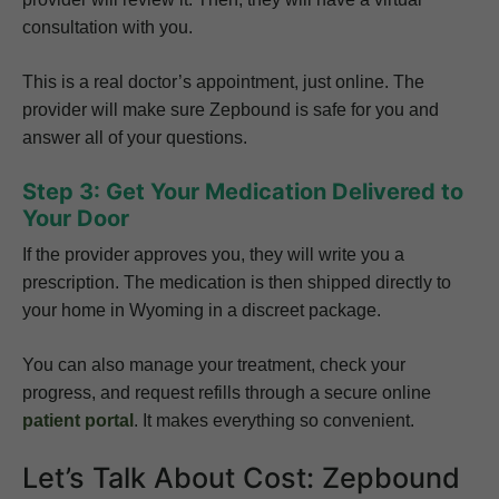
consultation with you.
This is a real doctor’s appointment, just online. The
provider will make sure Zepbound is safe for you and
answer all of your questions.
Step 3: Get Your Medication Delivered to
Your Door
If the provider approves you, they will write you a
prescription. The medication is then shipped directly to
your home in Wyoming in a discreet package.
You can also manage your treatment, check your
progress, and request refills through a secure online
patient portal
. It makes everything so convenient.
Let’s Talk About Cost: Zepbound