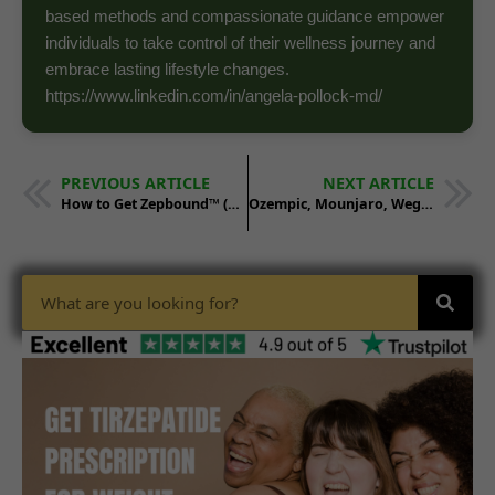
based methods and compassionate guidance empower
individuals to take control of their wellness journey and
embrace lasting lifestyle changes.
https://www.linkedin.com/in/angela-pollock-md/
PREVIOUS ARTICLE
NEXT ARTICLE
How to Get Zepbound™ (Tirzepatide) in Wisconsin
Ozempic, Mounjaro, Wegovy, Zepbound: What’s the Difference? – Cost, Benefits, and Side Effects