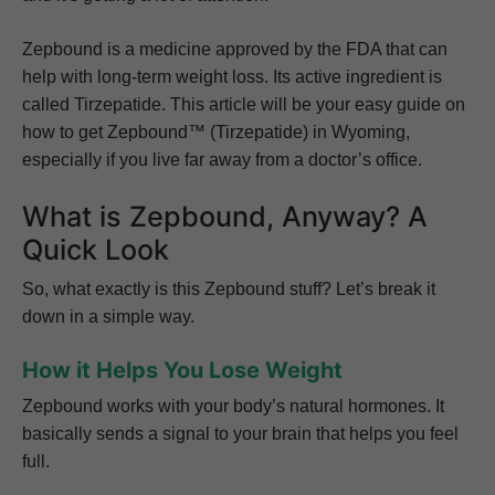
Zepbound is a medicine approved by the FDA that can
help with long-term weight loss. Its active ingredient is
called Tirzepatide. This article will be your easy guide on
how to get Zepbound™ (Tirzepatide) in Wyoming,
especially if you live far away from a doctor’s office.
What is Zepbound, Anyway? A
Quick Look
So, what exactly is this Zepbound stuff? Let’s break it
down in a simple way.
How it Helps You Lose Weight
Zepbound works with your body’s natural hormones. It
basically sends a signal to your brain that helps you feel
full.