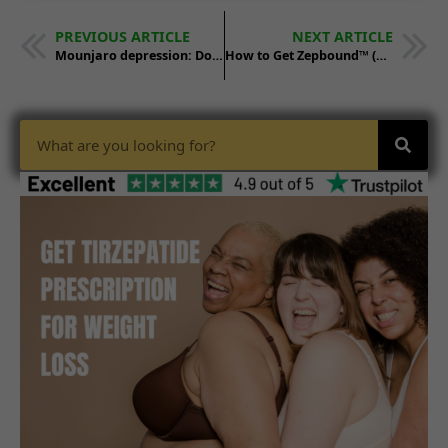
PREVIOUS ARTICLE
NEXT ARTICLE
Mounjaro depression: Does Mounjaro cause anxiety?
How to Get Zepbound™ (Tirzepatide) in Alabama