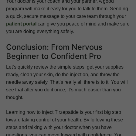
Your doctor is your coach and your partner. A good
program will make it easy for you to talk to them. Sending
a quick, secure message to your care team through your
patient portal
can give you peace of mind and make sure
you are doing everything safely.
Conclusion: From Nervous
Beginner to Confident Pro
Let’s quickly review the simple steps: get your supplies
ready, clean your skin, do the injection, and throw the
needle away safely. That’s really all there is to it. You will
see that after you do it once, it’s much easier than you
thought.
Learning how to inject Tirzepatide is your first big step
toward taking control of your health. By following these
steps and talking with your doctor when you have
questions, you can move forward with confidence. You