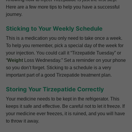
Here are a few more tips to help you have a successful
journey.
Sticking to Your Weekly Schedule
This is a medication you only need to take once a week.
To help you remember, pick a special day of the week for
your injection. You could call it “Tirzepatide Tuesday” or
“
Weight
Loss Wednesday.” Set a reminder on your phone
so you don’t forget. Sticking to a schedule is a very
important part of a good Tirzepatide treatment plan.
Storing Your Tirzepatide Correctly
Your medicine needs to be kept in the refrigerator. This
keeps it safe and effective. Be careful not to let it freeze. If
your medicine ever freezes, it is ruined, and you will have
to throw it away.