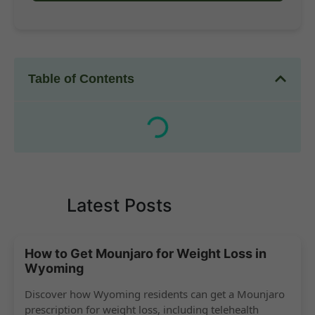
Table of Contents
Latest Posts
How to Get Mounjaro for Weight Loss in
Wyoming
Discover how Wyoming residents can get a Mounjaro
prescription for weight loss, including telehealth