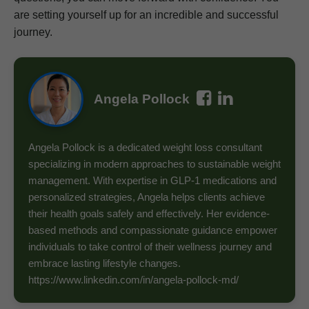
are setting yourself up for an incredible and successful
journey.
Angela Pollock
Angela Pollock is a dedicated weight loss consultant
specializing in modern approaches to sustainable weight
management. With expertise in GLP-1 medications and
personalized strategies, Angela helps clients achieve
their health goals safely and effectively. Her evidence-
based methods and compassionate guidance empower
individuals to take control of their wellness journey and
embrace lasting lifestyle changes.
https://www.linkedin.com/in/angela-pollock-md/