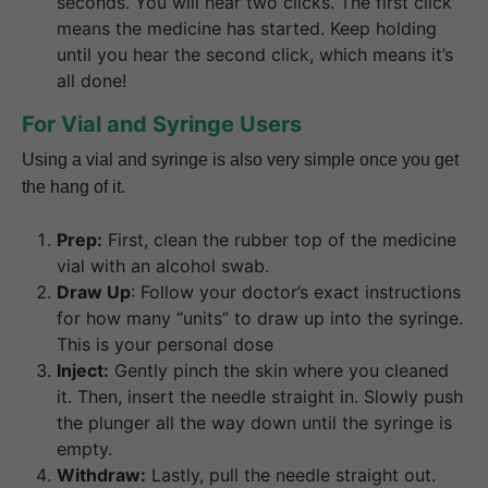
seconds. You will hear two clicks. The first click
means the medicine has started. Keep holding
until you hear the second click, which means it’s
all done!
For Vial and Syringe Users
Using a vial and syringe is also very simple once you get
the hang of it.
Prep:
First, clean the rubber top of the medicine
vial with an alcohol swab.
Draw Up
: Follow your doctor’s exact instructions
for how many “units” to draw up into the syringe.
This is your personal dose
Inject:
Gently pinch the skin where you cleaned
it. Then, insert the needle straight in. Slowly push
the plunger all the way down until the syringe is
empty.
Withdraw:
Lastly, pull the needle straight out.