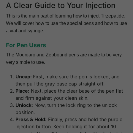
A Clear Guide to Your Injection
This is the main part of learning how to inject Tirzepatide.
We will cover how to use the special pens and how to use
a vial and syringe.
For Pen Users
The Mounjaro and Zepbound pens are made to be very,
very simple to use.
Uncap:
First, make sure the pen is locked, and
then pull the gray base cap straight off.
Place:
Next, place the clear base of the pen flat
and firm against your clean skin.
Unlock:
Now, turn the lock ring to the unlock
position.
Press & Hold:
Finally, press and hold the purple
injection button. Keep holding it for about 10