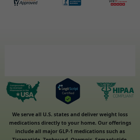
We serve all U.S. states and deliver weight loss
medications directly to your home. Our offerings
include all major GLP-1 medications such as
Tirzepatide, Zepbound, Ozempic, Semaglutide,