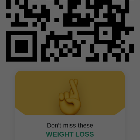
Don’t miss these
WEIGHT LOSS