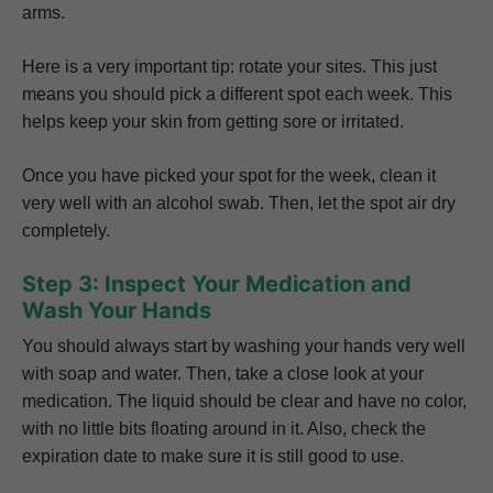
arms.
Here is a very important tip: rotate your sites. This just
means you should pick a different spot each week. This
helps keep your skin from getting sore or irritated.
Once you have picked your spot for the week, clean it
very well with an alcohol swab. Then, let the spot air dry
completely.
Step 3: Inspect Your Medication and
Wash Your Hands
You should always start by washing your hands very well
with soap and water. Then, take a close look at your
medication. The liquid should be clear and have no color,
with no little bits floating around in it. Also, check the
expiration date to make sure it is still good to use.