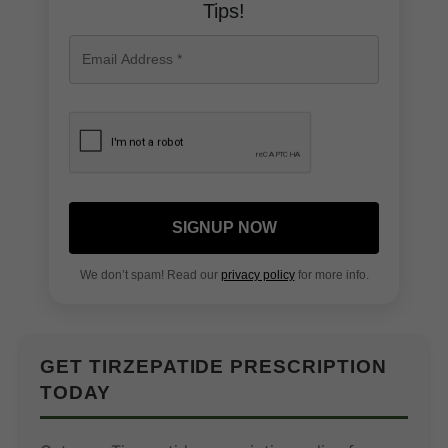
Tips!
SIGNUP NOW
We don’t spam! Read our
privacy policy
for more info.
GET TIRZEPATIDE PRESCRIPTION
TODAY