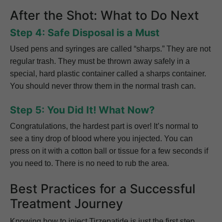
After the Shot: What to Do Next
Step 4: Safe Disposal is a Must
Used pens and syringes are called “sharps.” They are not
regular trash. They must be thrown away safely in a
special, hard plastic container called a sharps container.
You should never throw them in the normal trash can.
Step 5: You Did It! What Now?
Congratulations, the hardest part is over! It’s normal to
see a tiny drop of blood where you injected. You can
press on it with a cotton ball or tissue for a few seconds if
you need to. There is no need to rub the area.
Best Practices for a Successful
Treatment Journey
Knowing how to inject Tirzepatide is just the first step.