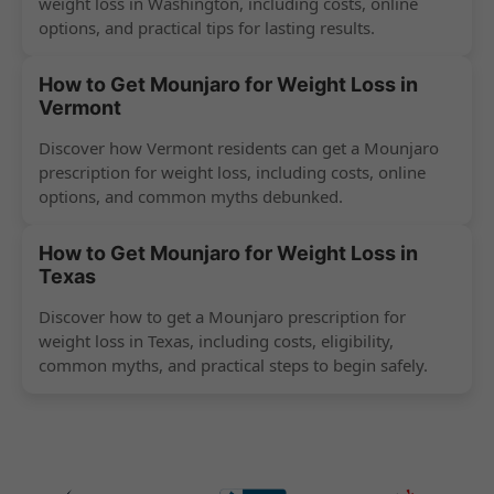
weight loss in Washington, including costs, online
options, and practical tips for lasting results.
How to Get Mounjaro for Weight Loss in
Vermont
Discover how Vermont residents can get a Mounjaro
prescription for weight loss, including costs, online
options, and common myths debunked.
How to Get Mounjaro for Weight Loss in
Texas
Discover how to get a Mounjaro prescription for
weight loss in Texas, including costs, eligibility,
common myths, and practical steps to begin safely.