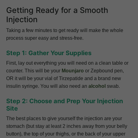
Getting Ready for a Smooth
Injection
Taking a few minutes to get ready will make the whole
process super easy and stress-free.
Step 1: Gather Your Supplies
First, lay out everything you will need on a clean table or
counter. This will be your
Mounjaro
or Zepbound pen,
OR it will be your vial of Tirzepatide and a brand new
insulin syringe. You will also need an
alcohol
swab.
Step 2: Choose and Prep Your Injection
Site
The best places to give yourself the injection are your
stomach (but stay at least 2 inches away from your belly
button), the top of your thighs, or the back of your upper