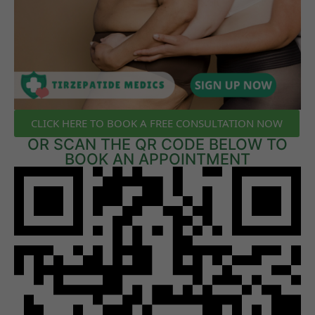
CLICK HERE TO BOOK A FREE CONSULTATION NOW
OR SCAN THE QR CODE BELOW TO
BOOK AN APPOINTMENT