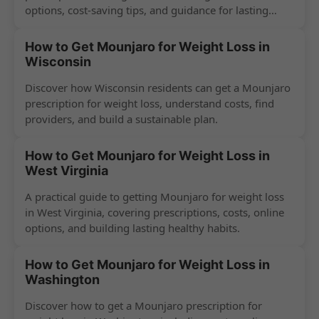
options, cost-saving tips, and guidance for lasting
success.
How to Get Mounjaro for Weight Loss in
Wisconsin
Discover how Wisconsin residents can get a Mounjaro
prescription for weight loss, understand costs, find
providers, and build a sustainable plan.
How to Get Mounjaro for Weight Loss in
West Virginia
A practical guide to getting Mounjaro for weight loss
in West Virginia, covering prescriptions, costs, online
options, and building lasting healthy habits.
How to Get Mounjaro for Weight Loss in
Washington
Discover how to get a Mounjaro prescription for