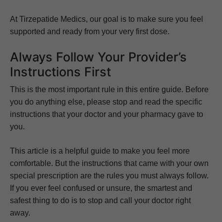
At Tirzepatide Medics, our goal is to make sure you feel
supported and ready from your very first dose.
Always Follow Your Provider’s
Instructions First
This is the most important rule in this entire guide. Before
you do anything else, please stop and read the specific
instructions that your doctor and your pharmacy gave to
you.
This article is a helpful guide to make you feel more
comfortable. But the instructions that came with your own
special prescription are the rules you must always follow.
If you ever feel confused or unsure, the smartest and
safest thing to do is to stop and call your doctor right
away.