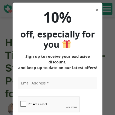
Book Free
×
10%
Consultation
off, especially for
How to Inject
you
Tirzepatide: Step-by-
Sign up to receive your exclusive
discount,
Step Weight Loss
and keep up to date on our latest offers!
Pen Injection Guide
for Beginners
Angela Pollock
|
August 2, 2025