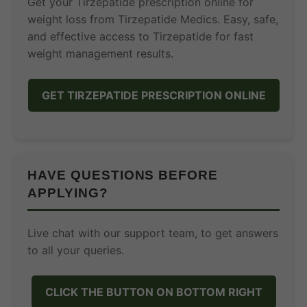
Get your Tirzepatide prescription online for
weight loss from Tirzepatide Medics. Easy, safe,
and effective access to Tirzepatide for fast
weight management results.
GET TIRZEPATIDE PRESCRIPTION ONLINE
HAVE QUESTIONS BEFORE
APPLYING?
Live chat with our support team, to get answers
to all your queries.
CLICK THE BUTTON ON BOTTOM RIGHT