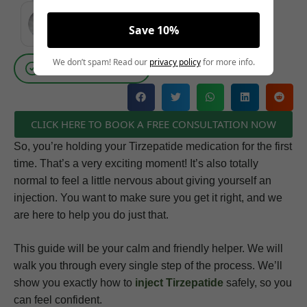
MEDICALLY REVIEWED AND FACT-CHECKED
Save 10%
Matthew Cothern, MD
Board Certified
We don’t spam! Read our
privacy policy
for more info.
Evidence Based
CLICK HERE TO BOOK A FREE CONSULTATION NOW
So, you’re holding your Tirzepatide medication for the first
time. That’s a very exciting moment! It’s also totally
normal to feel a little nervous about giving yourself an
injection. You want to make sure you get it right, and we
are here to help you do just that.
This guide will be your calm and friendly helper. We will
walk you through every single step of the process. We’ll
show you exactly how to
inject Tirzepatide
safely, so you
can feel confident.