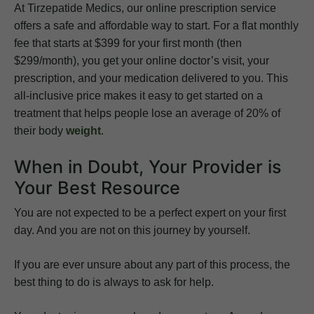
At Tirzepatide Medics, our online prescription service
offers a safe and affordable way to start. For a flat monthly
fee that starts at $399 for your first month (then
$299/month), you get your online doctor’s visit, your
prescription, and your medication delivered to you. This
all-inclusive price makes it easy to get started on a
treatment that helps people lose an average of 20% of
their body
weight
.
When in Doubt, Your Provider is
Your Best Resource
You are not expected to be a perfect expert on your first
day. And you are not on this journey by yourself.
If you are ever unsure about any part of this process, the
best thing to do is always to ask for help.