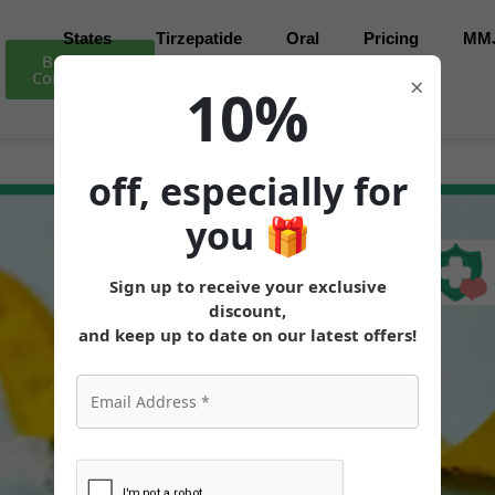
States
Tirzepatide
Oral
Pricing
MM
Book Free
Consultation
×
10%
off, especially for
you
🎁
Sign up to receive your exclusive
discount,
and keep up to date on our latest offers!