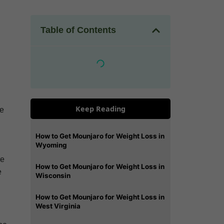
Table of Contents
Keep Reading
se
How to Get Mounjaro for Weight Loss in
Wyoming
de
How to Get Mounjaro for Weight Loss in
e
Wisconsin
How to Get Mounjaro for Weight Loss in
West Virginia