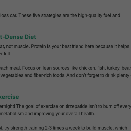
loss car. These five strategies are the high-quality fuel and
nt-Dense Diet
t, not muscle. Protein is your best friend here because it helps
 full.
each meal. Focus on lean sources like chicken, fish, turkey, bea
ul vegetables and fiber-rich foods. And don’t forget to drink plenty 
xercise
ight! The goal of exercise on tirzepatide isn’t to burn off ever
r metabolism and improving your overall health.
, try strength training 2-3 times a week to build muscle, which