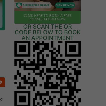
CLICK HERE TO BOOK A FREE
CONSULTATION NOW
OR SCAN THE QR
CODE BELOW TO BOOK
AN APPOINTMENT
to