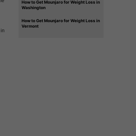
he
How to Get Mounjaro for Weight Loss in
Washington
How to Get Mounjaro for Weight Loss in
Vermont
 in