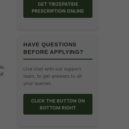
GET TIRZEPATIDE
PRESCRIPTION ONLINE
HAVE QUESTIONS
BEFORE APPLYING?
ns,
Live chat with our support
of
team, to get answers to all
your queries.
CLICK THE BUTTON ON
y
BOTTOM RIGHT