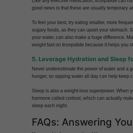
Like any effective medication, tirzepatide can 
good news is that these are usually temporary 
To feel your best, try eating smaller, more freque
sugary foods, as they can upset your stomach. St
your water, can also make a huge difference. Man
weight fast on tirzepatide because it helps you s
5. Leverage Hydration and Sleep f
Never underestimate the power of water and a go
hunger, so sipping water all day can help keep 
Sleep is also a weight-loss superpower. When yo
hormone called cortisol, which can actually make i
sleep each night.
FAQs: Answering You