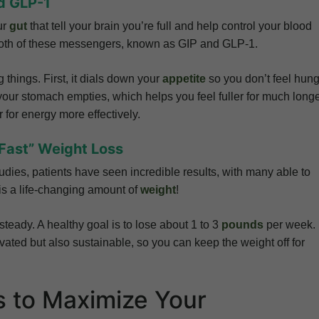
d GLP-1
ur
gut
that tell your brain you’re full and help control your blood
 both of these messengers, known as GIP and GLP-1.
things. First, it dials down your
appetite
so you don’t feel hung
your stomach empties, which helps you feel fuller for much long
r for energy more effectively.
“Fast” Weight Loss
tudies, patients have seen incredible results, with many able to
is a life-changing amount of
weight
!
steady. A healthy goal is to lose about 1 to 3
pounds
per week.
vated but also sustainable, so you can keep the weight off for
s to Maximize Your