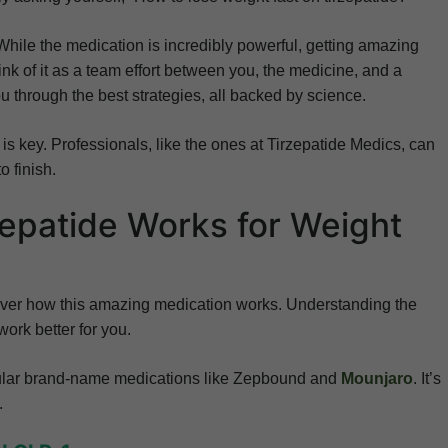
While the medication is incredibly powerful, getting amazing
ink of it as a team effort between you, the medicine, and a
u through the best strategies, all backed by science.
is key. Professionals, like the ones at Tirzepatide Medics, can
o finish.
epatide Works for Weight
 cover how this amazing medication works. Understanding the
ork better for you.
opular brand-name medications like Zepbound and
Mounjaro
. It’s
.