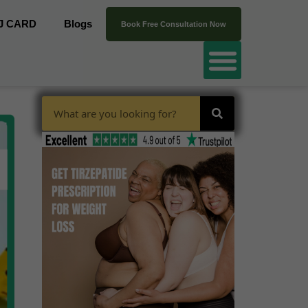
J CARD
Blogs
Book Free Consultation Now