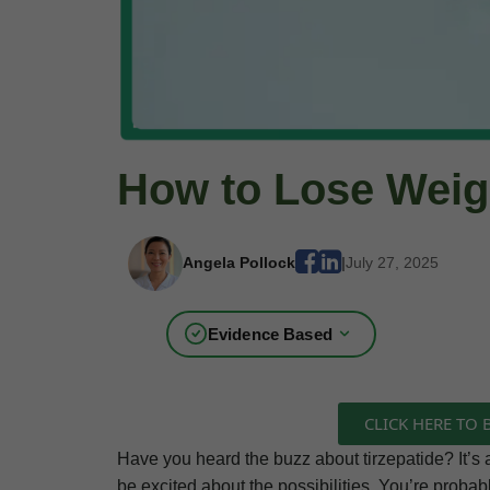
How to Lose Weigh
Angela Pollock
|
July 27, 2025
Evidence Based
CLICK HERE TO
Have you heard the buzz about tirzepatide? It’s a
be excited about the possibilities. You’re probab