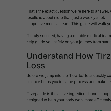
That’s the exact question we’re here to answer. 
results is about more than just a weekly shot. Th
supportive medical team. This guide will walk yo
To truly succeed, having a reliable medical team 
help guide you safely on your journey from start t
Understand How Tirz
Loss
Before we jump into the “how-to,” let’s quickly
science helps you trust the process and make it w
Tirzepatide is the active ingredient found in p
designed to help your body work more efficiently