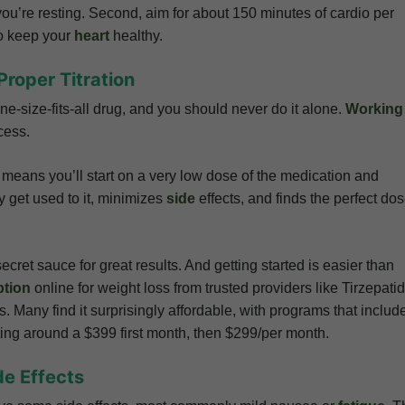
u’re resting. Second, aim for about 150 minutes of cardio per
to keep your
heart
healthy.
Proper Titration
one-size-fits-all drug, and you should never do it alone.
Working
cess.
st means you’ll start on a very low dose of the medication and
y get used to it, minimizes
side
effects, and finds the perfect do
ecret sauce for great results. And getting started is easier than
ption
online for weight loss from trusted providers like Tirzepati
. Many find it surprisingly affordable, with programs that includ
ting around a $399 first month, then $299/per month.
de Effects