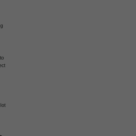
ng
to
ect
lot