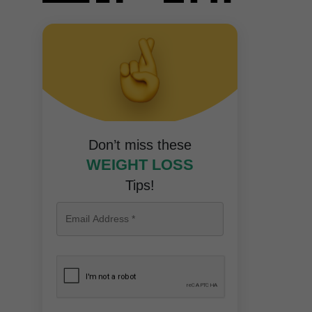
Don’t miss these
WEIGHT LOSS
Tips!