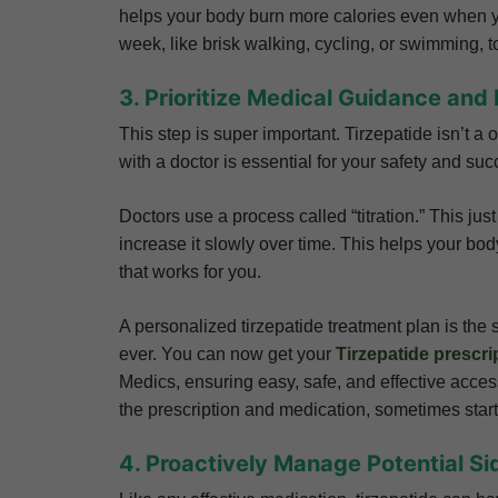
helps your body burn more calories even when yo
week, like brisk walking, cycling, or swimming, 
3. Prioritize Medical Guidance and 
This step is super important. Tirzepatide isn’t a 
with a doctor is essential for your safety and suc
Doctors use a process called “titration.” This ju
increase it slowly over time. This helps your bod
that works for you.
A personalized tirzepatide treatment plan is the s
ever. You can now get your
Tirzepatide prescri
Medics, ensuring easy, safe, and effective access
the prescription and medication, sometimes star
4. Proactively Manage Potential Si