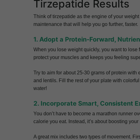
Tirzepatide Results
Think of tirzepatide as the engine of your weight 
maintenance that will help you go further, faster.
1. Adopt a Protein-Forward, Nutrie
When you lose weight quickly, you want to lose fa
protect your muscles and keeps you feeling super
Try to aim for about 25-30 grams of protein with 
and lentils. Fill the rest of your plate with colorf
water!
2. Incorporate Smart, Consistent E
You don’t have to become a marathon runner overn
calorie you eat. Instead, it’s about boosting you
A great mix includes two types of movement. First