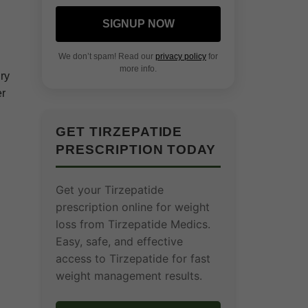
SIGNUP NOW
We don’t spam! Read our
privacy policy
for
more info.
ry
er
GET TIRZEPATIDE
PRESCRIPTION TODAY
Get your Tirzepatide
prescription online for weight
loss from Tirzepatide Medics.
Easy, safe, and effective
access to Tirzepatide for fast
weight management results.