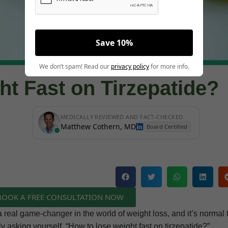
Save 10%
We don’t spam! Read our
privacy policy
for more info.
t Fast on Tirzepatide?
MEDICALLY REVIEWED AND FACT-CHECKED
Matthew Cothern, MD
Board Certified
 BOOK A FREE CONSULTATION NOW
 real game-changer in the world of weight loss, and it’s normal 
ly asking yourself, “How to lose weight fast on tirzepatide?”