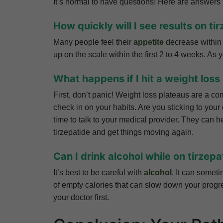
It’s normal to have questions! Here are answer
How quickly will I see results on ti
Many people feel their
appetite
decrease within 
up on the scale within the first 2 to 4 weeks. As 
What happens if I hit a weight loss
First, don’t panic! Weight loss plateaus are a com
check in on your habits. Are you sticking to your 
time to talk to your medical provider. They can h
tirzepatide and get things moving again.
Can I drink alcohol while on tirzepa
It’s best to be careful with
alcohol
. It can somet
of empty calories that can slow down your progres
your doctor first.