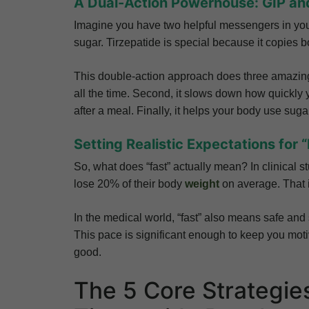
A Dual-Action Powerhouse: GIP an
Imagine you have two helpful messengers in yo
sugar. Tirzepatide is special because it copies
This double-action approach does three amazing 
all the time. Second, it slows down how quickly 
after a meal. Finally, it helps your body use suga
Setting Realistic Expectations for 
So, what does “fast” actually mean? In clinical s
lose 20% of their body
weight
on average. That 
In the medical world, “fast” also means safe and 
This pace is significant enough to keep you moti
good.
The 5 Core Strategie