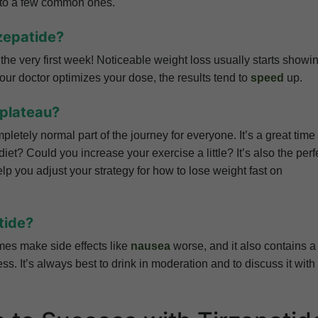
s to a few common ones.
rzepatide?
the very first week! Noticeable weight loss usually starts showi
your doctor optimizes your dose, the results tend to
speed
up.
 plateau?
pletely normal part of the journey for everyone. It’s a great time 
diet? Could you increase your exercise a little? It’s also the perf
elp you adjust your strategy for how to lose weight fast on
tide?
imes make side effects like
nausea
worse, and it also contains a 
s. It’s always best to drink in moderation and to discuss it with