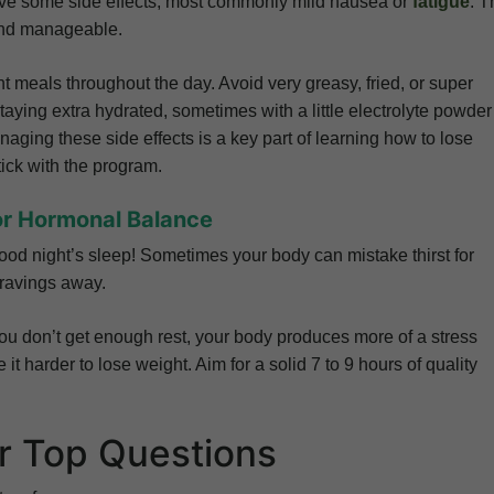
have some side effects, most commonly mild nausea or
fatigue
. T
and manageable.
nt meals throughout the day. Avoid very greasy, fried, or super
aying extra hydrated, sometimes with a little electrolyte powder
aging these side effects is a key part of learning how to lose
tick with the program.
or Hormonal Balance
od night’s sleep! Sometimes your body can mistake thirst for
cravings away.
u don’t get enough rest, your body produces more of a stress
t harder to lose weight. Aim for a solid 7 to 9 hours of quality
r Top Questions