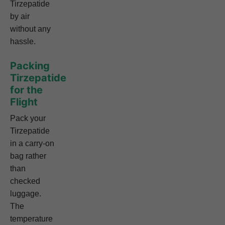
Tirzepatide
by air
without any
hassle.
Packing
Tirzepatide
for the
Flight
Pack your
Tirzepatide
in a carry-on
bag rather
than
checked
luggage.
The
temperature