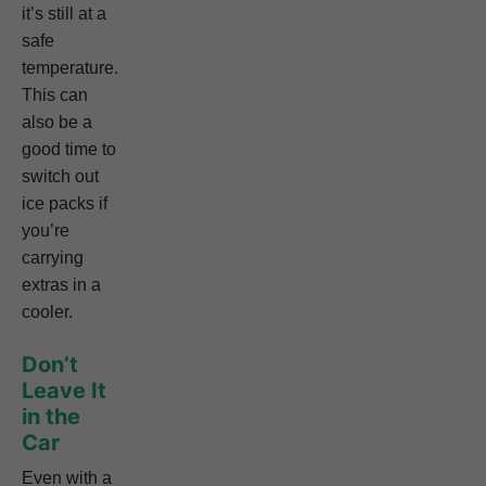
it’s still at a
safe
temperature.
This can
also be a
good time to
switch out
ice packs if
you’re
carrying
extras in a
cooler.
Don’t
Leave It
in the
Car
Even with a