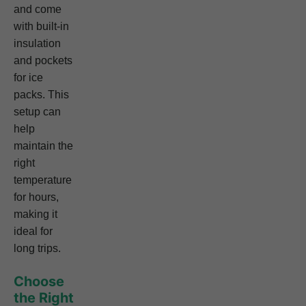
and come
with built-in
insulation
and pockets
for ice
packs. This
setup can
help
maintain the
right
temperature
for hours,
making it
ideal for
long trips.
Choose
the Right