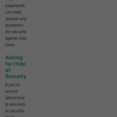
paperwork
can help
answer any
questions
the security
agents may
have.
Asking
for Help
at
Security
If you’re
unsure
about how
to proceed
at security,