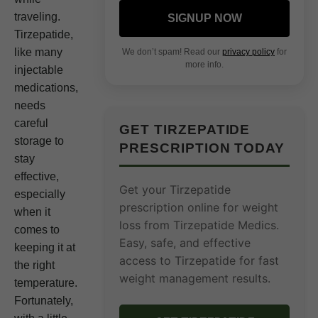
traveling.
SIGNUP NOW
Tirzepatide,
like many
We don’t spam! Read our
privacy policy
for
more info.
injectable
medications,
needs
careful
GET TIRZEPATIDE
storage to
PRESCRIPTION TODAY
stay
effective,
Get your Tirzepatide
especially
prescription online for weight
when it
loss from Tirzepatide Medics.
comes to
Easy, safe, and effective
keeping it at
access to Tirzepatide for fast
the right
weight management results.
temperature.
Fortunately,