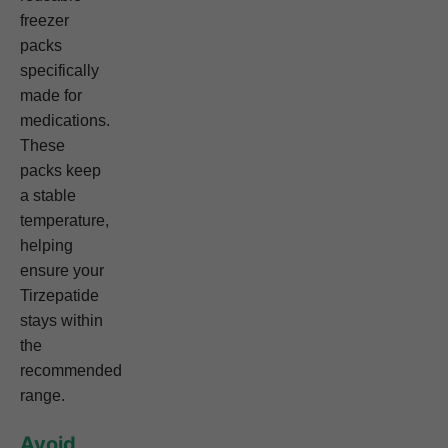
freezer
packs
specifically
made for
medications.
These
packs keep
a stable
temperature,
helping
ensure your
Tirzepatide
stays within
the
recommended
range.
Avoid