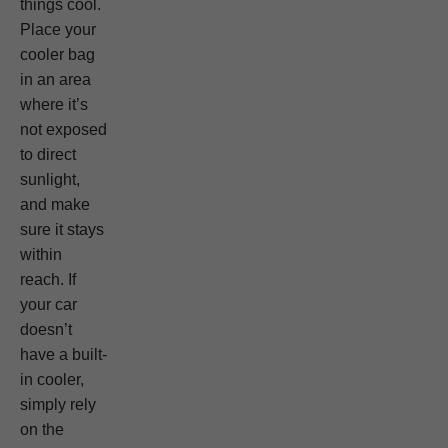
things cool.
Place your
cooler bag
in an area
where it’s
not exposed
to direct
sunlight,
and make
sure it stays
within
reach. If
your car
doesn’t
have a built-
in cooler,
simply rely
on the