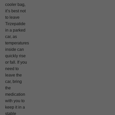
cooler bag,
it’s best not
to leave
Tirzepatide
in a parked
car, as
temperatures
inside can
quickly rise
or fall. If you
need to
leave the
car, bring
the
medication
with you to
keep it in a
stable