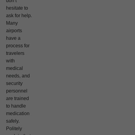
don’t
hesitate to
ask for help.
Many
airports
have a
process for
travelers
with
medical
needs, and
security
personnel
are trained
to handle
medication
safely.
Politely