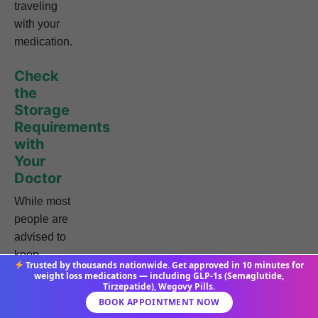
traveling
with your
medication.
Check
the
Storage
Requirements
with
Your
Doctor
While most
people are
advised to
keep
Trusted by thousands nationwide. Get approved in 10 minutes for
Tirzepatide
weight loss medications — including GLP-1s (Semaglutide,
Tirzepatide), Wegovy Pills.
refrigerated,
BOOK APPOINTMENT NOW
your doctor