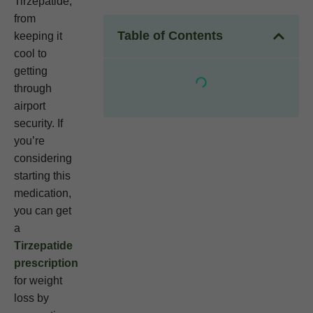
Tirzepatide,
from
Table of Contents
keeping it
cool to
getting
through
airport
security. If
you’re
considering
starting this
medication,
you can get
a
Tirzepatide
prescription
for weight
loss by