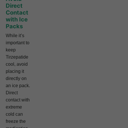
Direct
Contact
with Ice
Packs
While it’s
important to
keep
Tirzepatide
cool, avoid
placing it
directly on
an ice pack.
Direct
contact with
extreme
cold can
freeze the