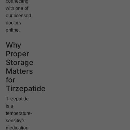
connecting
with one of
our licensed
doctors
online.
Why
Proper
Storage
Matters
for
Tirzepatide
Tirzepatide
is a
temperature-
sensitive
medication,