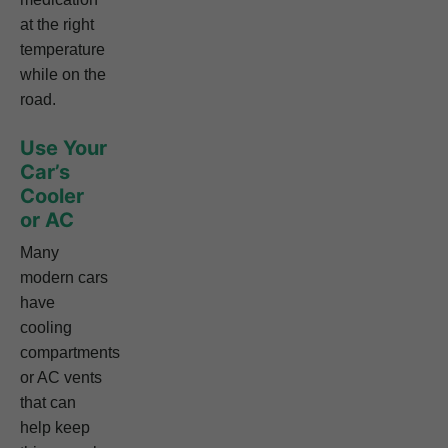
at the right
temperature
while on the
road.
Use Your
Car’s
Cooler
or AC
Many
modern cars
have
cooling
compartments
or AC vents
that can
help keep