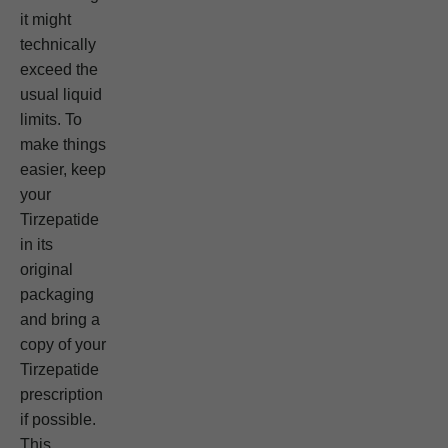
it might
technically
exceed the
usual liquid
limits. To
make things
easier, keep
your
Tirzepatide
in its
original
packaging
and bring a
copy of your
Tirzepatide
prescription
if possible.
This