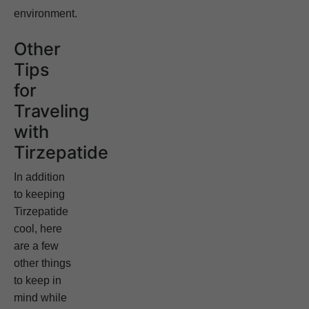
environment.
Other
Tips
for
Traveling
with
Tirzepatide
In addition
to keeping
Tirzepatide
cool, here
are a few
other things
to keep in
mind while