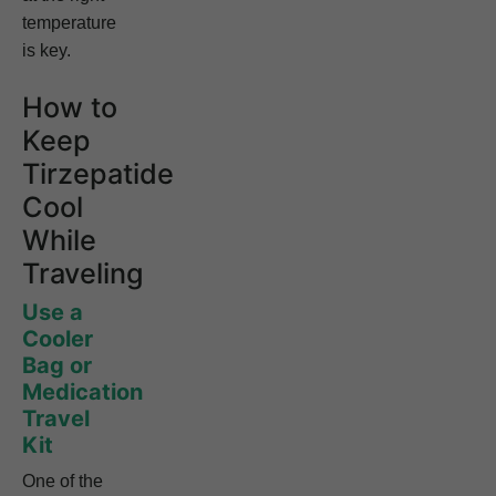
temperature
is key.
How to
Keep
Tirzepatide
Cool
While
Traveling
Use a
Cooler
Bag or
Medication
Travel
Kit
One of the