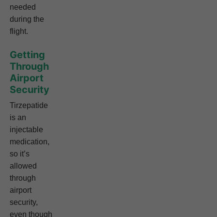
needed
during the
flight.
Getting
Through
Airport
Security
Tirzepatide
is an
injectable
medication,
so it’s
allowed
through
airport
security,
even though