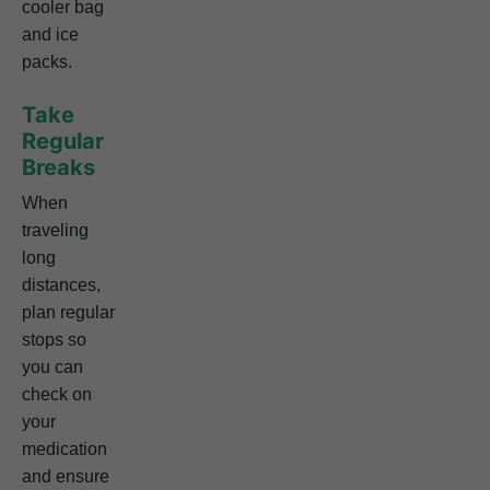
cooler bag
and ice
packs.
Take
Regular
Breaks
When
traveling
long
distances,
plan regular
stops so
you can
check on
your
medication
and ensure