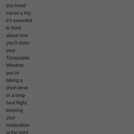
you head
out on a trip,
it’s essential
to think
about how
you’ll store
your
Tirzepatide.
Whether
you’re
taking a
short drive
or a long-
haul flight,
keeping
your
medication
at the right