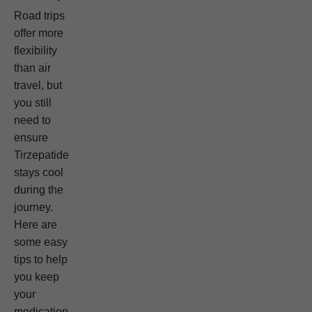
Road trips
offer more
flexibility
than air
travel, but
you still
need to
ensure
Tirzepatide
stays cool
during the
journey.
Here are
some easy
tips to help
you keep
your
medication