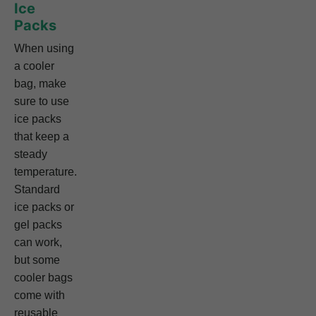
Ice
Packs
When using
a cooler
bag, make
sure to use
ice packs
that keep a
steady
temperature.
Standard
ice packs or
gel packs
can work,
but some
cooler bags
come with
reusable