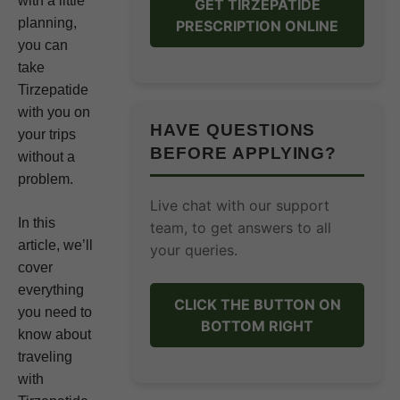
with a little
GET TIRZEPATIDE
planning,
PRESCRIPTION ONLINE
you can
take
Tirzepatide
with you on
HAVE QUESTIONS
your trips
BEFORE APPLYING?
without a
problem.
Live chat with our support
In this
team, to get answers to all
article, we’ll
your queries.
cover
everything
CLICK THE BUTTON ON
you need to
BOTTOM RIGHT
know about
traveling
with