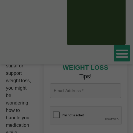
BOOK A FREE
CONSULTATION
NOW
If you’re
using
Tirzepatide
to help
manage
your blood
Don’t miss these
sugar or
WEIGHT LOSS
support
Tips!
weight loss,
you might
be
wondering
how to
handle your
medication
while