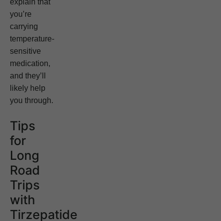
explain that
you’re
carrying
temperature-
sensitive
medication,
and they’ll
likely help
you through.
Tips
for
Long
Road
Trips
with
Tirzepatide