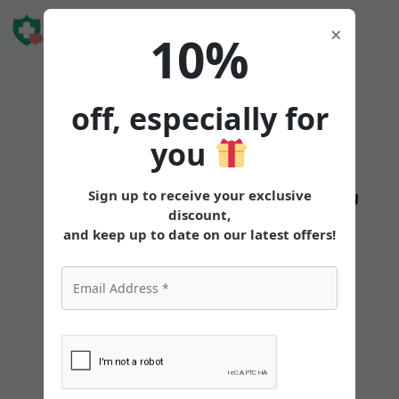
Book Free
×
10%
Consultation
off, especially for
you
How
Sign up to receive your exclusive
States
Tirzepatide
Oral
Pricing
discount,
To
and keep up to date on our latest offers!
Travel
With
Tirzepatide