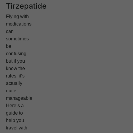
Tirzepatide
Flying with
medications
can
sometimes
be
confusing,
but if you
know the
rules, it’s
actually
quite
manageable.
Here’s a
guide to
help you
travel with