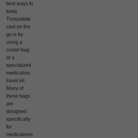
best ways to
keep
Tirzepatide
cool on the
go is by
using a
cooler bag
or a
specialized
medication
travel kit.
Many of
these bags
are
designed
specifically
for
medications