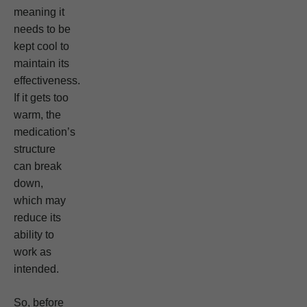
meaning it
needs to be
kept cool to
maintain its
effectiveness.
If it gets too
warm, the
medication’s
structure
can break
down,
which may
reduce its
ability to
work as
intended.
So, before