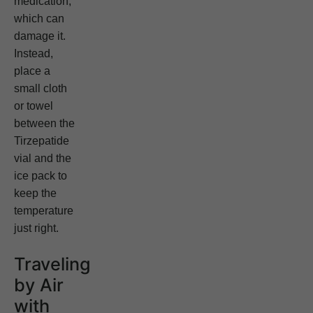
medication,
which can
damage it.
Instead,
place a
small cloth
or towel
between the
Tirzepatide
vial and the
ice pack to
keep the
temperature
just right.
Traveling
by Air
with