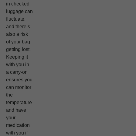
in checked
luggage can
fluctuate,
and there’s
also a risk
of your bag
getting lost.
Keeping it
with you in
a carry-on
ensures you
can monitor
the
temperature
and have
your
medication
with you if