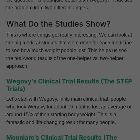
the problem from two different angles.
What Do the Studies Show?
This is where things get really interesting. We can look at
the big medical studies that were done for each medicine
to see how much weight people lost. This helps us see
the real-world results of the one-helper vs. two-helper
approach.
Wegovy’s Clinical Trial Results (The STEP
Trials)
Let’s start with Wegovy. In its main clinical trial, people
who took Wegovy for about 16 months lost an average of
around 15% of their starting body weight. This is a
fantastic and life-changing result for many people.
Mounjaro’s Clinical Trial Results (The