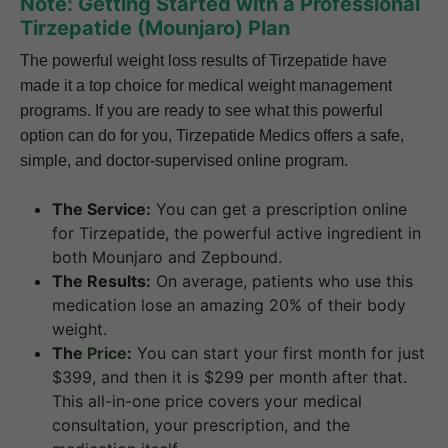
Note: Getting Started with a Professional
Tirzepatide (Mounjaro) Plan
The powerful weight loss results of Tirzepatide have
made it a top choice for medical weight management
programs. If you are ready to see what this powerful
option can do for you, Tirzepatide Medics offers a safe,
simple, and doctor-supervised online program.
The Service:
You can get a prescription online
for Tirzepatide, the powerful active ingredient in
both Mounjaro and Zepbound.
The Results:
On average, patients who use this
medication lose an amazing 20% of their body
weight.
The
Price
:
You can start your first month for just
$399, and then it is $299 per month after that.
This all-in-one price covers your medical
consultation, your prescription, and the