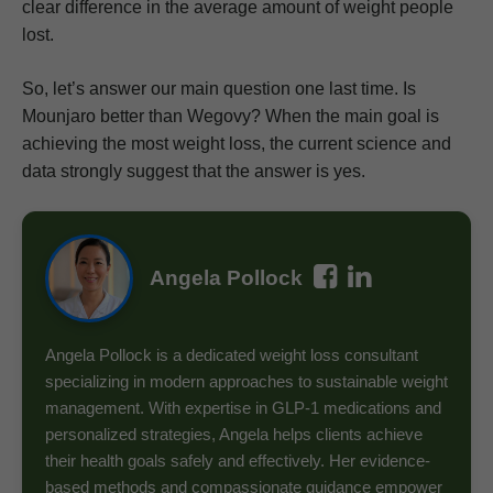
clear difference in the average amount of weight people
lost.
So, let’s answer our main question one last time. Is
Mounjaro better than Wegovy? When the main goal is
achieving the most weight loss, the current science and
data strongly suggest that the answer is yes.
Angela Pollock
Angela Pollock is a dedicated weight loss consultant
specializing in modern approaches to sustainable weight
management. With expertise in GLP-1 medications and
personalized strategies, Angela helps clients achieve
their health goals safely and effectively. Her evidence-
based methods and compassionate guidance empower