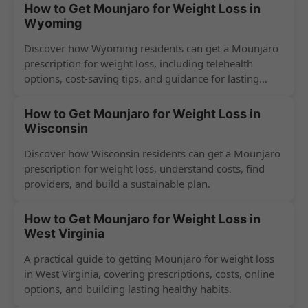
How to Get Mounjaro for Weight Loss in
Wyoming
Discover how Wyoming residents can get a Mounjaro
prescription for weight loss, including telehealth
options, cost-saving tips, and guidance for lasting
success.
How to Get Mounjaro for Weight Loss in
Wisconsin
Discover how Wisconsin residents can get a Mounjaro
prescription for weight loss, understand costs, find
providers, and build a sustainable plan.
How to Get Mounjaro for Weight Loss in
West Virginia
A practical guide to getting Mounjaro for weight loss
in West Virginia, covering prescriptions, costs, online
options, and building lasting healthy habits.