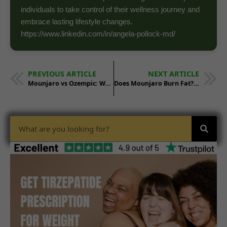
individuals to take control of their wellness journey and
embrace lasting lifestyle changes.
https://www.linkedin.com/in/angela-pollock-md/
PREVIOUS ARTICLE
NEXT ARTICLE
Mounjaro vs Ozempic: Which Works Better?
Does Mounjaro Burn Fat? Weight Loss Science