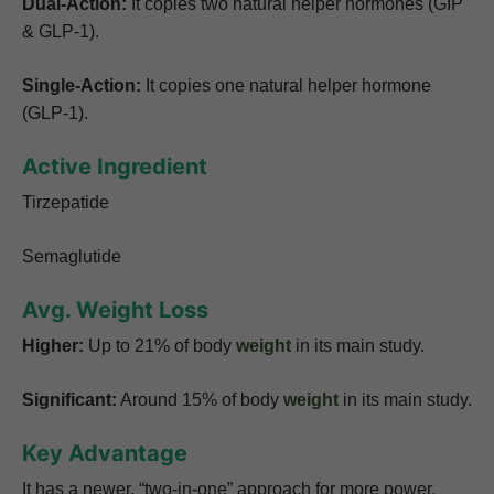
Dual-Action:
It copies two natural helper hormones (GIP
& GLP-1).
Single-Action:
It copies one natural helper hormone
(GLP-1).
Active Ingredient
Tirzepatide
Semaglutide
Avg. Weight Loss
Higher:
Up to 21% of body
weight
in its main study.
Significant:
Around 15% of body
weight
in its main study.
Key Advantage
It has a newer, “two-in-one” approach for more power.