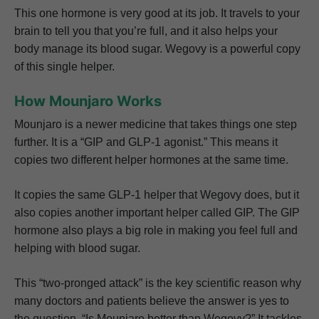
This one hormone is very good at its job. It travels to your
brain to tell you that you’re full, and it also helps your
body manage its blood sugar. Wegovy is a powerful copy
of this single helper.
How Mounjaro Works
Mounjaro is a newer medicine that takes things one step
further. It is a “GIP and GLP-1 agonist.” This means it
copies two different helper hormones at the same time.
It copies the same GLP-1 helper that Wegovy does, but it
also copies another important helper called GIP. The GIP
hormone also plays a big role in making you feel full and
helping with blood sugar.
This “two-pronged attack” is the key scientific reason why
many doctors and patients believe the answer is yes to
the question, “Is Mounjaro better than Wegovy?” It tackles