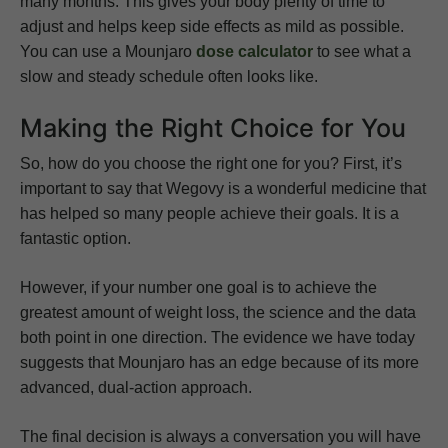
many months. This gives your body plenty of time to
adjust and helps keep side effects as mild as possible.
You can use a Mounjaro
dose calculator
to see what a
slow and steady schedule often looks like.
Making the Right Choice for You
So, how do you choose the right one for you? First, it’s
important to say that Wegovy is a wonderful medicine that
has helped so many people achieve their goals. It is a
fantastic option.
However, if your number one goal is to achieve the
greatest amount of weight loss, the science and the data
both point in one direction. The evidence we have today
suggests that Mounjaro has an edge because of its more
advanced, dual-action approach.
The final decision is always a conversation you will have