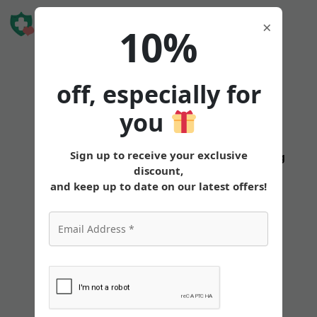
Book Free
×
10%
Consultation
off, especially for
you
Sign up to receive your exclusive
States
Tirzepatide
Oral
Pricing
discount,
and keep up to date on our latest offers!
Mounjaro vs Wegovy:
Comparing Weight