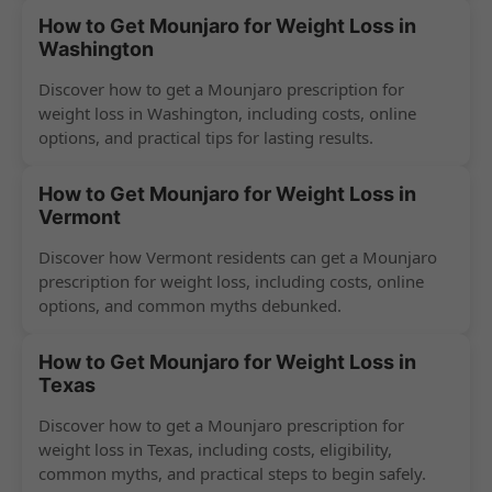
How to Get Mounjaro for Weight Loss in
Washington
Discover how to get a Mounjaro prescription for
weight loss in Washington, including costs, online
options, and practical tips for lasting results.
How to Get Mounjaro for Weight Loss in
Vermont
Discover how Vermont residents can get a Mounjaro
prescription for weight loss, including costs, online
options, and common myths debunked.
How to Get Mounjaro for Weight Loss in
Texas
Discover how to get a Mounjaro prescription for
weight loss in Texas, including costs, eligibility,
common myths, and practical steps to begin safely.