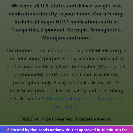
We serve all U.S. states and deliver weight loss
medications directly to your home. Our offerings
include all major GLP-1 medications such as
Tirzepatide, Zepbound, Ozempic, Semaglutide,
Mounjaro and more.
Disclaimer:
Information on TirzepatideMedics.org is
for educational purposes only and does not replace
professional medical advice. Tirzepatide (Mounjaro®,
Zepbound®) is FDA-approved and available by
prescription only. Always consult a licensed U.S.
healthcare provider. For full safety and prescribing
details, see the
FDA’s official Zepbound Prescribing
Information
.
©2026 All Rights Reserved. Tirzepatide Medics
Trusted by thousands nationwide. Get approved in 10 minutes for