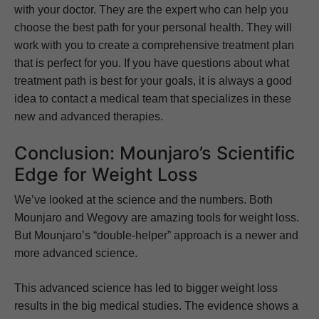
with your doctor. They are the expert who can help you
choose the best path for your personal health. They will
work with you to create a comprehensive treatment plan
that is perfect for you. If you have questions about what
treatment path is best for your goals, it is always a good
idea to contact a medical team that specializes in these
new and advanced therapies.
Conclusion: Mounjaro’s Scientific
Edge for Weight Loss
We’ve looked at the science and the numbers. Both
Mounjaro and Wegovy are amazing tools for weight loss.
But Mounjaro’s “double-helper” approach is a newer and
more advanced science.
This advanced science has led to bigger weight loss
results in the big medical studies. The evidence shows a