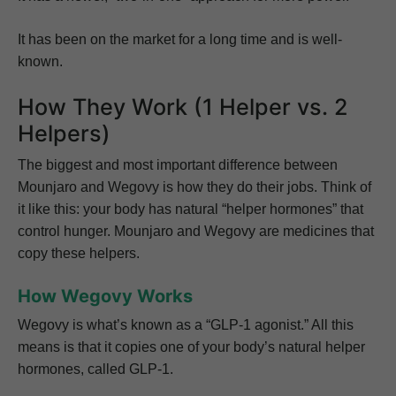
It has been on the market for a long time and is well-
known.
How They Work (1 Helper vs. 2
Helpers)
The biggest and most important difference between
Mounjaro and Wegovy is how they do their jobs. Think of
it like this: your body has natural “helper hormones” that
control hunger. Mounjaro and Wegovy are medicines that
copy these helpers.
How Wegovy Works
Wegovy is what’s known as a “GLP-1 agonist.” All this
means is that it copies one of your body’s natural helper
hormones, called GLP-1.