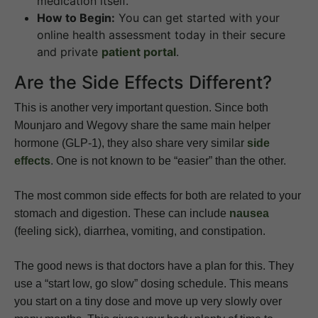
medication itself.
How to Begin:
You can get started with your
online health assessment today in their secure
and private
patient portal
.
Are the Side Effects Different?
This is another very important question. Since both
Mounjaro and Wegovy share the same main helper
hormone (GLP-1), they also share very similar
side
effects
. One is not known to be “easier” than the other.
The most common side effects for both are related to your
stomach and digestion. These can include
nausea
(feeling sick), diarrhea, vomiting, and constipation.
The good news is that doctors have a plan for this. They
use a “start low, go slow” dosing schedule. This means
you start on a tiny dose and move up very slowly over