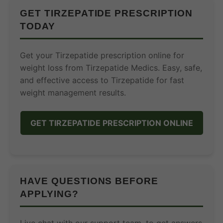
GET TIRZEPATIDE PRESCRIPTION
TODAY
Get your Tirzepatide prescription online for
weight loss from Tirzepatide Medics. Easy, safe,
and effective access to Tirzepatide for fast
weight management results.
GET TIRZEPATIDE PRESCRIPTION ONLINE
HAVE QUESTIONS BEFORE
APPLYING?