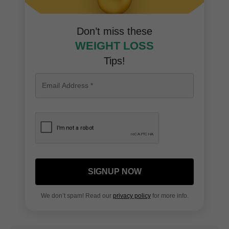
Don’t miss these
WEIGHT LOSS
Tips!
SIGNUP NOW
We don’t spam! Read our
privacy policy
for more info.