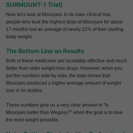
SURMOUNT-1 Trial)
Now let’s look at Mounjaro. In its main clinical trial,
people who took the highest dose of Mounjaro for about
17 months lost an average of nearly 21% of their starting
body weight.
The Bottom Line on Results
Both of these medicines are incredibly effective and much
better than older weight loss drugs. However, when you
put the numbers side-by-side, the data shows that
Mounjaro produced a higher average amount of weight
loss in its studies.
These numbers give us a very clear answer to “Is
Mounjaro better than Wegovy?” when the goal is to lose
the most weight possible.