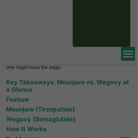
This leads to the number one question that people ask.
They want to know, is
Mounjaro
better than Wegovy?
We are here to give you a simple and clear answer to that
question. We will look at the science behind how they
work and the real data from the studies. By the end, you’ll
understand the key differences and be able to see which
one might have the edge.
Key Takeaways: Mounjaro vs. Wegovy at
a Glance
Feature
Mounjaro (Tirzepatide)
Wegovy (Semaglutide)
How It Works