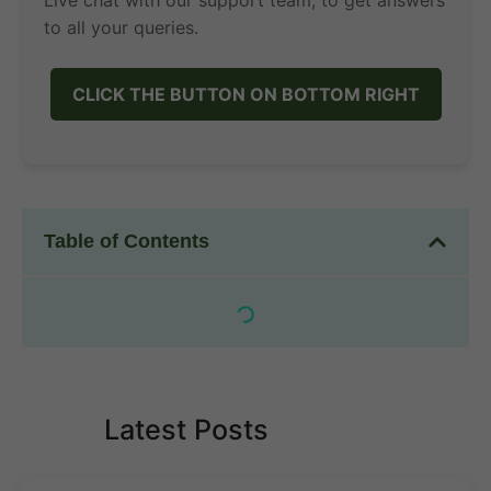
Live chat with our support team, to get answers
to all your queries.
CLICK THE BUTTON ON BOTTOM RIGHT
Table of Contents
Latest Posts