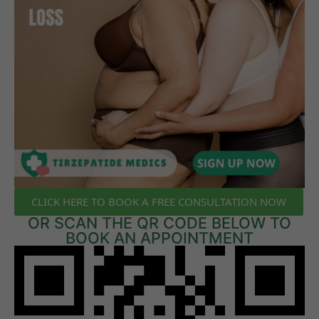
CLICK HERE TO BOOK A FREE CONSULTATION NOW
OR SCAN THE QR CODE BELOW TO
BOOK AN APPOINTMENT