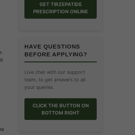
GET TIRZEPATIDE
PRESCRIPTION ONLINE
HAVE QUESTIONS
e.
BEFORE APPLYING?
st
Live chat with our support
team, to get answers to all
your queries.
CLICK THE BUTTON ON
BOTTOM RIGHT
ma