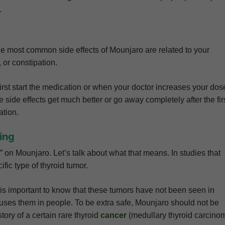
.
he most common side effects of Mounjaro are related to your
, or constipation.
st start the medication or when your doctor increases your dos
 side effects get much better or go away completely after the fir
ation.
ing
on Mounjaro. Let’s talk about what that means. In studies that
fic type of thyroid tumor.
t is important to know that these tumors have not been seen in
uses them in people. To be extra safe, Mounjaro should not be
ory of a certain rare thyroid
cancer
(medullary thyroid carcino