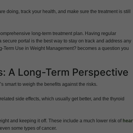
e doing, track your health, and make sure the treatment is still
a comprehensive long-term treatment plan. Having regular
secure portal is the best way to stay on track and address any
Long-Term Use in Weight Management? becomes a question you
ks: A Long-Term Perspective
s smart to weigh the benefits against the risks.
elated side effects, which usually get better, and the thyroid
eight and keeping it off. These include a much lower risk of
hear
d even some types of cancer.