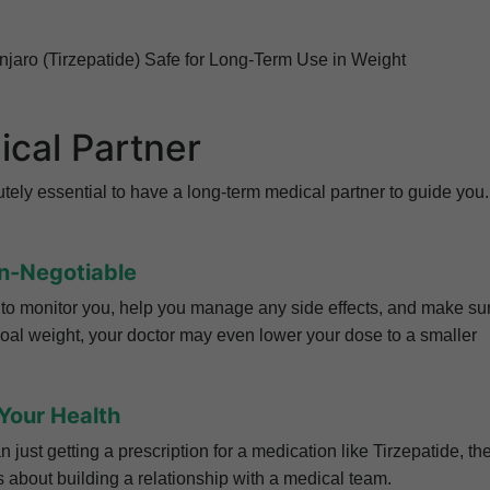
ounjaro (Tirzepatide) Safe for Long-Term Use in Weight
ical Partner
lutely essential to have a long-term medical partner to guide you.
on-Negotiable
is to monitor you, help you manage any side effects, and make su
goal weight, your doctor may even lower your dose to a smaller
Your Health
ust getting a prescription for a medication like Tirzepatide, th
s about building a relationship with a medical team.