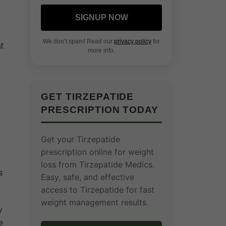
SIGNUP NOW
We don’t spam! Read our
privacy policy
for
t
more info.
GET TIRZEPATIDE
PRESCRIPTION TODAY
Get your Tirzepatide
prescription online for weight
loss from Tirzepatide Medics.
s
Easy, safe, and effective
access to Tirzepatide for fast
weight management results.
y
e