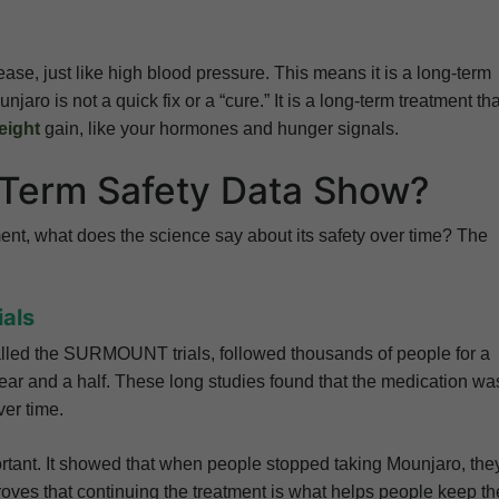
ase, just like high blood pressure. This means it is a long-term
ro is not a quick fix or a “cure.” It is a long-term treatment tha
eight
gain, like your hormones and hunger signals.
Term Safety Data Show?
ment, what does the science say about its safety over time? The
ials
alled the SURMOUNT trials, followed thousands of people for a
ear and a half. These long studies found that the medication wa
ver time.
ant. It showed that when people stopped taking Mounjaro, the
proves that continuing the treatment is what helps people keep th