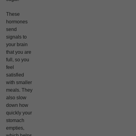
These
hormones
send
signals to
your brain
that you are
full, so you
feel
satisfied
with smaller
meals. They
also slow
down how
quickly your
stomach
empties,
which helps