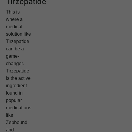
Tirzepatide
This is
where a
medical
solution like
Tirzepatide
can be a
game-
changer.
Tirzepatide
is the active
ingredient
found in
popular
medications
like
Zepbound
and