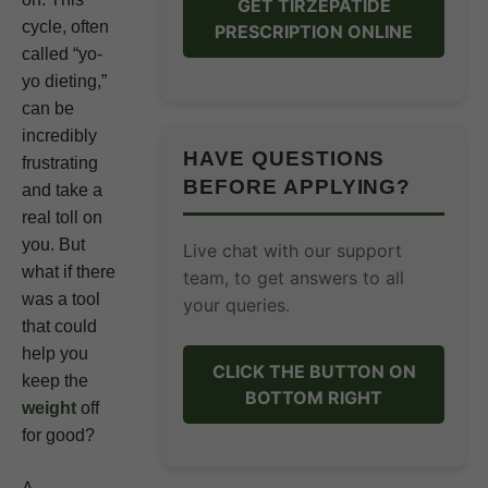
GET TIRZEPATIDE
cycle, often
PRESCRIPTION ONLINE
called “yo-
yo dieting,”
can be
incredibly
HAVE QUESTIONS
frustrating
BEFORE APPLYING?
and take a
real toll on
you. But
Live chat with our support
what if there
team, to get answers to all
was a tool
your queries.
that could
help you
CLICK THE BUTTON ON
keep the
BOTTOM RIGHT
weight
off
for good?