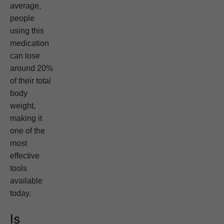
average,
people
using this
medication
can lose
around 20%
of their total
body
weight,
making it
one of the
most
effective
tools
available
today.
Is