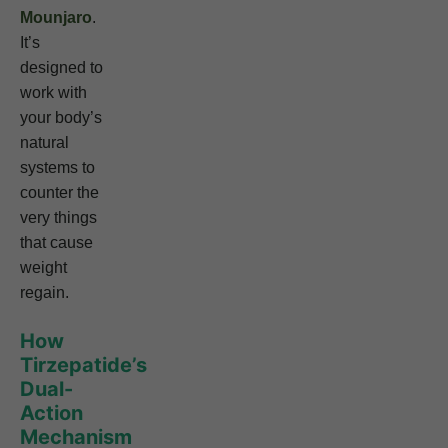
Mounjaro
.
It’s
designed to
work with
your body’s
natural
systems to
counter the
very things
that cause
weight
regain.
How
Tirzepatide’s
Dual-
Action
Mechanism