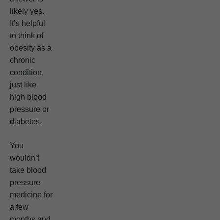
likely yes.
It’s helpful
to think of
obesity as a
chronic
condition,
just like
high blood
pressure or
diabetes.
You
wouldn’t
take blood
pressure
medicine for
a few
months and