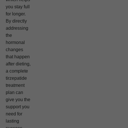
you stay full
for longer.
By directly
addressing
the
hormonal
changes
that happen
after dieting,
a complete
tirzepatide
treatment
plan can
give you the
support you
need for
lasting