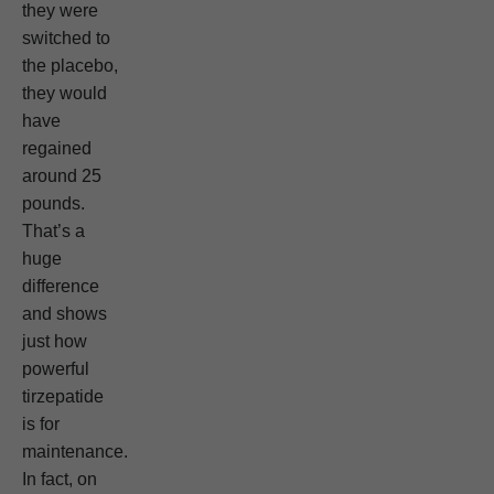
they were
switched to
the placebo,
they would
have
regained
around 25
pounds.
That’s a
huge
difference
and shows
just how
powerful
tirzepatide
is for
maintenance.
In fact, on