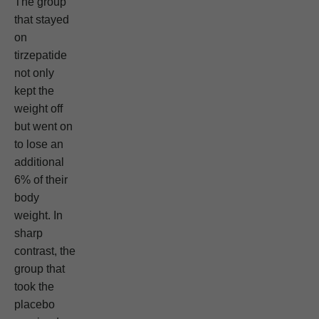
The group
that stayed
on
tirzepatide
not only
kept the
weight off
but went on
to lose an
additional
6% of their
body
weight. In
sharp
contrast, the
group that
took the
placebo