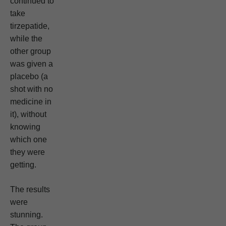
continued to
take
tirzepatide,
while the
other group
was given a
placebo (a
shot with no
medicine in
it), without
knowing
which one
they were
getting.
The results
were
stunning.