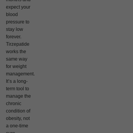
expect your
blood
pressure to
stay low
forever.
Tirzepatide
works the
same way
for weight
management.
It’s a long-
term tool to
manage the
chronic
condition of
obesity, not
a one-time