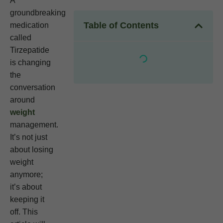
A
groundbreaking
Table of Contents
medication
called
Tirzepatide
is changing
the
conversation
around
weight
management.
It’s not just
about losing
weight
anymore;
it’s about
keeping it
off. This