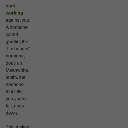
start
working
against you.
A hormone
called
ghrelin, the
“I’m hungry”
hormone,
goes up.
Meanwhile,
leptin, the
hormone
that tells
you you’re
full, goes
down.
This makes