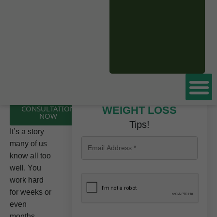
CLICK HERE TO
Don’t miss these
BOOK A FREE
CONSULTATION
WEIGHT LOSS
NOW
Tips!
It’s a story
many of us
know all too
well. You
work hard
for weeks or
even
months,