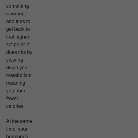
something
is wrong
and tries to
get back to
that higher
set point. It
does this by
slowing
down your
metabolism,
meaning
you burn
fewer
calories.
At the same
time, your
hormones