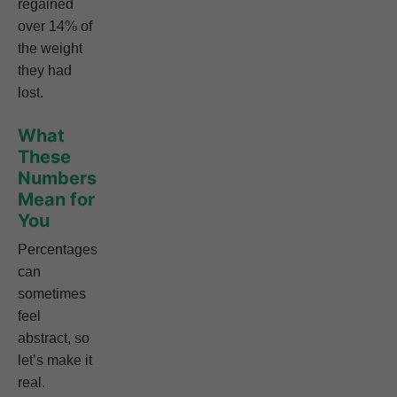
regained
over 14% of
the weight
they had
lost.
What
These
Numbers
Mean for
You
Percentages
can
sometimes
feel
abstract, so
let’s make it
real.