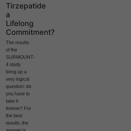
Tirzepatide
a
Lifelong
Commitment?
The results
of the
SURMOUNT-
4 study
bring up a
very logical
question: do
you have to
take it
forever? For
the best
results, the
answer is