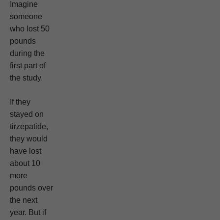
Imagine
someone
who lost 50
pounds
during the
first part of
the study.
If they
stayed on
tirzepatide,
they would
have lost
about 10
more
pounds over
the next
year. But if