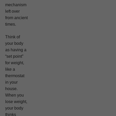
mechanism
left over
from ancient
times.
Think of
your body
as having a
“set point”
for weight,
like a
thermostat
in your
house.
When you
lose weight,
your body
thinks