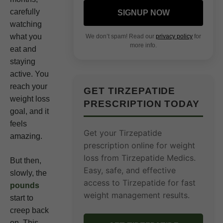
carefully
SIGNUP NOW
watching
what you
We don’t spam! Read our
privacy policy
for
more info.
eat and
staying
active. You
reach your
GET TIRZEPATIDE
weight loss
PRESCRIPTION TODAY
goal, and it
feels
Get your Tirzepatide
amazing.
prescription online for weight
loss from Tirzepatide Medics.
But then,
Easy, safe, and effective
slowly, the
access to Tirzepatide for fast
pounds
weight management results.
start to
creep back
on. This