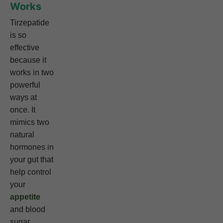
Works
Tirzepatide
is so
effective
because it
works in two
powerful
ways at
once. It
mimics two
natural
hormones in
your gut that
help control
your
appetite
and blood
sugar.