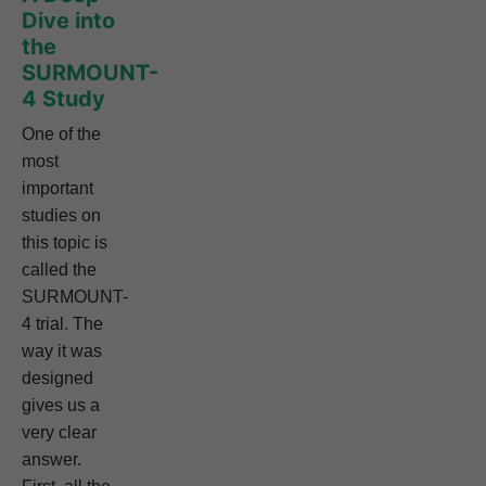
Dive into
the
SURMOUNT-
4 Study
One of the
most
important
studies on
this topic is
called the
SURMOUNT-
4 trial. The
way it was
designed
gives us a
very clear
answer.