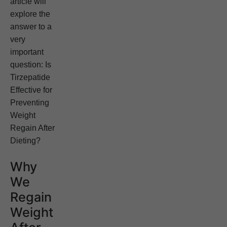
article will
explore the
answer to a
very
important
question: Is
Tirzepatide
Effective for
Preventing
Weight
Regain After
Dieting?
Why
We
Regain
Weight