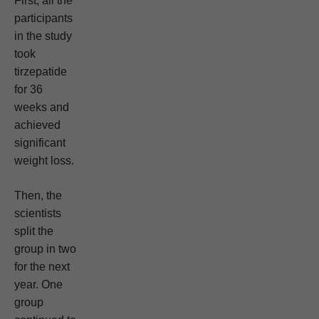
First, all the
participants
in the study
took
tirzepatide
for 36
weeks and
achieved
significant
weight loss.
Then, the
scientists
split the
group in two
for the next
year. One
group