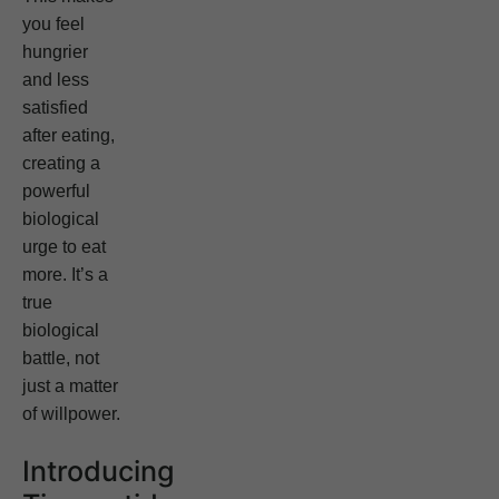
you feel
hungrier
and less
satisfied
after eating,
creating a
powerful
biological
urge to eat
more. It’s a
true
biological
battle, not
just a matter
of willpower.
Introducing