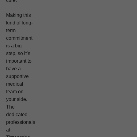
cure.
Making this
kind of long-
term
commitment
is a big
step, so it’s
important to
have a
supportive
medical
team on
your side.
The
dedicated
professionals
at