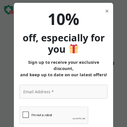
Book Free
×
10%
Consultation
off, especially for
you
Is
Sign up to receive your exclusive
States
Tirzepatide
Oral
Pricing
discount,
Tirzepatide
and keep up to date on our latest offers!
Effective
for
Preventing