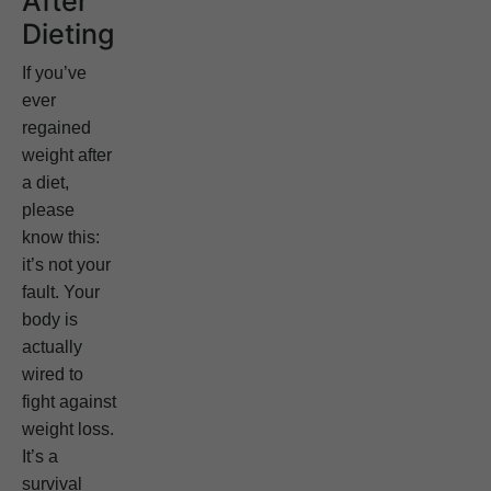
After
Dieting
If you’ve
ever
regained
weight after
a diet,
please
know this:
it’s not your
fault. Your
body is
actually
wired to
fight against
weight loss.
It’s a
survival