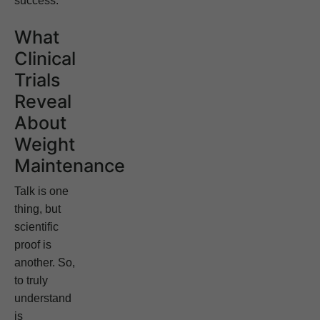
success.
What
Clinical
Trials
Reveal
About
Weight
Maintenance
Talk is one
thing, but
scientific
proof is
another. So,
to truly
understand
is