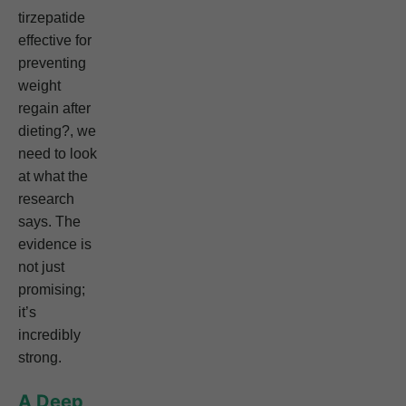
tirzepatide
effective for
preventing
weight
regain after
dieting?, we
need to look
at what the
research
says. The
evidence is
not just
promising;
it’s
incredibly
strong.
A Deep