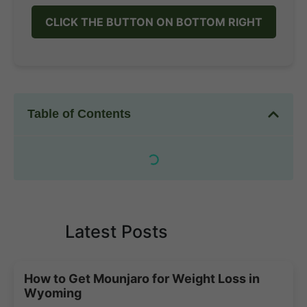
CLICK THE BUTTON ON BOTTOM RIGHT
Table of Contents
Latest Posts
How to Get Mounjaro for Weight Loss in
Wyoming