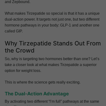
and Zepbound.
What makes Tirzepatide so special is that it has a unique
dual-action power. It targets not just one, but two different
hormone pathways in your body: GLP-1 and another one
called GIP.
Why Tirzepatide Stands Out From
the Crowd
So, why is targeting two hormones better than one? Let’s
take a closer look at what makes Tirzepatide a superior
option for weight loss.
This is where the science gets really exciting.
The Dual-Action Advantage
By activating two different “I’m full” pathways at the same