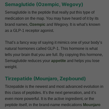
Semaglutide (Ozempic, Wegovy)
Semaglutide is the peptide that really put this type of
medication on the map. You may have heard of it by its
brand names,
Ozempic
and Wegovy. It is what’s known
as a GLP-1 receptor agonist.
That’s a fancy way of saying it mimics one of your body’s
natural hormones called GLP-1. This hormone is what
tells your brain that you are full. By copying this hormone,
Semaglutide reduces your
appetite
and helps you lose
weight.
Tirzepatide (Mounjaro, Zepbound)
Tirzepatide is the newest and most advanced evolution in
this class of peptides. It’s the next generation, and it’s
even more powerful. It is the active ingredient, or the
peptide itself, in the brand-name medications
Mounjaro