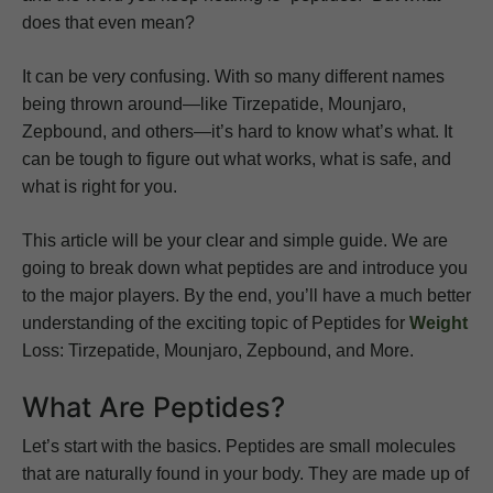
does that even mean?
It can be very confusing. With so many different names
being thrown around—like Tirzepatide, Mounjaro,
Zepbound, and others—it’s hard to know what’s what. It
can be tough to figure out what works, what is safe, and
what is right for you.
This article will be your clear and simple guide. We are
going to break down what peptides are and introduce you
to the major players. By the end, you’ll have a much better
understanding of the exciting topic of Peptides for
Weight
Loss: Tirzepatide, Mounjaro, Zepbound, and More.
What Are Peptides?
Let’s start with the basics. Peptides are small molecules
that are naturally found in your body. They are made up of