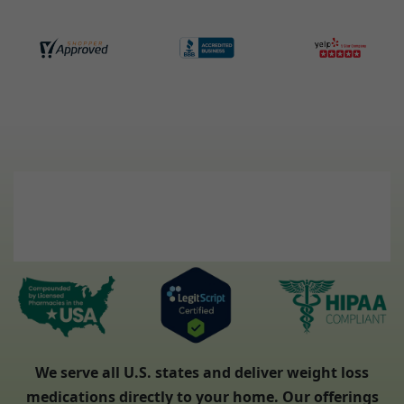
We serve all U.S. states and deliver weight loss
medications directly to your home. Our offerings