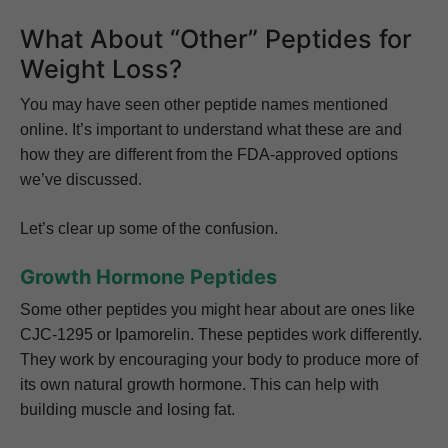
What About “Other” Peptides for
Weight Loss?
You may have seen other peptide names mentioned
online. It’s important to understand what these are and
how they are different from the FDA-approved options
we’ve discussed.
Let’s clear up some of the confusion.
Growth Hormone Peptides
Some other peptides you might hear about are ones like
CJC-1295 or Ipamorelin. These peptides work differently.
They work by encouraging your body to produce more of
its own natural growth hormone. This can help with
building muscle and losing fat.