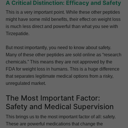
A Critical Distinction: Efficacy and Safety
This is a very important point. While these other peptides
might have some mild benefits, their effect on weight loss
is much less direct and powerful than what you see with
Tirzepatide.
But most importantly, you need to know about safety.
Many of these other peptides are sold online as “research
chemicals.” This means they are not approved by the
FDA for weight loss in humans. This is a huge difference
that separates legitimate medical options from a risky,
unregulated market.
The Most Important Factor:
Safety and Medical Supervision
This brings us to the most important factor of all: safety.
These are powerful medications that change the