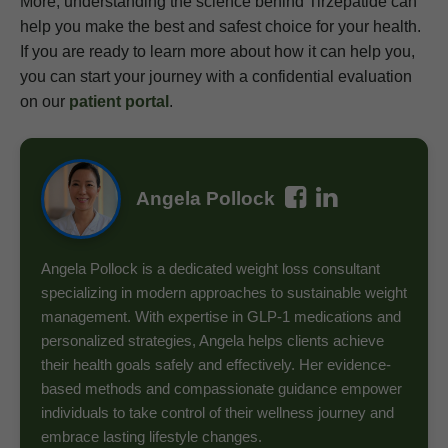
More, understanding the science behind Tirzepatide can
help you make the best and safest choice for your health.
If you are ready to learn more about how it can help you,
you can start your journey with a confidential evaluation
on our
patient portal
.
Angela Pollock
Angela Pollock is a dedicated weight loss consultant
specializing in modern approaches to sustainable weight
management. With expertise in GLP-1 medications and
personalized strategies, Angela helps clients achieve
their health goals safely and effectively. Her evidence-
based methods and compassionate guidance empower
individuals to take control of their wellness journey and
embrace lasting lifestyle changes.