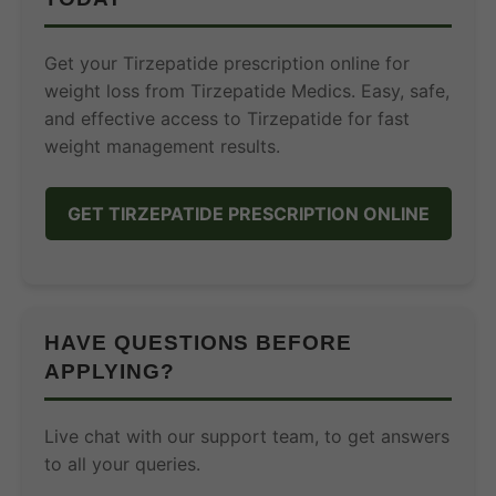
Get your Tirzepatide prescription online for
weight loss from Tirzepatide Medics. Easy, safe,
and effective access to Tirzepatide for fast
weight management results.
GET TIRZEPATIDE PRESCRIPTION ONLINE
HAVE QUESTIONS BEFORE
APPLYING?
Live chat with our support team, to get answers
to all your queries.