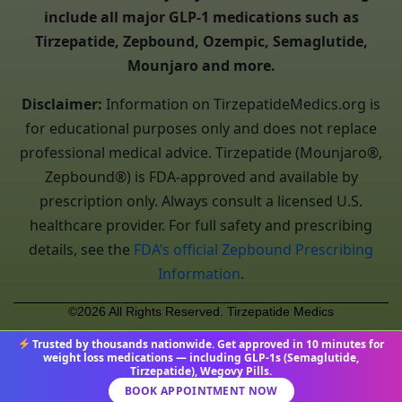
include all major GLP-1 medications such as
Tirzepatide, Zepbound, Ozempic, Semaglutide,
Mounjaro and more.
Disclaimer:
Information on TirzepatideMedics.org is
for educational purposes only and does not replace
professional medical advice. Tirzepatide (Mounjaro®,
Zepbound®) is FDA-approved and available by
prescription only. Always consult a licensed U.S.
healthcare provider. For full safety and prescribing
details, see the
FDA’s official Zepbound Prescribing
Information
.
©2026 All Rights Reserved. Tirzepatide Medics
Trusted by thousands nationwide. Get approved in 10 minutes for
weight loss medications — including GLP-1s (Semaglutide,
Tirzepatide), Wegovy Pills.
BOOK APPOINTMENT NOW