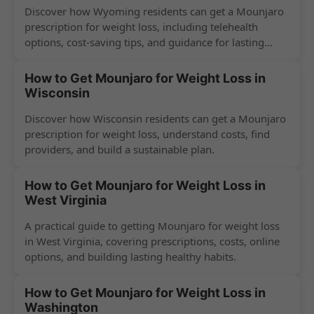
Discover how Wyoming residents can get a Mounjaro
prescription for weight loss, including telehealth
options, cost-saving tips, and guidance for lasting
success.
How to Get Mounjaro for Weight Loss in
Wisconsin
Discover how Wisconsin residents can get a Mounjaro
prescription for weight loss, understand costs, find
providers, and build a sustainable plan.
How to Get Mounjaro for Weight Loss in
West Virginia
A practical guide to getting Mounjaro for weight loss
in West Virginia, covering prescriptions, costs, online
options, and building lasting healthy habits.
How to Get Mounjaro for Weight Loss in
Washington