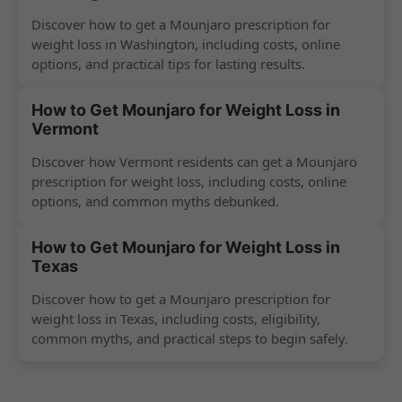
Discover how to get a Mounjaro prescription for
weight loss in Washington, including costs, online
options, and practical tips for lasting results.
How to Get Mounjaro for Weight Loss in
Vermont
Discover how Vermont residents can get a Mounjaro
prescription for weight loss, including costs, online
options, and common myths debunked.
How to Get Mounjaro for Weight Loss in
Texas
Discover how to get a Mounjaro prescription for
weight loss in Texas, including costs, eligibility,
common myths, and practical steps to begin safely.