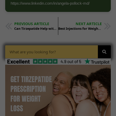
https://www.linkedin.com/in/angela-pollock-md/
PREVIOUS ARTICLE
NEXT ARTICLE
Can Tirzepatide Help with Weight Loss in People with Genetic Obesity?
Best Injections for Weight Loss: Where to Buy Tirzepatide & More