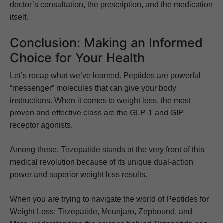
doctor’s consultation, the prescription, and the medication
itself.
Conclusion: Making an Informed
Choice for Your Health
Let’s recap what we’ve learned. Peptides are powerful
“messenger” molecules that can give your body
instructions. When it comes to weight loss, the most
proven and effective class are the GLP-1 and GIP
receptor agonists.
Among these, Tirzepatide stands at the very front of this
medical revolution because of its unique dual-action
power and superior weight loss results.
When you are trying to navigate the world of Peptides for
Weight Loss: Tirzepatide, Mounjaro, Zepbound, and