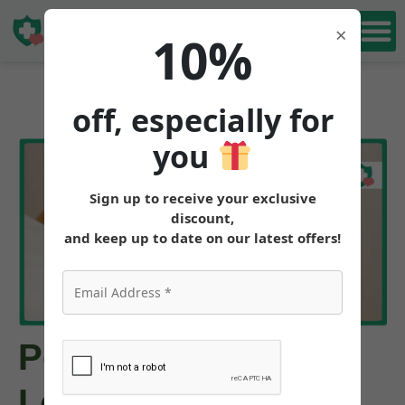
Book Free
×
10%
Consultation
off, especially for
you
Sign up to receive your exclusive
discount,
and keep up to date on our latest offers!
Peptides for Weight
Loss: Tirzepatide,