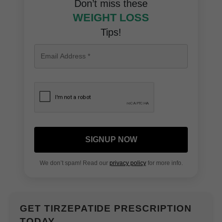
Don’t miss these
WEIGHT LOSS
Tips!
SIGNUP NOW
We don’t spam! Read our
privacy policy
for more info.
GET TIRZEPATIDE PRESCRIPTION
TODAY