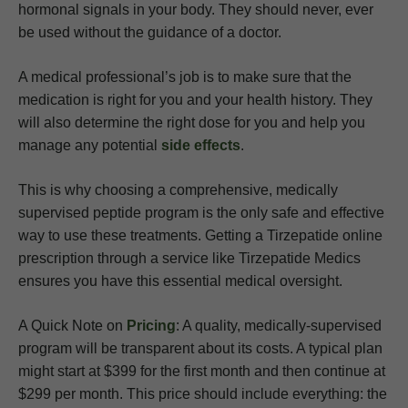
hormonal signals in your body. They should never, ever
be used without the guidance of a doctor.
A medical professional’s job is to make sure that the
medication is right for you and your health history. They
will also determine the right dose for you and help you
manage any potential
side effects
.
This is why choosing a comprehensive, medically
supervised peptide program is the only safe and effective
way to use these treatments. Getting a Tirzepatide online
prescription through a service like Tirzepatide Medics
ensures you have this essential medical oversight.
A Quick Note on
Pricing
: A quality, medically-supervised
program will be transparent about its costs. A typical plan
might start at $399 for the first month and then continue at
$299 per month. This price should include everything: the