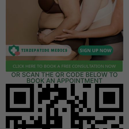
CLICK HERE TO BOOK A FREE CONSULTATION NOW
OR SCAN THE QR CODE BELOW TO
BOOK AN APPOINTMENT