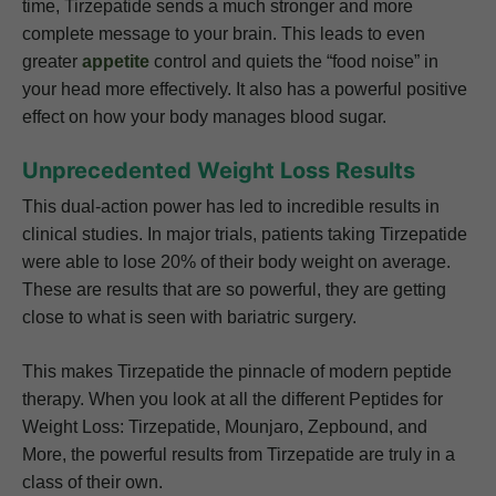
time, Tirzepatide sends a much stronger and more
complete message to your brain. This leads to even
greater
appetite
control and quiets the “food noise” in
your head more effectively. It also has a powerful positive
effect on how your body manages blood sugar.
Unprecedented Weight Loss Results
This dual-action power has led to incredible results in
clinical studies. In major trials, patients taking Tirzepatide
were able to lose 20% of their body weight on average.
These are results that are so powerful, they are getting
close to what is seen with bariatric surgery.
This makes Tirzepatide the pinnacle of modern peptide
therapy. When you look at all the different Peptides for
Weight Loss: Tirzepatide, Mounjaro, Zepbound, and
More, the powerful results from Tirzepatide are truly in a
class of their own.