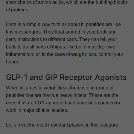
short chains of amino acids, which are the building blocks
of proteins.
Here is a simple way to think about it: peptides are like
tiny messengers. They float around in your body and
carry instructions to different parts. They can tell your
body to do all sorts of things, like build muscle, lower
inflammation, or, in the case of
weight
loss, control your
hunger.
GLP-1 and GIP Receptor Agonists
When it comes to weight loss, there is one group of
peptides that are the true heavy hitters. These are the
ones that are FDA-approved and have been proven to
work in major clinical studies.
Let’s meet the most important players in this category.