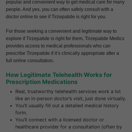
popular and convenient way to get medical care for many
people. And yes, you can often safely consult with a
doctor online to see if Tirzepatide is right for you.
For those seeking a convenient and legitimate way to
explore if Tirzepatide is right for them, Tirzepatide Medics
provides access to medical professionals who can
prescribe Tirzepatide if it’s clinically appropriate after a
full online consultation.
How Legitimate Telehealth Works for
Prescription Medications
Real, trustworthy telehealth services work a lot
like an in-person doctor’s visit, just done virtually.
You’ll usually fill out a detailed medical history
form.
You’ll connect with a licensed doctor or
healthcare provider for a consultation (often by