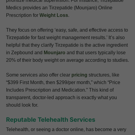
prioritize medical supervision. For instance, Tirzepatide
Medics provides an Tirzepatide (Mounjaro) Online
Prescription for
Weight Loss
.
They focus on offering ‘easy, safe, and effective access to
Tirzepatide for fast weight management results.’ It’s also
helpful that they clarify Tirzepatide is the active ingredient
in Zepbound and
Mounjaro
and that users typically lose
20% of their body weight on average according to studies.
Some services also offer clear
pricing
structures, like
“$399 First Month, then $299/per month,” which “Price
Includes Prescription and Medication.” This kind of
transparent, doctor-led approach is exactly what you
should look for.
Reputable Telehealth Services
Telehealth, or seeing a doctor online, has become a very