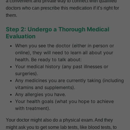
a convenient and private way to connect with qualified
doctors who can prescribe this medication if it’s right for
them.
Step 2: Undergo a Thorough Medical
Evaluation
When you see the doctor (either in person or
online), they will need to learn all about your
health. Be ready to talk about:
Your medical history (any past illnesses or
surgeries).
Any medicines you are currently taking (including
vitamins and supplements).
Any allergies you have.
Your health goals (what you hope to achieve
with treatment).
Your doctor might also do a physical exam. And they
might ask you to get some lab tests, like blood tests, to