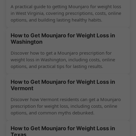
A practical guide to getting Mounjaro for weight loss
in West Virginia, covering prescriptions, costs, online
options, and building lasting healthy habits.
How to Get Mounjaro for Weight Loss in
Washington
Discover how to get a Mounjaro prescription for
weight loss in Washington, including costs, online
options, and practical tips for lasting results.
How to Get Mounjaro for Weight Loss in
Vermont
Discover how Vermont residents can get a Mounjaro
prescription for weight loss, including costs, online
options, and common myths debunked.
How to Get Mounjaro for Weight Loss in
Texas