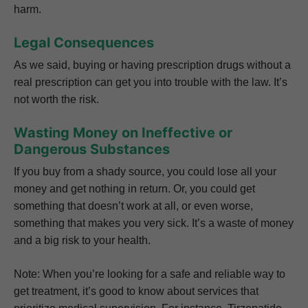
harm.
Legal Consequences
As we said, buying or having prescription drugs without a
real prescription can get you into trouble with the law. It’s
not worth the risk.
Wasting Money on Ineffective or
Dangerous Substances
If you buy from a shady source, you could lose all your
money and get nothing in return. Or, you could get
something that doesn’t work at all, or even worse,
something that makes you very sick. It’s a waste of money
and a big risk to your health.
Note: When you’re looking for a safe and reliable way to
get treatment, it’s good to know about services that