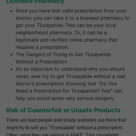
Licensed Pharmacy
Once you have that valid prescription from your
doctor, you can take it to a licensed pharmacy to
get your Tirzepatide. This can be your local
neighborhood pharmacy. Or, it can be a
legitimate and verified online pharmacy that
requires a prescription.
The Dangers of Trying to Get Tirzepatide
Without a Prescription
It’s so important to understand why you should
never, ever try to get Tirzepatide without a real
doctor’s prescription. Knowing that “Do You
Need a Prescription for Tirzepatide? Yes!” can
help you avoid some very serious dangers.
Risk of Counterfeit or Unsafe Products
There are bad people and shady websites out there that
might try to sell you “Tirzepatide” without a prescription.
Often, what they are selling is FAKE. This counterfeit