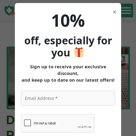
Book Free
×
10%
Consultation
off, especially for
you
Sign up to receive your exclusive
discount,
and keep up to date on our latest offers!
Do you Need a
Prescription for