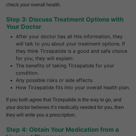
check your overall health.
Step 3: Discuss Treatment Options with
Your Doctor
After your doctor has all this information, they
will talk to you about your treatment options. If
they think Tirzepatide is a good and safe choice
for you, they will explain:
The benefits of taking Tirzepatide for your
condition.
Any possible risks or side effects.
How Tirzepatide fits into your overall health plan.
If you both agree that Tirzepatide is the way to go, and
your doctor believes it’s medically needed for you, then
they will write you a prescription.
Step 4: Obtain Your Medication from a