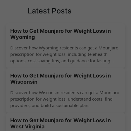
Latest Posts
How to Get Mounjaro for Weight Loss in
Wyoming
Discover how Wyoming residents can get a Mounjaro
prescription for weight loss, including telehealth
options, cost-saving tips, and guidance for lasting
success.
How to Get Mounjaro for Weight Loss in
Wisconsin
Discover how Wisconsin residents can get a Mounjaro
prescription for weight loss, understand costs, find
providers, and build a sustainable plan.
How to Get Mounjaro for Weight Loss in
West Virginia