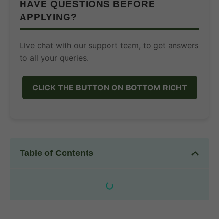
HAVE QUESTIONS BEFORE
APPLYING?
Live chat with our support team, to get answers
to all your queries.
CLICK THE BUTTON ON BOTTOM RIGHT
Table of Contents