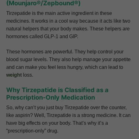
(Mounjaro®/Zepbound®)
Tirzepatide is the main active ingredient in these
medicines. It works in a cool way because it acts like two
natural helpers that your body makes. These helpers are
hormones called GLP-1 and GIP.
These hormones are powerful. They help control your
blood sugar levels. They also help manage your appetite
and can make you feel less hungry, which can lead to
weight
loss.
Why Tirzepatide is Classified as a
Prescription-Only Medication
So, why can’t you just buy Tirzepatide over the counter,
like aspirin? Well, Tirzepatide is a strong medicine. It can
have big effects on your body. That’s why it’s a
“prescription-only” drug.