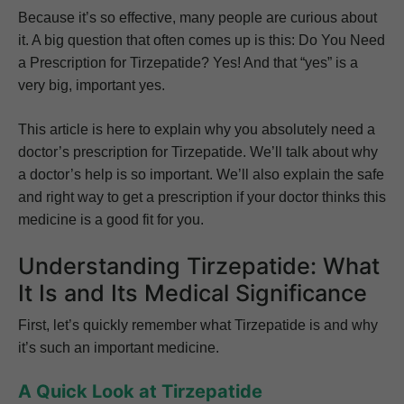
Because it’s so effective, many people are curious about
it. A big question that often comes up is this: Do You Need
a Prescription for Tirzepatide? Yes! And that “yes” is a
very big, important yes.
This article is here to explain why you absolutely need a
doctor’s prescription for Tirzepatide. We’ll talk about why
a doctor’s help is so important. We’ll also explain the safe
and right way to get a prescription if your doctor thinks this
medicine is a good fit for you.
Understanding Tirzepatide: What
It Is and Its Medical Significance
First, let’s quickly remember what Tirzepatide is and why
it’s such an important medicine.
A Quick Look at Tirzepatide