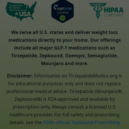
We serve all U.S. states and deliver weight loss
medications directly to your home. Our offerings
include all major GLP-1 medications such as
Tirzepatide, Zepbound, Ozempic, Semaglutide,
Mounjaro and more.
Disclaimer:
Information on TirzepatideMedics.org is
for educational purposes only and does not replace
professional medical advice. Tirzepatide (Mounjaro®,
Zepbound®) is FDA-approved and available by
prescription only. Always consult a licensed U.S.
healthcare provider. For full safety and prescribing
details, see the
FDA’s official Zepbound Prescribing