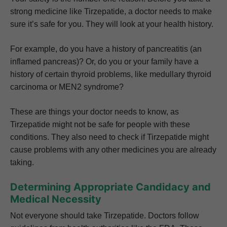
strong medicine like Tirzepatide, a doctor needs to make
sure it’s safe for you. They will look at your health history.
For example, do you have a history of pancreatitis (an
inflamed pancreas)? Or, do you or your family have a
history of certain thyroid problems, like medullary thyroid
carcinoma or MEN2 syndrome?
These are things your doctor needs to know, as
Tirzepatide might not be safe for people with these
conditions. They also need to check if Tirzepatide might
cause problems with any other medicines you are already
taking.
Determining Appropriate Candidacy and
Medical Necessity
Not everyone should take Tirzepatide. Doctors follow