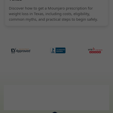
Discover how to get a Mounjaro prescription for
weight loss in Texas, including costs, eligibility,
common myths, and practical steps to begin safely.