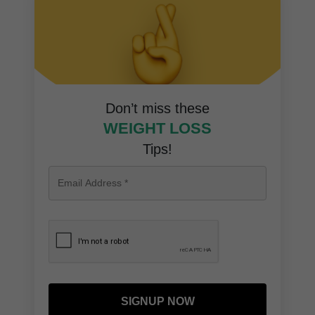
Don’t miss these
WEIGHT LOSS
Tips!
SIGNUP NOW