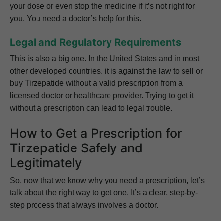
your dose or even stop the medicine if it’s not right for
you. You need a doctor’s help for this.
Legal and Regulatory Requirements
This is also a big one. In the United States and in most
other developed countries, it is against the law to sell or
buy Tirzepatide without a valid prescription from a
licensed doctor or healthcare provider. Trying to get it
without a prescription can lead to legal trouble.
How to Get a Prescription for
Tirzepatide Safely and
Legitimately
So, now that we know why you need a prescription, let’s
talk about the right way to get one. It’s a clear, step-by-
step process that always involves a doctor.