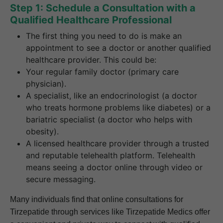
Step 1: Schedule a Consultation with a
Qualified Healthcare Professional
The first thing you need to do is make an
appointment to see a doctor or another qualified
healthcare provider. This could be:
Your regular family doctor (primary care
physician).
A specialist, like an endocrinologist (a doctor
who treats hormone problems like diabetes) or a
bariatric specialist (a doctor who helps with
obesity).
A licensed healthcare provider through a trusted
and reputable telehealth platform. Telehealth
means seeing a doctor online through video or
secure messaging.
Many individuals find that online consultations for
Tirzepatide through services like Tirzepatide Medics offer