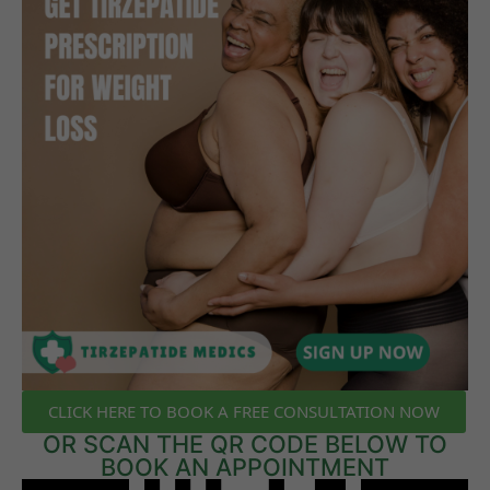
CLICK HERE TO BOOK A FREE CONSULTATION NOW
OR SCAN THE QR CODE BELOW TO
BOOK AN APPOINTMENT