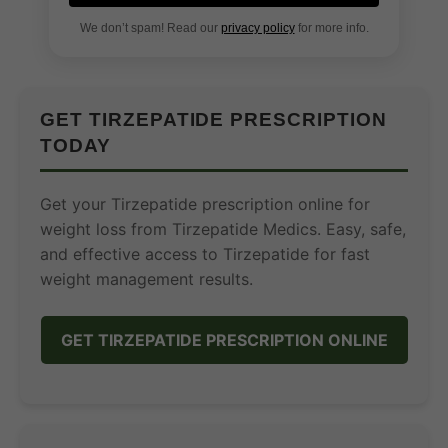
We don’t spam! Read our
privacy policy
for more info.
GET TIRZEPATIDE PRESCRIPTION
TODAY
Get your Tirzepatide prescription online for
weight loss from Tirzepatide Medics. Easy, safe,
and effective access to Tirzepatide for fast
weight management results.
GET TIRZEPATIDE PRESCRIPTION ONLINE