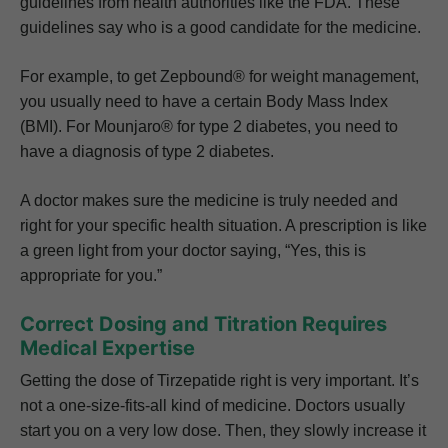
guidelines from health authorities like the FDA. These
guidelines say who is a good candidate for the medicine.
For example, to get Zepbound® for weight management,
you usually need to have a certain Body Mass Index
(BMI). For Mounjaro® for type 2 diabetes, you need to
have a diagnosis of type 2 diabetes.
A doctor makes sure the medicine is truly needed and
right for your specific health situation. A prescription is like
a green light from your doctor saying, “Yes, this is
appropriate for you.”
Correct Dosing and Titration Requires
Medical Expertise
Getting the dose of Tirzepatide right is very important. It’s
not a one-size-fits-all kind of medicine. Doctors usually
start you on a very low dose. Then, they slowly increase it