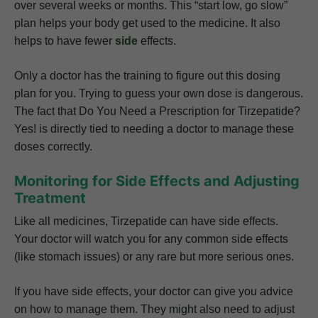
over several weeks or months. This “start low, go slow”
plan helps your body get used to the medicine. It also
helps to have fewer
side
effects.
Only a doctor has the training to figure out this dosing
plan for you. Trying to guess your own dose is dangerous.
The fact that Do You Need a Prescription for Tirzepatide?
Yes! is directly tied to needing a doctor to manage these
doses correctly.
Monitoring for Side Effects and Adjusting
Treatment
Like all medicines, Tirzepatide can have side effects.
Your doctor will watch you for any common side effects
(like stomach issues) or any rare but more serious ones.
If you have side effects, your doctor can give you advice
on how to manage them. They might also need to adjust