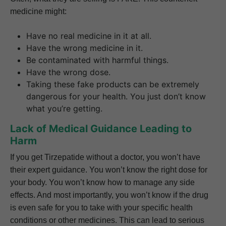
medicine might:
Have no real medicine in it at all.
Have the wrong medicine in it.
Be contaminated with harmful things.
Have the wrong dose.
Taking these fake products can be extremely
dangerous for your health. You just don’t know
what you’re getting.
Lack of Medical Guidance Leading to
Harm
If you get Tirzepatide without a doctor, you won’t have
their expert guidance. You won’t know the right dose for
your body. You won’t know how to manage any side
effects. And most importantly, you won’t know if the drug
is even safe for you to take with your specific health
conditions or other medicines. This can lead to serious