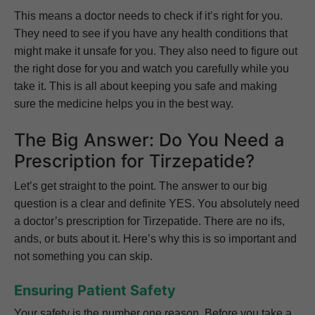
This means a doctor needs to check if it’s right for you.
They need to see if you have any health conditions that
might make it unsafe for you. They also need to figure out
the right dose for you and watch you carefully while you
take it. This is all about keeping you safe and making
sure the medicine helps you in the best way.
The Big Answer: Do You Need a
Prescription for Tirzepatide?
Let’s get straight to the point. The answer to our big
question is a clear and definite YES. You absolutely need
a doctor’s prescription for Tirzepatide. There are no ifs,
ands, or buts about it. Here’s why this is so important and
not something you can skip.
Ensuring Patient Safety
Your safety is the number one reason. Before you take a