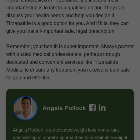
important step is to talk to a qualified doctor. They can
discuss your health needs and help you decide if
Tirzepatide is a good option for you. And if it is, they can
give you that all-important safe, legal prescription.
Remember, your health is super important. Always partner
with trusted medical professionals, perhaps through
dedicated and convenient services like Tirzepatide
Medics, to ensure any treatment you receive is both safe
for you and effective.
Angela Pollock
Angela Pollock is a dedicated weight loss consultant
specializing in modern approaches to sustainable weight