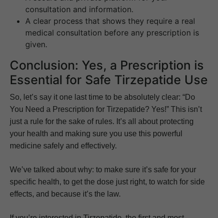
consultation and information.
A clear process that shows they require a real
medical consultation before any prescription is
given.
Conclusion: Yes, a Prescription is
Essential for Safe Tirzepatide Use
So, let’s say it one last time to be absolutely clear: “Do
You Need a Prescription for Tirzepatide? Yes!” This isn’t
just a rule for the sake of rules. It’s all about protecting
your health and making sure you use this powerful
medicine safely and effectively.
We’ve talked about why: to make sure it’s safe for your
specific health, to get the dose just right, to watch for side
effects, and because it’s the law.
If you’re interested in Tirzepatide, the first and most