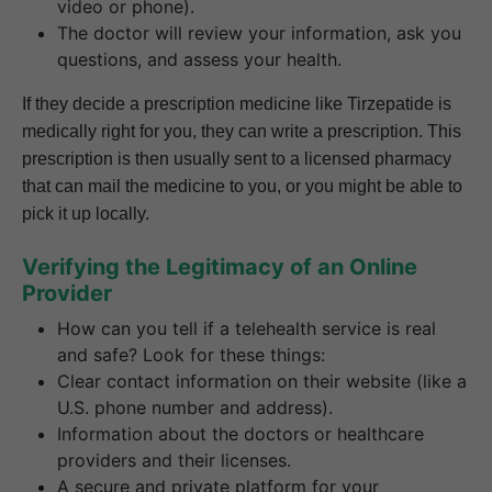
video or phone).
The doctor will review your information, ask you
questions, and assess your health.
If they decide a prescription medicine like Tirzepatide is
medically right for you, they can write a prescription. This
prescription is then usually sent to a licensed pharmacy
that can mail the medicine to you, or you might be able to
pick it up locally.
Verifying the Legitimacy of an Online
Provider
How can you tell if a telehealth service is real
and safe? Look for these things:
Clear contact information on their website (like a
U.S. phone number and address).
Information about the doctors or healthcare
providers and their licenses.
A secure and private platform for your