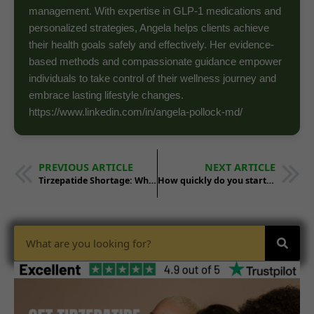
management. With expertise in GLP-1 medications and
personalized strategies, Angela helps clients achieve
their health goals safely and effectively. Her evidence-
based methods and compassionate guidance empower
individuals to take control of their wellness journey and
embrace lasting lifestyle changes.
https://www.linkedin.com/in/angela-pollock-md/
PREVIOUS ARTICLE
NEXT ARTICLE
Tirzepatide Shortage: What’s the Solution for Weight Loss ?
How quickly do you start losing weight with tirzepatide?