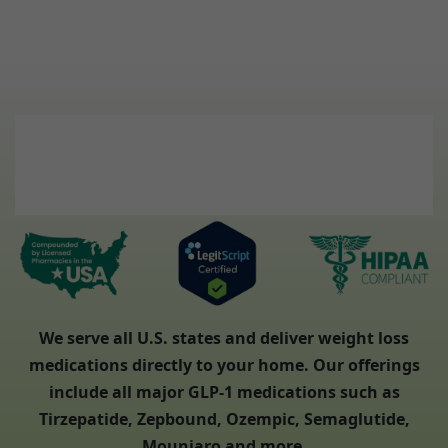
We serve all U.S. states and deliver weight loss
medications directly to your home. Our offerings
include all major GLP-1 medications such as
Tirzepatide, Zepbound, Ozempic, Semaglutide,
Mounjaro and more.