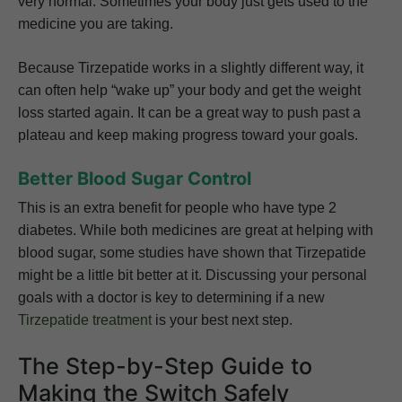
very normal. Sometimes your body just gets used to the
medicine you are taking.
Because Tirzepatide works in a slightly different way, it
can often help “wake up” your body and get the weight
loss started again. It can be a great way to push past a
plateau and keep making progress toward your goals.
Better Blood Sugar Control
This is an extra benefit for people who have type 2
diabetes. While both medicines are great at helping with
blood sugar, some studies have shown that Tirzepatide
might be a little bit better at it. Discussing your personal
goals with a doctor is key to determining if a new
Tirzepatide treatment
is your best next step.
The Step-by-Step Guide to
Making the Switch Safely