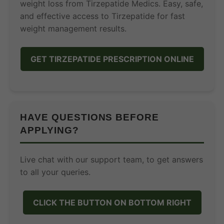
weight loss from Tirzepatide Medics. Easy, safe,
and effective access to Tirzepatide for fast
weight management results.
GET TIRZEPATIDE PRESCRIPTION ONLINE
HAVE QUESTIONS BEFORE
APPLYING?
Live chat with our support team, to get answers
to all your queries.
CLICK THE BUTTON ON BOTTOM RIGHT