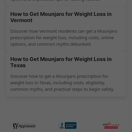
How to Get Mounjaro for Weight Loss in
Vermont
Discover how Vermont residents can get a Mounjaro
prescription for weight loss, including costs, online
options, and common myths debunked.
How to Get Mounjaro for Weight Loss in
Texas
Discover how to get a Mounjaro prescription for
weight loss in Texas, including costs, eligibility,
common myths, and practical steps to begin safely.