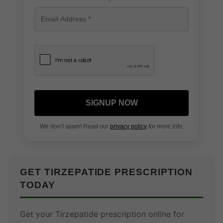
SIGNUP NOW
We don’t spam! Read our
privacy policy
for more info.
GET TIRZEPATIDE PRESCRIPTION
TODAY
Get your Tirzepatide prescription online for