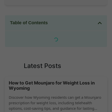
Table of Contents
Latest Posts
How to Get Mounjaro for Weight Loss in
Wyoming
Discover how Wyoming residents can get a Mounjaro
prescription for weight loss, including telehealth
options, cost-saving tips, and guidance for lasting