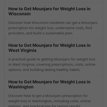
success.
How to Get Mounjaro for Weight Loss in
Wisconsin
Discover how Wisconsin residents can get a Mounjaro
prescription for weight loss, understand costs, find
providers, and build a sustainable plan.
How to Get Mounjaro for Weight Loss in
West Virginia
A practical guide to getting Mounjaro for weight loss
in West Virginia, covering prescriptions, costs, online
options, and building lasting healthy habits.
How to Get Mounjaro for Weight Loss in
Washington
Discover how to get a Mounjaro prescription for
weight loss in Washington, including costs, online
options, and practical tips for lasting results.