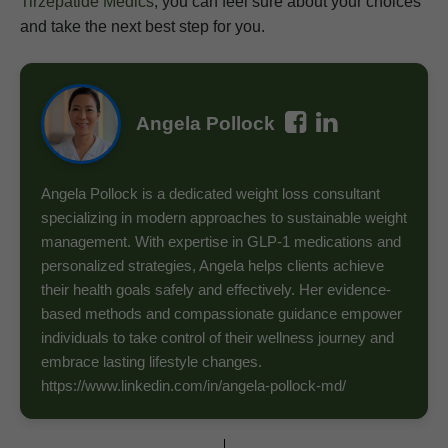
Tirzepatide Medics
, you can feel sure about your choices
and take the next best step for you.
Angela Pollock
Angela Pollock is a dedicated weight loss consultant
specializing in modern approaches to sustainable weight
management. With expertise in GLP-1 medications and
personalized strategies, Angela helps clients achieve
their health goals safely and effectively. Her evidence-
based methods and compassionate guidance empower
individuals to take control of their wellness journey and
embrace lasting lifestyle changes.
https://www.linkedin.com/in/angela-pollock-md/