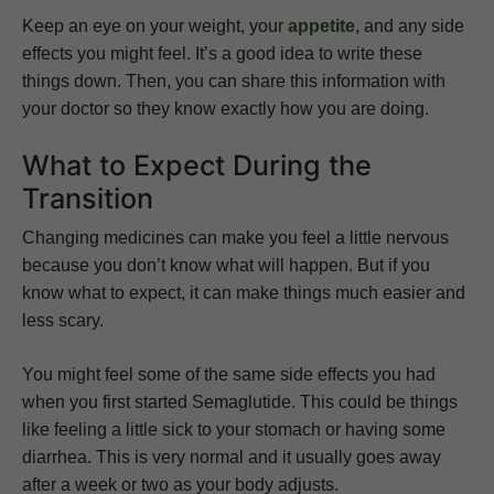
Keep an eye on your weight, your
appetite
, and any side
effects you might feel. It’s a good idea to write these
things down. Then, you can share this information with
your doctor so they know exactly how you are doing.
What to Expect During the
Transition
Changing medicines can make you feel a little nervous
because you don’t know what will happen. But if you
know what to expect, it can make things much easier and
less scary.
You might feel some of the same side effects you had
when you first started Semaglutide. This could be things
like feeling a little sick to your stomach or having some
diarrhea. This is very normal and it usually goes away
after a week or two as your body adjusts.