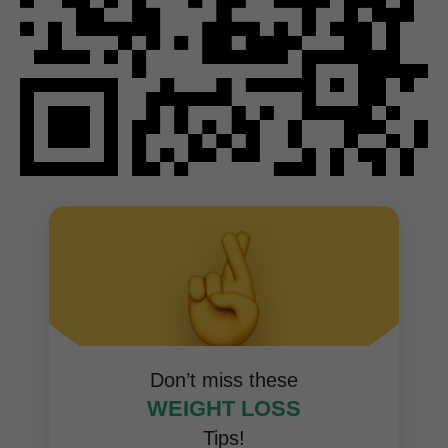
Don’t miss these
WEIGHT LOSS
Tips!