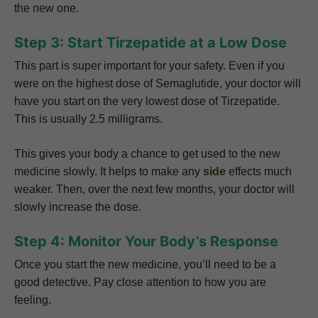
the new one.
Step 3: Start Tirzepatide at a Low Dose
This part is super important for your safety. Even if you
were on the highest dose of Semaglutide, your doctor will
have you start on the very lowest dose of Tirzepatide.
This is usually 2.5 milligrams.
This gives your body a chance to get used to the new
medicine slowly. It helps to make any
side
effects much
weaker. Then, over the next few months, your doctor will
slowly increase the dose.
Step 4: Monitor Your Body’s Response
Once you start the new medicine, you’ll need to be a
good detective. Pay close attention to how you are
feeling.