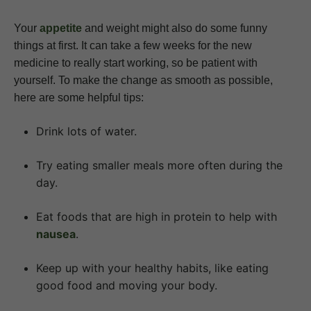
Your
appetite
and weight might also do some funny
things at first. It can take a few weeks for the new
medicine to really start working, so be patient with
yourself. To make the change as smooth as possible,
here are some helpful tips:
Drink lots of water.
Try eating smaller meals more often during the
day.
Eat foods that are high in protein to help with
nausea
.
Keep up with your healthy habits, like eating
good food and moving your body.