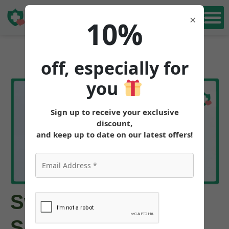
Book Free
×
10%
Consultation
off, especially for
you
Sign up to receive your exclusive
discount,
and keep up to date on our latest offers!
Switching from
Semaglutide to