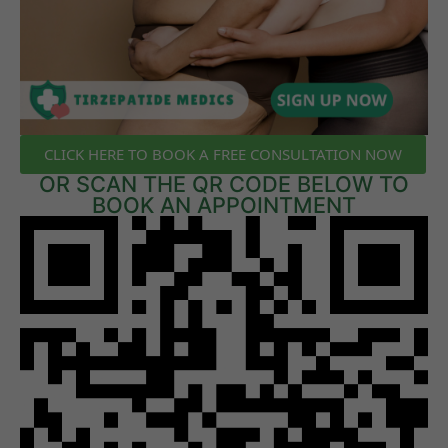
CLICK HERE TO BOOK A FREE CONSULTATION NOW
OR SCAN THE QR CODE BELOW TO
BOOK AN APPOINTMENT