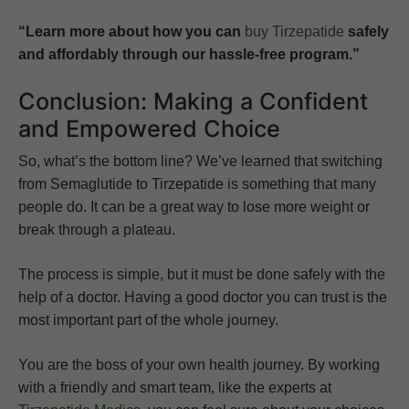
“Learn more about how you can
buy Tirzepatide
safely
and affordably through our hassle-free program.”
Conclusion: Making a Confident
and Empowered Choice
So, what’s the bottom line? We’ve learned that switching
from Semaglutide to Tirzepatide is something that many
people do. It can be a great way to lose more weight or
break through a plateau.
The process is simple, but it must be done safely with the
help of a doctor. Having a good doctor you can trust is the
most important part of the whole journey.
You are the boss of your own health journey. By working
with a friendly and smart team, like the experts at