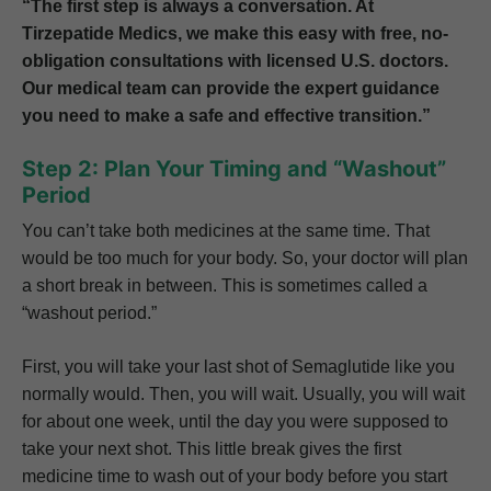
“The first step is always a conversation. At
Tirzepatide Medics, we make this easy with free, no-
obligation consultations with licensed U.S. doctors.
Our medical team can provide the expert guidance
you need to make a safe and effective transition.”
Step 2: Plan Your Timing and “Washout”
Period
You can’t take both medicines at the same time. That
would be too much for your body. So, your doctor will plan
a short break in between. This is sometimes called a
“washout period.”
First, you will take your last shot of Semaglutide like you
normally would. Then, you will wait. Usually, you will wait
for about one week, until the day you were supposed to
take your next shot. This little break gives the first
medicine time to wash out of your body before you start