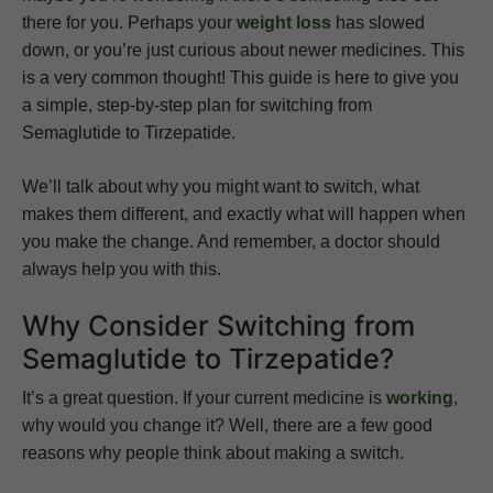
there for you. Perhaps your
weight loss
has slowed
down, or you’re just curious about newer medicines. This
is a very common thought! This guide is here to give you
a simple, step-by-step plan for switching from
Semaglutide to Tirzepatide.
We’ll talk about why you might want to switch, what
makes them different, and exactly what will happen when
you make the change. And remember, a doctor should
always help you with this.
Why Consider Switching from
Semaglutide to Tirzepatide?
It’s a great question. If your current medicine is
working
,
why would you change it? Well, there are a few good
reasons why people think about making a switch.