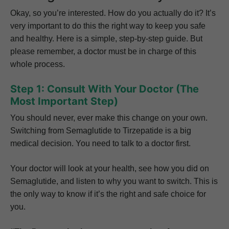
Okay, so you’re interested. How do you actually do it? It’s
very important to do this the right way to keep you safe
and healthy. Here is a simple, step-by-step guide. But
please remember, a doctor must be in charge of this
whole process.
Step 1: Consult With Your Doctor (The
Most Important Step)
You should never, ever make this change on your own.
Switching from Semaglutide to Tirzepatide is a big
medical decision. You need to talk to a doctor first.
Your doctor will look at your health, see how you did on
Semaglutide, and listen to why you want to switch. This is
the only way to know if it’s the right and safe choice for
you.