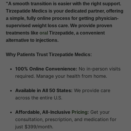
“A smooth transition is easier with the right support.
Tirzepatide Medics is your dedicated partner, offering
a simple, fully online process for getting physician-
supervised weight loss care. We provide proven
treatments like
oral
Tirzepatide, a convenient
alternative to injections.
Why Patients Trust Tirzepatide Medics:
100% Online Convenience:
No in-person visits
required. Manage your health from home.
Available in All 50 States:
We provide care
across the entire U.S.
Affordable, All-Inclusive
Pricing
:
Get your
consultation, prescription, and medication for
just $399/month.