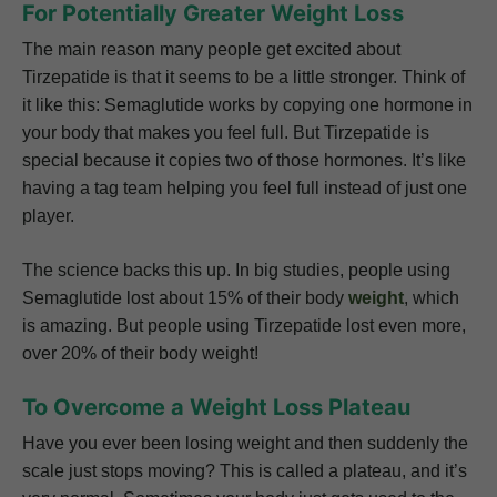
For Potentially Greater Weight Loss
The main reason many people get excited about
Tirzepatide is that it seems to be a little stronger. Think of
it like this: Semaglutide works by copying one hormone in
your body that makes you feel full. But Tirzepatide is
special because it copies two of those hormones. It’s like
having a tag team helping you feel full instead of just one
player.
The science backs this up. In big studies, people using
Semaglutide lost about 15% of their body
weight
, which
is amazing. But people using Tirzepatide lost even more,
over 20% of their body weight!
To Overcome a Weight Loss Plateau
Have you ever been losing weight and then suddenly the
scale just stops moving? This is called a plateau, and it’s