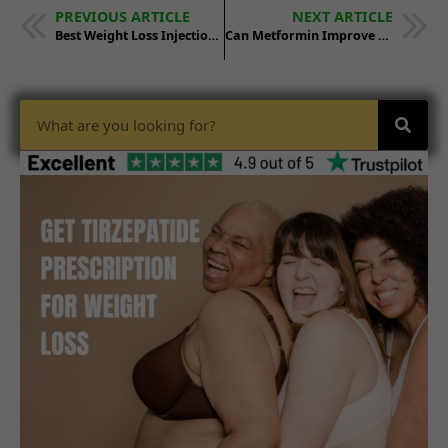
PREVIOUS ARTICLE
NEXT ARTICLE
Best Weight Loss Injections: Comparing Leading Choices
Can Metformin Improve GLP-1 Medication Weight Loss Results?